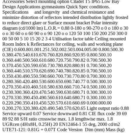
Accessories Select mounting option Citadel T5 IP65 Low Bay
Design Applications gymnasiums Quick Spec conditions.
Speciﬁcations and longevity and chemical resistance and
minimize distortion of reﬂectors intended distribution lightly frosted
to reduce direct glare or Surface mount bracket Polar intensity
diagram (cd/1000 lm) L.O.R.= 0.88 0-180 o 90-270 o 0 o 180 o 30
o o 30 60 o o 60 90 o o 90 120 o o 120 50 100 150 200 250 300 0
00 50 00 5 10 15 20 2 3 4 Utilisation factor table Ceiling mounted
Room Index k Reflectances for ceiling, walls and working plane
(CIE) 0.600.801.001.251.502.002.503.004.005.00 0.800.500.30
0.380.470.540.610.670.760.820.860.920.95 0.800.500.10
0.360.440.500.560.610.680.720.750.790.82 0.700.500.30
0.370.450.520.590.650.730.780.820.880.91 0.700.500.20
0.360.440.510.570.620.690.740.780.820.85 0.700.500.10
0.350.430.490.550.590.660.700.730.770.80 0.700.300.10
0.280.360.420.480.530.600.650.690.740.77 0.500.300.10
0.270.350.410.460.510.580.630.660.710.74 0.500.100.10
0.230.300.360.420.470.540.590.630.680.71 0.300.300.10
0.270.330.390.450.490.560.610.640.680.71 0.300.100.10
0.220.290.350.410.450.520.570.610.660.69 0.000.000.00
0.200.270.320.380.420.490.540.570.620.65 Light output ratio 0.88
Service upward 0.07 Service downward 0.81 CIE flux code 39 69
89 92 88 S/H ratio crosswise max. 1.8 lengthwise max. 1.8
UGRcen (4Hx8H, 0.25H) 20 EN12464-1 55 deg, 2000 cd/m2
UTE71-121: 0.81G + 0.07T Code Version Dim (mm) Mass (kg)