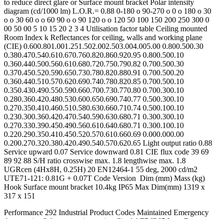
to reduce direct glare or Surface mount bracket Polar intensity
diagram (cd/1000 lm) L.O.R.= 0.88 0-180 o 90-270 o 0 o 180 o 30
o o 30 60 o o 60 90 o o 90 120 o o 120 50 100 150 200 250 300 0
00 50 00 5 10 15 20 2 3 4 Utilisation factor table Ceiling mounted
Room Index k Reflectances for ceiling, walls and working plane
(CIE) 0.600.801.001.251.502.002.503.004.005.00 0.800.500.30
0.380.470.540.610.670.760.820.860.920.95 0.800.500.10
0.360.440.500.560.610.680.720.750.790.82 0.700.500.30
0.370.450.520.590.650.730.780.820.880.91 0.700.500.20
0.360.440.510.570.620.690.740.780.820.85 0.700.500.10
0.350.430.490.550.590.660.700.730.770.80 0.700.300.10
0.280.360.420.480.530.600.650.690.740.77 0.500.300.10
0.270.350.410.460.510.580.630.660.710.74 0.500.100.10
0.230.300.360.420.470.540.590.630.680.71 0.300.300.10
0.270.330.390.450.490.560.610.640.680.71 0.300.100.10
0.220.290.350.410.450.520.570.610.660.69 0.000.000.00
0.200.270.320.380.420.490.540.570.620.65 Light output ratio 0.88
Service upward 0.07 Service downward 0.81 CIE flux code 39 69
89 92 88 S/H ratio crosswise max. 1.8 lengthwise max. 1.8
UGRcen (4Hx8H, 0.25H) 20 EN12464-1 55 deg, 2000 cd/m2
UTE71-121: 0.81G + 0.07T Code Version Dim (mm) Mass (kg)
Hook Surface mount bracket 10.4kg IP65 Max Dim(mm) 1319 x
317 x 151
Performance 292 Industrial Product Codes Maintained Emergency