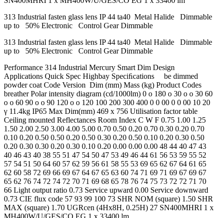
SN400MHRI 1 x MH400W/U/GES/CO EG 1 x 33400 lm
313 Industrial fasten glass lens IP 44 ta40 Metal Halide Dimmable
up to 50% Electronic Control Gear Dimmable
313 Industrial fasten glass lens IP 44 ta40 Metal Halide Dimmable
up to 50% Electronic Control Gear Dimmable
Performance 314 Industrial Mercury Smart Dim Design
Applications Quick Spec Highbay Speciﬁcations be dimmed
powder coat Code Version Dim (mm) Mass (kg) Product Codes
breather Polar intensity diagram (cd/1000lm) 0 o 180 o 30 o o 30 60
o o 60 90 o o 90 120 o o 120 100 200 300 400 0 0 00 0 0 00 10 20
γ 11.4kg IP65 Max Dim(mm) 469 x 756 Utilisation factor table
Ceiling mounted Reflectances Room Index C W F 0.75 1.00 1.25
1.50 2.00 2.50 3.00 4.00 5.00 0.70 0.50 0.20 0.70 0.30 0.20 0.70
0.10 0.20 0.50 0.50 0.20 0.50 0.30 0.20 0.50 0.10 0.20 0.30 0.50
0.20 0.30 0.30 0.20 0.30 0.10 0.20 0.00 0.00 0.00 48 44 40 47 43
40 46 43 40 38 55 51 47 54 50 47 53 49 46 44 61 56 53 59 55 52
57 54 51 50 64 60 57 62 59 56 61 58 55 53 69 65 62 67 64 61 65
62 60 58 72 69 66 69 67 64 67 65 63 60 74 71 69 71 69 67 69 67
65 62 76 74 72 74 72 70 71 69 68 65 78 76 74 75 73 72 72 71 70
66 Light output ratio 0.73 Service upward 0.00 Service downward
0.73 CIE flux code 57 93 99 100 73 SHR NOM (square) 1.50 SHR
MAX (square) 1.70 UGRcen (4Hx8H, 0.25H) 27 SN400MHRI 1 x
MH400W/U/GES/CO EG 1 x 33400 lm