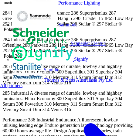
luminaires.
Performance Lighting
284 Industrial Industrial Endurance 286 Superprismlux 287
Greenline 288 Parkwatt 289 Hang 5 290 Citadel T5 IP65 Low Bay
292 Economy LL 294 Mini Stellar 296 Stellar ® 297 Stellar ®
Sammode
Polar 298
284 Industrial Industrial Endurance 286 Superprismlux 287
Schneider Electric
Greenline 288 Parkwatt 289 Hang 5 290 Citadel T5 IP65 Low Bay
292 Economy LL 294 Mini Stellar 296 Stellar ® 297 Stellar ®
Polar 298
Signify
285 Industrial A diverse range of durable, lowbay and highbay
Stanilite
luminaires. Hilux Economy 300 Superhilux 301 Superbay 304
Saturn 308 Powerlux 310 Mercury 311 Saturn Smart Dim 312
Thomas & Betts Australasia Pty Ltd
Mercury Smart Dim 314 Venus 316
All partners
285 Industrial A diverse range of durable, lowbay and highbay
luminaires. Hilux Economy 300 Superhilux 301 Superbay 304
Saturn 308 Powerlux 310 Mercury 311 Saturn Smart Dim 312
Mercury Smart Dim 314 Venus 316
Performance 286 Industrial Endurance A ﬂuorescent lowbay
utilising leading edge Enduro generation lamp technology providing
60,000 hours average life. Design Applications Factories, train