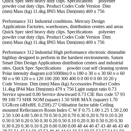
Quick Spec steel heavy duty clips. Speciﬁcations polyester
powder coat duty clips. Product Codes Code Version Dim
(mm) Mass (kg) 11.4kg IP65 Max Dim(mm) 469 x 756
Performance 311 Industrial conditions. Mercury Design
Applications Factories, warehouses, distribution centres and areas
Quick Spec steel heavy duty clips. Speciﬁcations polyester
powder coat duty clips. Product Codes Code Version Dim
(mm) Mass (kg) 11.4kg IP65 Max Dim(mm) 469 x 756
Performance 312 Industrial High performance electronic dimmable
highbay designed to perform in the harshest environments. Saturn
Smart Dim Design Applications distribution centres and industrial
sites. Quick Spec Speciﬁcations powder coat self cleaning system
Polar intensity diagram (cd/1000lm) 0 o 180 o 30 o o 30 60 o o 60
90 o o 90 120 o o 120 100 200 300 400 0 0 00 0 0 00 10 20 γ
Code Version Dim (mm) Mass (kg) Accessories Product Codes
11.4kg IP44 Max Dim(mm) 479 x 756 Light output ratio 0.73
Service upward 0.00 Service downward 0.73 CIE flux code 57 93
99 100 73 SHR NOM (square) 1.50 SHR MAX (square) 1.70
UGRcen (4Hx8H, 0.25H) 27 Utilisation factor table Ceiling
mounted Reflectances Room Index C W F 0.75 1.00 1.25 1.50 2.00
2.50 3.00 4.00 5.00 0.70 0.50 0.20 0.70 0.30 0.20 0.70 0.10 0.20
0.50 0.50 0.20 0.50 0.30 0.20 0.50 0.10 0.20 0.30 0.50 0.20 0.30
0.30 0.20 0.30 0.10 0.20 0.00 0.00 0.00 48 44 40 47 43 40 46 43 40