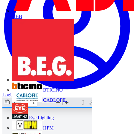
ABB
B.E.G.
BTICINO
Login
Register
CABLOFIL
Eye Lighting
HPM