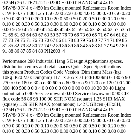
0.25H) 26 UTE71-121: 0.90D + 0.00T HANG5454 4xT5
54W/840 N 4 x 4450 lm Ceiling mounted Reflectances Room Index
C W F 0.75 1.00 1.25 1.50 2.00 2.50 3.00 4.00 5.00 0.70 0.50 0.20
0.70 0.30 0.20 0.70 0.10 0.20 0.50 0.50 0.20 0.50 0.30 0.20 0.50
0.10 0.20 0.30 0.50 0.20 0.30 0.30 0.20 0.30 0.10 0.20 0.00 0.00
0.00 56 50 45 55 49 45 54 48 45 43 65 59 54 63 58 54 62 57 53 51
71 65 61 69 64 60 67 63 59 57 76 70 66 73 69 65 71 67 64 61 82
77 73 79 75 71 76 73 70 67 86 81 78 83 79 76 80 77 74 71 89 85
81 85 82 79 82 80 77 74 92 89 86 89 86 84 85 83 81 77 94 92 89
91 88 86 87 85 84 80 PH2603_4
Performance 290 Industrial Hang 5 Design Applications spaces,
distribution centres and retail spaces Quick Spec Speciﬁcations
this system Product Codes Code Version Dim (mm) Mass (kg)
10kg IP20 Max Dim(mm) 1171 x 365 x 71 (cd/1000lm) 0-180 o 90-
270 o 0 o 180 o 30 o o 30 60 o o 60 90 o o 90 120 o o 120 100 200
300 400 500 0 0 0 4 0 0 00 0 0 00 0 0 00 0 00 10 20 30 40 Light
output ratio 0.90 Service upward 0.00 Service downward 0.90 CIE
flux code 56 86 98 100 90 SHR NOM (square) 1.25 SHR MAX
(square) 1.29 SHR MAX (continuous) 1.42 UGRcen (4Hx8H,
0.25H) 26 UTE71-121: 0.90D + 0.00T HANG5454 4xT5
54W/840 N 4 x 4450 lm Ceiling mounted Reflectances Room Index
C W F 0.75 1.00 1.25 1.50 2.00 2.50 3.00 4.00 5.00 0.70 0.50 0.20
0.70 0.30 0.20 0.70 0.10 0.20 0.50 0.50 0.20 0.50 0.30 0.20 0.50
0.10 0.20 0.30 0.50 0.20 0.30 0.30 0.20 0.30 0.10 0.20 0.00 0.00