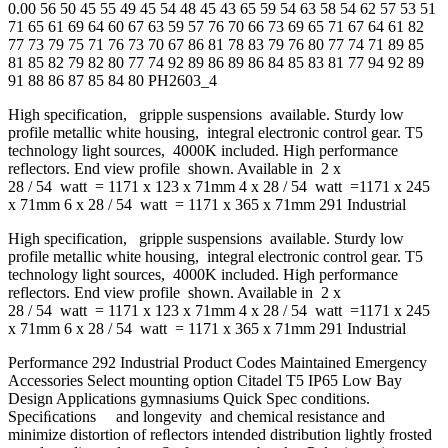
0.00 56 50 45 55 49 45 54 48 45 43 65 59 54 63 58 54 62 57 53 51
71 65 61 69 64 60 67 63 59 57 76 70 66 73 69 65 71 67 64 61 82
77 73 79 75 71 76 73 70 67 86 81 78 83 79 76 80 77 74 71 89 85
81 85 82 79 82 80 77 74 92 89 86 89 86 84 85 83 81 77 94 92 89
91 88 86 87 85 84 80 PH2603_4
High specification, gripple suspensions available. Sturdy low
profile metallic white housing, integral electronic control gear. T5
technology light sources, 4000K included. High performance
reflectors. End view profile shown. Available in 2 x
28 / 54 watt = 1171 x 123 x 71mm 4 x 28 / 54 watt =1171 x 245
x 71mm 6 x 28 / 54 watt = 1171 x 365 x 71mm 291 Industrial
High specification, gripple suspensions available. Sturdy low
profile metallic white housing, integral electronic control gear. T5
technology light sources, 4000K included. High performance
reflectors. End view profile shown. Available in 2 x
28 / 54 watt = 1171 x 123 x 71mm 4 x 28 / 54 watt =1171 x 245
x 71mm 6 x 28 / 54 watt = 1171 x 365 x 71mm 291 Industrial
Performance 292 Industrial Product Codes Maintained Emergency
Accessories Select mounting option Citadel T5 IP65 Low Bay
Design Applications gymnasiums Quick Spec conditions.
Speciﬁcations and longevity and chemical resistance and
minimize distortion of reﬂectors intended distribution lightly frosted