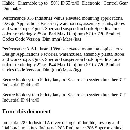
Halide Dimmable up to 50% IP 65 ta40 Electronic Control Gear
Dimmable
Performance 316 Industrial Venus elevated mounting applications.
Design Applications Factories, warehouses, assembly plants, stores
and workshops. Quick Spec and suspension hook Speciﬁcations
colour rendering γ 25kg IP44 Max Dim(mm) 670 x 720 Product
Codes Code Version Dim (mm) Mass (kg)
Performance 316 Industrial Venus elevated mounting applications.
Design Applications Factories, warehouses, assembly plants, stores
and workshops. Quick Spec and suspension hook Speciﬁcations
colour rendering γ 25kg IP44 Max Dim(mm) 670 x 720 Product
Codes Code Version Dim (mm) Mass (kg)
Secure hook system Safety lanyard Secure clip system breather 317
Industrial IP 44 ta40
Secure hook system Safety lanyard Secure clip system breather 317
Industrial IP 44 ta40
From this document
Industrial 282 Industrial A diverse range of durable, lowbay and
highbay luminaires. Industrial 283 Endurance 286 Superprismlux