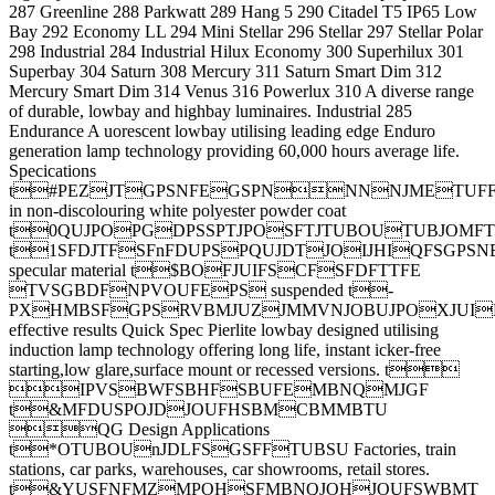
287 Greenline 288 Parkwatt 289 Hang 5 290 Citadel T5 IP65 Low
Bay 292 Economy LL 294 Mini Stellar 296 Stellar 297 Stellar Polar
298 Industrial 284 Industrial Hilux Economy 300 Superhilux 301
Superbay 304 Saturn 308 Mercury 311 Saturn Smart Dim 312
Mercury Smart Dim 314 Venus 316 Powerlux 310 A diverse range
of durable, lowbay and highbay luminaires. Industrial 285
Endurance A uorescent lowbay utilising leading edge Enduro
generation lamp technology providing 60,000 hours average life.
Specications
t#PEZJTGPSNFEGSPNNNNJMETUFF
in non-discolouring white polyester powder coat
t0QUJPOPGDPSSPTJPOSFTJTUBOUTUBJOMF
t1SFDJTFSFnFDUPSPQUJDTJOIJHIQFSGPS
specular material t$BOFJUIFSCFSFDFTTFE
TVSGBDFNPVOUFEPS suspended t-
PXHMBSFGPSRVBMJUZJMMVNJOBUJPOXJUI
effective results Quick Spec Pierlite lowbay designed utilising
induction lamp technology offering long life, instant icker-free
starting,low glare,surface mount or recessed versions. t
IPVSBWFSBHFSBUFEMBNQMJGF
t&MFDUSPOJDJOUFHSBMCBMMBTU
QG Design Applications
t*OTUBOUnJDLFSGSFFTUBSU Factories, train
stations, car parks, warehouses, car showrooms, retail stores.
t&YUSFNFMZMPOHSFMBNQJOHJOUFSWBMT