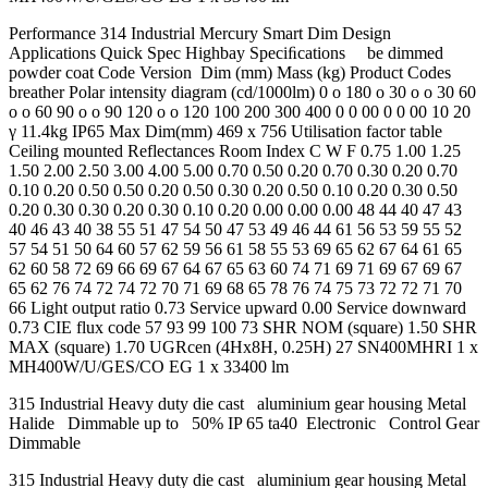
Performance 314 Industrial Mercury Smart Dim Design
Applications Quick Spec Highbay Speciﬁcations be dimmed
powder coat Code Version Dim (mm) Mass (kg) Product Codes
breather Polar intensity diagram (cd/1000lm) 0 o 180 o 30 o o 30 60
o o 60 90 o o 90 120 o o 120 100 200 300 400 0 0 00 0 0 00 10 20
γ 11.4kg IP65 Max Dim(mm) 469 x 756 Utilisation factor table
Ceiling mounted Reflectances Room Index C W F 0.75 1.00 1.25
1.50 2.00 2.50 3.00 4.00 5.00 0.70 0.50 0.20 0.70 0.30 0.20 0.70
0.10 0.20 0.50 0.50 0.20 0.50 0.30 0.20 0.50 0.10 0.20 0.30 0.50
0.20 0.30 0.30 0.20 0.30 0.10 0.20 0.00 0.00 0.00 48 44 40 47 43
40 46 43 40 38 55 51 47 54 50 47 53 49 46 44 61 56 53 59 55 52
57 54 51 50 64 60 57 62 59 56 61 58 55 53 69 65 62 67 64 61 65
62 60 58 72 69 66 69 67 64 67 65 63 60 74 71 69 71 69 67 69 67
65 62 76 74 72 74 72 70 71 69 68 65 78 76 74 75 73 72 72 71 70
66 Light output ratio 0.73 Service upward 0.00 Service downward
0.73 CIE flux code 57 93 99 100 73 SHR NOM (square) 1.50 SHR
MAX (square) 1.70 UGRcen (4Hx8H, 0.25H) 27 SN400MHRI 1 x
MH400W/U/GES/CO EG 1 x 33400 lm
315 Industrial Heavy duty die cast aluminium gear housing Metal
Halide Dimmable up to 50% IP 65 ta40 Electronic Control Gear
Dimmable
315 Industrial Heavy duty die cast aluminium gear housing Metal