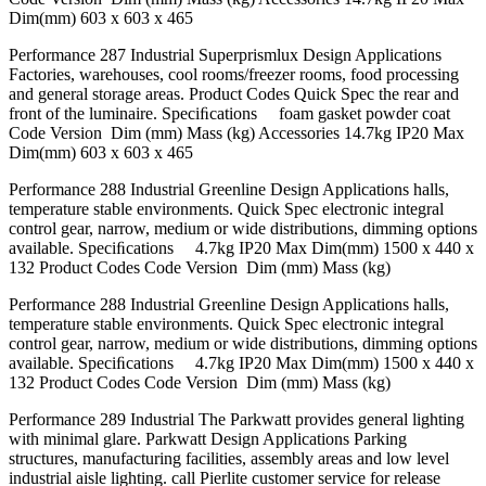
Dim(mm) 603 x 603 x 465
Performance 287 Industrial Superprismlux Design Applications
Factories, warehouses, cool rooms/freezer rooms, food processing
and general storage areas. Product Codes Quick Spec the rear and
front of the luminaire. Speciﬁcations foam gasket powder coat
Code Version Dim (mm) Mass (kg) Accessories 14.7kg IP20 Max
Dim(mm) 603 x 603 x 465
Performance 288 Industrial Greenline Design Applications halls,
temperature stable environments. Quick Spec electronic integral
control gear, narrow, medium or wide distributions, dimming options
available. Speciﬁcations 4.7kg IP20 Max Dim(mm) 1500 x 440 x
132 Product Codes Code Version Dim (mm) Mass (kg)
Performance 288 Industrial Greenline Design Applications halls,
temperature stable environments. Quick Spec electronic integral
control gear, narrow, medium or wide distributions, dimming options
available. Speciﬁcations 4.7kg IP20 Max Dim(mm) 1500 x 440 x
132 Product Codes Code Version Dim (mm) Mass (kg)
Performance 289 Industrial The Parkwatt provides general lighting
with minimal glare. Parkwatt Design Applications Parking
structures, manufacturing facilities, assembly areas and low level
industrial aisle lighting. call Pierlite customer service for release