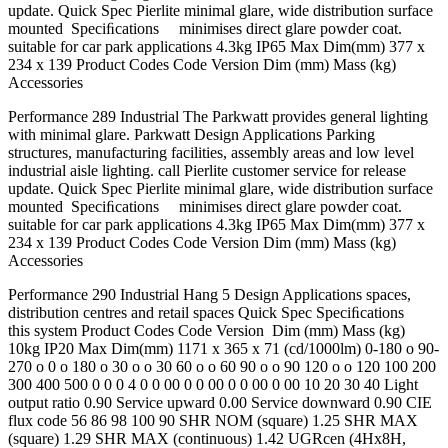
update. Quick Spec Pierlite minimal glare, wide distribution surface
mounted Speciﬁcations minimises direct glare powder coat.
suitable for car park applications 4.3kg IP65 Max Dim(mm) 377 x
234 x 139 Product Codes Code Version Dim (mm) Mass (kg)
Accessories
Performance 289 Industrial The Parkwatt provides general lighting
with minimal glare. Parkwatt Design Applications Parking
structures, manufacturing facilities, assembly areas and low level
industrial aisle lighting. call Pierlite customer service for release
update. Quick Spec Pierlite minimal glare, wide distribution surface
mounted Speciﬁcations minimises direct glare powder coat.
suitable for car park applications 4.3kg IP65 Max Dim(mm) 377 x
234 x 139 Product Codes Code Version Dim (mm) Mass (kg)
Accessories
Performance 290 Industrial Hang 5 Design Applications spaces,
distribution centres and retail spaces Quick Spec Speciﬁcations
this system Product Codes Code Version Dim (mm) Mass (kg)
10kg IP20 Max Dim(mm) 1171 x 365 x 71 (cd/1000lm) 0-180 o 90-
270 o 0 o 180 o 30 o o 30 60 o o 60 90 o o 90 120 o o 120 100 200
300 400 500 0 0 0 4 0 0 00 0 0 00 0 0 00 0 00 10 20 30 40 Light
output ratio 0.90 Service upward 0.00 Service downward 0.90 CIE
flux code 56 86 98 100 90 SHR NOM (square) 1.25 SHR MAX
(square) 1.29 SHR MAX (continuous) 1.42 UGRcen (4Hx8H,