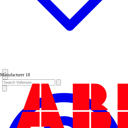
Manufacturer
18