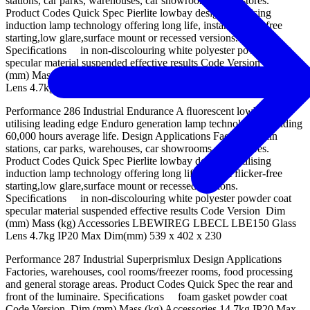
stations, car parks, warehouses, car showrooms, retail stores.
Product Codes Quick Spec Pierlite lowbay designed utilising
induction lamp technology offering long life, instant ﬂicker-free
starting,low glare,surface mount or recessed versions.
Speciﬁcations in non-discolouring white polyester powder coat
specular material suspended effective results Code Version Dim
(mm) Mass (kg) Accessories LBEWIREG LBECL LBE150 Glass
Lens 4.7kg IP20 Max Dim(mm) 539 x 402 x 230
Performance 286 Industrial Endurance A ﬂuorescent lowbay
utilising leading edge Enduro generation lamp technology providing
60,000 hours average life. Design Applications Factories, train
stations, car parks, warehouses, car showrooms, retail stores.
Product Codes Quick Spec Pierlite lowbay designed utilising
induction lamp technology offering long life, instant ﬂicker-free
starting,low glare,surface mount or recessed versions.
Speciﬁcations in non-discolouring white polyester powder coat
specular material suspended effective results Code Version Dim
(mm) Mass (kg) Accessories LBEWIREG LBECL LBE150 Glass
Lens 4.7kg IP20 Max Dim(mm) 539 x 402 x 230
Performance 287 Industrial Superprismlux Design Applications
Factories, warehouses, cool rooms/freezer rooms, food processing
and general storage areas. Product Codes Quick Spec the rear and
front of the luminaire. Speciﬁcations foam gasket powder coat
Code Version Dim (mm) Mass (kg) Accessories 14.7kg IP20 Max