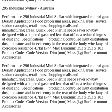
295 Industrial Sydney - Australia
Performance 296 Industrial Mini Stellar with integrated control gear.
Design Applications Food processing areas, packing areas, service
station canopies, retail areas, shopping malls and
manufacturing areas. Quick Spec Pierlite space saver lowbay
designed with a tapered gasketed lens that offers a reduced ingress
of dust and Speciﬁcations producing controlled light distribution
dust, moisture and insects entry in the rear of the body wire lanyard
corrosion resistance 4.7kg IP44 Max Dim(mm) 353 x 353 x 183
Product Codes Code Version Dim (mm) Mass (kg) Surface mount
Accessories
Performance 296 Industrial Mini Stellar with integrated control gear.
Design Applications Food processing areas, packing areas, service
station canopies, retail areas, shopping malls and
manufacturing areas. Quick Spec Pierlite space saver lowbay
designed with a tapered gasketed lens that offers a reduced ingress
of dust and Speciﬁcations producing controlled light distribution
dust, moisture and insects entry in the rear of the body wire lanyard
corrosion resistance 4.7kg IP44 Max Dim(mm) 353 x 353 x 183
Product Codes Code Version Dim (mm) Mass (kg) Surface mount
Accessories