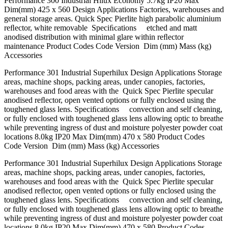
Performance 300 Industrial Hilux Economy 5.7kg IP20 Max
Dim(mm) 425 x 560 Design Applications Factories, warehouses and
general storage areas. Quick Spec Pierlite high parabolic aluminium
reﬂector, white removable Speciﬁcations etched and matt
anodised distribution with minimal glare within reﬂector
maintenance Product Codes Code Version Dim (mm) Mass (kg)
Accessories
Performance 301 Industrial Superhilux Design Applications Storage
areas, machine shops, packing areas, under canopies, factories,
warehouses and food areas with the Quick Spec Pierlite specular
anodised reﬂector, open vented options or fully enclosed using the
toughened glass lens. Speciﬁcations convection and self cleaning,
or fully enclosed with toughened glass lens allowing optic to breathe
while preventing ingress of dust and moisture polyester powder coat
locations 8.0kg IP20 Max Dim(mm) 470 x 580 Product Codes
Code Version Dim (mm) Mass (kg) Accessories
Performance 301 Industrial Superhilux Design Applications Storage
areas, machine shops, packing areas, under canopies, factories,
warehouses and food areas with the Quick Spec Pierlite specular
anodised reﬂector, open vented options or fully enclosed using the
toughened glass lens. Speciﬁcations convection and self cleaning,
or fully enclosed with toughened glass lens allowing optic to breathe
while preventing ingress of dust and moisture polyester powder coat
locations 8.0kg IP20 Max Dim(mm) 470 x 580 Product Codes