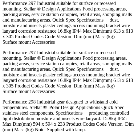
Performance 297 Industrial suitable for surface or recessed
mounting. Stellar ® Design Applications Food processing areas,
packing areas, service station canopies, retail areas, shopping malls
and manufacturing areas. Quick Spec Speciﬁcations dust,
moisture and insects plaster ceilings access mounting bracket wire
lanyard corrosion resistance 16.8kg IP44 Max Dim(mm) 613 x 613
x 305 Product Codes Code Version Dim (mm) Mass (kg)
Surface mount Accessories
Performance 297 Industrial suitable for surface or recessed
mounting. Stellar ® Design Applications Food processing areas,
packing areas, service station canopies, retail areas, shopping malls
and manufacturing areas. Quick Spec Speciﬁcations dust,
moisture and insects plaster ceilings access mounting bracket wire
lanyard corrosion resistance 16.8kg IP44 Max Dim(mm) 613 x 613
x 305 Product Codes Code Version Dim (mm) Mass (kg)
Surface mount Accessories
Performance 298 Industrial gear designed to withstand cold
temperatures. Stellar ® Polar Design Applications Quick Spec
stainless steel components. Speciﬁcations producing controlled
light distribution moisture and insects wire lanyard. 15.8kg IP65
Max Dim(mm) 594 x 594 x 233 Product Codes Code Version Dim
(mm) Mass (kg) Note: Supplied with lamp.