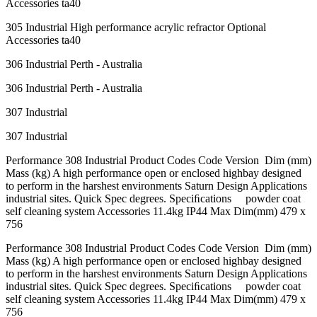
Accessories ta40
305 Industrial High performance acrylic refractor Optional
Accessories ta40
306 Industrial Perth - Australia
306 Industrial Perth - Australia
307 Industrial
307 Industrial
Performance 308 Industrial Product Codes Code Version Dim (mm)
Mass (kg) A high performance open or enclosed highbay designed
to perform in the harshest environments Saturn Design Applications
industrial sites. Quick Spec degrees. Speciﬁcations powder coat
self cleaning system Accessories 11.4kg IP44 Max Dim(mm) 479 x
756
Performance 308 Industrial Product Codes Code Version Dim (mm)
Mass (kg) A high performance open or enclosed highbay designed
to perform in the harshest environments Saturn Design Applications
industrial sites. Quick Spec degrees. Speciﬁcations powder coat
self cleaning system Accessories 11.4kg IP44 Max Dim(mm) 479 x
756