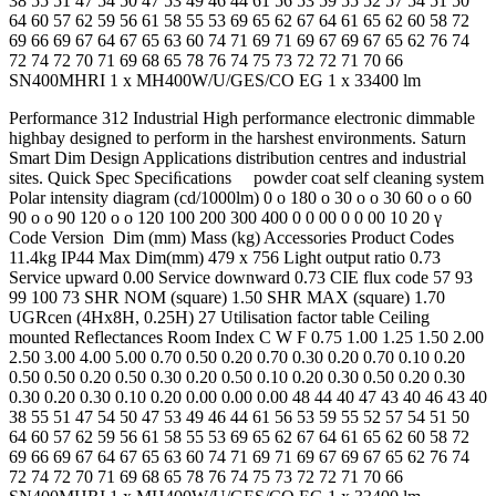
38 55 51 47 54 50 47 53 49 46 44 61 56 53 59 55 52 57 54 51 50
64 60 57 62 59 56 61 58 55 53 69 65 62 67 64 61 65 62 60 58 72
69 66 69 67 64 67 65 63 60 74 71 69 71 69 67 69 67 65 62 76 74
72 74 72 70 71 69 68 65 78 76 74 75 73 72 72 71 70 66
SN400MHRI 1 x MH400W/U/GES/CO EG 1 x 33400 lm
Performance 312 Industrial High performance electronic dimmable
highbay designed to perform in the harshest environments. Saturn
Smart Dim Design Applications distribution centres and industrial
sites. Quick Spec Speciﬁcations powder coat self cleaning system
Polar intensity diagram (cd/1000lm) 0 o 180 o 30 o o 30 60 o o 60
90 o o 90 120 o o 120 100 200 300 400 0 0 00 0 0 00 10 20 γ
Code Version Dim (mm) Mass (kg) Accessories Product Codes
11.4kg IP44 Max Dim(mm) 479 x 756 Light output ratio 0.73
Service upward 0.00 Service downward 0.73 CIE flux code 57 93
99 100 73 SHR NOM (square) 1.50 SHR MAX (square) 1.70
UGRcen (4Hx8H, 0.25H) 27 Utilisation factor table Ceiling
mounted Reflectances Room Index C W F 0.75 1.00 1.25 1.50 2.00
2.50 3.00 4.00 5.00 0.70 0.50 0.20 0.70 0.30 0.20 0.70 0.10 0.20
0.50 0.50 0.20 0.50 0.30 0.20 0.50 0.10 0.20 0.30 0.50 0.20 0.30
0.30 0.20 0.30 0.10 0.20 0.00 0.00 0.00 48 44 40 47 43 40 46 43 40
38 55 51 47 54 50 47 53 49 46 44 61 56 53 59 55 52 57 54 51 50
64 60 57 62 59 56 61 58 55 53 69 65 62 67 64 61 65 62 60 58 72
69 66 69 67 64 67 65 63 60 74 71 69 71 69 67 69 67 65 62 76 74
72 74 72 70 71 69 68 65 78 76 74 75 73 72 72 71 70 66