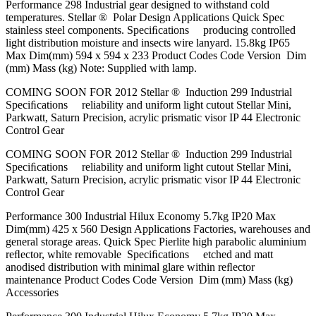
Performance 298 Industrial gear designed to withstand cold
temperatures. Stellar ® Polar Design Applications Quick Spec
stainless steel components. Speciﬁcations producing controlled
light distribution moisture and insects wire lanyard. 15.8kg IP65
Max Dim(mm) 594 x 594 x 233 Product Codes Code Version Dim
(mm) Mass (kg) Note: Supplied with lamp.
COMING SOON FOR 2012 Stellar ® Induction 299 Industrial
Speciﬁcations reliability and uniform light cutout Stellar Mini,
Parkwatt, Saturn Precision, acrylic prismatic visor IP 44 Electronic
Control Gear
COMING SOON FOR 2012 Stellar ® Induction 299 Industrial
Speciﬁcations reliability and uniform light cutout Stellar Mini,
Parkwatt, Saturn Precision, acrylic prismatic visor IP 44 Electronic
Control Gear
Performance 300 Industrial Hilux Economy 5.7kg IP20 Max
Dim(mm) 425 x 560 Design Applications Factories, warehouses and
general storage areas. Quick Spec Pierlite high parabolic aluminium
reﬂector, white removable Speciﬁcations etched and matt
anodised distribution with minimal glare within reﬂector
maintenance Product Codes Code Version Dim (mm) Mass (kg)
Accessories