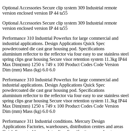
Optional Accessories Secure clip system 309 Industrial remote
version enclosed version IP 44 ta55
Optional Accessories Secure clip system 309 Industrial remote
version enclosed version IP 44 ta55
Performance 310 Industrial Powerlux for large commercial and
industrial applications. Design Applications Quick Spec
powdercoated die cast gear housing pod. Speciﬁcations
aluminium reﬂector to the reﬂector via four easy to use stainless steel
spring clips gear housing Secure visor retention system 11.3kg IP44
Max Dim(mm) 1250 x 749 x 100 Product Codes Code Version
Dim (mm) Mass (kg) 6.0 6.0
Performance 310 Industrial Powerlux for large commercial and
industrial applications. Design Applications Quick Spec
powdercoated die cast gear housing pod. Speciﬁcations
aluminium reﬂector to the reﬂector via four easy to use stainless steel
spring clips gear housing Secure visor retention system 11.3kg IP44
Max Dim(mm) 1250 x 749 x 100 Product Codes Code Version
Dim (mm) Mass (kg) 6.0 6.0
Performance 311 Industrial conditions. Mercury Design
Applications Factories, warehouses, distribution centres and areas