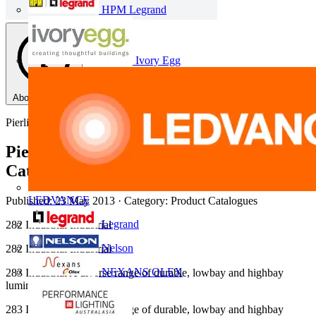
HPM Legrand
Ivory Egg
About this PDF
Pierlite
Pierlite 2012 Industrial Lighting
Catalogue
LEDVANCE
Published: 23 May 2013
· Category: Product Catalogues
Legrand
282 Industrial Industrial
Nelson
282 Industrial Industrial
NEXANS OLEX
283 Industrial A diverse range of durable, lowbay and highbay
luminaires.
283 Industrial A diverse range of durable, lowbay and highbay