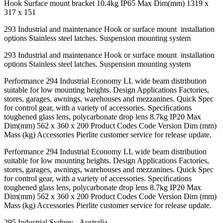
Hook Surface mount bracket 10.4kg IP65 Max Dim(mm) 1319 x
317 x 151
293 Industrial and maintenance Hook or surface mount installation
options Stainless steel latches. Suspension mounting system
293 Industrial and maintenance Hook or surface mount installation
options Stainless steel latches. Suspension mounting system
Performance 294 Industrial Economy LL wide beam distribution
suitable for low mounting heights. Design Applications Factories,
stores, garages, awnings, warehouses and mezzanines. Quick Spec
for control gear, with a variety of accessories. Speciﬁcations
toughened glass lens, polycarbonate drop lens 8.7kg IP20 Max
Dim(mm) 562 x 360 x 200 Product Codes Code Version Dim (mm)
Mass (kg) Accessories Pierlite customer service for release update.
Performance 294 Industrial Economy LL wide beam distribution
suitable for low mounting heights. Design Applications Factories,
stores, garages, awnings, warehouses and mezzanines. Quick Spec
for control gear, with a variety of accessories. Speciﬁcations
toughened glass lens, polycarbonate drop lens 8.7kg IP20 Max
Dim(mm) 562 x 360 x 200 Product Codes Code Version Dim (mm)
Mass (kg) Accessories Pierlite customer service for release update.
295 Industrial Sydney - Australia