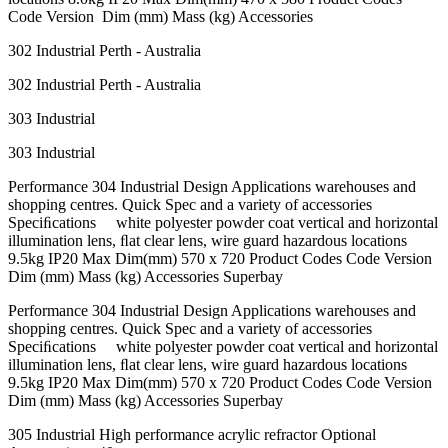
Code Version Dim (mm) Mass (kg) Accessories
302 Industrial Perth - Australia
302 Industrial Perth - Australia
303 Industrial
303 Industrial
Performance 304 Industrial Design Applications warehouses and
shopping centres. Quick Spec and a variety of accessories
Speciﬁcations white polyester powder coat vertical and horizontal
illumination lens, ﬂat clear lens, wire guard hazardous locations
9.5kg IP20 Max Dim(mm) 570 x 720 Product Codes Code Version
Dim (mm) Mass (kg) Accessories Superbay
Performance 304 Industrial Design Applications warehouses and
shopping centres. Quick Spec and a variety of accessories
Speciﬁcations white polyester powder coat vertical and horizontal
illumination lens, ﬂat clear lens, wire guard hazardous locations
9.5kg IP20 Max Dim(mm) 570 x 720 Product Codes Code Version
Dim (mm) Mass (kg) Accessories Superbay
305 Industrial High performance acrylic refractor Optional