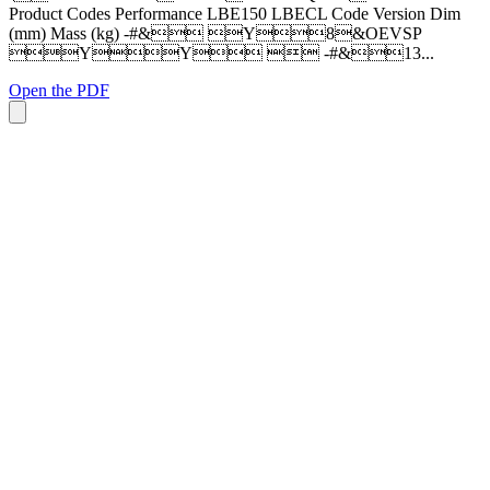
Product Codes Performance LBE150 LBECL Code Version Dim
(mm) Mass (kg) -#& Y8&OEVSP
YY  -#&13...
Open the PDF