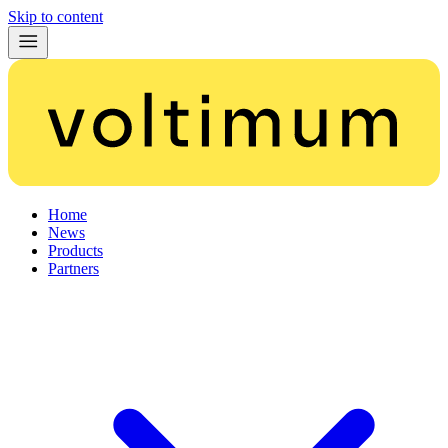
Skip to content
Home
News
Products
Partners