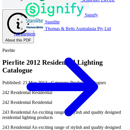
Signify
Stanilite
Thomas & Betts Australasia Pty Ltd
All partners
About this PDF
Pierlite
Pierlite 2012 Residential Lighting
Catalogue
Published: 23 May 2013
· Category: Product Catalogues
242 Residential Residential
242 Residential Residential
243 Residential An exciting range of stylish and quality designed
residential lighting products
243 Residential An exciting range of stylish and quality designed