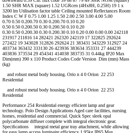
downward 0.39 CIE flux code 39 68 87 79 49 SHR NOM (square)
1.50 SHR MAX (square) 1.52 UGRcen (4Hx8H, 0.25H) 19 1 x
3200 lm Utilisation factor table Ceiling mounted Reflectances Room
Index C W F 0.75 1.00 1.25 1.50 2.00 2.50 3.00 4.00 5.00
0.70 0.50 0.200.70 0.30 0.200.70 0.10 0.20
0.50 0.50 0.200.50 0.30 0.200.50 0.10 0.20
0.30 0.50 0.200.30 0.30 0.200.30 0.10 0.20 0.00 0.00 0.00 242118
231917 211816 14 282421 262320 242119 17 322825 292624
272422 19 343028 312826 292624 21 383431 343229 312927 24
403734 363432 333130 26 423936 383634 353331 27 444239
403836 373534 29 454341 414038 383735 31 0.44kg IP20 Max
Dim(mm) 390 x 110 Product Codes Code Version Dim (mm) Mass
(kg)
and robust metal body housing. Orio n 4 0 Orion 22 253
Residential
and robust metal body housing. Orio n 4 0 Orion 22 253
Residential
Performance 254 Residential energy efﬁcient lamp and gear
technology. Polo Design Applications Aged care facilities, nursing
homes, residential and commercial. Quick Spec sleek opal
polycarbonate diffuser complete with integral electronic gear.
Speciﬁcations integral metal gear tray attachment, while allowing
for easy lamp access luminaire efﬁciency 1.95kg IP65 Max