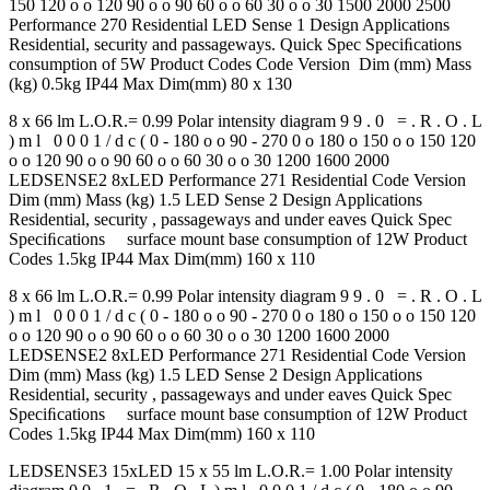
150 120 o o 120 90 o o 90 60 o o 60 30 o o 30 1500 2000 2500
Performance 270 Residential LED Sense 1 Design Applications
Residential, security and passageways. Quick Spec Speciﬁcations
consumption of 5W Product Codes Code Version Dim (mm) Mass
(kg) 0.5kg IP44 Max Dim(mm) 80 x 130
8 x 66 lm L.O.R.= 0.99 Polar intensity diagram 9 9 . 0 = . R . O . L
) m l 0 0 0 1 / d c ( 0 - 180 o o 90 - 270 0 o 180 o 150 o o 150 120
o o 120 90 o o 90 60 o o 60 30 o o 30 1200 1600 2000
LEDSENSE2 8xLED Performance 271 Residential Code Version
Dim (mm) Mass (kg) 1.5 LED Sense 2 Design Applications
Residential, security , passageways and under eaves Quick Spec
Speciﬁcations surface mount base consumption of 12W Product
Codes 1.5kg IP44 Max Dim(mm) 160 x 110
8 x 66 lm L.O.R.= 0.99 Polar intensity diagram 9 9 . 0 = . R . O . L
) m l 0 0 0 1 / d c ( 0 - 180 o o 90 - 270 0 o 180 o 150 o o 150 120
o o 120 90 o o 90 60 o o 60 30 o o 30 1200 1600 2000
LEDSENSE2 8xLED Performance 271 Residential Code Version
Dim (mm) Mass (kg) 1.5 LED Sense 2 Design Applications
Residential, security , passageways and under eaves Quick Spec
Speciﬁcations surface mount base consumption of 12W Product
Codes 1.5kg IP44 Max Dim(mm) 160 x 110
LEDSENSE3 15xLED 15 x 55 lm L.O.R.= 1.00 Polar intensity