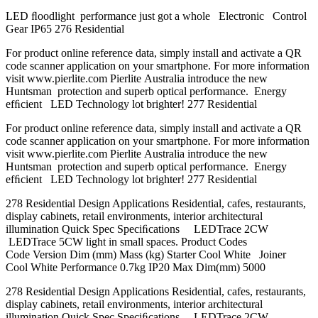
LED ﬂoodlight performance just got a whole Electronic Control
Gear IP65 276 Residential
For product online reference data, simply install and activate a QR
code scanner application on your smartphone. For more information
visit www.pierlite.com Pierlite Australia introduce the new
Huntsman protection and superb optical performance. Energy
efﬁcient LED Technology lot brighter! 277 Residential
For product online reference data, simply install and activate a QR
code scanner application on your smartphone. For more information
visit www.pierlite.com Pierlite Australia introduce the new
Huntsman protection and superb optical performance. Energy
efﬁcient LED Technology lot brighter! 277 Residential
278 Residential Design Applications Residential, cafes, restaurants,
display cabinets, retail environments, interior architectural
illumination Quick Spec Speciﬁcations LEDTrace 2CW
LEDTrace 5CW light in small spaces. Product Codes
Code Version Dim (mm) Mass (kg) Starter Cool White Joiner
Cool White Performance 0.7kg IP20 Max Dim(mm) 5000
278 Residential Design Applications Residential, cafes, restaurants,
display cabinets, retail environments, interior architectural
illumination Quick Spec Speciﬁcations LEDTrace 2CW