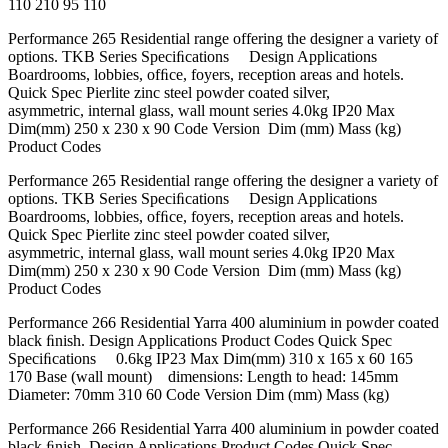
110 210 95 110
Performance 265 Residential range offering the designer a variety of
options. TKB Series Speciﬁcations Design Applications
Boardrooms, lobbies, ofﬁce, foyers, reception areas and hotels.
Quick Spec Pierlite zinc steel powder coated silver,
asymmetric, internal glass, wall mount series 4.0kg IP20 Max
Dim(mm) 250 x 230 x 90 Code Version Dim (mm) Mass (kg)
Product Codes
Performance 265 Residential range offering the designer a variety of
options. TKB Series Speciﬁcations Design Applications
Boardrooms, lobbies, ofﬁce, foyers, reception areas and hotels.
Quick Spec Pierlite zinc steel powder coated silver,
asymmetric, internal glass, wall mount series 4.0kg IP20 Max
Dim(mm) 250 x 230 x 90 Code Version Dim (mm) Mass (kg)
Product Codes
Performance 266 Residential Yarra 400 aluminium in powder coated
black ﬁnish. Design Applications Product Codes Quick Spec
Speciﬁcations 0.6kg IP23 Max Dim(mm) 310 x 165 x 60 165
170 Base (wall mount) dimensions: Length to head: 145mm
Diameter: 70mm 310 60 Code Version Dim (mm) Mass (kg)
Performance 266 Residential Yarra 400 aluminium in powder coated
black ﬁnish. Design Applications Product Codes Quick Spec