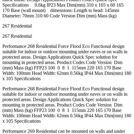
Speciﬁcations 0.6kg IP23 Max Dim(mm) 310 x 165 x 60 165
170 Base (wall mount) dimensions: Length to head: 145mm
Diameter: 70mm 310 60 Code Version Dim (mm) Mass (kg)
267 Residential
267 Residential
Performance 268 Residential Force Flood Eco Functional design
suitable for indoor or outdoor mounting under eaves or on walls in
protected areas. Design Applications Quick Spec solution for
mounting in protected areas. Product Codes Code Version Dim
(mm) Mass (kg) FFP23 100 0 8 1 115mm 220 165 170 Base
Width: 100mm Head Width: 62mm 0.56kg IP44 Max Dim(mm) 180
x 105 Speciﬁcations
Performance 268 Residential Force Flood Eco Functional design
suitable for indoor or outdoor mounting under eaves or on walls in
protected areas. Design Applications Quick Spec solution for
mounting in protected areas. Product Codes Code Version Dim
(mm) Mass (kg) FFP23 100 0 8 1 115mm 220 165 170 Base
Width: 100mm Head Width: 62mm 0.56kg IP44 Max Dim(mm) 180
x 105 Speciﬁcations
Performance 269 Residential can be mounted on walls and under