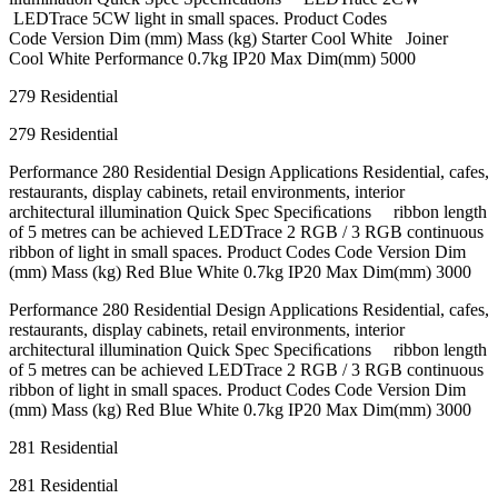
LEDTrace 5CW light in small spaces. Product Codes
Code Version Dim (mm) Mass (kg) Starter Cool White Joiner
Cool White Performance 0.7kg IP20 Max Dim(mm) 5000
279 Residential
279 Residential
Performance 280 Residential Design Applications Residential, cafes,
restaurants, display cabinets, retail environments, interior
architectural illumination Quick Spec Speciﬁcations ribbon length
of 5 metres can be achieved LEDTrace 2 RGB / 3 RGB continuous
ribbon of light in small spaces. Product Codes Code Version Dim
(mm) Mass (kg) Red Blue White 0.7kg IP20 Max Dim(mm) 3000
Performance 280 Residential Design Applications Residential, cafes,
restaurants, display cabinets, retail environments, interior
architectural illumination Quick Spec Speciﬁcations ribbon length
of 5 metres can be achieved LEDTrace 2 RGB / 3 RGB continuous
ribbon of light in small spaces. Product Codes Code Version Dim
(mm) Mass (kg) Red Blue White 0.7kg IP20 Max Dim(mm) 3000
281 Residential
281 Residential