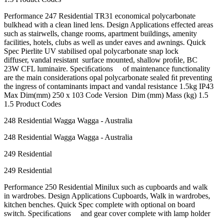
Performance 247 Residential TR31 economical polycarbonate
bulkhead with a clean lined lens. Design Applications effected areas
such as stairwells, change rooms, apartment buildings, amenity
facilities, hotels, clubs as well as under eaves and awnings. Quick
Spec Pierlite UV stabilised opal polycarbonate snap lock
diffuser, vandal resistant surface mounted, shallow proﬁle, BC
23W CFL luminaire. Speciﬁcations of maintenance functionality
are the main considerations opal polycarbonate sealed ﬁt preventing
the ingress of contaminants impact and vandal resistance 1.5kg IP43
Max Dim(mm) 250 x 103 Code Version Dim (mm) Mass (kg) 1.5
1.5 Product Codes
248 Residential Wagga Wagga - Australia
248 Residential Wagga Wagga - Australia
249 Residential
249 Residential
Performance 250 Residential Minilux such as cupboards and walk
in wardrobes. Design Applications Cupboards, Walk in wardrobes,
kitchen benches. Quick Spec complete with optional on board
switch. Speciﬁcations and gear cover complete with lamp holder