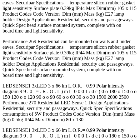
eaves. Securipar Speciﬁcations temperature silicon rubber gasket
light sensitivity Surface plate 0.39kg IP44 Max Dim(mm) 105 x 115
Product Codes Code Version Dim (mm) Mass (kg) E27 lamp
holder Design Applications Residential, security and passageways.
Quick Spec head surface mounted system, complete with on
board time and light sensitivity.
Performance 269 Residential can be mounted on walls and under
eaves. Securipar Speciﬁcations temperature silicon rubber gasket
light sensitivity Surface plate 0.39kg IP44 Max Dim(mm) 105 x 115
Product Codes Code Version Dim (mm) Mass (kg) E27 lamp
holder Design Applications Residential, security and passageways.
Quick Spec head surface mounted system, complete with on
board time and light sensitivity.
LEDSENSE1 3xLED 3 x 66 lm L.O.R.= 0.99 Polar intensity
diagram 9 9 . 0 = . R . O . L ) m l 0 0 0 1 / d c ( 0 o 180 o 150 o o
150 120 o o 120 90 o o 90 60 o o 60 30 o o 30 1500 2000 2500
Performance 270 Residential LED Sense 1 Design Applications
Residential, security and passageways. Quick Spec Speciﬁcations
consumption of 5W Product Codes Code Version Dim (mm) Mass
(kg) 0.5kg IP44 Max Dim(mm) 80 x 130
LEDSENSE1 3xLED 3 x 66 lm L.O.R.= 0.99 Polar intensity
diagram 9 9 . 0 = . R . O . L ) m l 0 0 0 1 / d c ( 0 o 180 o 150 o o