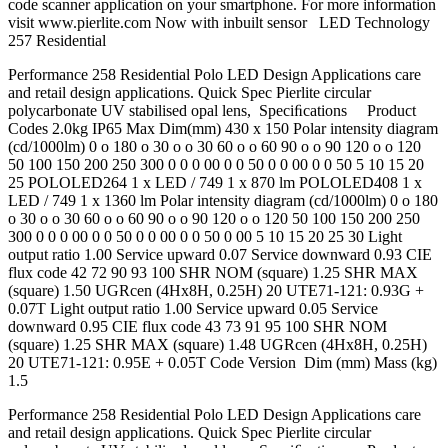
code scanner application on your smartphone. For more information
visit www.pierlite.com Now with inbuilt sensor LED Technology
257 Residential
Performance 258 Residential Polo LED Design Applications care
and retail design applications. Quick Spec Pierlite circular
polycarbonate UV stabilised opal lens, Speciﬁcations Product
Codes 2.0kg IP65 Max Dim(mm) 430 x 150 Polar intensity diagram
(cd/1000lm) 0 o 180 o 30 o o 30 60 o o 60 90 o o 90 120 o o 120
50 100 150 200 250 300 0 0 0 00 0 0 50 0 0 00 0 0 50 5 10 15 20
25 POLOLED264 1 x LED / 749 1 x 870 lm POLOLED408 1 x
LED / 749 1 x 1360 lm Polar intensity diagram (cd/1000lm) 0 o 180
o 30 o o 30 60 o o 60 90 o o 90 120 o o 120 50 100 150 200 250
300 0 0 0 00 0 0 50 0 0 00 0 0 50 0 00 5 10 15 20 25 30 Light
output ratio 1.00 Service upward 0.07 Service downward 0.93 CIE
flux code 42 72 90 93 100 SHR NOM (square) 1.25 SHR MAX
(square) 1.50 UGRcen (4Hx8H, 0.25H) 20 UTE71-121: 0.93G +
0.07T Light output ratio 1.00 Service upward 0.05 Service
downward 0.95 CIE flux code 43 73 91 95 100 SHR NOM
(square) 1.25 SHR MAX (square) 1.48 UGRcen (4Hx8H, 0.25H)
20 UTE71-121: 0.95E + 0.05T Code Version Dim (mm) Mass (kg)
1.5
Performance 258 Residential Polo LED Design Applications care
and retail design applications. Quick Spec Pierlite circular