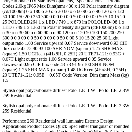
polycarbonate UV stabilised opal lens, Speciﬁcations Product
Codes 2.0kg IP65 Max Dim(mm) 430 x 150 Polar intensity diagram
(cd/1000lm) 0 o 180 o 30 o o 30 60 o o 60 90 o o 90 120 o o 120
50 100 150 200 250 300 0 0 0 00 0 0 50 0 0 00 0 0 50 5 10 15 20
25 POLOLED264 1 x LED / 749 1 x 870 lm POLOLED408 1 x
LED / 749 1 x 1360 lm Polar intensity diagram (cd/1000lm) 0 o 180
o 30 o o 30 60 o o 60 90 o o 90 120 o o 120 50 100 150 200 250
300 0 0 0 00 0 0 50 0 0 00 0 0 50 0 00 5 10 15 20 25 30 Light
output ratio 1.00 Service upward 0.07 Service downward 0.93 CIE
flux code 42 72 90 93 100 SHR NOM (square) 1.25 SHR MAX
(square) 1.50 UGRcen (4Hx8H, 0.25H) 20 UTE71-121: 0.93G +
0.07T Light output ratio 1.00 Service upward 0.05 Service
downward 0.95 CIE flux code 43 73 91 95 100 SHR NOM
(square) 1.25 SHR MAX (square) 1.48 UGRcen (4Hx8H, 0.25H)
20 UTE71-121: 0.95E + 0.05T Code Version Dim (mm) Mass (kg)
1.5
Stylish opal polycarbonate diffuser Polo LE 1 W Po lo LE 2 3W
259 Residential
Stylish opal polycarbonate diffuser Polo LE 1 W Po lo LE 2 3W
259 Residential
Performance 260 Residential wall luminaire Esterno Design
Applications Product Codes Quick Spec either triangular or rounded
edge. Speciﬁcations Code Version Dim (mm) Mass (kg) Up to