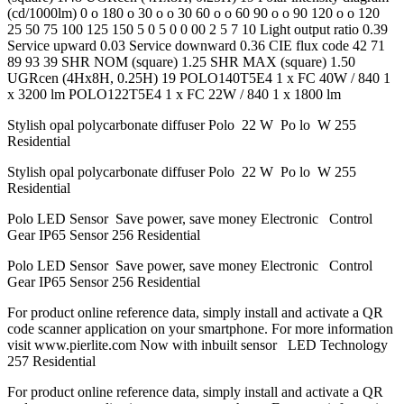
(cd/1000lm) 0 o 180 o 30 o o 30 60 o o 60 90 o o 90 120 o o 120
25 50 75 100 125 150 5 0 5 0 0 00 2 5 7 10 Light output ratio 0.39
Service upward 0.03 Service downward 0.36 CIE flux code 42 71
89 93 39 SHR NOM (square) 1.25 SHR MAX (square) 1.50
UGRcen (4Hx8H, 0.25H) 19 POLO140T5E4 1 x FC 40W / 840 1
x 3200 lm POLO122T5E4 1 x FC 22W / 840 1 x 1800 lm
Stylish opal polycarbonate diffuser Polo 22 W Po lo W 255
Residential
Stylish opal polycarbonate diffuser Polo 22 W Po lo W 255
Residential
Polo LED Sensor Save power, save money Electronic Control
Gear IP65 Sensor 256 Residential
Polo LED Sensor Save power, save money Electronic Control
Gear IP65 Sensor 256 Residential
For product online reference data, simply install and activate a QR
code scanner application on your smartphone. For more information
visit www.pierlite.com Now with inbuilt sensor LED Technology
257 Residential
For product online reference data, simply install and activate a QR