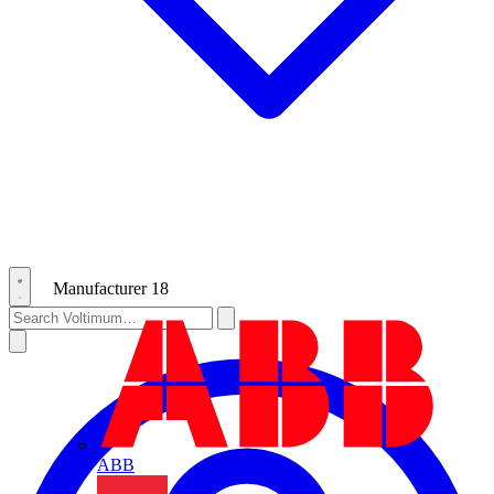
Manufacturer
18
ABB