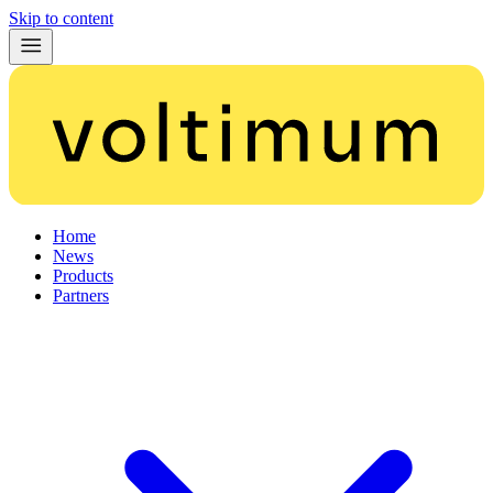
Skip to content
Home
News
Products
Partners