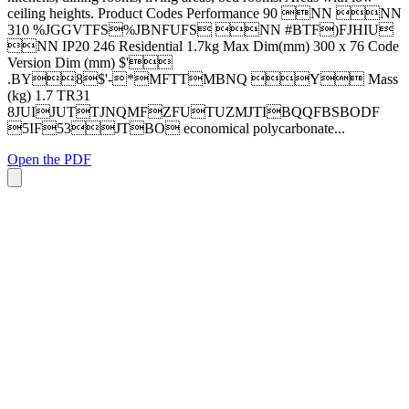
ceiling heights. Product Codes Performance 90 NN NN
310 %JGGVTFS%JBNFUFS NN #BTF)FJHIU
NN IP20 246 Residential 1.7kg Max Dim(mm) 300 x 76 Code
Version Dim (mm) $'
.BY8$'-*MFTTMBNQ Y Mass
(kg) 1.7 TR31
8JUIJUTTJNQMFZFUTUZMJTIBQQFBSBODF
5IF53JTBO economical polycarbonate...
Open the PDF