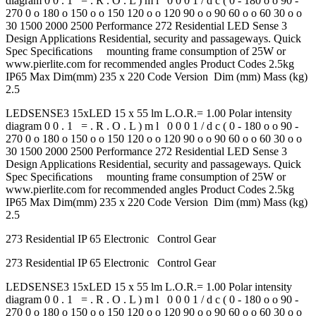
diagram 0 0 . 1 = . R . O . L ) m l 0 0 0 1 / d c ( 0 - 180 o o 90 -
270 0 o 180 o 150 o o 150 120 o o 120 90 o o 90 60 o o 60 30 o o
30 1500 2000 2500 Performance 272 Residential LED Sense 3
Design Applications Residential, security and passageways. Quick
Spec Speciﬁcations mounting frame consumption of 25W or
www.pierlite.com for recommended angles Product Codes 2.5kg
IP65 Max Dim(mm) 235 x 220 Code Version Dim (mm) Mass (kg)
2.5
LEDSENSE3 15xLED 15 x 55 lm L.O.R.= 1.00 Polar intensity
diagram 0 0 . 1 = . R . O . L ) m l 0 0 0 1 / d c ( 0 - 180 o o 90 -
270 0 o 180 o 150 o o 150 120 o o 120 90 o o 90 60 o o 60 30 o o
30 1500 2000 2500 Performance 272 Residential LED Sense 3
Design Applications Residential, security and passageways. Quick
Spec Speciﬁcations mounting frame consumption of 25W or
www.pierlite.com for recommended angles Product Codes 2.5kg
IP65 Max Dim(mm) 235 x 220 Code Version Dim (mm) Mass (kg)
2.5
273 Residential IP 65 Electronic Control Gear
273 Residential IP 65 Electronic Control Gear
LEDSENSE3 15xLED 15 x 55 lm L.O.R.= 1.00 Polar intensity
diagram 0 0 . 1 = . R . O . L ) m l 0 0 0 1 / d c ( 0 - 180 o o 90 -
270 0 o 180 o 150 o o 150 120 o o 120 90 o o 90 60 o o 60 30 o o