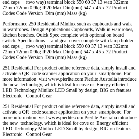
end caps _ (two way) terminal block 550 60 37 13 watt 322mm
72mm 72mm 0.9kg IP20 Max Dim(mm) 547 x 45 x 72 Product
Codes Code Version Dim (mm) Mass (kg)
Performance 250 Residential Minilux such as cupboards and walk
in wardrobes. Design Applications Cupboards, Walk in wardrobes,
kitchen benches. Quick Spec complete with optional on board
switch. Speciﬁcations and gear cover complete with lamp holder
end caps _ (two way) terminal block 550 60 37 13 watt 322mm
72mm 72mm 0.9kg IP20 Max Dim(mm) 547 x 45 x 72 Product
Codes Code Version Dim (mm) Mass (kg)
251 Residential For product online reference data, simply install and
activate a QR code scanner application on your smartphone. For
more information visit www.pierlite.com Pierlite Australia introduce
the new technology, which is ideal for cove or Energy efﬁcient
LED Technology Minilux LED Small by design, BIG on features
Electronic Control Gear
251 Residential For product online reference data, simply install and
activate a QR code scanner application on your smartphone. For
more information visit www.pierlite.com Pierlite Australia introduce
the new technology, which is ideal for cove or Energy efﬁcient
LED Technology Minilux LED Small by design, BIG on features
Electronic Control Gear