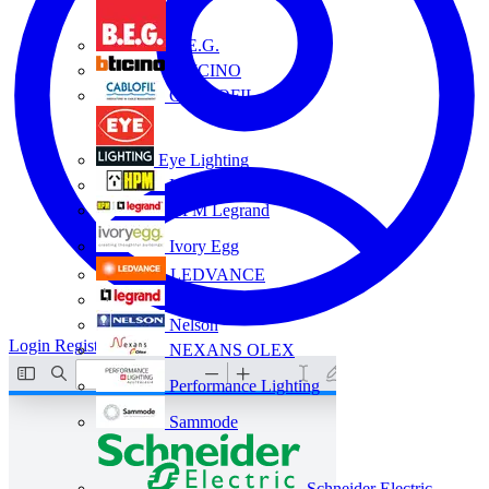
B.E.G.
BTICINO
CABLOFIL
Eye Lighting
HPM
HPM Legrand
Ivory Egg
LEDVANCE
Legrand
Nelson
Login
Register
NEXANS OLEX
Performance Lighting
Sammode
Schneider Electric