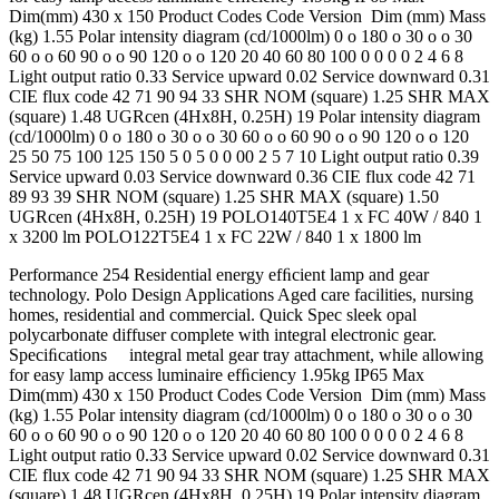
Dim(mm) 430 x 150 Product Codes Code Version Dim (mm) Mass
(kg) 1.55 Polar intensity diagram (cd/1000lm) 0 o 180 o 30 o o 30
60 o o 60 90 o o 90 120 o o 120 20 40 60 80 100 0 0 0 0 2 4 6 8
Light output ratio 0.33 Service upward 0.02 Service downward 0.31
CIE flux code 42 71 90 94 33 SHR NOM (square) 1.25 SHR MAX
(square) 1.48 UGRcen (4Hx8H, 0.25H) 19 Polar intensity diagram
(cd/1000lm) 0 o 180 o 30 o o 30 60 o o 60 90 o o 90 120 o o 120
25 50 75 100 125 150 5 0 5 0 0 00 2 5 7 10 Light output ratio 0.39
Service upward 0.03 Service downward 0.36 CIE flux code 42 71
89 93 39 SHR NOM (square) 1.25 SHR MAX (square) 1.50
UGRcen (4Hx8H, 0.25H) 19 POLO140T5E4 1 x FC 40W / 840 1
x 3200 lm POLO122T5E4 1 x FC 22W / 840 1 x 1800 lm
Performance 254 Residential energy efﬁcient lamp and gear
technology. Polo Design Applications Aged care facilities, nursing
homes, residential and commercial. Quick Spec sleek opal
polycarbonate diffuser complete with integral electronic gear.
Speciﬁcations integral metal gear tray attachment, while allowing
for easy lamp access luminaire efﬁciency 1.95kg IP65 Max
Dim(mm) 430 x 150 Product Codes Code Version Dim (mm) Mass
(kg) 1.55 Polar intensity diagram (cd/1000lm) 0 o 180 o 30 o o 30
60 o o 60 90 o o 90 120 o o 120 20 40 60 80 100 0 0 0 0 2 4 6 8
Light output ratio 0.33 Service upward 0.02 Service downward 0.31
CIE flux code 42 71 90 94 33 SHR NOM (square) 1.25 SHR MAX
(square) 1.48 UGRcen (4Hx8H, 0.25H) 19 Polar intensity diagram