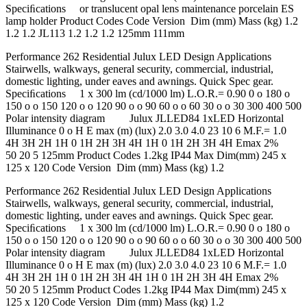
Speciﬁcations or translucent opal lens maintenance porcelain ES
lamp holder Product Codes Code Version Dim (mm) Mass (kg) 1.2
1.2 1.2 JL113 1.2 1.2 1.2 125mm 111mm
Performance 262 Residential Julux LED Design Applications
Stairwells, walkways, general security, commercial, industrial,
domestic lighting, under eaves and awnings. Quick Spec gear.
Speciﬁcations 1 x 300 lm (cd/1000 lm) L.O.R.= 0.90 0 o 180 o
150 o o 150 120 o o 120 90 o o 90 60 o o 60 30 o o 30 300 400 500
Polar intensity diagram Julux JLLED84 1xLED Horizontal
Illuminance 0 o H E max (m) (lux) 2.0 3.0 4.0 23 10 6 M.F.= 1.0
4H 3H 2H 1H 0 1H 2H 3H 4H 1H 0 1H 2H 3H 4H Emax 2%
50 20 5 125mm Product Codes 1.2kg IP44 Max Dim(mm) 245 x
125 x 120 Code Version Dim (mm) Mass (kg) 1.2
Performance 262 Residential Julux LED Design Applications
Stairwells, walkways, general security, commercial, industrial,
domestic lighting, under eaves and awnings. Quick Spec gear.
Speciﬁcations 1 x 300 lm (cd/1000 lm) L.O.R.= 0.90 0 o 180 o
150 o o 150 120 o o 120 90 o o 90 60 o o 60 30 o o 30 300 400 500
Polar intensity diagram Julux JLLED84 1xLED Horizontal
Illuminance 0 o H E max (m) (lux) 2.0 3.0 4.0 23 10 6 M.F.= 1.0
4H 3H 2H 1H 0 1H 2H 3H 4H 1H 0 1H 2H 3H 4H Emax 2%
50 20 5 125mm Product Codes 1.2kg IP44 Max Dim(mm) 245 x
125 x 120 Code Version Dim (mm) Mass (kg) 1.2