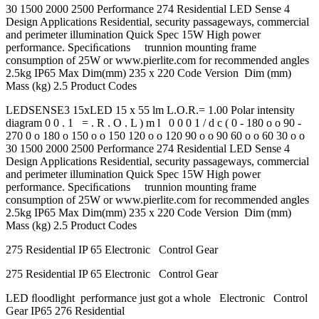
30 1500 2000 2500 Performance 274 Residential LED Sense 4
Design Applications Residential, security passageways, commercial
and perimeter illumination Quick Spec 15W High power
performance. Speciﬁcations trunnion mounting frame
consumption of 25W or www.pierlite.com for recommended angles
2.5kg IP65 Max Dim(mm) 235 x 220 Code Version Dim (mm)
Mass (kg) 2.5 Product Codes
LEDSENSE3 15xLED 15 x 55 lm L.O.R.= 1.00 Polar intensity
diagram 0 0 . 1 = . R . O . L ) m l 0 0 0 1 / d c ( 0 - 180 o o 90 -
270 0 o 180 o 150 o o 150 120 o o 120 90 o o 90 60 o o 60 30 o o
30 1500 2000 2500 Performance 274 Residential LED Sense 4
Design Applications Residential, security passageways, commercial
and perimeter illumination Quick Spec 15W High power
performance. Speciﬁcations trunnion mounting frame
consumption of 25W or www.pierlite.com for recommended angles
2.5kg IP65 Max Dim(mm) 235 x 220 Code Version Dim (mm)
Mass (kg) 2.5 Product Codes
275 Residential IP 65 Electronic Control Gear
275 Residential IP 65 Electronic Control Gear
LED ﬂoodlight performance just got a whole Electronic Control
Gear IP65 276 Residential