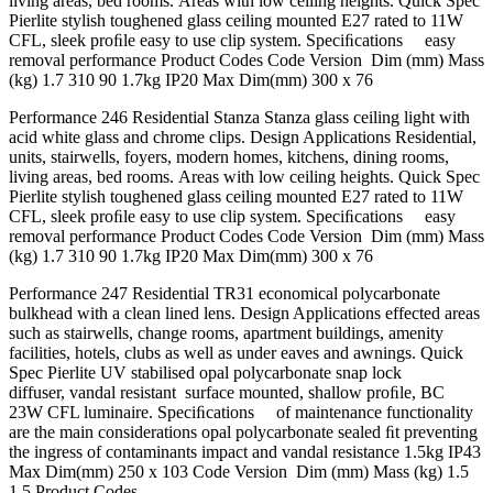
living areas, bed rooms. Areas with low ceiling heights. Quick Spec
Pierlite stylish toughened glass ceiling mounted E27 rated to 11W
CFL, sleek proﬁle easy to use clip system. Speciﬁcations easy
removal performance Product Codes Code Version Dim (mm) Mass
(kg) 1.7 310 90 1.7kg IP20 Max Dim(mm) 300 x 76
Performance 246 Residential Stanza Stanza glass ceiling light with
acid white glass and chrome clips. Design Applications Residential,
units, stairwells, foyers, modern homes, kitchens, dining rooms,
living areas, bed rooms. Areas with low ceiling heights. Quick Spec
Pierlite stylish toughened glass ceiling mounted E27 rated to 11W
CFL, sleek proﬁle easy to use clip system. Speciﬁcations easy
removal performance Product Codes Code Version Dim (mm) Mass
(kg) 1.7 310 90 1.7kg IP20 Max Dim(mm) 300 x 76
Performance 247 Residential TR31 economical polycarbonate
bulkhead with a clean lined lens. Design Applications effected areas
such as stairwells, change rooms, apartment buildings, amenity
facilities, hotels, clubs as well as under eaves and awnings. Quick
Spec Pierlite UV stabilised opal polycarbonate snap lock
diffuser, vandal resistant surface mounted, shallow proﬁle, BC
23W CFL luminaire. Speciﬁcations of maintenance functionality
are the main considerations opal polycarbonate sealed ﬁt preventing
the ingress of contaminants impact and vandal resistance 1.5kg IP43
Max Dim(mm) 250 x 103 Code Version Dim (mm) Mass (kg) 1.5
1.5 Product Codes