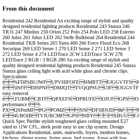
From this document
Residential 242 Residential An exciting range of stylish and quality
designed residential lighting products Residential 243 Stanza 246
TR31 247 Minilux 250 Orion 252 Polo 254 Polo LED 258 Esterno
260 Julux 261 Julux LED 262 Stelle Bulkhead 264 Residential 244
Residential TKB Series 265 Yarra 400 266 Force Flood Eco 268
Securipar 269 LED Sense 1 270 LED Sense 2 271 LED Sense 3
272 LED Sense 4 274 LEDTrace 2CW LEDTrace 5CW 278
LEDTrace 2 RGB / 3 RGB 280 An exciting range of stylish and
quality designed residential lighting products Residential 245 Stanza
Stanza glass ceiling light with acid white glass and chrome clips.
Specications
t%FDPSBUJWFUPVHIFOFEHMBTTEJGGVTFSJ
t5ISFFDISPNFDMJQTTVQQPSUUIFEJGGV
easy removal
t.FUBMCBTFQPXEFSDPBUFEXIJUFGPSJO
performance t-
PXQSPmMFPGPOMZNNDFSBNJD&M
t4UBO[BTVJUBCMFGPSNBYXBUU$'
Quick Spec Pierlite stylish toughened glass ceiling mounted E27
rated to 11W CFL, sleek prole easy to use clip system. Design
Applications Residential, units, stairwells, foyers, modern homes,
kitchens, dining rooms, living areas, bed rooms. Areas with low