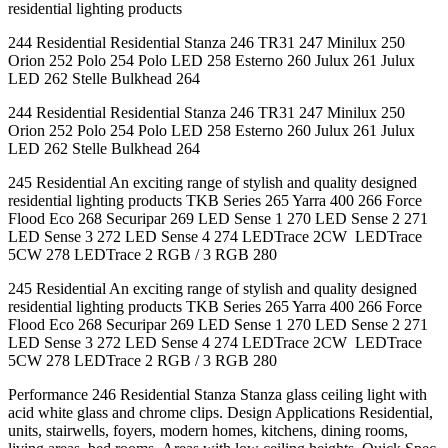
residential lighting products
244 Residential Residential Stanza 246 TR31 247 Minilux 250
Orion 252 Polo 254 Polo LED 258 Esterno 260 Julux 261 Julux
LED 262 Stelle Bulkhead 264
244 Residential Residential Stanza 246 TR31 247 Minilux 250
Orion 252 Polo 254 Polo LED 258 Esterno 260 Julux 261 Julux
LED 262 Stelle Bulkhead 264
245 Residential An exciting range of stylish and quality designed
residential lighting products TKB Series 265 Yarra 400 266 Force
Flood Eco 268 Securipar 269 LED Sense 1 270 LED Sense 2 271
LED Sense 3 272 LED Sense 4 274 LEDTrace 2CW LEDTrace
5CW 278 LEDTrace 2 RGB / 3 RGB 280
245 Residential An exciting range of stylish and quality designed
residential lighting products TKB Series 265 Yarra 400 266 Force
Flood Eco 268 Securipar 269 LED Sense 1 270 LED Sense 2 271
LED Sense 3 272 LED Sense 4 274 LEDTrace 2CW LEDTrace
5CW 278 LEDTrace 2 RGB / 3 RGB 280
Performance 246 Residential Stanza Stanza glass ceiling light with
acid white glass and chrome clips. Design Applications Residential,
units, stairwells, foyers, modern homes, kitchens, dining rooms,