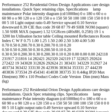
Performance 252 Residential Orion Design Applications care design
installations. Quick Spec retaining clips. Speciﬁcations lamp
maintenance Polar intensity diagram (cd/1000lm) 0 o 180 o 60 o o
60 90 o o 90 120 o o 120 150 o o 150 50 50 100 100 150 150 0 0 0
00 5 10 Light output ratio 0.49 Service upward 0.10 Service
downward 0.39 CIE flux code 39 68 87 79 49 SHR NOM (square)
1.50 SHR MAX (square) 1.52 UGRcen (4Hx8H, 0.25H) 19 1 x
3200 lm Utilisation factor table Ceiling mounted Reflectances Room
Index C W F 0.75 1.00 1.25 1.50 2.00 2.50 3.00 4.00 5.00
0.70 0.50 0.200.70 0.30 0.200.70 0.10 0.20
0.50 0.50 0.200.50 0.30 0.200.50 0.10 0.20
0.30 0.50 0.200.30 0.30 0.200.30 0.10 0.20 0.00 0.00 0.00 242118
231917 211816 14 282421 262320 242119 17 322825 292624
272422 19 343028 312826 292624 21 383431 343229 312927 24
403734 363432 333130 26 423936 383634 353331 27 444239
403836 373534 29 454341 414038 383735 31 0.44kg IP20 Max
Dim(mm) 390 x 110 Product Codes Code Version Dim (mm) Mass
(kg)
Performance 252 Residential Orion Design Applications care design
installations. Quick Spec retaining clips. Speciﬁcations lamp
maintenance Polar intensity diagram (cd/1000lm) 0 o 180 o 60 o o
60 90 o o 90 120 o o 120 150 o o 150 50 50 100 100 150 150 0 0 0
00 5 10 Light output ratio 0.49 Service upward 0.10 Service