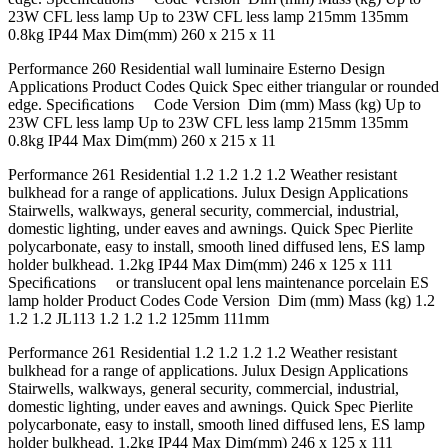
23W CFL less lamp Up to 23W CFL less lamp 215mm 135mm
0.8kg IP44 Max Dim(mm) 260 x 215 x 11
Performance 260 Residential wall luminaire Esterno Design
Applications Product Codes Quick Spec either triangular or rounded
edge. Speciﬁcations Code Version Dim (mm) Mass (kg) Up to
23W CFL less lamp Up to 23W CFL less lamp 215mm 135mm
0.8kg IP44 Max Dim(mm) 260 x 215 x 11
Performance 261 Residential 1.2 1.2 1.2 1.2 Weather resistant
bulkhead for a range of applications. Julux Design Applications
Stairwells, walkways, general security, commercial, industrial,
domestic lighting, under eaves and awnings. Quick Spec Pierlite
polycarbonate, easy to install, smooth lined diffused lens, ES lamp
holder bulkhead. 1.2kg IP44 Max Dim(mm) 246 x 125 x 111
Speciﬁcations or translucent opal lens maintenance porcelain ES
lamp holder Product Codes Code Version Dim (mm) Mass (kg) 1.2
1.2 1.2 JL113 1.2 1.2 1.2 125mm 111mm
Performance 261 Residential 1.2 1.2 1.2 1.2 Weather resistant
bulkhead for a range of applications. Julux Design Applications
Stairwells, walkways, general security, commercial, industrial,
domestic lighting, under eaves and awnings. Quick Spec Pierlite
polycarbonate, easy to install, smooth lined diffused lens, ES lamp
holder bulkhead. 1.2kg IP44 Max Dim(mm) 246 x 125 x 111