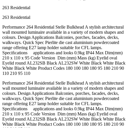
263 Residential
263 Residential
Performance 264 Residential Stelle Bulkhead A stylish architectural
wall mounted luminaire available in a variety of modern shapes and
colours. Design Applications Balconies, porches, facades, decks,
walkways. Quick Spec Pierlite die cast aluminium powdercoated
range offering E27 lamp holder suitable for CFL lamps.
Speciﬁcations applications and looks 0.9kg IP44 Max Dim(mm)
210 x 110 x 95 Code Version Dim (mm) Mass (kg) Eyelid oval
Eyelid round AL232SB Black AL232SW White Black White Black
White Black White Product Codes 180 100 180 180 95 180 210 90
110 210 95 110
Performance 264 Residential Stelle Bulkhead A stylish architectural
wall mounted luminaire available in a variety of modern shapes and
colours. Design Applications Balconies, porches, facades, decks,
walkways. Quick Spec Pierlite die cast aluminium powdercoated
range offering E27 lamp holder suitable for CFL lamps.
Speciﬁcations applications and looks 0.9kg IP44 Max Dim(mm)
210 x 110 x 95 Code Version Dim (mm) Mass (kg) Eyelid oval
Eyelid round AL232SB Black AL232SW White Black White Black
White Black White Product Codes 180 100 180 180 95 180 210 90