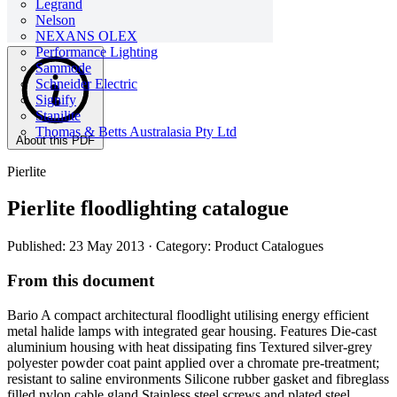
Legrand
Nelson
NEXANS OLEX
Performance Lighting
Sammode
Schneider Electric
Signify
Stanilite
Thomas & Betts Australasia Pty Ltd
About this PDF
Pierlite
Pierlite floodlighting catalogue
Published: 23 May 2013
· Category: Product Catalogues
From this document
Bario A compact architectural floodlight utilising energy efficient
metal halide lamps with integrated gear housing. Features Die-cast
aluminium housing with heat dissipating fins Textured silver-grey
polyester powder coat paint applied over a chromate pre-treatment;
resistant to saline environments Silicone rubber gasket and fibreglass
filled nylon cable gland Stainless steel screws and plated steel