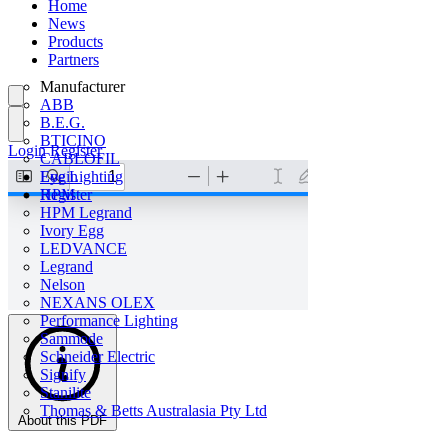
Home
News
Products
Partners
Manufacturer
ABB
B.E.G.
BTICINO
Login
Register
CABLOFIL
Eye Lighting
Login
HPM
Register
HPM Legrand
Ivory Egg
LEDVANCE
Legrand
Nelson
NEXANS OLEX
Performance Lighting
Sammode
Schneider Electric
Signify
Stanilite
Thomas & Betts Australasia Pty Ltd
About this PDF