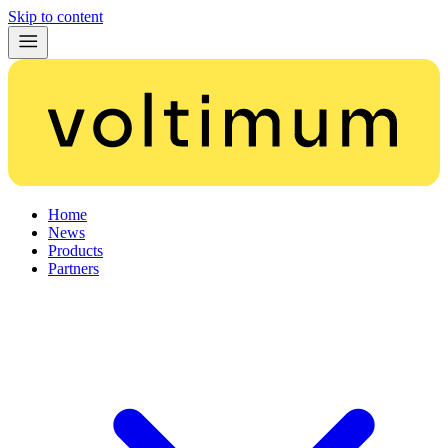
Skip to content
Home
News
Products
Partners