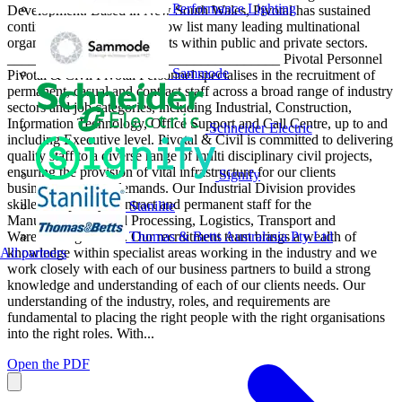
Performance Lighting
Development. Based in New South Wales, Pivotal has sustained
continued growth and can now list many leading multinational
organisations as valued clients within public and private sectors.
______________________________________ Pivotal Personnel
Sammode
Pivotal & Civil Pivotal Personnel specialises in the recruitment of
permanent, casual and contract staff across a broad range of industry
sectors and job categories, including Industrial, Construction,
Information Technology, Office Support and Call Centre, up to and
Schneider Electric
including Executive level. Pivotal & Civil is committed to delivering
quality staff to a diverse range of multi disciplinary civil projects,
ensuring the provision of vital infrastructure for our clients
Signify
businesses to meet demands. Our Industrial Division provides
skilled temporary, contract and permanent staff for the
Stanilite
Manufacturing, Food Processing, Logistics, Transport and
Thomas & Betts Australasia Pty Ltd
Warehousing sectors. Our recruitment team brings a wealth of
All partners
knowledge within specialist areas working in the industry and we
work closely with each of our business partners to build a strong
knowledge and understanding of each of our clients needs. Our
understanding of the industry, roles, and requirements are
fundamental to placing the right people with the right organisations
into the right roles. With...
Open the PDF