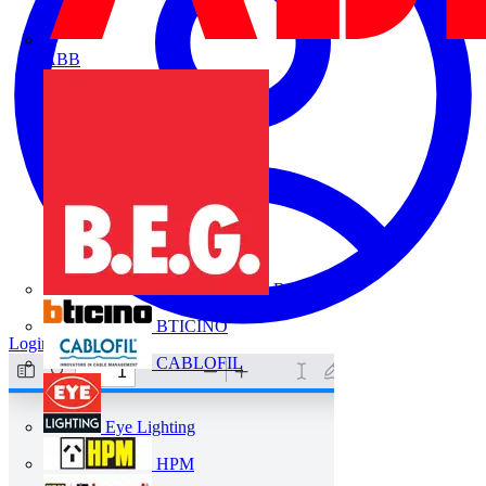
ABB
B.E.G.
BTICINO
Login
Register
CABLOFIL
Eye Lighting
HPM