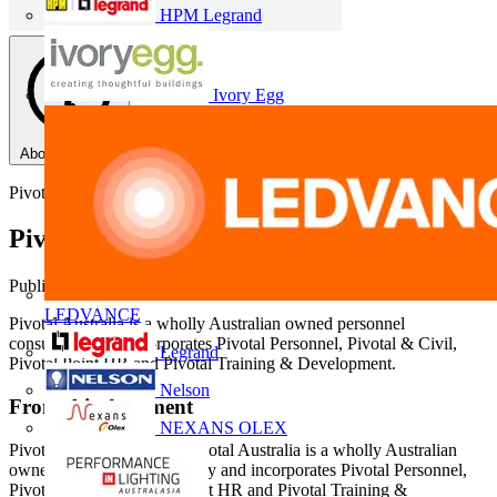
HPM Legrand
Ivory Egg
About this PDF
Pivotal
Pivotal Australia - Overview
Published: 21 November 2014
· Category: Corporate Documents
LEDVANCE
Pivotal Australia is a wholly Australian owned personnel
consultancy and incorporates Pivotal Personnel, Pivotal & Civil,
Legrand
Pivotal Point HR and Pivotal Training & Development.
Nelson
From this document
NEXANS OLEX
Pivotal Australia Pty Ltd Pivotal Australia is a wholly Australian
owned personnel consultancy and incorporates Pivotal Personnel,
Pivotal & Civil, Pivotal Point HR and Pivotal Training &