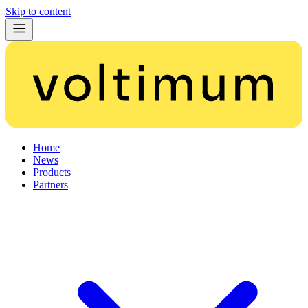
Skip to content
Home
News
Products
Partners