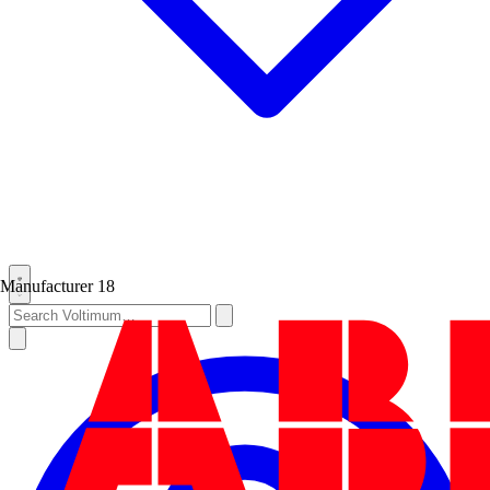
Manufacturer
18