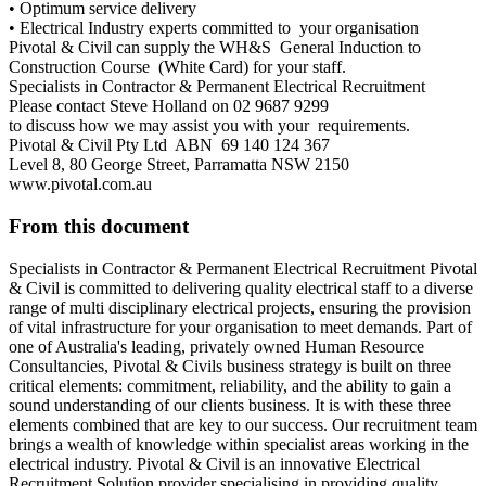
• Optimum service delivery
• Electrical Industry experts committed to your organisation
Pivotal & Civil can supply the WH&S General Induction to
Construction Course (White Card) for your staff.
Specialists in Contractor & Permanent Electrical Recruitment
Please contact Steve Holland on 02 9687 9299
to discuss how we may assist you with your requirements.
Pivotal & Civil Pty Ltd ABN 69 140 124 367
Level 8, 80 George Street, Parramatta NSW 2150
www.pivotal.com.au
From this document
Specialists in Contractor & Permanent Electrical Recruitment Pivotal
& Civil is committed to delivering quality electrical staff to a diverse
range of multi disciplinary electrical projects, ensuring the provision
of vital infrastructure for your organisation to meet demands. Part of
one of Australia's leading, privately owned Human Resource
Consultancies, Pivotal & Civils business strategy is built on three
critical elements: commitment, reliability, and the ability to gain a
sound understanding of our clients business. It is with these three
elements combined that are key to our success. Our recruitment team
brings a wealth of knowledge within specialist areas working in the
electrical industry. Pivotal & Civil is an innovative Electrical
Recruitment Solution provider specialising in providing quality