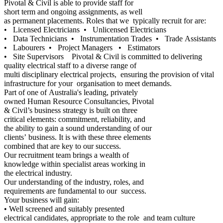
Pivotal & Civil is able to provide staff for
short term and ongoing assignments, as well
as permanent placements. Roles that we typically recruit for are:
• Licensed Electricians • Unlicensed Electricians
• Data Technicians • Instrumentation Trades • Trade Assistants
• Labourers • Project Managers • Estimators
• Site Supervisors Pivotal & Civil is committed to delivering
quality electrical staff to a diverse range of
multi disciplinary electrical projects, ensuring the provision of vital
infrastructure for your organisation to meet demands.
Part of one of Australia's leading, privately
owned Human Resource Consultancies, Pivotal
& Civil’s business strategy is built on three
critical elements: commitment, reliability, and
the ability to gain a sound understanding of our
clients’ business. It is with these three elements
combined that are key to our success.
Our recruitment team brings a wealth of
knowledge within specialist areas working in
the electrical industry.
Our understanding of the industry, roles, and
requirements are fundamental to our success.
Your business will gain:
• Well screened and suitably presented
electrical candidates, appropriate to the role and team culture