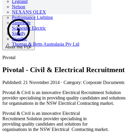
Legrand
Nelson
NEXANS OLEX
Performance Lighting
Sammode
Schneider Electric
Signify
Stanilite
Thomas & Betts Australasia Pty Ltd
About this PDF
Pivotal
Pivotal - Civil & Electrical Recruitment
Published: 21 November 2014
· Category: Corporate Documents
Pivotal & Civil is an innovative Electrical Recruitment Solution
provider specialising in providing quality candidates and solutions
for organisations in the NSW Electrical Contracting market.
Pivotal & Civil is an innovative Electrical
Recruitment Solution provider specialising in
providing quality candidates and solutions for
organisations in the NSW Electrical Contracting market.