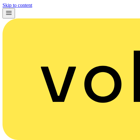
Skip to content