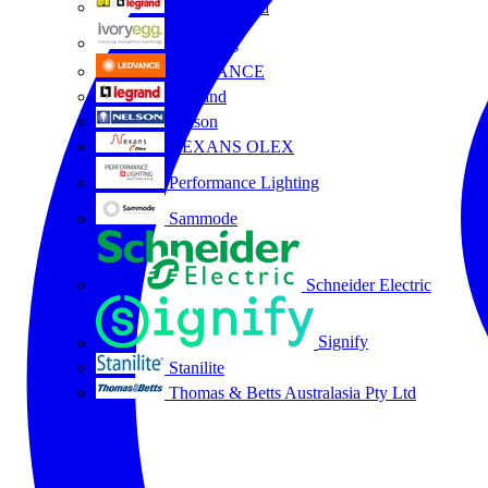
HPM Legrand
Ivory Egg
LEDVANCE
Legrand
Nelson
NEXANS OLEX
Performance Lighting
Sammode
Schneider Electric
Signify
Stanilite
Thomas & Betts Australasia Pty Ltd
All partners