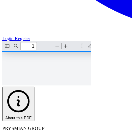
Login
Register
About this PDF
PRYSMIAN GROUP