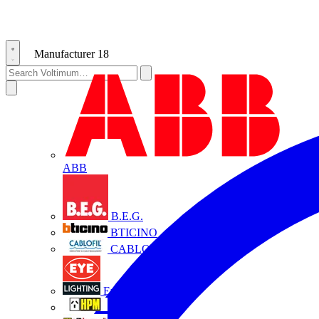
Manufacturer
18
ABB
B.E.G.
BTICINO
CABLOFIL
Eye Lighting
HPM