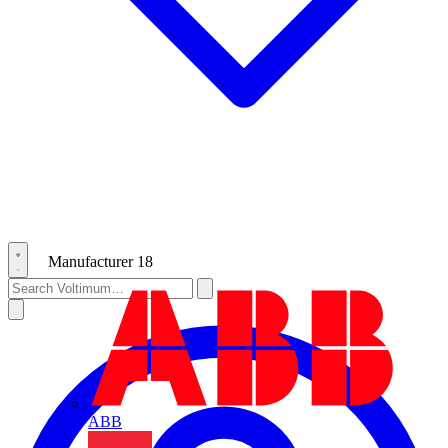
Manufacturer
18
ABB