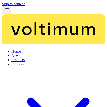
Skip to content
Home
News
Products
Partners