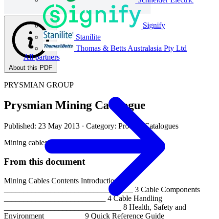
Signify
Stanilite
Thomas & Betts Australasia Pty Ltd
All partners
About this PDF
PRYSMIAN GROUP
Prysmian Mining Catalogue
Published: 23 May 2013
· Category: Product Catalogues
Mining cables
From this document
Mining Cables Contents Introduction
_________________________________ 3 Cable Components
__________________________ 4 Cable Handling
______________________________ 8 Health, Safety and
Environment__________ 9 Quick Reference Guide