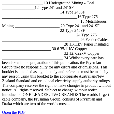
____________________ 10 Underground Mining - Coal
________________12 Type 241 and 241SF
____________________________ 14 Type 245SF
_____________________________________16 Type 275
______________________________________ 18 Metalliferous
Mining ______________________ 20 Type 241 and 241SF
____________________________ 22 Type 245SF
____________________________________ 24 Type 275
______________________________________ 26 Feeder Cables
______________________________ 28 11/11kV Paper Insulated
________________________ 30 6.35/11kV Copper
______________________________ 32 12.7/22kV Copper
______________________________ 34 Whilst every care has
been taken in the preparation of this publication, the Prysmian
Group take no responsibility for any errors and or omissions. This
booklet is intended as a guide only and reference must be made by
any person using this booklet to the appropriate Australian/New
Zealand Standard and or to local electricity supply authority rulings.
The company reserves the right to make changes in product without
notice. All rights reserved. Subject to change without notice.
Introduction ONE LEADER, TWO BRANDS The worlds largest
cable company, the Prysmian Group, consists of Prysmian and
Draka which are two of the worlds most...
Open the PDF