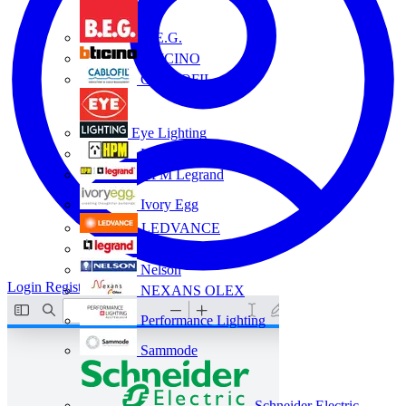
B.E.G.
BTICINO
CABLOFIL
Eye Lighting
HPM
HPM Legrand
Ivory Egg
LEDVANCE
Legrand
Nelson
Login
Register
NEXANS OLEX
Performance Lighting
Sammode
Schneider Electric