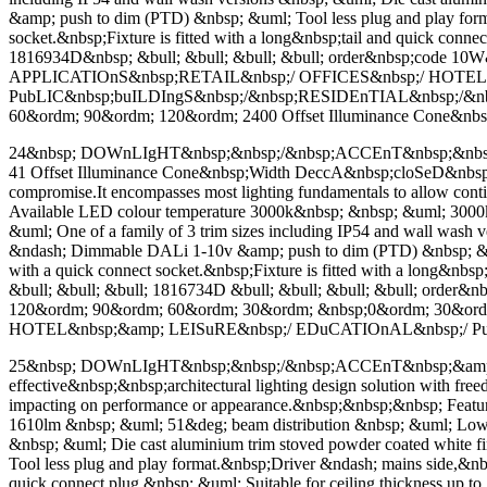
&amp; push to dim (PTD) &nbsp; &uml; Tool less plug and play format
socket.&nbsp;Fixture is fitted with a long&nbsp;tail and quick conn
1816934D&nbsp; &bull; &bull; &bull; &bull; order&nbsp;code 1
APPLICATIOnS&nbsp;RETAIL&nbsp;/ OFFICES&nbsp;/ HOTEL
PubLIC&nbsp;buILDIngS&nbsp;/&nbsp;RESIDEnTIAL&nbsp;/&nb
60&ordm; 90&ordm; 120&ordm; 2400 Offset Illuminance Cone&nbsp;
24&nbsp; DOWnLIgHT&nbsp;&nbsp;/&nbsp;ACCEnT&nbsp;&nbsp;&a
41 Offset Illuminance Cone&nbsp;Width DeccA&nbsp;cloSeD&nbsp;cone 
compromise.It encompasses most lighting fundamentals to allow con
Available LED colour temperature 3000k&nbsp; &nbsp; &uml; 3000
&uml; One of a family of 3 trim sizes including IP54 and wall was
&ndash; Dimmable DALi 1-10v &amp; push to dim (PTD) &nbsp; &uml; 
with a quick connect socket.&nbsp;Fixture is fitted with a long&nbs
&bull; &bull; &bull; 1816734D &bull; &bull; &bull; &bull; or
120&ordm; 90&ordm; 60&ordm; 30&ordm; &nbsp;0&ordm; 30&or
HOTEL&nbsp;&amp; LEISuRE&nbsp;/ EDuCATIOnAL&nbsp;/ P
25&nbsp; DOWnLIgHT&nbsp;&nbsp;/&nbsp;ACCEnT&nbsp;&amp; WAL
effective&nbsp;&nbsp;architectural lighting design solution with fr
impacting on performance or appearance.&nbsp;&nbsp;&nbsp; Feat
1610lm &nbsp; &uml; 51&deg; beam distribution &nbsp; &uml; Low gl
&nbsp; &uml; Die cast aluminium trim stoved powder coated whit
Tool less plug and play format.&nbsp;Driver &ndash; mains side,&nbsp;
quick connect plug &nbsp; &uml; Suitable for ceiling thickness up