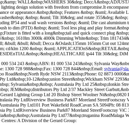
p;&amp; WALL&nbsp;WASHERS 30&deg; DeccA&nbsp;ADJUSTABl
ral lighting design solution with freedom from compromise.It encompasse
ormance or appearance.&nbsp;&nbsp; Features &nbsp; &uml; Availabl
her&nbsp; &nbsp; &uml; Tilt 30&deg; and rotate 355&deg; &nbsp; &
cluding IP54 and wall wash versions &nbsp; &uml; Die cast aluminium 
o dim (PTD) &nbsp; &uml; Tool less plug and play format.&nbsp;Dri
p;Fixture is fitted with a long&nbsp;tail and quick connect plug &nbs
W&nbsp; 1610lm 3000k 4000k Dimming White&nbsp; Trim 1817434&nbs
ull; &bull; &bull; &bull; Decca &Oslash;135mm 165mm Cut out 1
rdm; cd/klm 1200 &nbsp; &uml; APPLICATIOnS&nbsp;RETAIL&nb
ESIDEnTIAL&nbsp;/&nbsp;HEALTHCARE ip44 Tilt 30&deg; DiM
CN: 000 534 243 &nbsp;ABN: 81 000 534 243&nbsp; Sylvania Way&n
ne: 1300 728 988&nbsp;Fax: 1300 728 844&nbsp;Email:
sylvania@sla
erloo Road&nbsp;North Ryde NSW 2113&nbsp;Phone: 02 8873 0000&n
y Ltd&nbsp;10-12&nbsp;union Street&nbsp;Wickham NSW 2293&nbs
 Sylvania&nbsp;&nbsp; Australasia Pty Ltd 25&nbsp;donkin Stree
EM&nbsp;distributors Pty Ltd 2/37 Mackley Street Garbutt,&nbsp
ard Lighting Group Ltd 20 Bishop Street Woolner Nt&nbsp;0820 Ph
lasia Pty LtdRiverview Business Park87 Moreland StreetFootscray 
tralasia Pty Ltd101 Port Wakefield RoadCavan SA 5094Ph: 08 8139
 Pty LtdRiverview Business Park87 Moreland StreetFootscray ViC
bsp;&nbsp;Australasia Pty Ltd77&nbsp;truganina RoadMalaga WA
Centres: A Division of the Gerard Group: