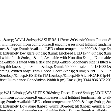
mp; WALL&nbsp;WASHERS 112mm &Oslash;90mm Cut out 85mm Decc
ion with freedom from compromise.It encompasses most lighting fundame
atures &nbsp; &uml; Available LED colour temperature 3000k&nbsp;
 Extremely low glare &nbsp; &uml; Enclosed LED IP44 &nbsp; &uml; O
ted white finish &nbsp; &uml; Available with Non dim &amp; Dimma
&nbsp;is fitted with a flex and plug.&nbsp;Secondary side is fitted wi
iling thickness up to 30mm &nbsp; &uml; 50,000hr rated life 1816834
 Dimming White&nbsp; Trim DeccA Decca &nbsp; &uml; APPLICA
S&nbsp;/&nbsp;RESIDEnTIAL&nbsp;/&nbsp;HEALTHCARE ip44 D
t Illuminance Cone&nbsp;Width h (m) Emax (lx) 3344 836 372 209 
LL&nbsp;WASHERS 30&deg; Decca DeccA&nbsp;ADJUSTABle Decca 
eedom from compromise.It encompasses most lighting fundamentals to al
bsp; &uml; Available LED colour temperature 3000k&nbsp; &nbsp; &
 Extremely Low glare &nbsp; &uml; 30&deg; tilt &nbsp; &uml; Enclo
minium trim stoved powder coated white finish &nbsp; &uml; Availa