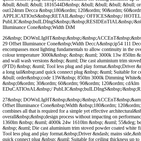
&bull; &bull; &bull; 1816544D&nbsp; &bull; &bull; &bull; &bu
out124mm Decca &nbsp;180&ordm; 120&ordm; 90&ordm; 60&ordm
APPLICATIOnS&nbsp;RETAIL&nbsp;/ OFFICES&nbsp;/ HOTEL
PubLIC&nbsp;buILDIngS&nbsp;/&nbsp;RESIDEnTIAL&nbsp;/&nbsp;H
Illuminance Cone&nbsp;Width DiM
26&nbsp; DOWnLIgHT&nbsp;&nbsp;/&nbsp;ACCEnT&nbsp;&nbsp;&am
29 Offset Illuminance Cone&nbsp;Width DeccA&nbsp;ip54 111 Decca co
encompasses most lighting fundamentals to allow continuity in the
colour temperature 3000k&nbsp; &nbsp; &uml; 3000k 13w 850lm &nbsp
and wall wash versions &nbsp; &uml; Die cast aluminium trim sto
(PTD) &nbsp; &uml; Tool less plug and play format.&nbsp;Driver &ndas
a long tail&nbsp;and quick connect plug &nbsp; &uml; Suitable for 
&bull; order&nbsp;code 13W&nbsp; 850lm 3000k Dimming White
&nbsp;0&ordm; 30&ordm; 60&ordm; 90&ordm; 120&ordm; cd/k
EDuCATIOnAL&nbsp;/ PubLIC&nbsp;buILDIngS&nbsp;/&nbsp
27&nbsp; DOWnLIgHT&nbsp;&nbsp;/&nbsp;ACCEnT&nbsp;&amp; WAL
Offset Illuminance Cone&nbsp;Width &nbsp;180&ordm; 120&ord
combines all that is required for a simple yet effective architectura
overall&nbsp;&nbsp;design process without impacting on performa
1360lm &nbsp; &uml; 4000k 24w 1610lm &nbsp; &uml; 55&deg; beam di
&nbsp; &uml; Die cast aluminium trim stoved powder coated whit
Tool less plug and play format.&nbsp;Driver &ndash; mains side,&nbsp;
quick connect plug &nbsp; &uml; Suitable for ceiling thickness up