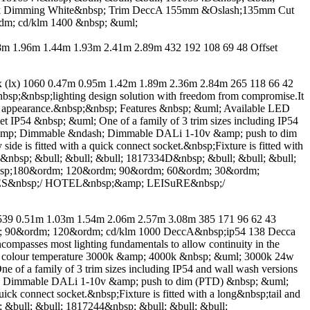
000k Dimming White&nbsp; Trim DeccA 155mm &Oslash;135mm Cut
m; cd/klm 1400 &nbsp; &uml;
 1.96m 1.44m 1.93m 2.41m 2.89m 432 192 108 69 48 Offset
) 1060 0.47m 0.95m 1.42m 1.89m 2.36m 2.84m 265 118 66 42
nbsp;&nbsp;lighting design solution with freedom from compromise.It
 or appearance.&nbsp;&nbsp; Features &nbsp; &uml; Available LED
IP54 &nbsp; &uml; One of a family of 3 trim sizes including IP54
m &amp; Dimmable &ndash; Dimmable DALi 1-10v &amp; push to dim
de is fitted with a quick connect socket.&nbsp;Fixture is fitted with
34&nbsp; &bull; &bull; &bull; 1817334D&nbsp; &bull; &bull; &bull;
bsp;180&ordm; 120&ordm; 90&ordm; 60&ordm; 30&ordm;
CES&nbsp;/ HOTEL&nbsp;&amp; LEISuRE&nbsp;/
 0.51m 1.03m 1.54m 2.06m 2.57m 3.08m 385 171 96 62 43
; 90&ordm; 120&ordm; cd/klm 1000 DeccA&nbsp;ip54 138 Decca
ncompasses most lighting fundamentals to allow continuity in the
ED colour temperature 3000k &amp; 4000k &nbsp; &uml; 3000k 24w
f a family of 3 trim sizes including IP54 and wall wash versions
sh; Dimmable DALi 1-10v &amp; push to dim (PTD) &nbsp; &uml;
uick connect socket.&nbsp;Fixture is fitted with a long&nbsp;tail and
; &bull; &bull; 1817244&nbsp; &bull; &bull; &bull;