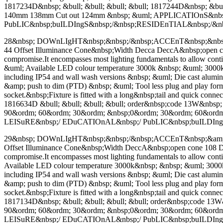
1817234D&nbsp; &bull; &bull; &bull; &bull; 1817244D&nbsp; &bu
140mm 138mm Cut out 124mm &nbsp; &uml; APPLICATIOnS&nb
PubLIC&nbsp;buILDIngS&nbsp;/&nbsp;RESIDEnTIAL&nbsp;/&
28&nbsp; DOWnLIgHT&nbsp;&nbsp;/&nbsp;ACCEnT&nbsp;&nbsp;&a
44 Offset Illuminance Cone&nbsp;Width Decca DeccA&nbsp;open cone 9
compromise.It encompasses most lighting fundamentals to allow con
&uml; Available LED colour temperature 3000k &nbsp; &uml; 3000k
including IP54 and wall wash versions &nbsp; &uml; Die cast alu
&amp; push to dim (PTD) &nbsp; &uml; Tool less plug and play format
socket.&nbsp;Fixture is fitted with a long&nbsp;tail and quick conn
1816634D &bull; &bull; &bull; &bull; order&nbsp;code 13W&nb
90&ordm; 60&ordm; 30&ordm; &nbsp;0&ordm; 30&ordm; 60&ord
LEISuRE&nbsp;/ EDuCATIOnAL&nbsp;/ PubLIC&nbsp;buILDIn
29&nbsp; DOWnLIgHT&nbsp;&nbsp;/&nbsp;ACCEnT&nbsp;&amp; WAL
Offset Illuminance Cone&nbsp;Width DeccA&nbsp;open cone 108 Decca 
compromise.It encompasses most lighting fundamentals to allow con
Available LED colour temperature 3000k&nbsp; &nbsp; &uml; 3000k
including IP54 and wall wash versions &nbsp; &uml; Die cast alu
&amp; push to dim (PTD) &nbsp; &uml; Tool less plug and play format
socket.&nbsp;Fixture is fitted with a long&nbsp;tail and quick conn
1817134D&nbsp; &bull; &bull; &bull; &bull; order&nbsp;code 
90&ordm; 60&ordm; 30&ordm; &nbsp;0&ordm; 30&ordm; 60&ord
LEISuRE&nbsp;/ EDuCATIOnAL&nbsp;/ PubLIC&nbsp;buILDIn