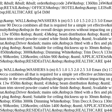
ll; &bull; &bull; &bull; order&nbsp;code 24W&nbsp; 1360lm 24W&
sp;RETAIL&nbsp;/ OFFICES&nbsp;/ HOTEL&nbsp;&amp; LEISu
nbsp;HEALTHCARE ip54 DiM
mp; WALL&nbsp;WASHERS h (m) 0.5 1.0 1.5 2.0 2.5 3.0 Emax (l
0 Decca combines all that is required for a simple yet effective&nbs
tinuity&nbsp;&nbsp;in the overall design process without impacting 
 13w 850lm &nbsp; &uml; 43&deg; beam distribution &nbsp; &uml; En
minium trim stoved powder coated white finish &nbsp; &uml; Availa
.&nbsp;Driver &ndash; mains side,&nbsp;is fitted with a flex and plu
ect plug &nbsp; &uml; Suitable for ceiling thickness up to 30mm &nbsp
sp; 850lm&nbsp; 3000k&nbsp; Dimming White&nbsp; Trim DeccA 1
m; 90&ordm; 120&ordm; cd/klm 900 &nbsp; &uml; APPLICATIOn
gS&nbsp;/&nbsp;RESIDEnTIAL&nbsp;/&nbsp;HEALTHCARE ip44
L&nbsp;WASHERS h (m) 0.5 1.0 1.5 2.0 2.5 3.0 Emax (lx) 1738
combines all that is required for a simple yet effective architectur
tinuity in the overall&nbsp;&nbsp;design process without impacting 
 13w 850lm &nbsp; &uml; 41&deg; beam distribution &nbsp; &uml; En
minium trim stoved powder coated white finish &nbsp; &uml; Availa
.&nbsp;Driver &ndash; mains side,&nbsp;is fitted with a flex and plu
ect plug &nbsp; &uml; Suitable for ceiling thickness up to 30mm &nbsp
13W&nbsp; 850lm 3000k Dimming White&nbsp; Trim DeccA Decca 1
m; 90&ordm; 120&ordm; cd/klm 1400 &nbsp; &uml; APPLICATIO
gS&nbsp;/&nbsp;RESIDEnTIAL&nbsp;/&nbsp;HEALTHCARE ip44