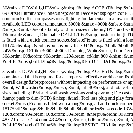
30&nbsp; DOWnLIgHT&nbsp;&nbsp;/&nbsp;ACCEnT&nbsp;&nbsp;&a
69 Offset Illuminance Cone&nbsp;Width DeccA&nbsp;open cone 135 Dec
compromise.It encompasses most lighting fundamentals to allow con
Available LED colour temperature 3000k &amp; 4000k &nbsp; &um
&nbsp; &uml; One of a family of 3 trim sizes including IP54 and wa
Dimmable &ndash; Dimmable DALi 1-10v &amp; push to dim (PTD) &nb
is fitted with a quick connect socket.&nbsp;Fixture is fitted with a
1817034&nbsp; &bull; &bull; &bull; 1817044&nbsp; &bull; &bull; 
24W&nbsp; 1610lm 3000k 4000k Dimming White&nbsp; Trim Dec
30&ordm; 60&ordm; 90&ordm; 120&ordm; cd/klm 800 &nbsp; 
PubLIC&nbsp;buILDIngS&nbsp;/&nbsp;RESIDEnTIAL&nbsp;/&
31&nbsp; DOWnLIgHT&nbsp;&nbsp;/&nbsp;ACCEnT&nbsp;&amp
combines all that is required for a simple yet effective architectura
overall design&nbsp;process without impacting on performance or
&uml; Wall washer&nbsp; &nbsp; &uml; Tilt 30&deg; and rotate 355&
sizes including IP54 and wall wash versions &nbsp; &uml; Die cas
&amp; push to dim (PTD) &nbsp; &uml; Tool less plug and play format
socket.&nbsp;Fixture is fitted with a long&nbsp;tail and quick conn
1817534D&nbsp; &bull; &bull; &bull; &bull; order&nbsp;code 
120&ordm; 90&ordm; 60&ordm; 30&ordm; &nbsp;0&ordm; 30&ordm; 6
483 215 121 77 54 cone 43.4&ordm; &nbsp; 606 lm &nbsp; &
PubLIC&nbsp;buILDIngS&nbsp;/&nbsp;RESIDEnTIAL&nbsp;/