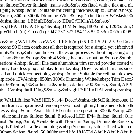
.&nbsp;Driver &ndash; mains side,&nbsp;is fitted with a flex and plu
ect plug &nbsp; &uml; Suitable for ceiling thickness up to 30mm &nbsp
0W&nbsp; 800lm 3000k Dimming White&nbsp; Trim DeccA &Oslash;9
&nbsp;&amp; LEISuRE&nbsp;/ EDuCATIOnAL&nbsp;/
sp;HEALTHCARE ip44&nbsp;DiM &nbsp;180&ordm; 120&ordm; 90
Width h (m) Emax (lx) 2947 737 327 184 118 82 0.33m 0.65m 0.98m 
mp; WALL&nbsp;WASHERS h (m) 0.5 1.0 1.5 2.0 2.5 3.0 Emax (lx
90 Decca combines all that is required for a simple yet effective&n
tinuity&nbsp;&nbsp;in the overall design process without impacting 
k 13w 850lm &nbsp; &uml; 43&deg; beam distribution &nbsp; &uml; L
h versions &nbsp; &uml; Die cast aluminium trim stoved powder coate
Tool less plug and play format.&nbsp;Driver &ndash; mains side,&nbs
p;tail and quick connect plug &nbsp; &uml; Suitable for ceiling thick
der&nbsp;code 13W&nbsp; 850lm 3000k Dimming White&nbsp; Trim D
dm; 60&ordm; 90&ordm; 120&ordm; cd/klm 1200 &nbsp; &uml; A
ubLIC&nbsp;buILDIngS&nbsp;/&nbsp;RESIDEnTIAL&nbsp;/&nb
L&nbsp;WASHERS ip44 DeccA&nbsp;cloSeD&nbsp;cone 135 Decca c
eedom from compromise.It encompasses most lighting fundamentals to al
ures &nbsp; &uml; Available LED colour temperature 3000k &amp; 
are spill ring &nbsp; &uml; Enclosed LED IP44 &nbsp; &uml; One of 
e finish &nbsp; &uml; Available with Non dim &amp; Dimmable &nda
is fitted with a flex and plug.&nbsp;Secondary side is fitted with a q
 to 30mm &nbsp; &uml; 50,000hr rated life 1816534 &bull; &bull; &bu