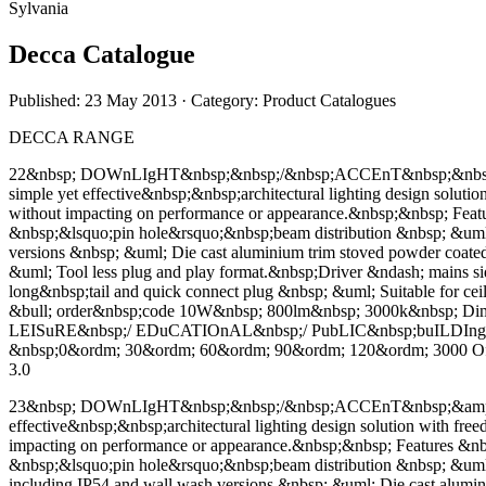
Sylvania
Decca Catalogue
Published: 23 May 2013
· Category: Product Catalogues
DECCA RANGE
22&nbsp; DOWnLIgHT&nbsp;&nbsp;/&nbsp;ACCEnT&nbsp;&nbsp;&a
simple yet effective&nbsp;&nbsp;architectural lighting design solut
without impacting on performance or appearance.&nbsp;&nbsp; Fe
&nbsp;&lsquo;pin hole&rsquo;&nbsp;beam distribution &nbsp; &uml;
versions &nbsp; &uml; Die cast aluminium trim stoved powder coa
&uml; Tool less plug and play format.&nbsp;Driver &ndash; mains side,
long&nbsp;tail and quick connect plug &nbsp; &uml; Suitable for ce
&bull; order&nbsp;code 10W&nbsp; 800lm&nbsp; 3000k&nbsp;
LEISuRE&nbsp;/ EDuCATIOnAL&nbsp;/ PubLIC&nbsp;buILDIng
&nbsp;0&ordm; 30&ordm; 60&ordm; 90&ordm; 120&ordm; 3000 Offse
3.0
23&nbsp; DOWnLIgHT&nbsp;&nbsp;/&nbsp;ACCEnT&nbsp;&amp; WA
effective&nbsp;&nbsp;architectural lighting design solution with fr
impacting on performance or appearance.&nbsp;&nbsp; Features &n
&nbsp;&lsquo;pin hole&rsquo;&nbsp;beam distribution &nbsp; &uml;
including IP54 and wall wash versions &nbsp; &uml; Die cast alu