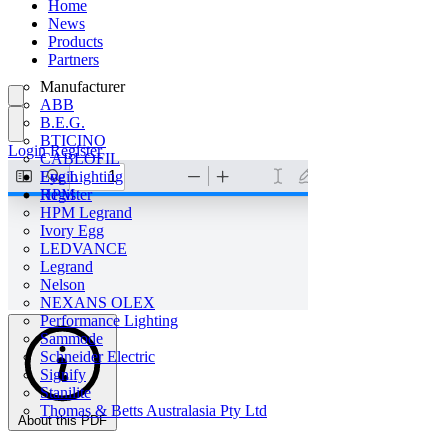
Home
News
Products
Partners
Manufacturer
ABB
B.E.G.
BTICINO
Login
Register
CABLOFIL
Eye Lighting
Login
HPM
Register
HPM Legrand
Ivory Egg
LEDVANCE
Legrand
Nelson
NEXANS OLEX
Performance Lighting
Sammode
Schneider Electric
Signify
Stanilite
Thomas & Betts Australasia Pty Ltd
About this PDF