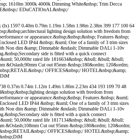
nbsp; 1610lm 3000k 4000k Dimming White&nbsp; Trim Decca
RE&nbsp;/ EDuCATIOnAL&nbsp;/
x) 1597 0.40m 0.79m 1.19m 1.58m 1.98m 2.38m 399 177 100 64
p;&nbsp;architectural lighting design solution with freedom from
on performance or appearance.&nbsp;&nbsp;&nbsp; Features &nbsp;
closed LED IP44 &nbsp; &uml; One of a family of 3 trim sizes
ble with Non dim &amp; Dimmable &ndash; Dimmable DALi 1-10v
g.&nbsp;Secondary side is fitted with a quick connect
; &uml; 50,000hr rated life 1816634&nbsp; &bull; &bull; &bull;
33mm &Oslash;90mm Cut out 85mm &nbsp;180&ordm; 120&ordm;
S&nbsp;RETAIL&nbsp;/ OFFICES&nbsp;/ HOTEL&nbsp;&amp;
 DiM
 0.37m 0.74m 1.12m 1.49m 1.86m 2.23m 434 193 109 70 48
al&nbsp;&nbsp;lighting design solution with freedom from
on performance or appearance.&nbsp;&nbsp; Features &nbsp; &uml;
closed LED IP44 &nbsp; &uml; One of a family of 3 trim sizes
ble with Non dim &amp; Dimmable &ndash; Dimmable DALi 1-10v
g.&nbsp;Secondary side is fitted with a quick connect
; &uml; 50,000hr rated life 1817134&nbsp; &bull; &bull; &bull;
30mm &Oslash;108mm Cut out 95mm &nbsp;180&ordm; 120&ordm;
nS&nbsp;RETAIL&nbsp;/ OFFICES&nbsp;/ HOTEL&nbsp;&amp;
&nbsp;DiM