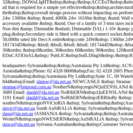
32&nbsp; DOWnLIgHT&nbsp;&nbsp;/&nbsp;ACCEnT&nbsp;&nbs
all that is required for a simple yet effective&nbsp;&nbsp;architectu
the&nbsp;&nbsp;overall design process without impacting on perf
24w 1360lm &nbsp; &uml; 4000k 24w 1610lm &nbsp; &uml; Wall was
accessory available &nbsp; &uml; One of a family of 3 trim sizes in
Non dim &amp; Dimmable &ndash; Dimmable DALi 1-10v &amp; push t
plug.&nbsp;Secondary side is fitted with a quick connect socket.&nbs
50,000hr rated life DeccA order&nbsp;code 24W&nbsp; 1360lm 24
1817434D&nbsp; &bull; &bull; &bull; &bull; 1817444D&nbsp; &b
30&ordm; &nbsp;0&ordm; 30&ordm; 60&ordm; 90&ordm; 120&o
EDuCATIOnAL&nbsp;/ PubLIC&nbsp;buILDIngS&nbsp;/&nbsp;R
headquarters Sylvania&nbsp;&nbsp;Australasia Pty Ltd&nbsp; A
Australia&nbsp;Phone: 02 4328 0600&nbsp;Fax: 02 4328 2605 Pho
Sylvania&nbsp;&nbsp;Australasia Pty Ltd&nbsp;Suite 1C, 69 Wat
844&nbsp;Email:
slansw@sla.net.au
NEWCAStLE &nbsp; Stramac Pt
stramac@bigpond.com.au
NortherN&nbsp;regioNQuEENSLANd &nbsp;
3689 Email:
slaqld@sla.net.au
NoRthERN&nbsp;QuEENSLANd &nbsp; J
1191 Email:
slaqld@sla.net.au
NoRthERN&nbsp;tERRitoRy &nbsp; Ger
southerN&nbsp;regioNViCtoRiA &nbsp; Sylvania&nbsp;&nbsp;Austra
slavic@sla.net.au
South AuStRALiA &nbsp; Sylvania&nbsp;&nbsp;Aus
slasa@sla.net.au
tASMANiA &nbsp; Sylvania&nbsp;&nbsp;Australasia
WesterN&nbsp;regioNWEStERN&nbsp;AuStRALiA &nbsp; Sylvania&n
slawa@sla.net.au
Sylvania Australian&nbsp;&nbsp;Customer Service 