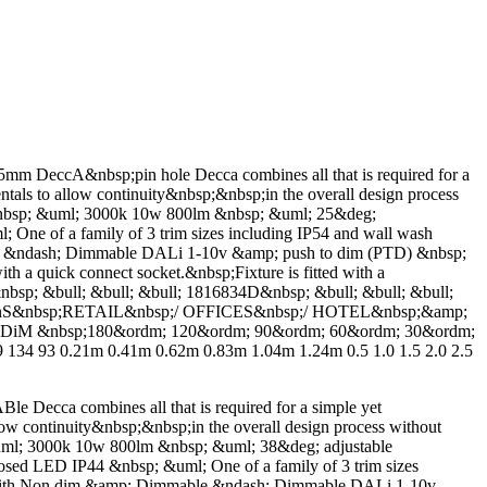
A&nbsp;pin hole Decca combines all that is required for a
ntals to allow continuity&nbsp;&nbsp;in the overall design process
 &nbsp; &uml; 3000k 10w 800lm &nbsp; &uml; 25&deg;
ne of a family of 3 trim sizes including IP54 and wall wash
ble &ndash; Dimmable DALi 1-10v &amp; push to dim (PTD) &nbsp;
th a quick connect socket.&nbsp;Fixture is fitted with a
&nbsp; &bull; &bull; &bull; 1816834D&nbsp; &bull; &bull; &bull;
TIOnS&nbsp;RETAIL&nbsp;/ OFFICES&nbsp;/ HOTEL&nbsp;&amp;
iM &nbsp;180&ordm; 120&ordm; 90&ordm; 60&ordm; 30&ordm;
134 93 0.21m 0.41m 0.62m 0.83m 1.04m 1.24m 0.5 1.0 1.5 2.0 2.5
combines all that is required for a simple yet
low continuity&nbsp;&nbsp;in the overall design process without
uml; 3000k 10w 800lm &nbsp; &uml; 38&deg; adjustable
sed LED IP44 &nbsp; &uml; One of a family of 3 trim sizes
ble with Non dim &amp; Dimmable &ndash; Dimmable DALi 1-10v