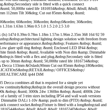
g.&nbsp;Secondary side is fitted with a quick connect
; &uml; 50,000hr rated life 1816934&nbsp; &bull; &bull; &bull;
0mm 112mm Tilt 30&deg; Cut out 85mm &nbsp; &uml;
&ordm; 60&ordm; 30&ordm; &nbsp;0&ordm; 30&ordm;
1.31m 1.63m 1.96m 0.5 1.0 1.5 2.0 2.5 3.0
) 1474 0.39m 0.78m 1.18m 1.57m 1.96m 2.35m 368 164 92 59
bsp;&nbsp;architectural lighting design solution with freedom from
on performance or appearance.&nbsp;&nbsp; Features &nbsp; &uml;
ow glare spill ring &nbsp; &uml; Enclosed LED IP44 &nbsp;
d white finish &nbsp; &uml; Available with Non dim &amp; Dimmable
p;is fitted with a flex and plug.&nbsp;Secondary side is fitted
ness up to 30mm &nbsp; &uml; 50,000hr rated life 1816734&nbsp;
eccA Decca 133mm &Oslash;90mm Cut out 85mm &nbsp;180&ordm;
PPLICATIOnS&nbsp;RETAIL&nbsp;/ OFFICES&nbsp;/
sp;HEALTHCARE ip44 DiM
ombines all that is required for a simple yet
low continuity&nbsp;&nbsp;in the overall design process without
4000k &nbsp; &uml; 3000k 24w 1360lm &nbsp; &uml; 4000k 24w
a family of 3 trim sizes including IP54 and wall wash versions
sh; Dimmable DALi 1-10v &amp; push to dim (PTD) &nbsp; &uml;
uick connect socket.&nbsp;Fixture is fitted with a long&nbsp;tail and
ll; 1816544&nbsp; &bull; &bull; &bull; 1816534D&nbsp; &bull;