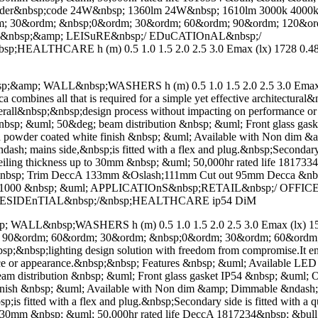
ll; order&nbsp;code 24W&nbsp; 1360lm 24W&nbsp; 1610lm 3000k 4
; 30&ordm; &nbsp;0&ordm; 30&ordm; 60&ordm; 90&ordm; 120&ord
&nbsp;&amp; LEISuRE&nbsp;/ EDuCATIOnAL&nbsp;/
EALTHCARE h (m) 0.5 1.0 1.5 2.0 2.5 3.0 Emax (lx) 1728 0.48m
p; WALL&nbsp;WASHERS h (m) 0.5 1.0 1.5 2.0 2.5 3.0 Emax (lx
mbines all that is required for a simple yet effective architectural&
 overall&nbsp;&nbsp;design process without impacting on performance
; &uml; 50&deg; beam distribution &nbsp; &uml; Front glass gasket 
ved powder coated white finish &nbsp; &uml; Available with Non di
h; mains side,&nbsp;is fitted with a flex and plug.&nbsp;Secondary si
ceiling thickness up to 30mm &nbsp; &uml; 50,000hr rated life 18173
&nbsp; Trim DeccA 133mm &Oslash;111mm Cut out 95mm Decca &n
lm 1000 &nbsp; &uml; APPLICATIOnS&nbsp;RETAIL&nbsp;/ OFFI
;RESIDEnTIAL&nbsp;/&nbsp;HEALTHCARE ip54 DiM
L&nbsp;WASHERS h (m) 0.5 1.0 1.5 2.0 2.5 3.0 Emax (lx) 1539
m; 90&ordm; 60&ordm; 30&ordm; &nbsp;0&ordm; 30&ordm; 60&ordm
l&nbsp;&nbsp;lighting design solution with freedom from compromise.It e
nce or appearance.&nbsp;&nbsp; Features &nbsp; &uml; Available L
stribution &nbsp; &uml; Front glass gasket IP54 &nbsp; &uml; One o
e finish &nbsp; &uml; Available with Non dim &amp; Dimmable &nda
is fitted with a flex and plug.&nbsp;Secondary side is fitted with a q
 to 30mm &nbsp; &uml; 50,000hr rated life DeccA 1817234&nbsp; &bull