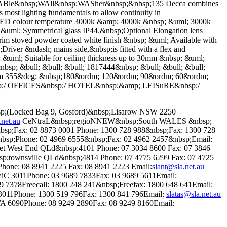
e&nbsp;WAll&nbsp;WASher&nbsp;&nbsp;135 Decca combines
s most lighting fundamentals to allow continuity in
e LED colour temperature 3000k &amp; 4000k &nbsp; &uml; 3000k
uml; Symmetrical glass IP44.&nbsp;Optional Elongation lens
trim stoved powder coated white finish &nbsp; &uml; Available with
ver &ndash; mains side,&nbsp;is fitted with a flex and
p; &uml; Suitable for ceiling thickness up to 30mm &nbsp; &uml;
p; &bull; &bull; &bull; 1817444&nbsp; &bull; &bull; &bull;
24mm 355&deg; &nbsp;180&ordm; 120&ordm; 90&ordm; 60&ordm;
sp;/ OFFICES&nbsp;/ HOTEL&nbsp;&amp; LEISuRE&nbsp;/
bsp;(Locked Bag 9, Gosford)&nbsp;Lisarow NSW 2250
.net.au
CeNtraL&nbsp;regioNNEW&nbsp;South WALES &nbsp;
bsp;Fax: 02 8873 0001 Phone: 1300 728 988&nbsp;Fax: 1300 728
p;Phone: 02 4969 6555&nbsp;Fax: 02 4962 2457&nbsp;Email:
t West End QLd&nbsp;4101 Phone: 07 3034 8600 Fax: 07 3846
;townsville QLd&nbsp;4814 Phone: 07 4775 6299 Fax: 07 4725
one: 08 8941 2225 Fax: 08 8941 2223 Email:
slant@sla.net.au
ViC 3011Phone: 03 9689 7833Fax: 03 9689 5611Email:
 7378Freecall: 1800 248 241&nbsp;Freefax: 1800 648 641Email:
 3011Phone: 1300 519 796Fax: 1300 841 796Email:
slatas@sla.net.au
 6090Phone: 08 9249 2890Fax: 08 9249 8160Email: