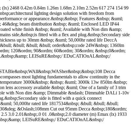
x) 2468 0.42m 0.84m 1.26m 1.68m 2.10m 2.52m 617 274 154 99
sp;architectural lighting design solution with freedom from
on performance or appearance.&nbsp;&nbsp; Features &nbsp; &uml;
46&deg; beam distribution &nbsp; &uml; Enclosed LED IP44
 coated white finish &nbsp; &uml; Available with Non dim &amp;
s side,&nbsp;is fitted with a flex and plug.&nbsp;Secondary side
ng thickness up to 30mm &nbsp; &uml; 50,000hr rated life DeccA
 &bull; &bull; &bull; &bull; order&nbsp;code 24W&nbsp; 1360lm
rdm; 120&ordm; 90&ordm; 60&ordm; 30&ordm; &nbsp;0&ordm;
EL&nbsp;&amp; LEISuRE&nbsp;/ EDuCATIOnAL&nbsp;/
ABle&nbsp;WAll&nbsp;WASher&nbsp;&nbsp;108 Decca
ncompasses most lighting fundamentals to allow continuity in the
ur temperature 3000k&nbsp; &nbsp; &uml; 3000k 13w 850lm &nbsp;
 lens accessory available &nbsp; &uml; One of a family of 3 trim
vailable with Non dim &amp; Dimmable &ndash; Dimmable DALi 1-10v
g.&nbsp;Secondary side is fitted with a quick connect
; &uml; 50,000hr rated life 1817534&nbsp; &bull; &bull; &bull;
lt 30&deg; &Oslash;108mm Cut out 95mm Decca &nbsp;180&ordm;
5 3.0 2.01&nbsp;.0 01 .0&nbsp;2.0 diameter (m) Emax (lx) 1933
&nbsp;&amp; LEISuRE&nbsp;/ EDuCATIOnAL&nbsp;/