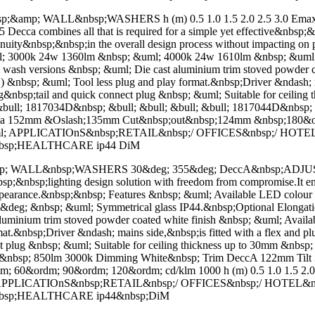
mp; WALL&nbsp;WASHERS h (m) 0.5 1.0 1.5 2.0 2.5 3.0 Emax (l
ca combines all that is required for a simple yet effective&nbsp;&nb
tinuity&nbsp;&nbsp;in the overall design process without impacting 
l; 3000k 24w 1360lm &nbsp; &uml; 4000k 24w 1610lm &nbsp; &uml; 
ll wash versions &nbsp; &uml; Die cast aluminium trim stoved powder
sp; &uml; Tool less plug and play format.&nbsp;Driver &ndash; main
 long&nbsp;tail and quick connect plug &nbsp; &uml; Suitable for ceili
&bull; 1817034D&nbsp; &bull; &bull; &bull; &bull; 1817044D&nbsp;
ca 152mm &Oslash;135mm Cut&nbsp;out&nbsp;124mm &nbsp;180&o
&uml; APPLICATIOnS&nbsp;RETAIL&nbsp;/ OFFICES&nbsp;/ HOT
nbsp;HEALTHCARE ip44 DiM
; WALL&nbsp;WASHERS 30&deg; 355&deg; DeccA&nbsp;ADJUST
l&nbsp;&nbsp;lighting design solution with freedom from compromise.It e
 appearance.&nbsp;&nbsp; Features &nbsp; &uml; Available LED colo
deg; &nbsp; &uml; Symmetrical glass IP44.&nbsp;Optional Elongation
t aluminium trim stoved powder coated white finish &nbsp; &uml; A
.&nbsp;Driver &ndash; mains side,&nbsp;is fitted with a flex and plu
ect plug &nbsp; &uml; Suitable for ceiling thickness up to 30mm &nbsp
13W&nbsp; 850lm 3000k Dimming White&nbsp; Trim DeccA 122mm Ti
0&ordm; 90&ordm; 120&ordm; cd/klm 1000 h (m) 0.5 1.0 1.5 2.0 2.
uml; APPLICATIOnS&nbsp;RETAIL&nbsp;/ OFFICES&nbsp;/ HOTEL
&nbsp;HEALTHCARE ip44&nbsp;DiM