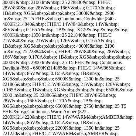
3000K&nbsp; 2100 lm&nbsp; 25 228830&nbsp; FHE/C
28W/830&nbsp; 28W&nbsp; 166V&nbsp; 0.170A&nbsp;
1B&nbsp; XG5&nbsp;&nbsp;&nbsp; 3000K&nbsp; 2900
lm&nbsp; 25 T5 FHE-&nbsp;Continuous Coolwhite (840 -
4000K)214840&nbsp; FHE/C 14W/840&nbsp; 14W&nbsp;
86V&nbsp; 0.165A&nbsp; 1B&nbsp; XG5&nbsp;&nbsp;&nbsp;
4000K&nbsp; 1350 lm&nbsp; 25 221840&nbsp; FHE/C
21W/840&nbsp; 21W&nbsp; 126V&nbsp; 0.165A&nbsp;
1B&nbsp; XG5&nbsp;&nbsp;&nbsp; 4000K&nbsp; 2100
lm&nbsp; 25 228840&nbsp; FHE/C 28W/840&nbsp; 28W&nbsp;
166V&nbsp; 0.170A&nbsp; 1B&nbsp; XG5&nbsp;&nbsp;&nbsp;
4000K&nbsp; 2900 lm&nbsp; 25 T5 FHE-&nbsp;Continuous
Daylight (865 - 6500K)214865&nbsp; FHE/C 14W/865&nbsp;
14W&nbsp; 86V&nbsp; 0.165A&nbsp; 1B&nbsp;
XG5&nbsp;&nbsp;&nbsp; 6500K&nbsp; 1300 lm&nbsp; 25
221865&nbsp; FHE/C 21W/865&nbsp; 21W&nbsp; 126V&nbsp;
0.165A&nbsp; 1B&nbsp; XG5&nbsp;&nbsp;&nbsp; 6500K&nbsp;
2000 lm&nbsp; 25 228865&nbsp; FHE/C 28W/865&nbsp;
28W&nbsp; 166V&nbsp; 0.170A&nbsp; 1B&nbsp;
XG5&nbsp;&nbsp;&nbsp; 6500K&nbsp; 2750 lm&nbsp; 25 T5
FHE-&nbsp;Continuous Warm Amber (822 -
2200K)214220&nbsp; FHE/C 14W/WARM&nbsp;AMBER&nbsp;
14W&nbsp; 86V&nbsp; 0.165A&nbsp; 1B&nbsp;
XG5&nbsp;&nbsp;&nbsp; 2200K&nbsp; 1350 lm&nbsp; 25
221220&nbsp; FHE/C 21W/WARM&nbsp;AMBER&nbsp;