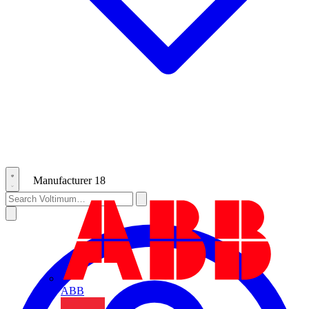
Manufacturer
18
ABB