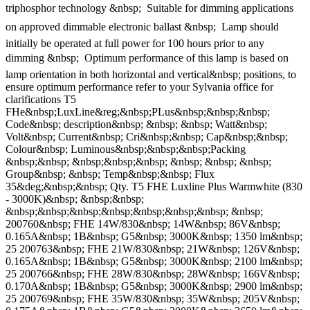
triphosphor technology &nbsp;  Suitable for dimming applications
on approved dimmable electronic ballast &nbsp;  Lamp should
initially be operated at full power for 100 hours prior to any
dimming &nbsp;  Optimum performance of this lamp is based on
lamp orientation in both horizontal and vertical&nbsp; positions, to
ensure optimum performance refer to your Sylvania office for
clarifications T5
FHe&nbsp;LuxLine&reg;&nbsp;PLus&nbsp;&nbsp;&nbsp;
Code&nbsp; description&nbsp; &nbsp; &nbsp; Watt&nbsp;
Volt&nbsp; Current&nbsp; Cri&nbsp;&nbsp; Cap&nbsp;&nbsp;
Colour&nbsp; Luminous&nbsp;&nbsp;&nbsp;Packing
&nbsp;&nbsp; &nbsp;&nbsp;&nbsp; &nbsp; &nbsp; &nbsp;
Group&nbsp; &nbsp; Temp&nbsp;&nbsp; Flux
35&deg;&nbsp;&nbsp; Qty. T5 FHE Luxline Plus Warmwhite (830
- 3000K)&nbsp; &nbsp;&nbsp;
&nbsp;&nbsp;&nbsp;&nbsp;&nbsp;&nbsp;&nbsp; &nbsp;
200760&nbsp; FHE 14W/830&nbsp; 14W&nbsp; 86V&nbsp;
0.165A&nbsp; 1B&nbsp; G5&nbsp; 3000K&nbsp; 1350 lm&nbsp;
25 200763&nbsp; FHE 21W/830&nbsp; 21W&nbsp; 126V&nbsp;
0.165A&nbsp; 1B&nbsp; G5&nbsp; 3000K&nbsp; 2100 lm&nbsp;
25 200766&nbsp; FHE 28W/830&nbsp; 28W&nbsp; 166V&nbsp;
0.170A&nbsp; 1B&nbsp; G5&nbsp; 3000K&nbsp; 2900 lm&nbsp;
25 200769&nbsp; FHE 35W/830&nbsp; 35W&nbsp; 205V&nbsp;