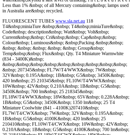
Less than 1% &nbsp; of all Mercury containing&nbsp; lamps used
in Australia are&nbsp; recycled.
FLUORESCENT TUBES
www.sla.net.au
118
T4&nbsp;miniaTure &nbsp;&nbsp; T4&nbsp;miniaTure&nbsp;
Code&nbsp; description&nbsp; Watt&nbsp; Volt&nbsp;
Current&nbsp;&nbsp; Cri&nbsp;&nbsp; Cap&nbsp;&nbsp;
Colour&nbsp; Luminous&nbsp; &nbsp;Packing &nbsp;&nbsp;
&nbsp; &nbsp; &nbsp; &nbsp; &nbsp; Group&nbsp;
Temp&nbsp;&nbsp; Flux&nbsp; Qty. T4 Miniature Warmwhite
(834 - 3400K)&nbsp;
&nbsp;&nbsp;&nbsp;&nbsp;&nbsp;&nbsp;&nbsp;&nbsp;&nbsp;
&nbsp; 207345&nbsp; FL7W/T4/WWX&nbsp; 7W&nbsp;
32V&nbsp; 0.195A&nbsp; 1B&nbsp; G5&nbsp; 3450K&nbsp;
420 lm&nbsp; 25 210345&nbsp; FL10W/T4/WWX&nbsp;
10W&nbsp; 42V&nbsp; 0.210A&nbsp; 1B&nbsp; G5&nbsp;
3450K&nbsp; 700 lm&nbsp; 25 218345&nbsp;
FL18W/T4/WWX&nbsp; 18W&nbsp; 65V&nbsp; 0.228A&nbsp;
1B&nbsp; G5&nbsp; 3450K&nbsp; 1350 lm&nbsp; 25 T4
Miniature Coolwhite (841 - 4100K)207410&nbsp;
FL7W/T4/CWX&nbsp; 7W&nbsp; 32V&nbsp; 0.195A&nbsp;
1B&nbsp; G5&nbsp; 4100K&nbsp; 420 lm&nbsp; 25
210410&nbsp; FL10W/T4/CWX&nbsp; 10W&nbsp; 42V&nbsp;
0.210A&nbsp; 1B&nbsp; G5&nbsp; 4100K&nbsp; 700 lm&nbsp;
25 218410&nbsp; FL18W/T4/CWX&nbsp; 18W&nbsp;