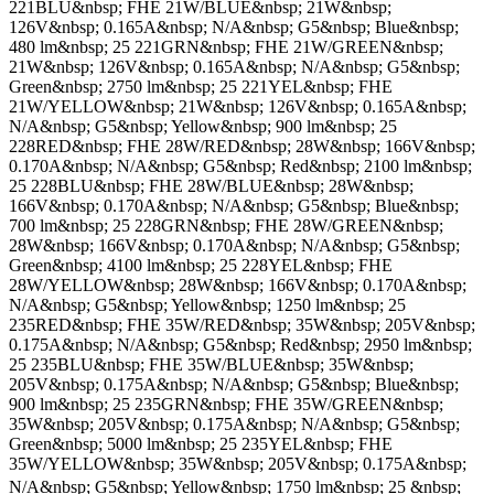
221BLU&nbsp; FHE 21W/BLUE&nbsp; 21W&nbsp;
126V&nbsp; 0.165A&nbsp; N/A&nbsp; G5&nbsp; Blue&nbsp;
480 lm&nbsp; 25 221GRN&nbsp; FHE 21W/GREEN&nbsp;
21W&nbsp; 126V&nbsp; 0.165A&nbsp; N/A&nbsp; G5&nbsp;
Green&nbsp; 2750 lm&nbsp; 25 221YEL&nbsp; FHE
21W/YELLOW&nbsp; 21W&nbsp; 126V&nbsp; 0.165A&nbsp;
N/A&nbsp; G5&nbsp; Yellow&nbsp; 900 lm&nbsp; 25
228RED&nbsp; FHE 28W/RED&nbsp; 28W&nbsp; 166V&nbsp;
0.170A&nbsp; N/A&nbsp; G5&nbsp; Red&nbsp; 2100 lm&nbsp;
25 228BLU&nbsp; FHE 28W/BLUE&nbsp; 28W&nbsp;
166V&nbsp; 0.170A&nbsp; N/A&nbsp; G5&nbsp; Blue&nbsp;
700 lm&nbsp; 25 228GRN&nbsp; FHE 28W/GREEN&nbsp;
28W&nbsp; 166V&nbsp; 0.170A&nbsp; N/A&nbsp; G5&nbsp;
Green&nbsp; 4100 lm&nbsp; 25 228YEL&nbsp; FHE
28W/YELLOW&nbsp; 28W&nbsp; 166V&nbsp; 0.170A&nbsp;
N/A&nbsp; G5&nbsp; Yellow&nbsp; 1250 lm&nbsp; 25
235RED&nbsp; FHE 35W/RED&nbsp; 35W&nbsp; 205V&nbsp;
0.175A&nbsp; N/A&nbsp; G5&nbsp; Red&nbsp; 2950 lm&nbsp;
25 235BLU&nbsp; FHE 35W/BLUE&nbsp; 35W&nbsp;
205V&nbsp; 0.175A&nbsp; N/A&nbsp; G5&nbsp; Blue&nbsp;
900 lm&nbsp; 25 235GRN&nbsp; FHE 35W/GREEN&nbsp;
35W&nbsp; 205V&nbsp; 0.175A&nbsp; N/A&nbsp; G5&nbsp;
Green&nbsp; 5000 lm&nbsp; 25 235YEL&nbsp; FHE
35W/YELLOW&nbsp; 35W&nbsp; 205V&nbsp; 0.175A&nbsp;
N/A&nbsp; G5&nbsp; Yellow&nbsp; 1750 lm&nbsp; 25 &nbsp; 