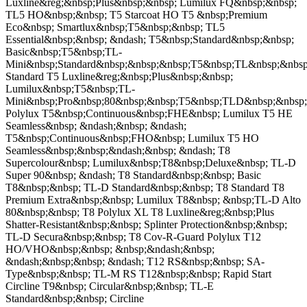
Luxline&reg;&nbsp;Plus&nbsp;&nbsp; Lumilux FQ&nbsp;&nbsp;
TL5 HO&nbsp;&nbsp; T5 Starcoat HO T5 &nbsp;Premium
Eco&nbsp; Smartlux&nbsp;T5&nbsp;&nbsp; TL5
Essential&nbsp;&nbsp; &ndash; T5&nbsp;Standard&nbsp;&nbsp;
Basic&nbsp;T5&nbsp;TL-
Mini&nbsp;Standard&nbsp;&nbsp;&nbsp;T5&nbsp;TL&nbsp;&nbsp
Standard T5 Luxline&reg;&nbsp;Plus&nbsp;&nbsp;
Lumilux&nbsp;T5&nbsp;TL-
Mini&nbsp;Pro&nbsp;80&nbsp;&nbsp;T5&nbsp;TLD&nbsp;&nbsp;
Polylux T5&nbsp;Continuous&nbsp;FHE&nbsp; Lumilux T5 HE
Seamless&nbsp; &ndash;&nbsp; &ndash;
T5&nbsp;Continuous&nbsp;FHO&nbsp; Lumilux T5 HO
Seamless&nbsp;&nbsp;&ndash;&nbsp; &ndash; T8
Supercolour&nbsp; Lumilux&nbsp;T8&nbsp;Deluxe&nbsp; TL-D
Super 90&nbsp; &ndash; T8 Standard&nbsp;&nbsp; Basic
T8&nbsp;&nbsp; TL-D Standard&nbsp;&nbsp; T8 Standard T8
Premium Extra&nbsp;&nbsp; Lumilux T8&nbsp; &nbsp;TL-D Alto
80&nbsp;&nbsp; T8 Polylux XL T8 Luxline&reg;&nbsp;Plus
Shatter-Resistant&nbsp;&nbsp; Splinter Protection&nbsp;&nbsp;
TL-D Secura&nbsp;&nbsp; T8 Cov-R-Guard Polylux T12
HO/VHO&nbsp;&nbsp; &nbsp;&ndash;&nbsp;
&ndash;&nbsp;&nbsp; &ndash; T12 RS&nbsp;&nbsp; SA-
Type&nbsp;&nbsp; TL-M RS T12&nbsp;&nbsp; Rapid Start
Circline T9&nbsp; Circular&nbsp;&nbsp; TL-E
Standard&nbsp;&nbsp; Circline