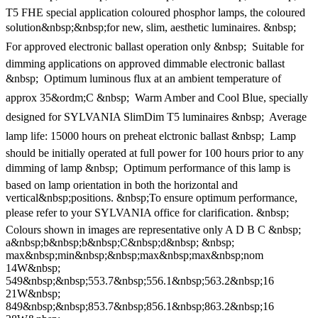
T5 FHE special application coloured phosphor lamps, the coloured
solution&nbsp;&nbsp;for new, slim, aesthetic luminaires. &nbsp; 
For approved electronic ballast operation only &nbsp;  Suitable for
dimming applications on approved dimmable electronic ballast
&nbsp;  Optimum luminous flux at an ambient temperature of
approx 35&ordm;C &nbsp;  Warm Amber and Cool Blue, specially
designed for SYLVANIA SlimDim T5 luminaires &nbsp;  Average
lamp life: 15000 hours on preheat elctronic ballast &nbsp;  Lamp
should be initially operated at full power for 100 hours prior to any
dimming of lamp &nbsp;  Optimum performance of this lamp is
based on lamp orientation in both the horizontal and
vertical&nbsp;positions. &nbsp;To ensure optimum performance,
please refer to your SYLVANIA office for clarification. &nbsp; 
Colours shown in images are representative only A D B C &nbsp;
a&nbsp;b&nbsp;b&nbsp;C&nbsp;d&nbsp; &nbsp;
max&nbsp;min&nbsp;&nbsp;max&nbsp;max&nbsp;nom
14W&nbsp;
549&nbsp;&nbsp;553.7&nbsp;556.1&nbsp;563.2&nbsp;16
21W&nbsp;
849&nbsp;&nbsp;853.7&nbsp;856.1&nbsp;863.2&nbsp;16