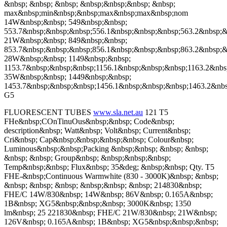
&nbsp; &nbsp; &nbsp; &nbsp;&nbsp;&nbsp; &nbsp;
max&nbsp;min&nbsp;&nbsp;max&nbsp;max&nbsp;nom
14W&nbsp;&nbsp; 549&nbsp;&nbsp;
553.7&nbsp;&nbsp;&nbsp;556.1&nbsp;&nbsp;&nbsp;563.2&nbsp;&
21W&nbsp;&nbsp; 849&nbsp;&nbsp;
853.7&nbsp;&nbsp;&nbsp;856.1&nbsp;&nbsp;&nbsp;863.2&nbsp;&
28W&nbsp;&nbsp; 1149&nbsp;&nbsp;
1153.7&nbsp;&nbsp;&nbsp;1156.1&nbsp;&nbsp;&nbsp;1163.2&nbs
35W&nbsp;&nbsp; 1449&nbsp;&nbsp;
1453.7&nbsp;&nbsp;&nbsp;1456.1&nbsp;&nbsp;&nbsp;1463.2&nb
G5
FLUORESCENT TUBES
www.sla.net.au
121 T5
FHe&nbsp;COnTinuOus&nbsp;&nbsp; Code&nbsp;
description&nbsp; Watt&nbsp; Volt&nbsp; Current&nbsp;
Cri&nbsp; Cap&nbsp;&nbsp;&nbsp;&nbsp; Colour&nbsp;
Luminous&nbsp;&nbsp;Packing &nbsp;&nbsp; &nbsp; &nbsp;
&nbsp; &nbsp; Group&nbsp; &nbsp;&nbsp;&nbsp;
Temp&nbsp;&nbsp; Flux&nbsp; 35&deg; &nbsp;&nbsp; Qty. T5
FHE-&nbsp;Continuous Warmwhite (830 - 3000K)&nbsp; &nbsp;
&nbsp; &nbsp; &nbsp; &nbsp;&nbsp; &nbsp; 214830&nbsp;
FHE/C 14W/830&nbsp; 14W&nbsp; 86V&nbsp; 0.165A&nbsp;
1B&nbsp; XG5&nbsp;&nbsp;&nbsp; 3000K&nbsp; 1350
lm&nbsp; 25 221830&nbsp; FHE/C 21W/830&nbsp; 21W&nbsp;
126V&nbsp; 0.165A&nbsp; 1B&nbsp; XG5&nbsp;&nbsp;&nbsp;