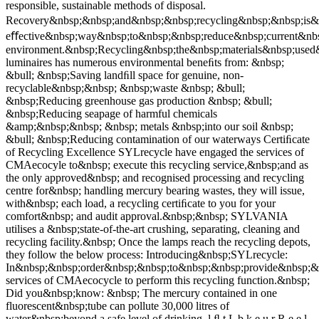
responsible, sustainable methods of disposal.
Recovery&nbsp;&nbsp;and&nbsp;&nbsp;recycling&nbsp;&nbsp;is&
eﬀective&nbsp;way&nbsp;to&nbsp;&nbsp;reduce&nbsp;current&nb
environment.&nbsp;Recycling&nbsp;the&nbsp;materials&nbsp;use
luminaires has numerous environmental beneﬁts from: &nbsp;
&bull; &nbsp;Saving landﬁll space for genuine, non-
recyclable&nbsp;&nbsp; &nbsp;waste &nbsp; &bull;
&nbsp;Reducing greenhouse gas production &nbsp; &bull;
&nbsp;Reducing seapage of harmful chemicals
&amp;&nbsp;&nbsp; &nbsp; metals &nbsp;into our soil &nbsp;
&bull; &nbsp;Reducing contamination of our waterways Certiﬁcate
of Recycling Excellence SYLrecycle have engaged the services of
CMAecocyle to&nbsp; execute this recycling service,&nbsp;and as
the only approved&nbsp; and recognised processing and recycling
centre for&nbsp; handling mercury bearing wastes, they will issue,
with&nbsp; each load, a recycling certiﬁcate to you for your
comfort&nbsp; and audit approval.&nbsp;&nbsp; SYLVANIA
utilises a &nbsp;state-of-the-art crushing, separating, cleaning and
recycling facility.&nbsp; Once the lamps reach the recycling depots,
they follow the below process: Introducing&nbsp;SYLrecycle:
In&nbsp;&nbsp;order&nbsp;&nbsp;to&nbsp;&nbsp;provide&nbsp;&n
services of CMAecocycle to perform this recycling function.&nbsp;
Did you&nbsp;know: &nbsp; The mercury contained in one
fluorescent&nbsp;tube can pollute 30,000 litres of
water&nbsp;beyond a safe level of drinking. l ﬂ t L b k e u r R e e l