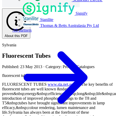
Signify
Stanilite
Thomas & Betts Australasia Pty Ltd
All partners
About this PDF
Sylvania
Fluorescent Tubes
Published: 23 May 2013
· Category: Product Catalogues
fluorescent tubes&nbsp;rAnGe
FLUORESCENT TUBES
www.sla.net.au
112 The key benefits of
fluorescent tubes are well known &ndash;
proven&nbsp;energy&nbsp;efficiency,&nbsp;long&nbsp;life&nbsp;
introduction of improved phosphor coatings to the T8 and
T5&nbsp;tubes have brought significant improvements in lamp
efficacy,&nbsp;colour rendering, lumen maintenance and
life.Sylvania has always been at the forefront of these