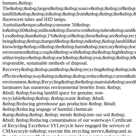
humans.&nbsp;
The&nbsp;&nbsp;largest&nbsp;&nbsp;source&nbsp;&nbsp;of&nbsp;
landﬁlls&nbsp;&nbsp;is&nbsp;&nbsp;from&nbsp;&nbsp;the&nbsp;
ﬂuorescent tubes and HID lamps.
Australian&rsquo;s&nbsp;consume 50&nbsp;
to&nbsp;60&nbsp;million&nbsp;ﬂuorescent&nbsp;tubes&nbsp;and
Less&nbsp;than&nbsp;1%&nbsp;of&nbsp;these&nbsp;are&nbsp;rec
being&nbsp;&nbsp;dumped&nbsp;&nbsp;in&nbsp;&nbsp;landﬁll&nbs
knowledge&nbsp;of&nbsp;the&nbsp;harm&nbsp;mercury&nbsp;doe
environment&nbsp;coupled&nbsp;with&nbsp;the&nbsp;high&nbsp
utilise/replace&nbsp;&nbsp;each&nbsp;&nbsp;year,&nbsp;&nbsp;i
responsible, sustainable methods of disposal.
Recovery&nbsp;&nbsp;and&nbsp;&nbsp;recycling&nbsp;&nbsp;is&
eﬀective&nbsp;way&nbsp;to&nbsp;&nbsp;reduce&nbsp;current&nb
environment.&nbsp;Recycling&nbsp;the&nbsp;materials&nbsp;use
luminaires has numerous environmental beneﬁts from: &nbsp;
&bull; &nbsp;Saving landﬁll space for genuine, non-
recyclable&nbsp;&nbsp; &nbsp;waste &nbsp; &bull;
&nbsp;Reducing greenhouse gas production &nbsp; &bull;
&nbsp;Reducing seapage of harmful chemicals
&amp;&nbsp;&nbsp; &nbsp; metals &nbsp;into our soil &nbsp;
&bull; &nbsp;Reducing contamination of our waterways Certiﬁcate
of Recycling Excellence SYLrecycle have engaged the services of
CMAecocyle to&nbsp; execute this recycling service,&nbsp;and as