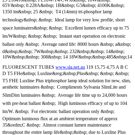
65V&nbsp; 0.228A&nbsp; 1B&nbsp; G5&nbsp; 4100K&nbsp;
1350 lm&nbsp; 25 &nbsp;  T4 (14mm) tri-phosphor lamp
technology&nbsp; &nbsp;  Ideal lamp for very low profile, short
space luminaires&nbsp; &nbsp;  Excellent lumen efficacy up to 75
lm/W&nbsp; &nbsp; &nbsp;  Instant start operation on electronic
ballast only &nbsp;  Average rated life: 8000 hours &nbsp; a&nbsp;
d&nbsp;&nbsp; 7W&nbsp;&nbsp; 232&nbsp;&nbsp; 14&nbsp;
10W&nbsp;&nbsp; 308&nbsp; 14 18W&nbsp;&nbsp;485&nbsp;14
FLUORESCENT TUBES
www.sla.net.au
119 15,75 4,75 A B C
D T5 FHe&nbsp; Luxline&reg;&nbsp;Plus&nbsp; &nbsp; &nbsp; 
T5 FHE Luxline Plus triphosphor lamp ideal solution for new, slim,
aesthetic luminaires &nbsp;  Compliments Sylvania SlimLite and
SlimDim luminaires &nbsp;  Average life time up to 24,000 hours
with pre-heat ballast &nbsp;  High luminous efficacy of up to 104
lm/W. &nbsp;  For electronic ballast operation only &nbsp; 
Optimum luminous flux at an ambient temperature of approx
35&ordm;C &nbsp;  Almost constant lumen maintenance
throughout the entire lamp life&nbsp;&nbsp; due to Luxline Plus