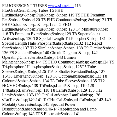
FLUORESCENT TUBES
www.sla.net.au
115
FLuOresCenT&nbsp;Tubes T5 FHE
Luxline&reg;&nbsp;Plus&nbsp; &nbsp;119 T5 FHE Premium
Eco&nbsp; &nbsp;120 T5 FHE Continuous&nbsp; &nbsp;121 T5
FHE Colours&nbsp; &nbsp;122 T5 FHO
Luxline&reg;&nbsp;Plus&nbsp; &nbsp;123 T4 Miniature&nbsp;
118 T8 Premium Extra&nbsp;&nbsp; 129 T8 Supercolour /
Activa&nbsp; 130 T8 Special Length Tri-Phospher&nbsp; 131 T8
Special Length Halo-Phospher&nbsp;&nbsp;132 T12 Rapid
Start&nbsp; 137 T12 Slimline&nbsp;&nbsp; 138 T9 Circline&nbsp;
136 FS Standard&nbsp; 140 Circuit Diagrams&nbsp; 142
Operating Characteristics&nbsp; 143 Lumen
Maintenance&nbsp;144 T5 FHO Continuous&nbsp; &nbsp;124 T5
Tri-phosphor / Halo-phosphor&nbsp;&nbsp;125T5 Tube
Sleeves&nbsp; &nbsp;126 T5/T8 Shatter Resistant&nbsp; 127
T5/T8 Emergency&nbsp; 128 T8 Octron&nbsp;&nbsp; 133 T8
Coloured&nbsp;&nbsp; 134 T8 Tube Sleeves&nbsp; 135 T12
HO/VHO&nbsp; 139 T5&nbsp;LamPs&nbsp; 119-128
T4&nbsp;LamPs&nbsp; 118 T8 LamPs&nbsp; 129-135 T12
LamPs&nbsp; 137-139 CirCuLar&nbsp;LamPs&nbsp; 136
sTarTers&nbsp;140-141 TeCHniCaL&nbsp;daTa&nbsp; 142-149
Mortality Curves&nbsp; 145 Spectral Power
Distribution&nbsp;&nbsp;146-147Application and Lamp
Colours&nbsp; 148 EFS Electronic&nbsp; 141