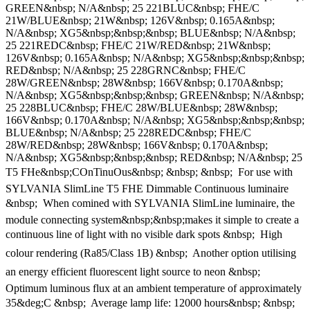
GREEN&nbsp; N/A&nbsp; 25 221BLUC&nbsp; FHE/C
21W/BLUE&nbsp; 21W&nbsp; 126V&nbsp; 0.165A&nbsp;
N/A&nbsp; XG5&nbsp;&nbsp;&nbsp; BLUE&nbsp; N/A&nbsp;
25 221REDC&nbsp; FHE/C 21W/RED&nbsp; 21W&nbsp;
126V&nbsp; 0.165A&nbsp; N/A&nbsp; XG5&nbsp;&nbsp;&nbsp;
RED&nbsp; N/A&nbsp; 25 228GRNC&nbsp; FHE/C
28W/GREEN&nbsp; 28W&nbsp; 166V&nbsp; 0.170A&nbsp;
N/A&nbsp; XG5&nbsp;&nbsp;&nbsp; GREEN&nbsp; N/A&nbsp;
25 228BLUC&nbsp; FHE/C 28W/BLUE&nbsp; 28W&nbsp;
166V&nbsp; 0.170A&nbsp; N/A&nbsp; XG5&nbsp;&nbsp;&nbsp;
BLUE&nbsp; N/A&nbsp; 25 228REDC&nbsp; FHE/C
28W/RED&nbsp; 28W&nbsp; 166V&nbsp; 0.170A&nbsp;
N/A&nbsp; XG5&nbsp;&nbsp;&nbsp; RED&nbsp; N/A&nbsp; 25
T5 FHe&nbsp;COnTinuOus&nbsp; &nbsp; &nbsp;  For use with
SYLVANIA SlimLine T5 FHE Dimmable Continuous luminaire
&nbsp;  When comined with SYLVANIA SlimLine luminaire, the
module connecting system&nbsp;&nbsp;makes it simple to create a
continuous line of light with no visible dark spots &nbsp;  High
colour rendering (Ra85/Class 1B) &nbsp;  Another option utilising
an energy efficient fluorescent light source to neon &nbsp; 
Optimum luminous flux at an ambient temperature of approximately
35&deg;C &nbsp;  Average lamp life: 12000 hours&nbsp; &nbsp; 