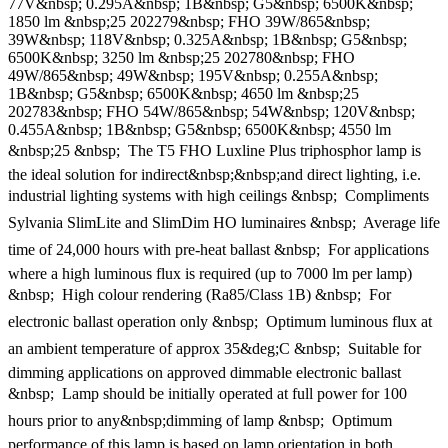
77V&nbsp; 0.295A&nbsp; 1B&nbsp; G5&nbsp; 6500K&nbsp;
1850 lm &nbsp;25 202279&nbsp; FHO 39W/865&nbsp;
39W&nbsp; 118V&nbsp; 0.325A&nbsp; 1B&nbsp; G5&nbsp;
6500K&nbsp; 3250 lm &nbsp;25 202780&nbsp; FHO
49W/865&nbsp; 49W&nbsp; 195V&nbsp; 0.255A&nbsp;
1B&nbsp; G5&nbsp; 6500K&nbsp; 4650 lm &nbsp;25
202783&nbsp; FHO 54W/865&nbsp; 54W&nbsp; 120V&nbsp;
0.455A&nbsp; 1B&nbsp; G5&nbsp; 6500K&nbsp; 4550 lm
&nbsp;25 &nbsp;  The T5 FHO Luxline Plus triphosphor lamp is
the ideal solution for indirect&nbsp;&nbsp;and direct lighting, i.e.
industrial lighting systems with high ceilings &nbsp;  Compliments
Sylvania SlimLite and SlimDim HO luminaires &nbsp;  Average life
time of 24,000 hours with pre-heat ballast &nbsp;  For applications
where a high luminous flux is required (up to 7000 lm per lamp)
&nbsp;  High colour rendering (Ra85/Class 1B) &nbsp;  For
electronic ballast operation only &nbsp;  Optimum luminous flux at
an ambient temperature of approx 35&deg;C &nbsp;  Suitable for
dimming applications on approved dimmable electronic ballast
&nbsp;  Lamp should be initially operated at full power for 100
hours prior to any&nbsp;dimming of lamp &nbsp;  Optimum
performance of this lamp is based on lamp orientation in both