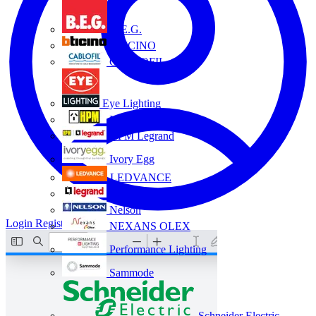
B.E.G.
BTICINO
CABLOFIL
Eye Lighting
HPM
HPM Legrand
Ivory Egg
LEDVANCE
Legrand
Nelson
Login
Register
NEXANS OLEX
Performance Lighting
Sammode
Schneider Electric