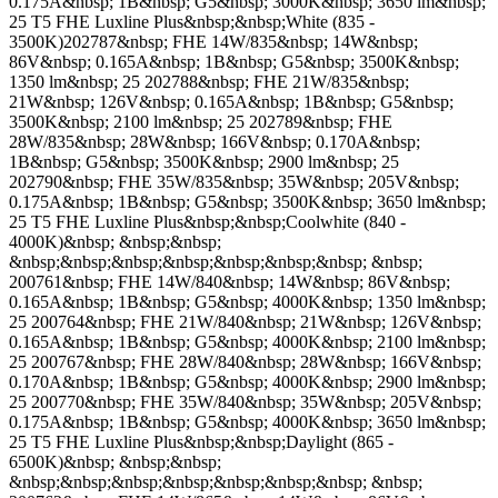
0.175A&nbsp; 1B&nbsp; G5&nbsp; 3000K&nbsp; 3650 lm&nbsp;
25 T5 FHE Luxline Plus&nbsp;&nbsp;White (835 -
3500K)202787&nbsp; FHE 14W/835&nbsp; 14W&nbsp;
86V&nbsp; 0.165A&nbsp; 1B&nbsp; G5&nbsp; 3500K&nbsp;
1350 lm&nbsp; 25 202788&nbsp; FHE 21W/835&nbsp;
21W&nbsp; 126V&nbsp; 0.165A&nbsp; 1B&nbsp; G5&nbsp;
3500K&nbsp; 2100 lm&nbsp; 25 202789&nbsp; FHE
28W/835&nbsp; 28W&nbsp; 166V&nbsp; 0.170A&nbsp;
1B&nbsp; G5&nbsp; 3500K&nbsp; 2900 lm&nbsp; 25
202790&nbsp; FHE 35W/835&nbsp; 35W&nbsp; 205V&nbsp;
0.175A&nbsp; 1B&nbsp; G5&nbsp; 3500K&nbsp; 3650 lm&nbsp;
25 T5 FHE Luxline Plus&nbsp;&nbsp;Coolwhite (840 -
4000K)&nbsp; &nbsp;&nbsp;
&nbsp;&nbsp;&nbsp;&nbsp;&nbsp;&nbsp;&nbsp; &nbsp;
200761&nbsp; FHE 14W/840&nbsp; 14W&nbsp; 86V&nbsp;
0.165A&nbsp; 1B&nbsp; G5&nbsp; 4000K&nbsp; 1350 lm&nbsp;
25 200764&nbsp; FHE 21W/840&nbsp; 21W&nbsp; 126V&nbsp;
0.165A&nbsp; 1B&nbsp; G5&nbsp; 4000K&nbsp; 2100 lm&nbsp;
25 200767&nbsp; FHE 28W/840&nbsp; 28W&nbsp; 166V&nbsp;
0.170A&nbsp; 1B&nbsp; G5&nbsp; 4000K&nbsp; 2900 lm&nbsp;
25 200770&nbsp; FHE 35W/840&nbsp; 35W&nbsp; 205V&nbsp;
0.175A&nbsp; 1B&nbsp; G5&nbsp; 4000K&nbsp; 3650 lm&nbsp;
25 T5 FHE Luxline Plus&nbsp;&nbsp;Daylight (865 -
6500K)&nbsp; &nbsp;&nbsp;
&nbsp;&nbsp;&nbsp;&nbsp;&nbsp;&nbsp;&nbsp; &nbsp;