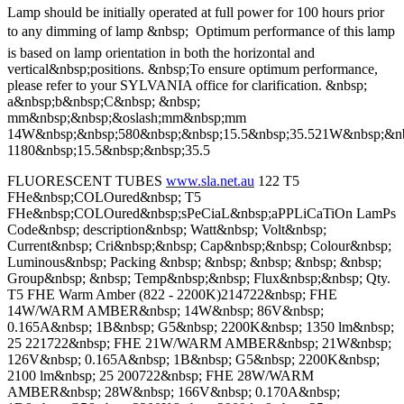
Lamp should be initially operated at full power for 100 hours prior
to any dimming of lamp &nbsp;  Optimum performance of this lamp
is based on lamp orientation in both the horizontal and
vertical&nbsp;positions. &nbsp;To ensure optimum performance,
please refer to your SYLVANIA office for clarification. &nbsp;
a&nbsp;b&nbsp;C&nbsp; &nbsp;
mm&nbsp;&nbsp;&oslash;mm&nbsp;mm
14W&nbsp;&nbsp;580&nbsp;&nbsp;15.5&nbsp;35.521W&nbsp;&nb
1180&nbsp;15.5&nbsp;&nbsp;35.5
FLUORESCENT TUBES
www.sla.net.au
122 T5
FHe&nbsp;COLOured&nbsp; T5
FHe&nbsp;COLOured&nbsp;sPeCiaL&nbsp;aPPLiCaTiOn LamPs
Code&nbsp; description&nbsp; Watt&nbsp; Volt&nbsp;
Current&nbsp; Cri&nbsp;&nbsp; Cap&nbsp;&nbsp; Colour&nbsp;
Luminous&nbsp; Packing &nbsp; &nbsp; &nbsp; &nbsp; &nbsp;
Group&nbsp; &nbsp; Temp&nbsp;&nbsp; Flux&nbsp;&nbsp; Qty.
T5 FHE Warm Amber (822 - 2200K)214722&nbsp; FHE
14W/WARM AMBER&nbsp; 14W&nbsp; 86V&nbsp;
0.165A&nbsp; 1B&nbsp; G5&nbsp; 2200K&nbsp; 1350 lm&nbsp;
25 221722&nbsp; FHE 21W/WARM AMBER&nbsp; 21W&nbsp;
126V&nbsp; 0.165A&nbsp; 1B&nbsp; G5&nbsp; 2200K&nbsp;
2100 lm&nbsp; 25 200722&nbsp; FHE 28W/WARM
AMBER&nbsp; 28W&nbsp; 166V&nbsp; 0.170A&nbsp;