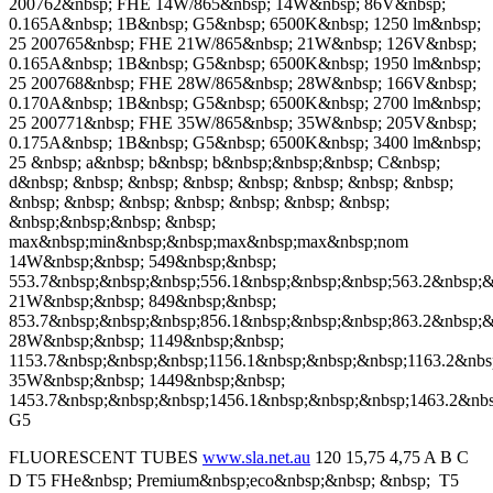
200762&nbsp; FHE 14W/865&nbsp; 14W&nbsp; 86V&nbsp;
0.165A&nbsp; 1B&nbsp; G5&nbsp; 6500K&nbsp; 1250 lm&nbsp;
25 200765&nbsp; FHE 21W/865&nbsp; 21W&nbsp; 126V&nbsp;
0.165A&nbsp; 1B&nbsp; G5&nbsp; 6500K&nbsp; 1950 lm&nbsp;
25 200768&nbsp; FHE 28W/865&nbsp; 28W&nbsp; 166V&nbsp;
0.170A&nbsp; 1B&nbsp; G5&nbsp; 6500K&nbsp; 2700 lm&nbsp;
25 200771&nbsp; FHE 35W/865&nbsp; 35W&nbsp; 205V&nbsp;
0.175A&nbsp; 1B&nbsp; G5&nbsp; 6500K&nbsp; 3400 lm&nbsp;
25 &nbsp; a&nbsp; b&nbsp; b&nbsp;&nbsp;&nbsp; C&nbsp;
d&nbsp; &nbsp; &nbsp; &nbsp; &nbsp; &nbsp; &nbsp; &nbsp;
&nbsp; &nbsp; &nbsp; &nbsp; &nbsp; &nbsp; &nbsp;
&nbsp;&nbsp;&nbsp; &nbsp;
max&nbsp;min&nbsp;&nbsp;max&nbsp;max&nbsp;nom
14W&nbsp;&nbsp; 549&nbsp;&nbsp;
553.7&nbsp;&nbsp;&nbsp;556.1&nbsp;&nbsp;&nbsp;563.2&nbsp;&
21W&nbsp;&nbsp; 849&nbsp;&nbsp;
853.7&nbsp;&nbsp;&nbsp;856.1&nbsp;&nbsp;&nbsp;863.2&nbsp;&
28W&nbsp;&nbsp; 1149&nbsp;&nbsp;
1153.7&nbsp;&nbsp;&nbsp;1156.1&nbsp;&nbsp;&nbsp;1163.2&nbs
35W&nbsp;&nbsp; 1449&nbsp;&nbsp;
1453.7&nbsp;&nbsp;&nbsp;1456.1&nbsp;&nbsp;&nbsp;1463.2&nb
G5
FLUORESCENT TUBES
www.sla.net.au
120 15,75 4,75 A B C
D T5 FHe&nbsp; Premium&nbsp;eco&nbsp;&nbsp; &nbsp;  T5