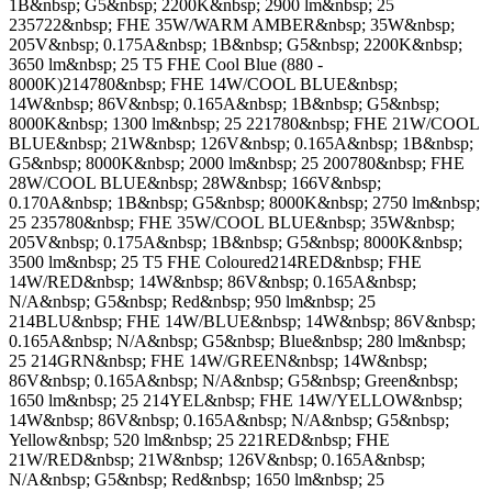
1B&nbsp; G5&nbsp; 2200K&nbsp; 2900 lm&nbsp; 25
235722&nbsp; FHE 35W/WARM AMBER&nbsp; 35W&nbsp;
205V&nbsp; 0.175A&nbsp; 1B&nbsp; G5&nbsp; 2200K&nbsp;
3650 lm&nbsp; 25 T5 FHE Cool Blue (880 -
8000K)214780&nbsp; FHE 14W/COOL BLUE&nbsp;
14W&nbsp; 86V&nbsp; 0.165A&nbsp; 1B&nbsp; G5&nbsp;
8000K&nbsp; 1300 lm&nbsp; 25 221780&nbsp; FHE 21W/COOL
BLUE&nbsp; 21W&nbsp; 126V&nbsp; 0.165A&nbsp; 1B&nbsp;
G5&nbsp; 8000K&nbsp; 2000 lm&nbsp; 25 200780&nbsp; FHE
28W/COOL BLUE&nbsp; 28W&nbsp; 166V&nbsp;
0.170A&nbsp; 1B&nbsp; G5&nbsp; 8000K&nbsp; 2750 lm&nbsp;
25 235780&nbsp; FHE 35W/COOL BLUE&nbsp; 35W&nbsp;
205V&nbsp; 0.175A&nbsp; 1B&nbsp; G5&nbsp; 8000K&nbsp;
3500 lm&nbsp; 25 T5 FHE Coloured214RED&nbsp; FHE
14W/RED&nbsp; 14W&nbsp; 86V&nbsp; 0.165A&nbsp;
N/A&nbsp; G5&nbsp; Red&nbsp; 950 lm&nbsp; 25
214BLU&nbsp; FHE 14W/BLUE&nbsp; 14W&nbsp; 86V&nbsp;
0.165A&nbsp; N/A&nbsp; G5&nbsp; Blue&nbsp; 280 lm&nbsp;
25 214GRN&nbsp; FHE 14W/GREEN&nbsp; 14W&nbsp;
86V&nbsp; 0.165A&nbsp; N/A&nbsp; G5&nbsp; Green&nbsp;
1650 lm&nbsp; 25 214YEL&nbsp; FHE 14W/YELLOW&nbsp;
14W&nbsp; 86V&nbsp; 0.165A&nbsp; N/A&nbsp; G5&nbsp;
Yellow&nbsp; 520 lm&nbsp; 25 221RED&nbsp; FHE
21W/RED&nbsp; 21W&nbsp; 126V&nbsp; 0.165A&nbsp;
N/A&nbsp; G5&nbsp; Red&nbsp; 1650 lm&nbsp; 25