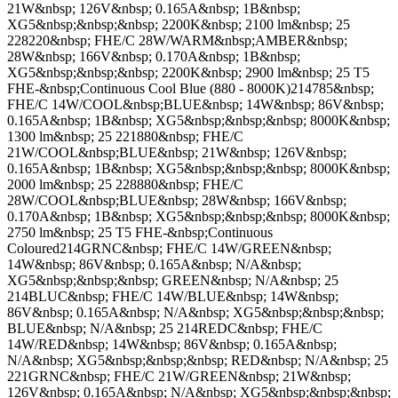
21W&nbsp; 126V&nbsp; 0.165A&nbsp; 1B&nbsp;
XG5&nbsp;&nbsp;&nbsp; 2200K&nbsp; 2100 lm&nbsp; 25
228220&nbsp; FHE/C 28W/WARM&nbsp;AMBER&nbsp;
28W&nbsp; 166V&nbsp; 0.170A&nbsp; 1B&nbsp;
XG5&nbsp;&nbsp;&nbsp; 2200K&nbsp; 2900 lm&nbsp; 25 T5
FHE-&nbsp;Continuous Cool Blue (880 - 8000K)214785&nbsp;
FHE/C 14W/COOL&nbsp;BLUE&nbsp; 14W&nbsp; 86V&nbsp;
0.165A&nbsp; 1B&nbsp; XG5&nbsp;&nbsp;&nbsp; 8000K&nbsp;
1300 lm&nbsp; 25 221880&nbsp; FHE/C
21W/COOL&nbsp;BLUE&nbsp; 21W&nbsp; 126V&nbsp;
0.165A&nbsp; 1B&nbsp; XG5&nbsp;&nbsp;&nbsp; 8000K&nbsp;
2000 lm&nbsp; 25 228880&nbsp; FHE/C
28W/COOL&nbsp;BLUE&nbsp; 28W&nbsp; 166V&nbsp;
0.170A&nbsp; 1B&nbsp; XG5&nbsp;&nbsp;&nbsp; 8000K&nbsp;
2750 lm&nbsp; 25 T5 FHE-&nbsp;Continuous
Coloured214GRNC&nbsp; FHE/C 14W/GREEN&nbsp;
14W&nbsp; 86V&nbsp; 0.165A&nbsp; N/A&nbsp;
XG5&nbsp;&nbsp;&nbsp; GREEN&nbsp; N/A&nbsp; 25
214BLUC&nbsp; FHE/C 14W/BLUE&nbsp; 14W&nbsp;
86V&nbsp; 0.165A&nbsp; N/A&nbsp; XG5&nbsp;&nbsp;&nbsp;
BLUE&nbsp; N/A&nbsp; 25 214REDC&nbsp; FHE/C
14W/RED&nbsp; 14W&nbsp; 86V&nbsp; 0.165A&nbsp;
N/A&nbsp; XG5&nbsp;&nbsp;&nbsp; RED&nbsp; N/A&nbsp; 25
221GRNC&nbsp; FHE/C 21W/GREEN&nbsp; 21W&nbsp;
126V&nbsp; 0.165A&nbsp; N/A&nbsp; XG5&nbsp;&nbsp;&nbsp;