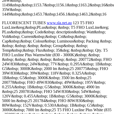
28W&nbsp;
1149&nbsp;&nbsp;1153.7&nbsp;1156.1&nbsp;1163.2&nbsp;16&nbs
35W&nbsp;
1449&nbsp;&nbsp;1453.7&nbsp;1456.1&nbsp;1463.2&nbsp;16
FLUORESCENT TUBES
www.sla.net.au
123 T5 FHO
LuxLine&reg;&nbsp;PLus&nbsp; &nbsp; T5 FHO LuxLine&reg;
PLus&nbsp;&nbsp; Code&nbsp; description&nbsp; Watt&nbsp;
Volt&nbsp; Current&nbsp;&nbsp; Cri&nbsp;&nbsp;
Cap&nbsp;&nbsp; Colour&nbsp; Luminous&nbsp; Packing &nbsp;
&nbsp; &nbsp; &nbsp; &nbsp; Group&nbsp; &nbsp;
Temp&nbsp;&nbsp; Flux&nbsp; 35&deg; &nbsp;&nbsp; Qty. T5
FHO Luxline Plus Warmwhite (830 - 3000K)&nbsp; &nbsp;
&nbsp; &nbsp; &nbsp; &nbsp; &nbsp; &nbsp; 200772&nbsp; FHO
24W/830&nbsp; 24W&nbsp; 77V&nbsp; 0.295A&nbsp; 1B&nbsp;
G5&nbsp; 3000K&nbsp; 2000 lm &nbsp;25 200775&nbsp; FHO
39W/830&nbsp; 39W&nbsp; 118V&nbsp; 0.325A&nbsp;
1B&nbsp; G5&nbsp; 3000K&nbsp; 3500 lm &nbsp;25
200778&nbsp; FHO 49W/830&nbsp; 49W&nbsp; 195V&nbsp;
0.255A&nbsp; 1B&nbsp; G5&nbsp; 3000K&nbsp; 4900 lm
&nbsp;25 200781&nbsp; FHO 54W/830&nbsp; 54W&nbsp;
120V&nbsp; 0.455A&nbsp; 1B&nbsp; G5&nbsp; 3000K&nbsp;
5000 lm &nbsp;25 201784&nbsp; FHO 80W/830&nbsp;
80W&nbsp; 152V&nbsp; 0.530A&nbsp; 1B&nbsp; G5&nbsp;
3000K&nbsp; 7000 lm &nbsp;25 T5 FHO Luxline Plus White (835