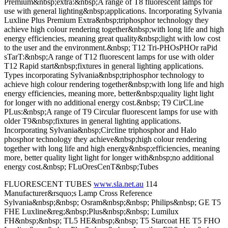
Premium&nbsp;extra:&nbsp;A range of T8 fluorescent lamps for
use with general lighting&nbsp;applications. Incorporating Sylvania
Luxline Plus Premium Extra&nbsp;triphosphor technology they
achieve high colour rendering together&nbsp;with long life and high
energy efficiencies, meaning great quality&nbsp;light with low cost
to the user and the environment.&nbsp; T12 Tri-PHOsPHOr raPid
sTarT:&nbsp;A range of T12 fluorescent lamps for use with older
T12 Rapid start&nbsp;fixtures in general lighting applications.
Types incorporating Sylvania&nbsp;triphosphor technology to
achieve high colour rendering together&nbsp;with long life and high
energy efficiencies, meaning more, better&nbsp;quality light light
for longer with no additional energy cost.&nbsp; T9 CirCLine
PLus:&nbsp;A range of T9 Circular fluorescent lamps for use with
older T9&nbsp;fixtures in general lighting applications.
Incorporating Sylvania&nbsp;Circline triphosphor and Halo
phosphor technology they achieve&nbsp;high colour rendering
together with long life and high energy&nbsp;efficiencies, meaning
more, better quality light light for longer with&nbsp;no additional
energy cost.&nbsp; FLuOresCenT&nbsp;Tubes
FLUORESCENT TUBES
www.sla.net.au
114
Manufacturer&rsquo;s Lamp Cross Reference
Sylvania&nbsp;&nbsp; Osram&nbsp;&nbsp; Philips&nbsp; GE T5
FHE Luxline&reg;&nbsp;Plus&nbsp;&nbsp; Lumilux
FH&nbsp;&nbsp; TL5 HE&nbsp;&nbsp; T5 Starcoat HE T5 FHO