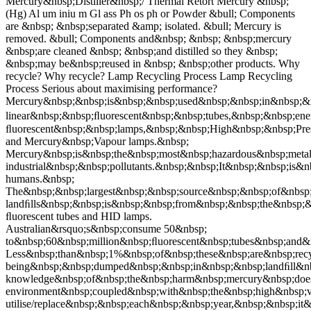
Mercury&nbsp;Distiller&nbsp;/ Thermal Retort Mercury &nbsp;
(Hg) Al um iniu m Gl ass Ph os ph or Powder &bull; Components
are &nbsp; &nbsp;separated &amp; isolated. &bull; Mercury is
removed. &bull; Components and&nbsp; &nbsp; &nbsp;mercury
&nbsp;are cleaned &nbsp; &nbsp;and distilled so they &nbsp;
&nbsp;may be&nbsp;reused in &nbsp; &nbsp;other products. Why
recycle? Why recycle? Lamp Recycling Process Lamp Recycling
Process Serious about maximising performance?
Mercury&nbsp;&nbsp;is&nbsp;&nbsp;used&nbsp;&nbsp;in&nbsp;&n
linear&nbsp;&nbsp;ﬂuorescent&nbsp;&nbsp;tubes,&nbsp;&nbsp;e
ﬂuorescent&nbsp;&nbsp;lamps,&nbsp;&nbsp;High&nbsp;&nbsp;Pre
and Mercury&nbsp;Vapour lamps.&nbsp;
Mercury&nbsp;is&nbsp;the&nbsp;most&nbsp;hazardous&nbsp;meta
industrial&nbsp;&nbsp;pollutants.&nbsp;&nbsp;It&nbsp;&nbsp;is
humans.&nbsp;
The&nbsp;&nbsp;largest&nbsp;&nbsp;source&nbsp;&nbsp;of&nbsp;
landﬁlls&nbsp;&nbsp;is&nbsp;&nbsp;from&nbsp;&nbsp;the&nbsp;
ﬂuorescent tubes and HID lamps.
Australian&rsquo;s&nbsp;consume 50&nbsp;
to&nbsp;60&nbsp;million&nbsp;ﬂuorescent&nbsp;tubes&nbsp;and
Less&nbsp;than&nbsp;1%&nbsp;of&nbsp;these&nbsp;are&nbsp;rec
being&nbsp;&nbsp;dumped&nbsp;&nbsp;in&nbsp;&nbsp;landﬁll&nbs
knowledge&nbsp;of&nbsp;the&nbsp;harm&nbsp;mercury&nbsp;doe
environment&nbsp;coupled&nbsp;with&nbsp;the&nbsp;high&nbsp
utilise/replace&nbsp;&nbsp;each&nbsp;&nbsp;year,&nbsp;&nbsp;i