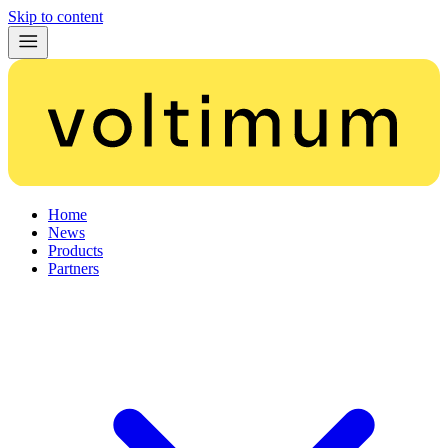
Skip to content
Home
News
Products
Partners