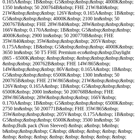
0.165A&nbsp; 1B&nbsp; G5&nbsp;&nbsp;&nbsp; 4000K&nbsp;
1350 lm&nbsp; 50 200764B&nbsp; FHE 21W/840&nbsp;
21W&nbsp;&nbsp;&nbsp; 126V&nbsp; 0.165A&nbsp; 1B&nbsp;
G5&nbsp;&nbsp;&nbsp; 4000K&nbsp; 2100 lm&nbsp; 50
200767B&nbsp; FHE 28W/840&nbsp; 28W&nbsp;&nbsp;&nbsp;
166V&nbsp; 0.170A&nbsp; 1B&nbsp; G5&nbsp;&nbsp;&nbsp;
4000K&nbsp; 2900 lm&nbsp; 50 200770B&nbsp; FHE
35W/840&nbsp; 35W&nbsp;&nbsp;&nbsp; 205V&nbsp;
0.175A&nbsp; 1B&nbsp; G5&nbsp;&nbsp;&nbsp; 4000K&nbsp;
3650 lm&nbsp; 50 T5 FHE Premium eco&nbsp;&nbsp;Daylight
(865 - 6500K)&nbsp; &nbsp;&nbsp; &nbsp;&nbsp;&nbsp;&nbsp;
&nbsp;&nbsp; 200762B&nbsp; FHE 14W/865&nbsp;
14W&nbsp;&nbsp;&nbsp; 86V&nbsp; 0.165A&nbsp; 1B&nbsp;
G5&nbsp;&nbsp;&nbsp; 6500K&nbsp; 1300 lm&nbsp; 50
200765B&nbsp; FHE 21W/865&nbsp; 21W&nbsp;&nbsp;&nbsp;
126V&nbsp; 0.165A&nbsp; 1B&nbsp; G5&nbsp;&nbsp;&nbsp;
6500K&nbsp; 2000 lm&nbsp; 50 200768B&nbsp; FHE
28W/865&nbsp; 28W&nbsp;&nbsp;&nbsp; 166V&nbsp;
0.170A&nbsp; 1B&nbsp; G5&nbsp;&nbsp;&nbsp; 6500K&nbsp;
2750 lm&nbsp; 50 200771B&nbsp; FHE 35W/865&nbsp;
35W&nbsp;&nbsp;&nbsp; 205V&nbsp; 0.175A&nbsp; 1B&nbsp;
G5&nbsp;&nbsp;&nbsp; 6500K&nbsp; 3500 lm&nbsp; 50
&nbsp;Bulk pack (Non Sleeved) &nbsp; a&nbsp; b&nbsp;
b&nbsp;&nbsp;&nbsp; C&nbsp; d&nbsp; &nbsp; &nbsp; &nbsp;
&nbsp; &nbsp; &nbsp; &nbsp; &nbsp; &nbsp; &nbsp; &nbsp;