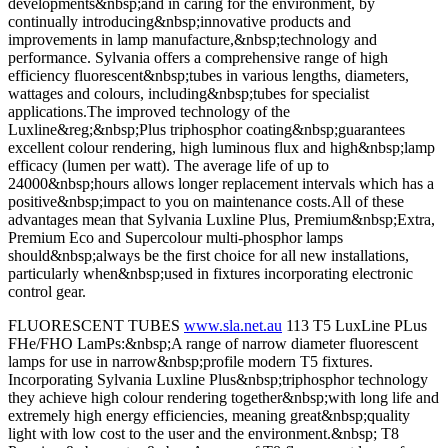
developments&nbsp;and in caring for the environment, by
continually introducing&nbsp;innovative products and
improvements in lamp manufacture,&nbsp;technology and
performance. Sylvania offers a comprehensive range of high
efficiency fluorescent&nbsp;tubes in various lengths, diameters,
wattages and colours, including&nbsp;tubes for specialist
applications.The improved technology of the
Luxline&reg;&nbsp;Plus triphosphor coating&nbsp;guarantees
excellent colour rendering, high luminous flux and high&nbsp;lamp
efficacy (lumen per watt). The average life of up to
24000&nbsp;hours allows longer replacement intervals which has a
positive&nbsp;impact to you on maintenance costs.All of these
advantages mean that Sylvania Luxline Plus, Premium&nbsp;Extra,
Premium Eco and Supercolour multi-phosphor lamps
should&nbsp;always be the first choice for all new installations,
particularly when&nbsp;used in fixtures incorporating electronic
control gear.
FLUORESCENT TUBES
www.sla.net.au
113 T5 LuxLine PLus
FHe/FHO LamPs:&nbsp;A range of narrow diameter fluorescent
lamps for use in narrow&nbsp;profile modern T5 fixtures.
Incorporating Sylvania Luxline Plus&nbsp;triphosphor technology
they achieve high colour rendering together&nbsp;with long life and
extremely high energy efficiencies, meaning great&nbsp;quality
light with low cost to the user and the environment.&nbsp; T8