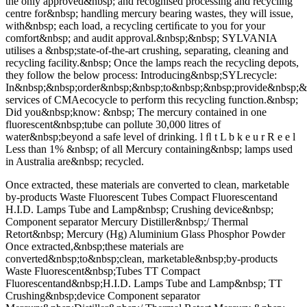
the only approved&nbsp; and recognised processing and recycling
centre for&nbsp; handling mercury bearing wastes, they will issue,
with&nbsp; each load, a recycling certiﬁcate to you for your
comfort&nbsp; and audit approval.&nbsp;&nbsp; SYLVANIA
utilises a &nbsp;state-of-the-art crushing, separating, cleaning and
recycling facility.&nbsp; Once the lamps reach the recycling depots,
they follow the below process: Introducing&nbsp;SYLrecycle:
In&nbsp;&nbsp;order&nbsp;&nbsp;to&nbsp;&nbsp;provide&nbsp;&n
services of CMAecocycle to perform this recycling function.&nbsp;
Did you&nbsp;know: &nbsp; The mercury contained in one
fluorescent&nbsp;tube can pollute 30,000 litres of
water&nbsp;beyond a safe level of drinking. l ﬂ t L b k e u r R e e l
Less than 1% &nbsp; of all Mercury containing&nbsp; lamps used
in Australia are&nbsp; recycled.
Once extracted, these materials are converted to clean, marketable
by-products Waste Fluorescent Tubes Compact Fluorescentand
H.I.D. Lamps Tube and Lamp&nbsp; Crushing device&nbsp;
Component separator Mercury Distiller&nbsp;/ Thermal
Retort&nbsp; Mercury (Hg) Aluminium Glass Phosphor Powder
Once extracted,&nbsp;these materials are
converted&nbsp;to&nbsp;clean, marketable&nbsp;by-products
Waste Fluorescent&nbsp;Tubes TT Compact
Fluorescentand&nbsp;H.I.D. Lamps Tube and Lamp&nbsp; TT
Crushing&nbsp;device Component separator