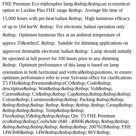
FHE Premium Eco triphosphor lamp,&nbsp;&nbsp;an economical
option to Luxline Plus FHE range &nbsp;  Average life time of
15,000 hours with pre-heat ballast &nbsp;  High luminous efficacy
of up to 104 lm/W. &nbsp;  For electronic ballast operation only
&nbsp;  Optimum luminous flux at an ambient temperature of
approx 35&ordm;C &nbsp;  Suitable for dimming applications on
approved dimmable electronic ballast &nbsp;  Lamp should initially
be operated at full power for 100 hours prior to any dimming
&nbsp;  Optimum performance of this lamp is based on lamp
orientation in both horizontal and vertical&nbsp;positions, to ensure
optimum performance refer to your Sylvania office for clarifications
T5 FHe&nbsp;Premium&nbsp;eCO&nbsp; Code&nbsp;
description&nbsp; Watt&nbsp;&nbsp;&nbsp; Volt&nbsp;
Current&nbsp; Cri&nbsp;&nbsp; Cap&nbsp;&nbsp;&nbsp;&nbsp;
Colour&nbsp; Luminous&nbsp;&nbsp; Packing &nbsp;&nbsp;
&nbsp;&nbsp;&nbsp; &nbsp; &nbsp; &nbsp; &nbsp; Group&nbsp;
&nbsp;&nbsp;&nbsp; Temp&nbsp;&nbsp;
Flux&nbsp;35&deg;&nbsp;&nbsp; Qty. T5 FHE Premium
eco&nbsp;&nbsp;Coolwhite (840 - 4000K)&nbsp; &nbsp;&nbsp;
&nbsp;&nbsp;&nbsp;&nbsp; &nbsp;&nbsp; 200761B&nbsp; FHE
14W/840&nbsp; 14W&nbsp;&nbsp;&nbsp; 86V&nbsp;