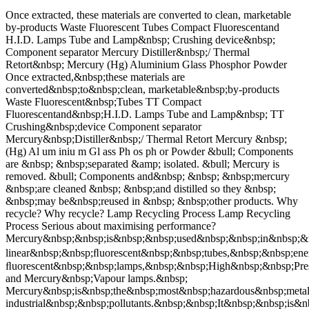
Once extracted, these materials are converted to clean, marketable
by-products Waste Fluorescent Tubes Compact Fluorescentand
H.I.D. Lamps Tube and Lamp&nbsp; Crushing device&nbsp;
Component separator Mercury Distiller&nbsp;/ Thermal
Retort&nbsp; Mercury (Hg) Aluminium Glass Phosphor Powder
Once extracted,&nbsp;these materials are
converted&nbsp;to&nbsp;clean, marketable&nbsp;by-products
Waste Fluorescent&nbsp;Tubes TT Compact
Fluorescentand&nbsp;H.I.D. Lamps Tube and Lamp&nbsp; TT
Crushing&nbsp;device Component separator
Mercury&nbsp;Distiller&nbsp;/ Thermal Retort Mercury &nbsp;
(Hg) Al um iniu m Gl ass Ph os ph or Powder &bull; Components
are &nbsp; &nbsp;separated &amp; isolated. &bull; Mercury is
removed. &bull; Components and&nbsp; &nbsp; &nbsp;mercury
&nbsp;are cleaned &nbsp; &nbsp;and distilled so they &nbsp;
&nbsp;may be&nbsp;reused in &nbsp; &nbsp;other products. Why
recycle? Why recycle? Lamp Recycling Process Lamp Recycling
Process Serious about maximising performance?
Mercury&nbsp;&nbsp;is&nbsp;&nbsp;used&nbsp;&nbsp;in&nbsp;&n
linear&nbsp;&nbsp;ﬂuorescent&nbsp;&nbsp;tubes,&nbsp;&nbsp;e
ﬂuorescent&nbsp;&nbsp;lamps,&nbsp;&nbsp;High&nbsp;&nbsp;Pre
and Mercury&nbsp;Vapour lamps.&nbsp;
Mercury&nbsp;is&nbsp;the&nbsp;most&nbsp;hazardous&nbsp;meta
industrial&nbsp;&nbsp;pollutants.&nbsp;&nbsp;It&nbsp;&nbsp;is