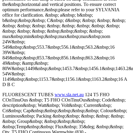
the&nbsp;horizontal and vertical positions. To ensure correct
optimum performance,&nbsp;please refer to your SYLVANIA
office for clarification. &nbsp; a&nbsp; b&nbsp;
b&nbsp;&nbsp;&nbsp; C&nbsp; d&nbsp; &nbsp; &nbsp; &nbsp;
&nbsp; &nbsp; &nbsp; &nbsp; &nbsp; &nbsp; &nbsp; &nbsp;
&nbsp; &nbsp; &nbsp; &nbsp;&nbsp;&nbsp; &nbsp;
max&nbsp;min&nbsp;&nbsp;max&nbsp;max&nbsp;nom
24W&nbsp;
549&nbsp;&nbsp;553.7&nbsp;556.1&nbsp;563.2&nbsp;16
39W&nbsp;
849&nbsp;&nbsp;853.7&nbsp;856.1&nbsp;863.2&nbsp;16
49&nbsp; &amp;&nbsp;
80W&nbsp;1449&nbsp;&nbsp;1453.7&nbsp;1456.1&nbsp;1463.2&
54W&nbsp;
1149&nbsp;&nbsp;1153.7&nbsp;1156.1&nbsp;1163.2&nbsp;16 A
D B C
FLUORESCENT TUBES
www.sla.net.au
124 T5 FHO
COnTinuOus &nbsp; T5 FHO COnTinuOus&nbsp; Code&nbsp;
description&nbsp; Watt&nbsp; Volt&nbsp; Current&nbsp;
Cri&nbsp; Cap&nbsp;&nbsp;&nbsp;&nbsp;&nbsp; Colour&nbsp;
Luminous&nbsp; Packing &nbsp;&nbsp; &nbsp; &nbsp; &nbsp;
&nbsp; Group&nbsp; &nbsp;&nbsp;&nbsp;
&nbsp;Temp&nbsp;&nbsp; Flux&nbsp; 35&deg; &nbsp;&nbsp;
Qty. T5 FHO Continuous Warmwhite (830 -