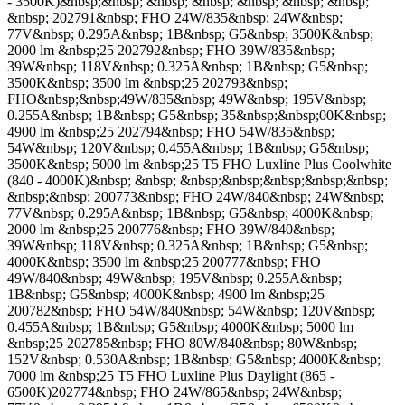
- 3500K)&nbsp;&nbsp; &nbsp; &nbsp; &nbsp; &nbsp; &nbsp;
&nbsp; 202791&nbsp; FHO 24W/835&nbsp; 24W&nbsp;
77V&nbsp; 0.295A&nbsp; 1B&nbsp; G5&nbsp; 3500K&nbsp;
2000 lm &nbsp;25 202792&nbsp; FHO 39W/835&nbsp;
39W&nbsp; 118V&nbsp; 0.325A&nbsp; 1B&nbsp; G5&nbsp;
3500K&nbsp; 3500 lm &nbsp;25 202793&nbsp;
FHO&nbsp;&nbsp;49W/835&nbsp; 49W&nbsp; 195V&nbsp;
0.255A&nbsp; 1B&nbsp; G5&nbsp; 35&nbsp;&nbsp;00K&nbsp;
4900 lm &nbsp;25 202794&nbsp; FHO 54W/835&nbsp;
54W&nbsp; 120V&nbsp; 0.455A&nbsp; 1B&nbsp; G5&nbsp;
3500K&nbsp; 5000 lm &nbsp;25 T5 FHO Luxline Plus Coolwhite
(840 - 4000K)&nbsp; &nbsp; &nbsp;&nbsp;&nbsp;&nbsp;&nbsp;
&nbsp;&nbsp; 200773&nbsp; FHO 24W/840&nbsp; 24W&nbsp;
77V&nbsp; 0.295A&nbsp; 1B&nbsp; G5&nbsp; 4000K&nbsp;
2000 lm &nbsp;25 200776&nbsp; FHO 39W/840&nbsp;
39W&nbsp; 118V&nbsp; 0.325A&nbsp; 1B&nbsp; G5&nbsp;
4000K&nbsp; 3500 lm &nbsp;25 200777&nbsp; FHO
49W/840&nbsp; 49W&nbsp; 195V&nbsp; 0.255A&nbsp;
1B&nbsp; G5&nbsp; 4000K&nbsp; 4900 lm &nbsp;25
200782&nbsp; FHO 54W/840&nbsp; 54W&nbsp; 120V&nbsp;
0.455A&nbsp; 1B&nbsp; G5&nbsp; 4000K&nbsp; 5000 lm
&nbsp;25 202785&nbsp; FHO 80W/840&nbsp; 80W&nbsp;
152V&nbsp; 0.530A&nbsp; 1B&nbsp; G5&nbsp; 4000K&nbsp;
7000 lm &nbsp;25 T5 FHO Luxline Plus Daylight (865 -
6500K)202774&nbsp; FHO 24W/865&nbsp; 24W&nbsp;