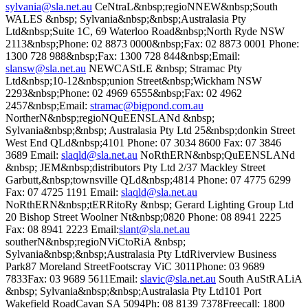
sylvania@sla.net.au
CeNtraL&nbsp;regioNNEW&nbsp;South
WALES &nbsp; Sylvania&nbsp;&nbsp;Australasia Pty
Ltd&nbsp;Suite 1C, 69 Waterloo Road&nbsp;North Ryde NSW
2113&nbsp;Phone: 02 8873 0000&nbsp;Fax: 02 8873 0001 Phone:
1300 728 988&nbsp;Fax: 1300 728 844&nbsp;Email:
slansw@sla.net.au
NEWCAStLE &nbsp; Stramac Pty
Ltd&nbsp;10-12&nbsp;union Street&nbsp;Wickham NSW
2293&nbsp;Phone: 02 4969 6555&nbsp;Fax: 02 4962
2457&nbsp;Email:
stramac@bigpond.com.au
NortherN&nbsp;regioNQuEENSLANd &nbsp;
Sylvania&nbsp;&nbsp; Australasia Pty Ltd 25&nbsp;donkin Street
West End QLd&nbsp;4101 Phone: 07 3034 8600 Fax: 07 3846
3689 Email:
slaqld@sla.net.au
NoRthERN&nbsp;QuEENSLANd
&nbsp; JEM&nbsp;distributors Pty Ltd 2/37 Mackley Street
Garbutt,&nbsp;townsville QLd&nbsp;4814 Phone: 07 4775 6299
Fax: 07 4725 1191 Email:
slaqld@sla.net.au
NoRthERN&nbsp;tERRitoRy &nbsp; Gerard Lighting Group Ltd
20 Bishop Street Woolner Nt&nbsp;0820 Phone: 08 8941 2225
Fax: 08 8941 2223 Email:
slant@sla.net.au
southerN&nbsp;regioNViCtoRiA &nbsp;
Sylvania&nbsp;&nbsp;Australasia Pty LtdRiverview Business
Park87 Moreland StreetFootscray ViC 3011Phone: 03 9689
7833Fax: 03 9689 5611Email:
slavic@sla.net.au
South AuStRALiA
&nbsp; Sylvania&nbsp;&nbsp;Australasia Pty Ltd101 Port
Wakefield RoadCavan SA 5094Ph: 08 8139 7378Freecall: 1800