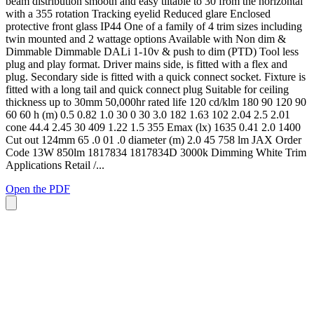
beam distribution smooth and easy tiltable to 30 from the horizontal
with a 355 rotation Tracking eyelid Reduced glare Enclosed
protective front glass IP44 One of a family of 4 trim sizes including
twin mounted and 2 wattage options Available with Non dim &
Dimmable Dimmable DALi 1-10v & push to dim (PTD) Tool less
plug and play format. Driver mains side, is fitted with a flex and
plug. Secondary side is fitted with a quick connect socket. Fixture is
fitted with a long tail and quick connect plug Suitable for ceiling
thickness up to 30mm 50,000hr rated life 120 cd/klm 180 90 120 90
60 60 h (m) 0.5 0.82 1.0 30 0 30 3.0 182 1.63 102 2.04 2.5 2.01
cone 44.4 2.45 30 409 1.22 1.5 355 Emax (lx) 1635 0.41 2.0 1400
Cut out 124mm 65 .0 01 .0 diameter (m) 2.0 45 758 lm JAX Order
Code 13W 850lm 1817834 1817834D 3000k Dimming White Trim
Applications Retail /...
Open the PDF