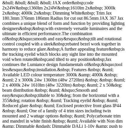
&bull; &bull; &bull; &bull; JAX order&nbsp;code
2x24W&nbsp;1360lm 2x24W&nbsp;1610lm 2x&nbsp; 3000k
2x&nbsp; 4000k 2x&nbsp; Dimming White&nbsp; Trim Jax
180.3mm 376mm 186mm Radius for cut out 86.5mm JAX 367 Jax
combines a unique blend of form and function by providing lighting
designers&nbsp;&nbsp;with extremely versatile luminaires and the
ultimate in efficient performance.The combination
of&nbsp;&lsquo;smooth and easy&rsquo;&nbsp;tilt and rotational
control coupled with a sleek&nbsp;rebated bezel work together in
harmony to reduce glare.&nbsp;A further appealing feature&nbsp;is
the tracking eyelid which blocks any sight line into the mounted
void when rotated&nbsp;and tilted to any position&nbsp;Jax
continues the Lumiance design fundamentals of&nbsp;&lsquo;tool
less&rsquo;&nbsp;installation.&nbsp; Features &nbsp; &uml;
Available LED colour temperature 3000k &amp; 4000k &nbsp;
&uml; 2 x 3000k 24w 1360lm (48w 2720lm) &nbsp; &nbsp; &uml;
2 x 4000k 24w 1610lm (48w 3220lm) &nbsp; &uml; 2 x 50&deg;
beam distribution &nbsp; &uml; &lsquo;Smooth and
easy&rsquo;&nbsp;tiltable to 30&deg; from the horizontal with a
355&deg; rotation &nbsp; &uml; Tracking eyelid &nbsp; &uml;
Reduced glare &nbsp; &uml; Enclosed protective front glass IP44
&nbsp; &uml; One of a family of 4 trim sizes including twin
mounted and 2 wattage options &nbsp; &uml; Polycarbonate trim
and mandrel in white finish &nbsp; &uml; Available with Non dim
&amp; Dimmable &ndash; Dimmable DALi 1-10v &amp; push to