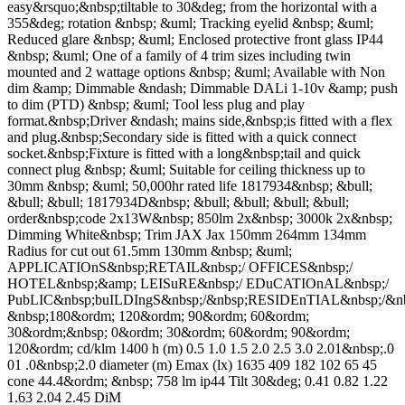
easy&rsquo;&nbsp;tiltable to 30&deg; from the horizontal with a
355&deg; rotation &nbsp; &uml; Tracking eyelid &nbsp; &uml;
Reduced glare &nbsp; &uml; Enclosed protective front glass IP44
&nbsp; &uml; One of a family of 4 trim sizes including twin
mounted and 2 wattage options &nbsp; &uml; Available with Non
dim &amp; Dimmable &ndash; Dimmable DALi 1-10v &amp; push
to dim (PTD) &nbsp; &uml; Tool less plug and play
format.&nbsp;Driver &ndash; mains side,&nbsp;is fitted with a flex
and plug.&nbsp;Secondary side is fitted with a quick connect
socket.&nbsp;Fixture is fitted with a long&nbsp;tail and quick
connect plug &nbsp; &uml; Suitable for ceiling thickness up to
30mm &nbsp; &uml; 50,000hr rated life 1817934&nbsp; &bull;
&bull; &bull; 1817934D&nbsp; &bull; &bull; &bull; &bull;
order&nbsp;code 2x13W&nbsp; 850lm 2x&nbsp; 3000k 2x&nbsp;
Dimming White&nbsp; Trim JAX Jax 150mm 264mm 134mm
Radius for cut out 61.5mm 130mm &nbsp; &uml;
APPLICATIOnS&nbsp;RETAIL&nbsp;/ OFFICES&nbsp;/
HOTEL&nbsp;&amp; LEISuRE&nbsp;/ EDuCATIOnAL&nbsp;/
PubLIC&nbsp;buILDIngS&nbsp;/&nbsp;RESIDEnTIAL&nbsp;/
&nbsp;180&ordm; 120&ordm; 90&ordm; 60&ordm;
30&ordm;&nbsp; 0&ordm; 30&ordm; 60&ordm; 90&ordm;
120&ordm; cd/klm 1400 h (m) 0.5 1.0 1.5 2.0 2.5 3.0 2.01&nbsp;.0
01 .0&nbsp;2.0 diameter (m) Emax (lx) 1635 409 182 102 65 45
cone 44.4&ordm; &nbsp; 758 lm ip44 Tilt 30&deg; 0.41 0.82 1.22
1.63 2.04 2.45 DiM