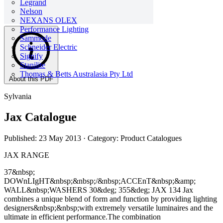
Legrand
Nelson
NEXANS OLEX
Performance Lighting
Sammode
Schneider Electric
Signify
Stanilite
Thomas & Betts Australasia Pty Ltd
About this PDF
Sylvania
Jax Catalogue
Published: 23 May 2013
· Category: Product Catalogues
JAX RANGE
37&nbsp;
DOWnLIgHT&nbsp;&nbsp;/&nbsp;ACCEnT&nbsp;&amp;
WALL&nbsp;WASHERS 30&deg; 355&deg; JAX 134 Jax
combines a unique blend of form and function by providing lighting
designers&nbsp;&nbsp;with extremely versatile luminaires and the
ultimate in efficient performance.The combination