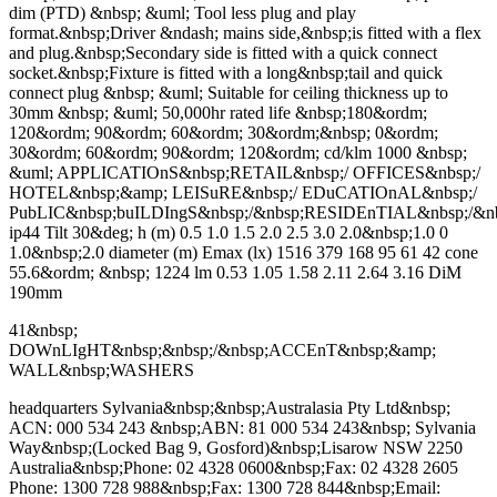
dim (PTD) &nbsp; &uml; Tool less plug and play
format.&nbsp;Driver &ndash; mains side,&nbsp;is fitted with a flex
and plug.&nbsp;Secondary side is fitted with a quick connect
socket.&nbsp;Fixture is fitted with a long&nbsp;tail and quick
connect plug &nbsp; &uml; Suitable for ceiling thickness up to
30mm &nbsp; &uml; 50,000hr rated life &nbsp;180&ordm;
120&ordm; 90&ordm; 60&ordm; 30&ordm;&nbsp; 0&ordm;
30&ordm; 60&ordm; 90&ordm; 120&ordm; cd/klm 1000 &nbsp;
&uml; APPLICATIOnS&nbsp;RETAIL&nbsp;/ OFFICES&nbsp;/
HOTEL&nbsp;&amp; LEISuRE&nbsp;/ EDuCATIOnAL&nbsp;/
PubLIC&nbsp;buILDIngS&nbsp;/&nbsp;RESIDEnTIAL&nbsp;/
ip44 Tilt 30&deg; h (m) 0.5 1.0 1.5 2.0 2.5 3.0 2.0&nbsp;1.0 0
1.0&nbsp;2.0 diameter (m) Emax (lx) 1516 379 168 95 61 42 cone
55.6&ordm; &nbsp; 1224 lm 0.53 1.05 1.58 2.11 2.64 3.16 DiM
190mm
41&nbsp;
DOWnLIgHT&nbsp;&nbsp;/&nbsp;ACCEnT&nbsp;&amp;
WALL&nbsp;WASHERS
headquarters Sylvania&nbsp;&nbsp;Australasia Pty Ltd&nbsp;
ACN: 000 534 243 &nbsp;ABN: 81 000 534 243&nbsp; Sylvania
Way&nbsp;(Locked Bag 9, Gosford)&nbsp;Lisarow NSW 2250
Australia&nbsp;Phone: 02 4328 0600&nbsp;Fax: 02 4328 2605
Phone: 1300 728 988&nbsp;Fax: 1300 728 844&nbsp;Email: