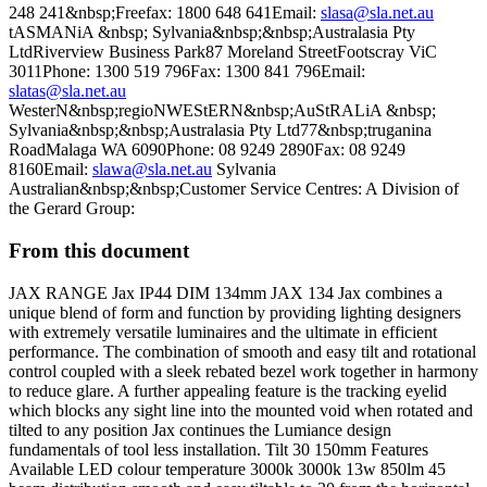
248 241&nbsp;Freefax: 1800 648 641Email:
slasa@sla.net.au
tASMANiA &nbsp; Sylvania&nbsp;&nbsp;Australasia Pty
LtdRiverview Business Park87 Moreland StreetFootscray ViC
3011Phone: 1300 519 796Fax: 1300 841 796Email:
slatas@sla.net.au
WesterN&nbsp;regioNWEStERN&nbsp;AuStRALiA &nbsp;
Sylvania&nbsp;&nbsp;Australasia Pty Ltd77&nbsp;truganina
RoadMalaga WA 6090Phone: 08 9249 2890Fax: 08 9249
8160Email:
slawa@sla.net.au
Sylvania
Australian&nbsp;&nbsp;Customer Service Centres: A Division of
the Gerard Group:
From this document
JAX RANGE Jax IP44 DIM 134mm JAX 134 Jax combines a
unique blend of form and function by providing lighting designers
with extremely versatile luminaires and the ultimate in efficient
performance. The combination of smooth and easy tilt and rotational
control coupled with a sleek rebated bezel work together in harmony
to reduce glare. A further appealing feature is the tracking eyelid
which blocks any sight line into the mounted void when rotated and
tilted to any position Jax continues the Lumiance design
fundamentals of tool less installation. Tilt 30 150mm Features
Available LED colour temperature 3000k 3000k 13w 850lm 45