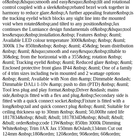
of&nbsp;&lsquo;smooth and easy&rsquo;&nbsp;tilt and rotational
control coupled with a sleek&nbsp;rebated bezel work together in
harmony to reduce glare.&nbsp;A further appealing feature&nbsp;is
the tracking eyelid which blocks any sight line into the mounted
void when rotated&nbsp;and tilted to any position&nbsp;Jax
continues the Lumiance design fundamentals of&nbsp;&lsquo;tool
less&rsquo;&nbsp;installation.&nbsp; Features &nbsp; &uml;
Available LED colour temperature 3000k&nbsp; &nbsp; &uml;
3000k 13w 850lm&nbsp; &nbsp; &uml; 45&deg; beam distribution
&nbsp; &uml; &lsquo;smooth and easy&rsquo;&nbsp;tiltable to
30&deg; from the horizontal with a 355&deg; rotation &nbsp;
&uml; Tracking eyelid &nbsp; &uml; Reduced glare &nbsp; &uml;
Enclosed protective front glass IP44 &nbsp; &uml; One of a family
of 4 trim sizes including twin mounted and 2 wattage options
&nbsp; &uml; Available with Non dim &amp; Dimmable &ndash;
Dimmable DALi 1-10v &amp; push to dim (PTD) &nbsp; &uml;
Tool less plug and play format.&nbsp;Driver &ndash; mains
side,&nbsp;is fitted with a flex and plug.&nbsp;Secondary side is
fitted with a quick connect socket.&nbsp;Fixture is fitted with a
long&nbsp;tail and quick connect plug &nbsp; &uml; Suitable for
ceiling thickness up to 30mm &nbsp; &uml; 50,000hr rated life
1817834&nbsp; &bull; &bull; 1817834D&nbsp; &bull; &bull;
&bull; order&nbsp;code 13W&nbsp; 850lm 3000k Dimming
White&nbsp; Trim JAX Jax 150mm &Oslash;134mm Cut out
124mm &nbsp;180&ordm; 120&ordm; 90&ordm; 60&ordm;