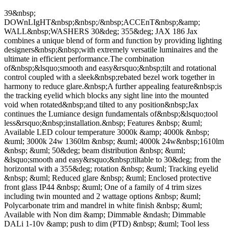
39&nbsp;
DOWnLIgHT&nbsp;&nbsp;/&nbsp;ACCEnT&nbsp;&amp;
WALL&nbsp;WASHERS 30&deg; 355&deg; JAX 186 Jax
combines a unique blend of form and function by providing lighting
designers&nbsp;&nbsp;with extremely versatile luminaires and the
ultimate in efficient performance.The combination
of&nbsp;&lsquo;smooth and easy&rsquo;&nbsp;tilt and rotational
control coupled with a sleek&nbsp;rebated bezel work together in
harmony to reduce glare.&nbsp;A further appealing feature&nbsp;is
the tracking eyelid which blocks any sight line into the mounted
void when rotated&nbsp;and tilted to any position&nbsp;Jax
continues the Lumiance design fundamentals of&nbsp;&lsquo;tool
less&rsquo;&nbsp;installation.&nbsp; Features &nbsp; &uml;
Available LED colour temperature 3000k &amp; 4000k &nbsp;
&uml; 3000k 24w 1360lm &nbsp; &uml; 4000k 24w&nbsp;1610lm
&nbsp; &uml; 50&deg; beam distribution &nbsp; &uml;
&lsquo;smooth and easy&rsquo;&nbsp;tiltable to 30&deg; from the
horizontal with a 355&deg; rotation &nbsp; &uml; Tracking eyelid
&nbsp; &uml; Reduced glare &nbsp; &uml; Enclosed protective
front glass IP44 &nbsp; &uml; One of a family of 4 trim sizes
including twin mounted and 2 wattage options &nbsp; &uml;
Polycarbonate trim and mandrel in white finish &nbsp; &uml;
Available with Non dim &amp; Dimmable &ndash; Dimmable
DALi 1-10v &amp; push to dim (PTD) &nbsp; &uml; Tool less