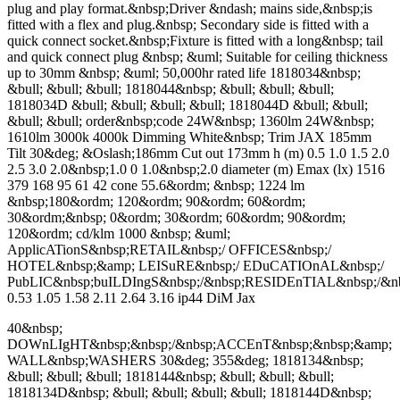
plug and play format.&nbsp;Driver &ndash; mains side,&nbsp;is
fitted with a flex and plug.&nbsp; Secondary side is fitted with a
quick connect socket.&nbsp;Fixture is fitted with a long&nbsp; tail
and quick connect plug &nbsp; &uml; Suitable for ceiling thickness
up to 30mm &nbsp; &uml; 50,000hr rated life 1818034&nbsp;
&bull; &bull; &bull; 1818044&nbsp; &bull; &bull; &bull;
1818034D &bull; &bull; &bull; &bull; 1818044D &bull; &bull;
&bull; &bull; order&nbsp;code 24W&nbsp; 1360lm 24W&nbsp;
1610lm 3000k 4000k Dimming White&nbsp; Trim JAX 185mm
Tilt 30&deg; &Oslash;186mm Cut out 173mm h (m) 0.5 1.0 1.5 2.0
2.5 3.0 2.0&nbsp;1.0 0 1.0&nbsp;2.0 diameter (m) Emax (lx) 1516
379 168 95 61 42 cone 55.6&ordm; &nbsp; 1224 lm
&nbsp;180&ordm; 120&ordm; 90&ordm; 60&ordm;
30&ordm;&nbsp; 0&ordm; 30&ordm; 60&ordm; 90&ordm;
120&ordm; cd/klm 1000 &nbsp; &uml;
ApplicATionS&nbsp;RETAIL&nbsp;/ OFFICES&nbsp;/
HOTEL&nbsp;&amp; LEISuRE&nbsp;/ EDuCATIOnAL&nbsp;/
PubLIC&nbsp;buILDIngS&nbsp;/&nbsp;RESIDEnTIAL&nbsp;/
0.53 1.05 1.58 2.11 2.64 3.16 ip44 DiM Jax
40&nbsp;
DOWnLIgHT&nbsp;&nbsp;/&nbsp;ACCEnT&nbsp;&nbsp;&amp;
WALL&nbsp;WASHERS 30&deg; 355&deg; 1818134&nbsp;
&bull; &bull; &bull; 1818144&nbsp; &bull; &bull; &bull;
1818134D&nbsp; &bull; &bull; &bull; &bull; 1818144D&nbsp;