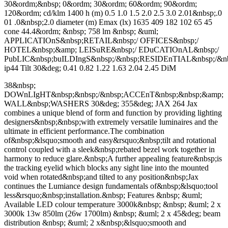
30&ordm;&nbsp; 0&ordm; 30&ordm; 60&ordm; 90&ordm;
120&ordm; cd/klm 1400 h (m) 0.5 1.0 1.5 2.0 2.5 3.0 2.01&nbsp;.0
01 .0&nbsp;2.0 diameter (m) Emax (lx) 1635 409 182 102 65 45
cone 44.4&ordm; &nbsp; 758 lm &nbsp; &uml;
APPLICATIOnS&nbsp;RETAIL&nbsp;/ OFFICES&nbsp;/
HOTEL&nbsp;&amp; LEISuRE&nbsp;/ EDuCATIOnAL&nbsp;/
PubLIC&nbsp;buILDIngS&nbsp;/&nbsp;RESIDEnTIAL&nbsp;/
ip44 Tilt 30&deg; 0.41 0.82 1.22 1.63 2.04 2.45 DiM
38&nbsp;
DOWnLIgHT&nbsp;&nbsp;/&nbsp;ACCEnT&nbsp;&nbsp;&amp;
WALL&nbsp;WASHERS 30&deg; 355&deg; JAX 264 Jax
combines a unique blend of form and function by providing lighting
designers&nbsp;&nbsp;with extremely versatile luminaires and the
ultimate in efficient performance.The combination
of&nbsp;&lsquo;smooth and easy&rsquo;&nbsp;tilt and rotational
control coupled with a sleek&nbsp;rebated bezel work together in
harmony to reduce glare.&nbsp;A further appealing feature&nbsp;is
the tracking eyelid which blocks any sight line into the mounted
void when rotated&nbsp;and tilted to any position&nbsp;Jax
continues the Lumiance design fundamentals of&nbsp;&lsquo;tool
less&rsquo;&nbsp;installation.&nbsp; Features &nbsp; &uml;
Available LED colour temperature 3000k&nbsp; &nbsp; &uml; 2 x
3000k 13w 850lm (26w 1700lm) &nbsp; &uml; 2 x 45&deg; beam
distribution &nbsp; &uml; 2 x&nbsp;&lsquo;smooth and