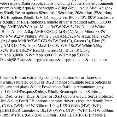
wide range of&nbsp;applications including submersible environments,
stem &bull; Aqua Minor weight - 2.3kg &bull; Aqua Midi weight -
ons &bull; Beam options 8&ordm;, 15&ordm;, 20&ordm;, 25&ordm;,
d RGB options &bull; 12V DC supply via IP65 240V 90W Enclosure
s &bull; For RGB options a remote driver is required &bull; 50,000
e 2.3kg AMR33WW Aqua Minor 3x3W NW 3x3W Natural White
Blue, Amber 2.3kg AMR33(R),(G),(B),(A) Aqua Minor 3x3W
x2W NW 9x2W Natural White 3.5kg AMD92NW Aqua Midi 9x2W
(A) Aqua Midi 9x2W RGB 9x2W Red (3), Green (3), Blue (3)
kg AMX182NW Aqua Maxi 18x2W WH 18x2W White 5.5kg
2W RGB 18x2W Red (3), Green (3), Blue (3) 5.5kg
WW= App 3,000k, NW= App 4,000K, WH= App 5,000K
Oslash;98.7 aqua&nbsp;maxi aqua&nbsp;midi aqua&nbsp;minor
 E is an extremely compact precision linear fluorescent
 of white, saturated colour or RGB in&nbsp;multiple beam options to
h cast end plates &bull; Powdercoat finish in Aluminium grey
wered 1W LED&rsquo;s&nbsp; &bull; Beam options - 8&ordm;,
; Red, Green, Blue, Amber or RGB options &bull; Surge protected
ife &bull; For RGB options a remote driver is required &bull; 3mtr
1W (WW), (NW), (WH) 9x1W 330mm 1.0kg LE91(WW),(NW),(WH)
 1.0kg LE91RGB Lineales E 18x1W (WW), (NW), (WH) 18x1W 630mm
B 18x1W (R6), (G6), (B6) 630mm 1.6kg LE181RGB Lineales E