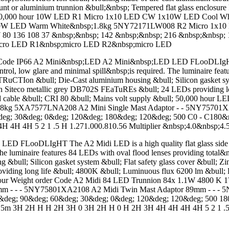
t or aluminium trunnion &bull;&nbsp; Tempered flat glass enclosure F
bull; 50,000 hour 10W LED R1 Micro 1x10 LED CW 1x10W LED Coo
10W LED Warm White&nbsp;1.8kg 5NY72171LW008 R2 Micro 1x1
136 108 37 &nbsp;&nbsp; 142 &nbsp;&nbsp; 216 &nbsp;&nbsp; 1
icro LED R1&nbsp;micro LED R2&nbsp;micro LED
Code IP66 A2 Mini&nbsp;LED A2 Mini&nbsp;LED LED FLooDLIgHT The 
ntrol, low glare and minimal spill&nbsp;is required. The luminaire f
Ion &bull; Die-Cast aluminium housing &bull; Silicon gasket system 
 in Siteco metallic grey DB702S FEaTuREs &bull; 24 LEDs providing l
ed cable &bull; CRI 80 &bull; Mains volt supply &bull; 50,000 hour
kg 5XA7577LNA208 A2 Mini Single Mast Adaptor - - 5NY75701X
eg; 30&deg; 0&deg; 120&deg; 180&deg; 120&deg; 500 C0 - C180&
H 4H 5 2 1 .5 H 1.271.000.810.56 Multiplier &nbsp;4.0&nbsp;4.
ooDLIgHT The A2 Midi LED is a high quality flat glass side thro
 The luminaire features 84 LEDs with oval flood lenses providing tot
l; Silicon gasket system &bull; Flat safety glass cover &bull; Zinc
viding long life &bull; 4800K &bull; Luminuous flux 6200 lm &bull; L
 Colour Weight order Code A2 Midi 84 LED Trunnion 84x 1.1W 480
mm - - - 5NY75801XA2108 A2 Midi Twin Mast Adaptor 89mm - - 
deg; 90&deg; 60&deg; 30&deg; 0&deg; 120&deg; 120&deg; 500 180
.5m 3H 2H H H 2H 3H 0 3H 2H H 0 H 2H 3H 4H 4H 4H 4H 5 2 1 .