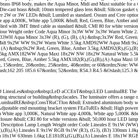
;brass IP68 body, makes the Aqua Minor, Midi and Maxi suitable for a 
ast brass &bull; 10mm tempered glass lens &bull; Silicon gasket sy
er 2W or 3W LEDs &bull; Lumiled as standard. Osram and Cree opti
e app 4,000K, White app 5,000K &bull; Red, Green, Blue, Amber an
ied with 3MT fitted cable as standard &bull; CMI 80 for white version
 Colour Weight order Code Aqua Minor 3x3W WW 3x3W Warm Whit
 Aqua Minor 3x3W (R), (G), (B), (A) &nbsp;3x3W Red, Green, 
ua Midi 9x2W WW 9x2W Warm White 3.5kg AMD92WW Aqua Midi 9
A) &nbsp;9x2W Red, Green, Blue, Amber 3.5kg AMD92(R),(G),(B),
5kg AMX182WW Aqua Maxi 18x2W NW 18x2W Natural White 5.5
 Green, Blue, Amber 5.5kg AMX182(R),(G),(B),(A) Aqua Maxi 18x
;, 15&ordm;, 20&ordm;, 25&ordm;, 40&ordm; or 60&ordm;Note: 
ash;162 205 185.6 67&ordm; 52&ordm; R54.3 R4.5 &Oslash;125.3 &
neaLes&nbsp;e&nbsp;LeD aCCEnT&nbsp;LED LumInaIRE The Lineales
ting structural or building&nbsp;facades. The luminaire offers a range
ts. LumInaIRE&nbsp;ConsTRuCTIon &bull; Extruded aluminium body wit
l; Adjustable end mounting bracket system FEaTuREs &bull; High po
ite app 3,000K, Natural White app 4,000k, White app 5,000K &bull
losure &bull; CRI 80 for white versions &bull; 50,000 hour LED lamp l
 options Description Lamp Length Weight order Code Lineales E 9x
,(G),(B),(A) Lineales E 9x1W RGB 9x1W (R3), (G3), (B3) 330mm
A) 18x1W 630mm 1.6kg LE181(R),(G),(B),(A) Lineales E 18x1W RG