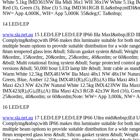
White 5.1kg IMD361NW Ilia Midi 36x1 WH 36x1W White 5.1kg IMD3
Red (3), Green (3), Blue (3) 5.1kg IMD361RGB ILIa&nbsp;mIDI&
NW= App 4,000K, WH= App 5,000K 55&deg;C Ta&nbsp;
14 LED/LEP
www.sla.net.au
15 LED/LEP LED/LEP IP66 IlIa MaxI&nbsp;lED IlIa 
Complying&nbsp;with IP66 makes this luminaire suitable for both ind
multiple beam options to provide suitable distribution for a wide
8mm tempered glass lens &bull; Silicon gasket system &bull; Weig
8&ordm;, 15&ordm;, 20&ordm;, 25&ordm;, 40&ordm; or 60&ordm; &b
&bull; Multi rotational fixing system &bull; Surge protected control 
versions &bull; 50,000 hour LED lamp life &bull; 3mtr cable as st
Warm White 12.5kg IMX481WW Ilia Maxi 48x1 NW 48x1W Natural 
Green, Blue, Amber 12.5kg IMX481(R),(G),(B),(A) Illia Maxi 4
Maxi 42x3 NW 42x3W Natural White 12.5kg IMX423NW Ilia Maxi 
IMX423(R),(G),(B),(A) Illia Maxi 42x3 RGB 42x3W Red (16), Gre
25&ordm;, 40&ordm; or 60&ordm;Note: WW= App 3,000k, NW= A
16 LED/LEP
www.sla.net.au
17 LED/LEP LED/LEP IP66 Ultra midi&nbsp;lEd Ultr
Complying&nbsp;with IP66 makes this luminaire suitable for both ind
multiple beam options to provide suitable distribution for a wide
8mm tempered glass lens &bull; Silicon gasket system &bull; Weig