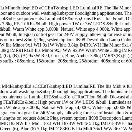
 MInor&nbsp;lED aCCEnT&nbsp;LED LumInaIRE The Ilia Minor is full
oor and outdoor wall washing&nbsp;or floodlighting applications. The 
 range of&nbsp;requirements. LumInaIRE&nbsp;ConsTRuCTIon &bull; Die
ht - 3.8kg FEaTuREs &bull; High power 1W or 3W LEDS &bull; Lumiled
ull; Warm White app 3,000k, Natural White app 4,000k, White app 
gear &bull; Integral control gear for 240V supply, allowing for ease of
ngths on request &bull; Plug system options IK08 Description Lamp 
lia Minor 9x1 WH 9x1W White 3.8kg IMR91WH Ilia Minor 9x1 (R),
e (3) 3.8kg IMR91RGB Ilia Minor 9x3 WW 9x3W Warm White 3.8kg 
(G), (B), (A) 9x3W Red, Green, Blue, Amber 3.8kg IMR93(R),(G),(B
suffix : 8&ordm;, 15&ordm;, 20&ordm;, 25&ordm;, 40&ordm; or
MIdI&nbsp;lEd aCCEnT&nbsp;LED LumInaIRE The Ilia Midi is fully e
door wall washing or&nbsp;floodlighting applications. The luminaire o
f&nbsp;requirements. LumInaIRE&nbsp;ConsTRuCTIon &bull; Die-cast a
 5.1kg FEaTuREs &bull; High power 1W or 3W LEDS &bull; Lumileds as
White app 3,000k, Natural White app 4,000k, White app 5,000k &bu
ntegral control gear for 240V supply, allowing for ease of installation
ther lengths on request &bull; Plug system options IK08 Descriptio
MD183NW Ilia Midi 18x3 WH 18x3W White 5.1kg IMD183WH Ilia Mid
), Green (6), Blue (6) 5.1kg IMD183RGB Ilia Midi 36x1 WW 36x1