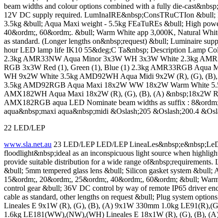
beam widths and colour options combined with a fully die-cast&nbsp
12V DC supply required. LumInaIRE&nbsp;ConsTRuCTIon &bull; Die-c
3.5kg &bull; Aqua Maxi weight - 5.5kg FEaTuREs &bull; High pow
40&ordm;, 60&ordm;. &bull; Warm White app 3,000K, Natural Whit
as standard. (Longer lengths on&nbsp;request) &bull; Luminaire suppl
hour LED lamp life IK10 55&deg;C Ta&nbsp; Description Lamp
2.3kg AMR33NW Aqua Minor 3x3W WH 3x3W White 2.3kg AMR33WH
RGB 3x3W Red (1), Green (1), Blue (1) 2.3kg AMR33RGB Aq
WH 9x2W White 3.5kg AMD92WH Aqua Midi 9x2W (R), (G), (B), (
3.5kg AMD92RGB Aqua Maxi 18x2W WW 18x2W Warm White 5.
AMX182WH Aqua Maxi 18x2W (R), (G), (B), (A) &nbsp;18x2W Red,
AMX182RGB aqua LED Nominate beam widths as suffix : 8&ordm
aqua&nbsp;maxi aqua&nbsp;midi &Oslash;205 &Oslash;200.4 &Osl
22 LED/LEP
www.sla.net.au
23 LED/LEP LED/LEP LineaLes&nbsp;e&nbsp;LeD Li
floodlight&nbsp;ideal as an inconspicuous light source when highligh
provide suitable distribution for a wide range of&nbsp;requiremen
&bull; 5mm tempered glass lens &bull; Silicon gasket system &bul
15&ordm;, 20&ordm;, 25&ordm;, 40&ordm;, 60&ordm; &bull; Warm Wh
control gear &bull; 36V DC control by way of remote IP65 driver enc
cable as standard, other lengths on request &bull; Plug system
Lineales E 9x1W (R), (G), (B), (A) 9x1W 330mm 1.0kg LE91(R)
1.6kg LE181(WW),(NW),(WH) Lineales E 18x1W (R), (G), (B), (