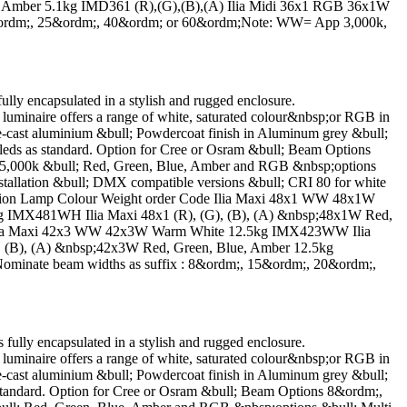
 Amber 5.1kg IMD361 (R),(G),(B),(A) Ilia Midi 36x1 RGB 36x1W
0&ordm;, 25&ordm;, 40&ordm; or 60&ordm;Note: WW= App 3,000k,
encapsulated in a stylish and rugged enclosure.
luminaire offers a range of white, saturated colour&nbsp;or RGB in
-cast aluminium &bull; Powdercoat finish in Aluminum grey &bull;
ds as standard. Option for Cree or Osram &bull; Beam Options
5,000k &bull; Red, Green, Blue, Amber and RGB &nbsp;options
 installation &bull; DMX compatible versions &bull; CRI 80 for white
cription Lamp Colour Weight order Code Ilia Maxi 48x1 WW 48x1W
MX481WH Ilia Maxi 48x1 (R), (G), (B), (A) &nbsp;48x1W Red,
B Ilia Maxi 42x3 WW 42x3W Warm White 12.5kg IMX423WW Ilia
(B), (A) &nbsp;42x3W Red, Green, Blue, Amber 12.5kg
inate beam widths as suffix : 8&ordm;, 15&ordm;, 20&ordm;,
y encapsulated in a stylish and rugged enclosure.
luminaire offers a range of white, saturated colour&nbsp;or RGB in
-cast aluminium &bull; Powdercoat finish in Aluminum grey &bull;
tandard. Option for Cree or Osram &bull; Beam Options 8&ordm;,