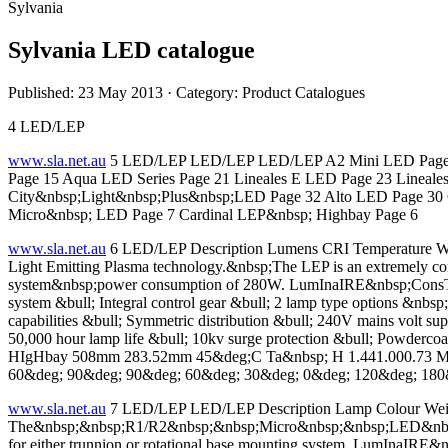
Sylvania
Sylvania LED catalogue
Published: 23 May 2013
· Category: Product Catalogues
4 LED/LEP
www.sla.net.au
5 LED/LEP LED/LEP LED/LEP A2 Mini LED Page 8 I
Page 15 Aqua LED Series Page 21 Lineales E LED Page 23 Lineale
City&nbsp;Light&nbsp;Plus&nbsp;LED Page 32 Alto LED Page 30 C
Micro&nbsp; LED Page 7 Cardinal LEP&nbsp; Highbay Page 6
www.sla.net.au
6 LED/LEP Description Lumens CRI Temperature We
Light Emitting Plasma technology.&nbsp;The LEP is an extremely compa
system&nbsp;power consumption of 280W. LumInaIRE&nbsp;ConsTRuCT
system &bull; Integral control gear &bull; 2 lamp type options &n
capabilities &bull; Symmetric distribution &bull; 240V mains volt sup
50,000 hour lamp life &bull; 10kv surge protection &bull; Powder
HIgHbay 508mm 283.52mm 45&deg;C Ta&nbsp; H 1.441.000.73 Mul
60&deg; 90&deg; 90&deg; 60&deg; 30&deg; 0&deg; 120&deg; 180
www.sla.net.au
7 LED/LEP LED/LEP Description Lamp Colour W
The&nbsp;&nbsp;R1/R2&nbsp;&nbsp;Micro&nbsp;&nbsp;LED&nbsp;&
for either trunnion or rotational base mounting system. LumInaIRE