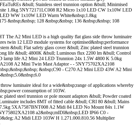
EaTuREs &bull; Stainless steel trunnion option &bull; Minimised
l White 1.8kg 5NY72171LC008 R2 Micro 1x10 LED CW 1x10W LED
0 LED WW 1x10W LED Warm White&nbsp;1.8kg
75 &nbsp;&nbsp; 128 &nbsp;&nbsp; 136 &nbsp;&nbsp; 108
A2 Mini LED is a high quality flat glass side throw luminaire
eatures twin 12 LED module systems for optimised&nbsp;performance
&bull; Flat safety glass cover &bull; Zinc plated steel trunnion
ong life &bull; 4800K &bull; Luminous flux 2200 lm &bull; Control
 LED lamp life A2 Mini 24 LED Trunnion 24x 1.5W 4800 K 5.0kg
A2108 A2 Mini Twin Mast Adaptor - - 5NY75702XA2108
nbsp;&nbsp;&nbsp; &nbsp;C90 - C270 A2 Mini LED 43W A2 Mini
5&nbsp;5.0&nbsp;6.0
w luminaire ideal for a wide&nbsp;range of applications whereby
al&nbsp;power consumption of 103W.
 plated steel trunnion or pole mount adaptors &bull; Powder coated
uminaire includes 8MT of fitted cable &bull; CRI 80 &bull; Mains
0 K 17.5kg 5XA7587BNT008 A2 Midi 84 LED No Mount 84x 1.1W
- 5NY75802XA2108 a2&nbsp;mIDI&nbsp;LED IP66 C0 -
&deg; A2 Midi LED 103W H 1.271.000.810.56 Multiplier
5