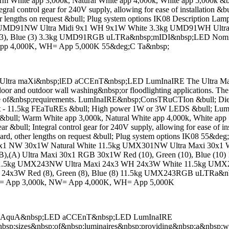
White app 3,000k, Natural White app 4,000k, White app 5,000k &bu
ntegral control gear for 240V supply, allowing for ease of installation
ther lengths on request &bull; Plug system options IK08 Descriptio
MD91NW Ultra Midi 9x1 WH 9x1W White 3.3kg UMD91WH Ultra Midi
(3), Blue (3) 3.3kg UMD91RGB uLTRa&nbsp;mIDI&nbsp;LED Nominat
pp 4,000K, WH= App 5,000K 55&deg;C Ta&nbsp;
ra maXi&nbsp;lED aCCEnT&nbsp;LED LumInaIRE The Ultra Maxi is fu
oor and outdoor wall washing&nbsp;or floodlighting applications. The 
 range of&nbsp;requirements. LumInaIRE&nbsp;ConsTRuCTIon &bull; Die
ght - 11.5kg FEaTuREs &bull; High power 1W or 3W LEDS &bull; Lumil
ull; Warm White app 3,000k, Natural White app 4,000k, White app 
gear &bull; Integral control gear for 240V supply, allowing for ease of
ndard, other lengths on request &bull; Plug system options IK08 55&
 NW 30x1W Natural White 11.5kg UMX301NW Ultra Maxi 30x1 W
,(B),(A) Ultra Maxi 30x1 RGB 30x1W Red (10), Green (10), Blue
.5kg UMX243NW Ultra Maxi 24x3 WH 24x3W White 11.5kg UMX243W
 24x3W Red (8), Green (8), Blue (8) 11.5kg UMX243RGB uLTRa&nb
W= App 3,000k, NW= App 4,000K, WH= App 5,000K
D AquA&nbsp;LED aCCEnT&nbsp;LED LumInaIRE
p;sizes&nbsp;of&nbsp;luminaires&nbsp;providing&nbsp;a&nbsp;wi