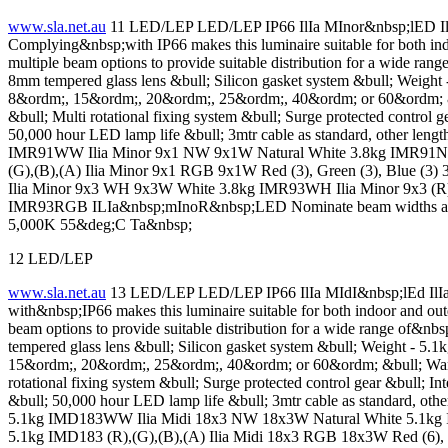
www.sla.net.au
11 LED/LEP LED/LEP IP66 IlIa MInor&nbsp;lED IlIa
Complying&nbsp;with IP66 makes this luminaire suitable for both ind
multiple beam options to provide suitable distribution for a wide
8mm tempered glass lens &bull; Silicon gasket system &bull; Weig
8&ordm;, 15&ordm;, 20&ordm;, 25&ordm;, 40&ordm; or 60&ordm; &b
&bull; Multi rotational fixing system &bull; Surge protected control 
50,000 hour LED lamp life &bull; 3mtr cable as standard, other le
IMR91WW Ilia Minor 9x1 NW 9x1W Natural White 3.8kg IMR91NW I
(G),(B),(A) Ilia Minor 9x1 RGB 9x1W Red (3), Green (3), Blu
Ilia Minor 9x3 WH 9x3W White 3.8kg IMR93WH Ilia Minor 9x3 (R), 
IMR93RGB ILIa&nbsp;mInoR&nbsp;LED Nominate beam widths as 
5,000K 55&deg;C Ta&nbsp;
12 LED/LEP
www.sla.net.au
13 LED/LEP LED/LEP IP66 IlIa MIdI&nbsp;lEd IlIa 
with&nbsp;IP66 makes this luminaire suitable for both indoor and out
beam options to provide suitable distribution for a wide range o
tempered glass lens &bull; Silicon gasket system &bull; Weight -
15&ordm;, 20&ordm;, 25&ordm;, 40&ordm; or 60&ordm; &bull; Warm 
rotational fixing system &bull; Surge protected control gear &bull; I
&bull; 50,000 hour LED lamp life &bull; 3mtr cable as standard, o
5.1kg IMD183WW Ilia Midi 18x3 NW 18x3W Natural White 5.1kg I
5.1kg IMD183 (R),(G),(B),(A) Ilia Midi 18x3 RGB 18x3W Red (6