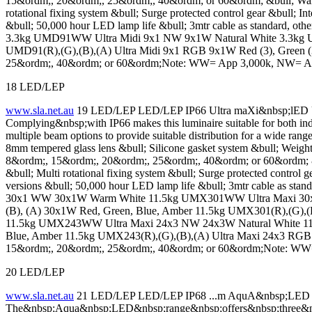
15&ordm;, 20&ordm;, 25&ordm;, 40&ordm; or 60&ordm; &bull; Warm 
rotational fixing system &bull; Surge protected control gear &bull; I
&bull; 50,000 hour LED lamp life &bull; 3mtr cable as standard, o
3.3kg UMD91WW Ultra Midi 9x1 NW 9x1W Natural White 3.3kg U
UMD91(R),(G),(B),(A) Ultra Midi 9x1 RGB 9x1W Red (3), Green 
25&ordm;, 40&ordm; or 60&ordm;Note: WW= App 3,000k, NW= A
18 LED/LEP
www.sla.net.au
19 LED/LEP LED/LEP IP66 Ultra maXi&nbsp;lED Ult
Complying&nbsp;with IP66 makes this luminaire suitable for both ind
multiple beam options to provide suitable distribution for a wide
8mm tempered glass lens &bull; Silicone gasket system &bull; Wei
8&ordm;, 15&ordm;, 20&ordm;, 25&ordm;, 40&ordm; or 60&ordm; &b
&bull; Multi rotational fixing system &bull; Surge protected control 
versions &bull; 50,000 hour LED lamp life &bull; 3mtr cable as sta
30x1 WW 30x1W Warm White 11.5kg UMX301WW Ultra Maxi 30x1
(B), (A) 30x1W Red, Green, Blue, Amber 11.5kg UMX301(R),(G)
11.5kg UMX243WW Ultra Maxi 24x3 NW 24x3W Natural White 11
Blue, Amber 11.5kg UMX243(R),(G),(B),(A) Ultra Maxi 24x3 RGB
15&ordm;, 20&ordm;, 25&ordm;, 40&ordm; or 60&ordm;Note: W
20 LED/LEP
www.sla.net.au
21 LED/LEP LED/LEP IP68 ...m AquA&nbsp;LE
The&nbsp;Aqua&nbsp;LED&nbsp;range&nbsp;offers&nbsp;three&nbs