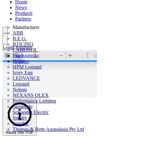
Home
News
Products
Partners
Manufacturer
ABB
B.E.G.
BTICINO
Login
Register
CABLOFIL
Eye Lighting
Login
HPM
Register
HPM Legrand
Ivory Egg
LEDVANCE
Legrand
Nelson
NEXANS OLEX
Performance Lighting
Sammode
Schneider Electric
Signify
Stanilite
Thomas & Betts Australasia Pty Ltd
About this PDF