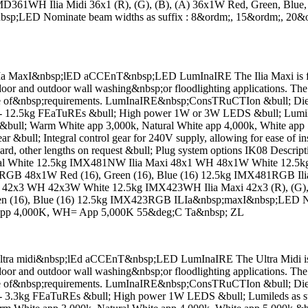
61WH Ilia Midi 36x1 (R), (G), (B), (A) 36x1W Red, Green, Blue,
nbsp;LED Nominate beam widths as suffix : 8&ordm;, 15&ordm;, 2
MaxI&nbsp;lED aCCEnT&nbsp;LED LumInaIRE The Ilia Maxi is fully 
oor and outdoor wall washing&nbsp;or floodlighting applications. The 
 range of&nbsp;requirements. LumInaIRE&nbsp;ConsTRuCTIon &bull; Die
ht - 12.5kg FEaTuREs &bull; High power 1W or 3W LEDS &bull; Lumile
ull; Warm White app 3,000k, Natural White app 4,000k, White app 
gear &bull; Integral control gear for 240V supply, allowing for ease of
andard, other lengths on request &bull; Plug system options IK08 Des
White 12.5kg IMX481NW Ilia Maxi 48x1 WH 48x1W White 12.5kg I
8x1 RGB 48x1W Red (16), Green (16), Blue (16) 12.5kg IMX481RG
42x3 WH 42x3W White 12.5kg IMX423WH Ilia Maxi 42x3 (R), (G), 
en (16), Blue (16) 12.5kg IMX423RGB ILIa&nbsp;maxI&nbsp;LED Nom
pp 4,000K, WH= App 5,000K 55&deg;C Ta&nbsp; ZL
a midi&nbsp;lEd aCCEnT&nbsp;LED LumInaIRE The Ultra Midi is full
oor and outdoor wall washing&nbsp;or floodlighting applications. The 
 range of&nbsp;requirements. LumInaIRE&nbsp;ConsTRuCTIon &bull; Die
ht - 3.3kg FEaTuREs &bull; High power 1W LEDS &bull; Lumileds as s