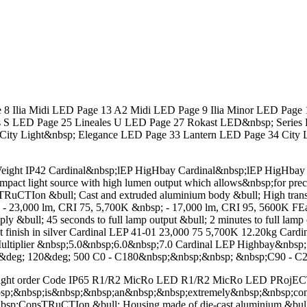
lia Midi LED Page 13 A2 Midi LED Page 9 Ilia Minor LED Page 11
s S LED Page 25 Lineales U LED Page 27 Rokast LED&nbsp; Series 
ity Light&nbsp; Elegance LED Page 33 Lantern LED Page 34 City 
ight IP42 Cardinal&nbsp;lEP HigHbay Cardinal&nbsp;lEP HigHbay L
ct light source with high lumen output which allows&nbsp;for precise 
Ion &bull; Cast and extruded aluminium body &bull; High transmiss
bsp; - 23,000 lm, CRI 75, 5,700K &nbsp; - 17,000 lm, CRI 95, 5600K 
ply &bull; 45 seconds to full lamp output &bull; 2 minutes to full lamp
coat finish in silver Cardinal LEP 41-01 23,000 75 5,700K 12.20kg 
tiplier &nbsp;5.0&nbsp;6.0&nbsp;7.0 Cardinal LEP Highbay&nbsp
&deg; 120&deg; 500 C0 - C180&nbsp;&nbsp;&nbsp; &nbsp;C90 - C2
eight order Code IP65 R1/R2 MicRo LED R1/R2 MicRo LED PRoj
nbsp;is&nbsp;&nbsp;an&nbsp;&nbsp;extremely&nbsp;&nbsp;compac
&nbsp;ConsTRuCTIon &bull; Housing made of die-cast aluminium &bull;