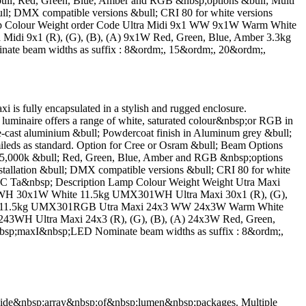
ll; Red, Green, Blue, Amber and RGB &nbsp;options &bull; Multi
 &bull; DMX compatible versions &bull; CRI 80 for white versions
n Lamp Colour Weight order Code Ultra Midi 9x1 WW 9x1W Warm White
 9x1 (R), (G), (B), (A) 9x1W Red, Green, Blue, Amber 3.3kg
e beam widths as suffix : 8&ordm;, 15&ordm;, 20&ordm;,
lly encapsulated in a stylish and rugged enclosure.
luminaire offers a range of white, saturated colour&nbsp;or RGB in
-cast aluminium &bull; Powdercoat finish in Aluminum grey &bull;
eds as standard. Option for Cree or Osram &bull; Beam Options
5,000k &bull; Red, Green, Blue, Amber and RGB &nbsp;options
 installation &bull; DMX compatible versions &bull; CRI 80 for white
deg;C Ta&nbsp; Description Lamp Colour Weight Weight Utra Maxi
H 30x1W White 11.5kg UMX301WH Ultra Maxi 30x1 (R), (G),
 (10) 11.5kg UMX301RGB Utra Maxi 24x3 WW 24x3W Warm White
H Ultra Maxi 24x3 (R), (G), (B), (A) 24x3W Red, Green,
sp;maxI&nbsp;LED Nominate beam widths as suffix : 8&ordm;,
de&nbsp;array&nbsp;of&nbsp;lumen&nbsp;packages. Multiple