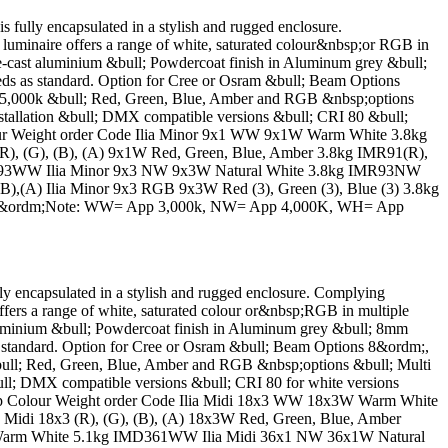
y encapsulated in a stylish and rugged enclosure.
luminaire offers a range of white, saturated colour&nbsp;or RGB in
-cast aluminium &bull; Powdercoat finish in Aluminum grey &bull;
s as standard. Option for Cree or Osram &bull; Beam Options
5,000k &bull; Red, Green, Blue, Amber and RGB &nbsp;options
 installation &bull; DMX compatible versions &bull; CRI 80 &bull;
Colour Weight order Code Ilia Minor 9x1 WW 9x1W Warm White 3.8kg
 (G), (B), (A) 9x1W Red, Green, Blue, Amber 3.8kg IMR91(R),
IMR93WW Ilia Minor 9x3 NW 9x3W Natural White 3.8kg IMR93NW
),(A) Ilia Minor 9x3 RGB 9x3W Red (3), Green (3), Blue (3) 3.8kg
 60&ordm;Note: WW= App 3,000k, NW= App 4,000K, WH= App
ncapsulated in a stylish and rugged enclosure. Complying
ffers a range of white, saturated colour or&nbsp;RGB in multiple
luminium &bull; Powdercoat finish in Aluminum grey &bull; 8mm
 standard. Option for Cree or Osram &bull; Beam Options 8&ordm;,
ll; Red, Green, Blue, Amber and RGB &nbsp;options &bull; Multi
 &bull; DMX compatible versions &bull; CRI 80 for white versions
n Lamp Colour Weight order Code Ilia Midi 18x3 WW 18x3W Warm White
i 18x3 (R), (G), (B), (A) 18x3W Red, Green, Blue, Amber
W Warm White 5.1kg IMD361WW Ilia Midi 36x1 NW 36x1W Natural