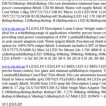
DB702S&nbsp; &bull;&nbsp; Die-cast aluminium rotational base moun
power consumption &bull; CRI 80 &bull; Mains volt supply &
Cool White 1.8kg 5NY72171LC108 R1 Micro 1x10 LED WW 1x
5NY72171LW108 R1/R2&nbsp;mICRo&nbsp;LED 142 170 168 87 80 
&nbsp;&nbsp; 120&nbsp;&nbsp; R1&nbsp;micro LED R2&nbsp;m
www.sla.net.au
8 LED/LEP Description Lamp Colour Weight order 
ideal for a wide&nbsp;range of applications whereby precise beam co
providing total power consumption of 43W. LumInaIRE&nbsp;ConsTRuCT
or pole mount adaptors (suit 76mm spigot) &bull; Powdercoat finish
option for 100%/50% output &bull; Luminaire includes 6 MT of fitt
5XA7577LNA008 A2 Mini 24 LED No Mount 24x 1.5W 4800 K 4.8
a2&nbsp;mInI&nbsp;LED 30&deg; 60&deg; 90&deg; 90&deg; 60&d
LED 43WH = 4.5m 3H 2H H H 2H 3H 0 3H 2H H 0 H 2H 3H 4H 4H 4
www.sla.net.au
9 LED/LEP LED/LEP A2 MiDi LED A2 MiDi LED LED FL
precise beam control, low glare and minimal spill&nbsp;is required.
LumInaIRE&nbsp;ConsTRuCTIon &bull; Die-cast aluminium housing &bul
finish in Siteco metallic grey DB702S FEaTuREs &bull; 84 LEDs pro
volt supply &bull; 50,000 hour LED lamp life Description Lamp
4800 K 17.2kg 5XA7507BNT208 A2 Midi Single Mast Adaptor 76
C180&nbsp;&nbsp;&nbsp; &nbsp;C90 - C270 30&deg; 60&deg; 90&
&nbsp;4.0&nbsp;4.5&nbsp;5.0&nbsp;6.0 A2 Midi LED 103WH = 4
10 LED/LEP