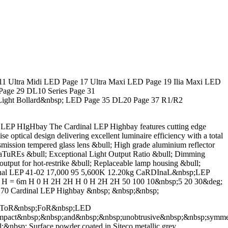
 Ultra Midi LED Page 17 Ultra Maxi LED Page 19 Ilia Maxi LED
Page 29 DL10 Series Page 31
Light Bollard&nbsp; LED Page 35 DL20 Page 37 R1/R2
EP HIgHbay The Cardinal LEP Highbay features cutting edge
optical design delivering excellent luminaire efficiency with a total
ion tempered glass lens &bull; High grade aluminium reflector
FEaTuREs &bull; Exceptional Light Output Ratio &bull; Dimming
 output for hot-restrike &bull; Replaceable lamp housing &bull;
Cardinal LEP 41-02 17,000 95 5,600K 12.20kg CaRDInaL&nbsp;LEP
; H = 6m H 0 H 2H 2H H 0 H 2H 2H 50 100 10&nbsp;5 20 30&deg;
70 Cardinal LEP Highbay &nbsp; &nbsp;&nbsp;
ECToR&nbsp;FoR&nbsp;LED
t&nbsp;&nbsp;and&nbsp;&nbsp;unobtrusive&nbsp;&nbsp;symmetric&
&nbsp; Surface powder coated in Siteco metallic grey