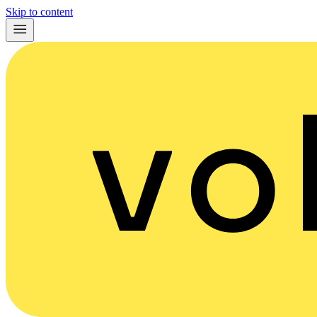
Skip to content