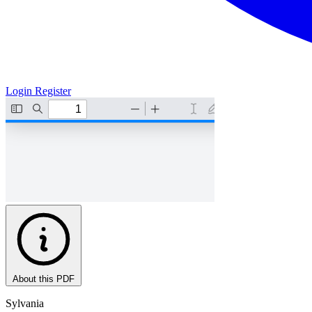
Login
Register
About this PDF
Sylvania