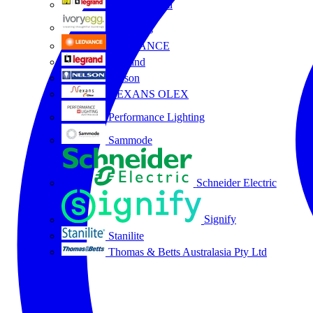
HPM Legrand
Ivory Egg
LEDVANCE
Legrand
Nelson
NEXANS OLEX
Performance Lighting
Sammode
Schneider Electric
Signify
Stanilite
Thomas & Betts Australasia Pty Ltd
All partners