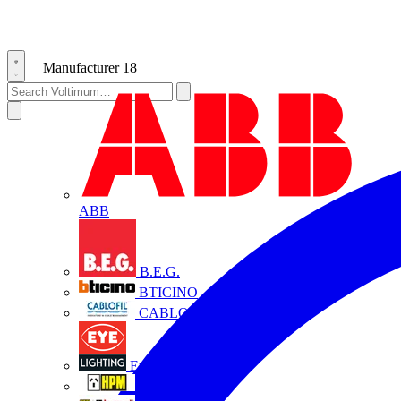
Manufacturer
18
ABB
B.E.G.
BTICINO
CABLOFIL
Eye Lighting
HPM