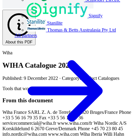
Signify
Stanilite
Thomas & Betts Australasia Pty Ltd
All partners
About this PDF
Wiha
WIHA Catalogue 2022
Published: 9 December 2022
· Category: Product Catalogues
Tools that work for you
From this document
Wiha France SARL Z. A. de Terrefort 33520 Bruges/France Phone
+33 5 56 16 79 35 Fax +33 5 56 16 79 36
servicecommercial@wiha.fr
www.wiha.com/fr Wiha Nordic A/S
Korskildelund 6 2670 Greve/Denmark Phone +45 70 23 80 45
info.nordic@wiha.com
www.wiha.com Wiha Iberia Willi Hahn