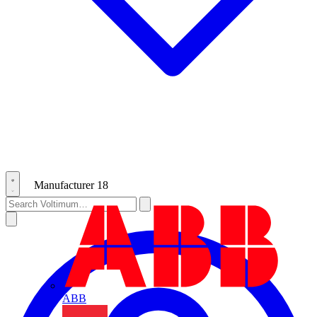
Manufacturer
18
ABB