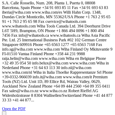
S.A. Calle Rossello, Num. 208, Planta 1, Puerta 0, 08008
Barcelona, Spain Phone +34 91 693 85 11 Fax +34 91 693 63 83
iberia@wiha.com
www.wiha.com/es Willi Hahn Corp. 1348,
Dundas Circle Monticello, MN 55362/USA Phone +1 763 2 95 65
91 +1 763 2 95 65 98 Fax
cservice@wihatools.com
www.wihatools.com Wiha Tools Canada Ltd. 394 Deerhurst Drive
L6T 5H9, Brampton, ON Phone +1 866 494 0096 +1 800 494
7456 Fax
info@wihatools.ca
www.wihatools.ca Wiha Asia Pacific
Pte. Ltd. 25 International Business Park #02 102 German Centre
Singapore 609916 Phone +65 6563 1277 +65 6563 7168 Fax
info.sg@wiha.com
www.wiha.com Wiha Finland Oy Mkituvantie 9
FI-01510 Vantaa Finland Phone +358 44 231 9988
raija.helin@wiha.com
www.wiha.com Wiha en Belgique Phone
+32 49 35 054 50
info.belux@wiha.com
www.wiha.com Wiha in
Nederland Phone +31 64 63 113 30
info.nl@wiha.com
www.wiha.com/nl Wiha in Italia Thoelke Rappresentanze Srl Phone
+39-0332-966039
info.it@wiha.com
www.wiha.com/it Premium
Tools (NZ) Ltd. Unit 1D, 89 Ellice Rd, Wairau Valley, 0629,
Auckland New Zealand Phone +64 09 444 2560 +64 09 355 0411
Fax
sales@wiha.co.nz
www.wiha.co.nz Robert Rieffel AG
Widenholzstrasse 8 8304 Wallisellen/Switzerland Phone +41 44 877
33 33 +41 44 877...
Open the PDF