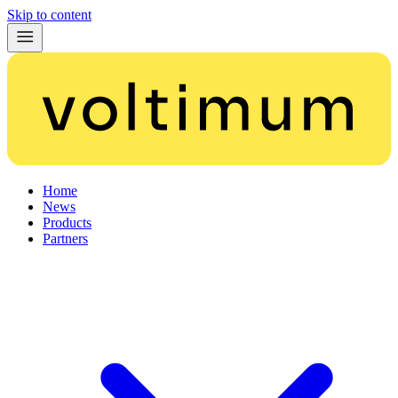
Skip to content
Home
News
Products
Partners