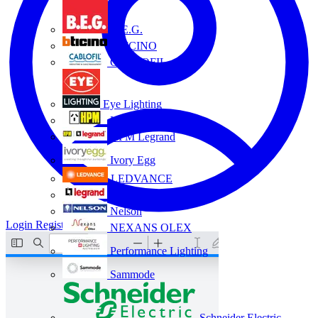
B.E.G.
BTICINO
CABLOFIL
Eye Lighting
HPM
HPM Legrand
Ivory Egg
LEDVANCE
Legrand
Nelson
Login
Register
NEXANS OLEX
Performance Lighting
Sammode
Schneider Electric