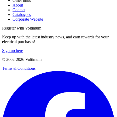
Other links
About
Contact
Catalogues
Corporate Website
Register with Voltimum
Keep up with the latest industry news, and earn rewards for your
electrical purchases!
Sign up here
© 2002-
2026
Voltimum
Terms & Conditions