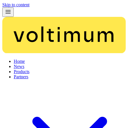
Skip to content
Home
News
Products
Partners