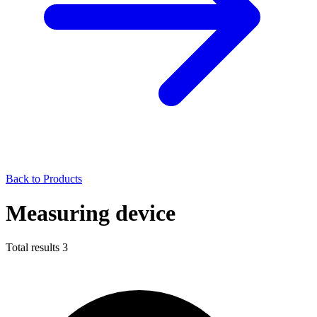
Back to Products
Measuring device
Total results
3