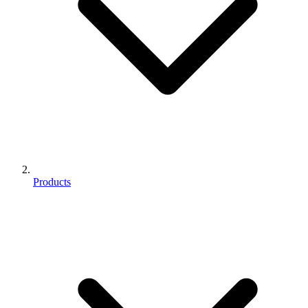
Products