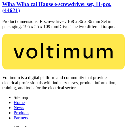
Wiha Wiha zai Hause e-screwdriver set, 11-pcs.
(44621)
Product dimensions: E-screwdriver: 168 x 36 x 36 mm Set in
packaging: 195 x 55 x 109 mmDrive: The two different torque...
Voltimum is a digital platform and community that provides
electrical professionals with industry news, product information,
training, and tools for the electrical sector.
Sitemap
Home
News
Products
Partners