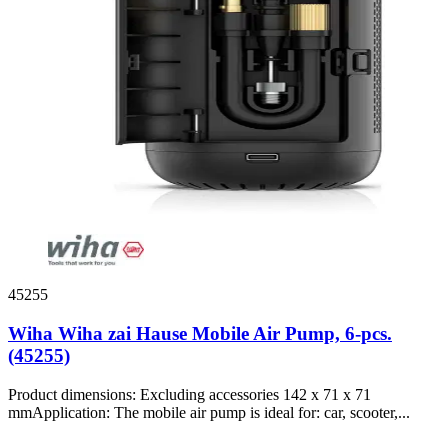
45255
Wiha Wiha zai Hause Mobile Air Pump, 6-pcs.
(45255)
Product dimensions: Excluding accessories 142 x 71 x 71
mmApplication: The mobile air pump is ideal for: car, scooter,...