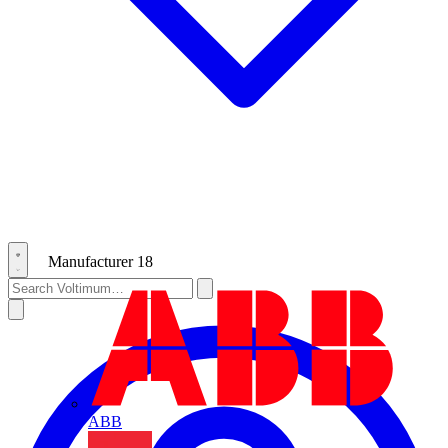
Manufacturer
18
ABB