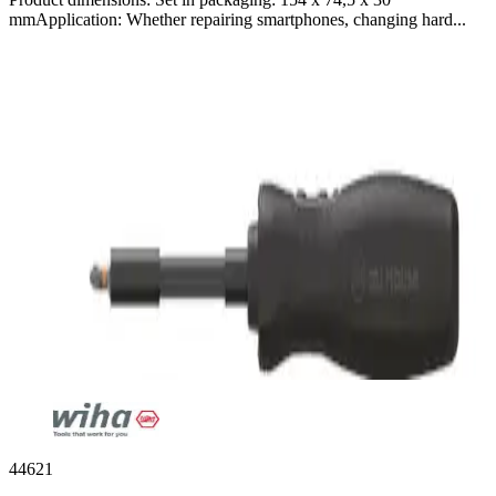
mmApplication: Whether repairing smartphones, changing hard...
44621