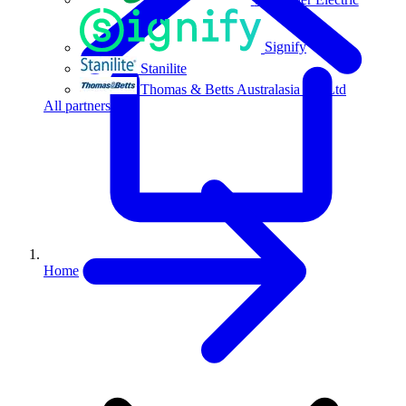
Signify
Stanilite
Thomas & Betts Australasia Pty Ltd
All partners
Home