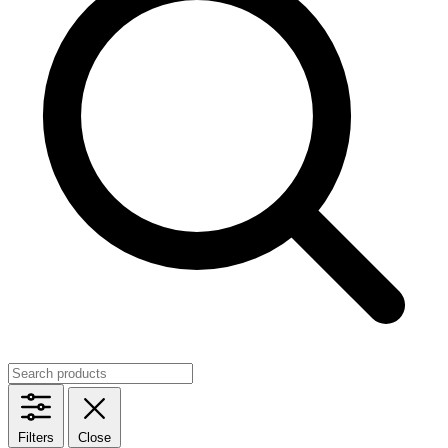
Filters
Close