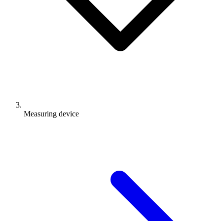
Measuring device