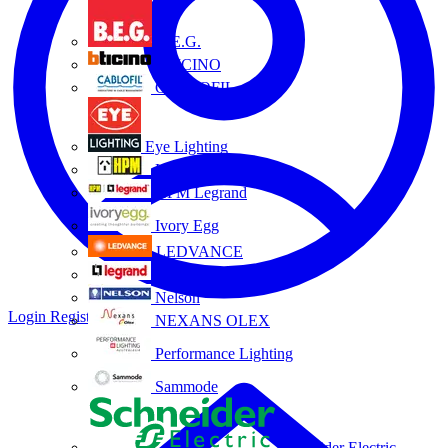
B.E.G.
BTICINO
CABLOFIL
Eye Lighting
HPM
HPM Legrand
Ivory Egg
LEDVANCE
Legrand
Nelson
Login
Register
NEXANS OLEX
Performance Lighting
Sammode
Schneider Electric