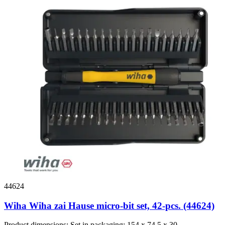
44624
Wiha Wiha zai Hause micro-bit set, 42-pcs. (44624)
Product dimensions: Set in packaging: 154 x 74,5 x 30