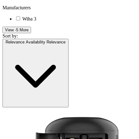
Manufacturers
Wiha
3
View -5 More
Sort by:
Relevance
Availability
Relevance