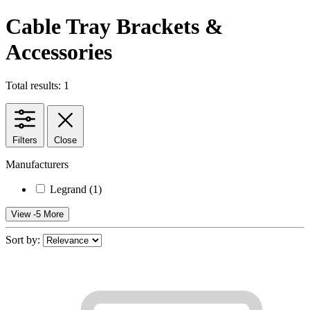
Cable Tray Brackets &
Accessories
Total results: 1
Filters
Close
Manufacturers
Legrand
(1)
View -5 More
Sort by: