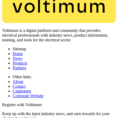
Voltimum is a digital platform and community that provides
electrical professionals with industry news, product information,
training, and tools for the electrical sector.
Sitemap
Home
News
Products
Partners
Other links
About
Contact
Catalogues
Corporate Website
Register with Voltimum
Keep up with the latest industry news, and earn rewards for your