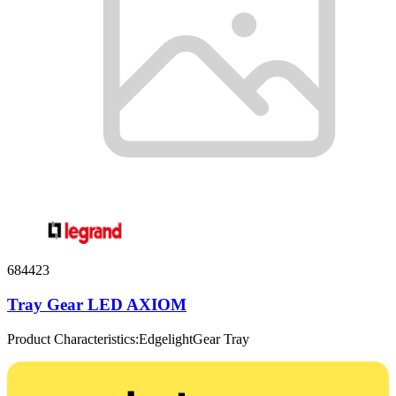
684423
Tray Gear LED AXIOM
Product Characteristics:EdgelightGear Tray