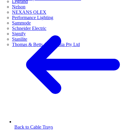
Legrand
Nelson
NEXANS OLEX
Performance Lighting
Sammode
Schneider Electric
Signify
Stanilite
Thomas & Betts Australasia Pty Ltd
Back to Cable Trays