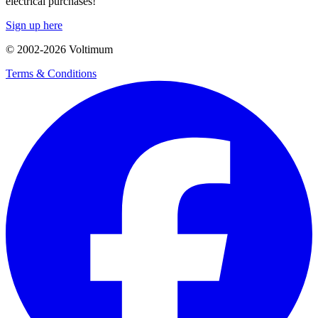
electrical purchases!
Sign up here
© 2002-
2026
Voltimum
Terms & Conditions