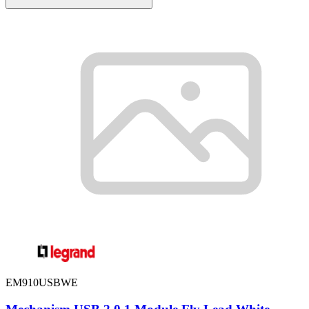
EM910USBWE