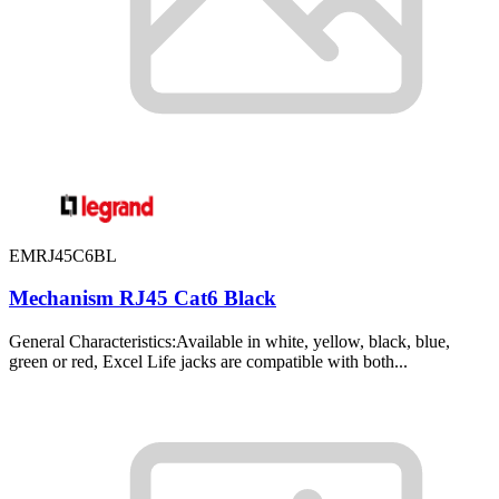
EMRJ45C6BL
Mechanism RJ45 Cat6 Black
General Characteristics:Available in white, yellow, black, blue,
green or red, Excel Life jacks are compatible with both...