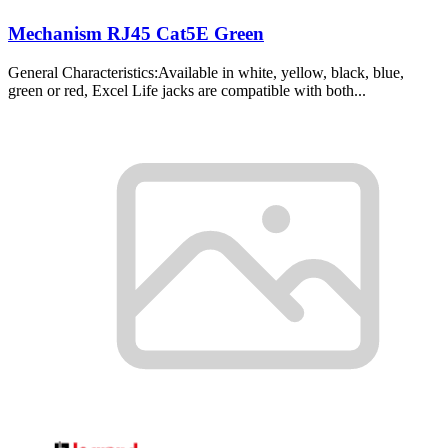
Mechanism RJ45 Cat5E Green
General Characteristics:Available in white, yellow, black, blue,
green or red, Excel Life jacks are compatible with both...