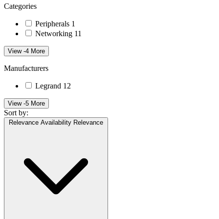
Categories
Peripherals
1
Networking
11
View -4 More
Manufacturers
Legrand
12
View -5 More
Sort by:
Relevance
Availability
Relevance