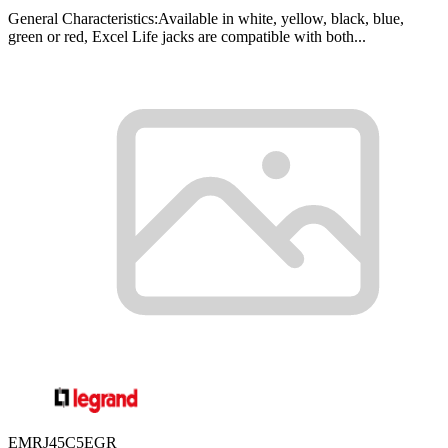
General Characteristics:Available in white, yellow, black, blue,
green or red, Excel Life jacks are compatible with both...
EMRJ45C5EGR