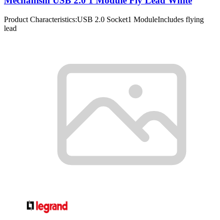
Mechanism USB 2.0 1 Module Fly Lead White
Product Characteristics:USB 2.0 Socket1 ModuleIncludes flying
lead