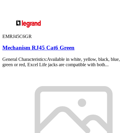
EMRJ45C6GR
Mechanism RJ45 Cat6 Green
General Characteristics:Available in white, yellow, black, blue,
green or red, Excel Life jacks are compatible with both...