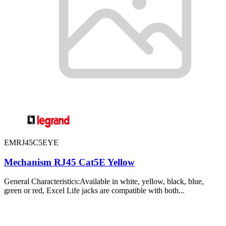
EMRJ45C5EYE
Mechanism RJ45 Cat5E Yellow
General Characteristics:Available in white, yellow, black, blue,
green or red, Excel Life jacks are compatible with both...