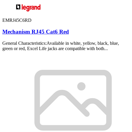
EMRJ45C6RD
Mechanism RJ45 Cat6 Red
General Characteristics:Available in white, yellow, black, blue,
green or red, Excel Life jacks are compatible with both...