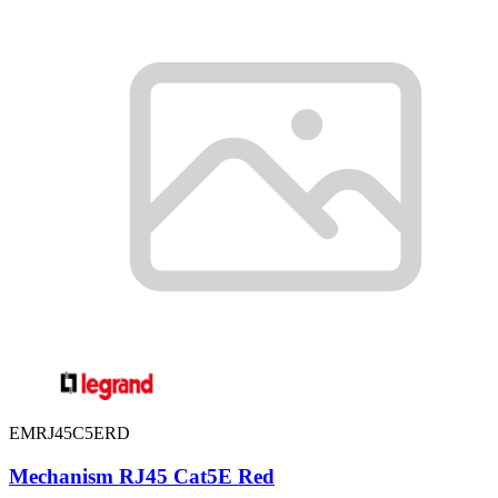
EMRJ45C5ERD
Mechanism RJ45 Cat5E Red