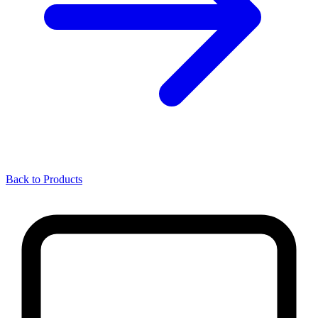
Back to Products