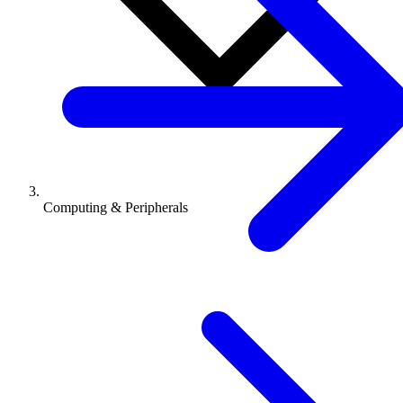
Computing & Peripherals