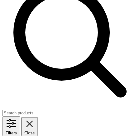
Filters
Close