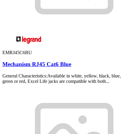
EMRJ45C6BU
Mechanism RJ45 Cat6 Blue
General Characteristics:Available in white, yellow, black, blue,
green or red, Excel Life jacks are compatible with both...