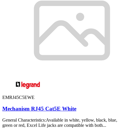
EMRJ45C5EWE
Mechanism RJ45 Cat5E White
General Characteristics:Available in white, yellow, black, blue,
green or red, Excel Life jacks are compatible with both...