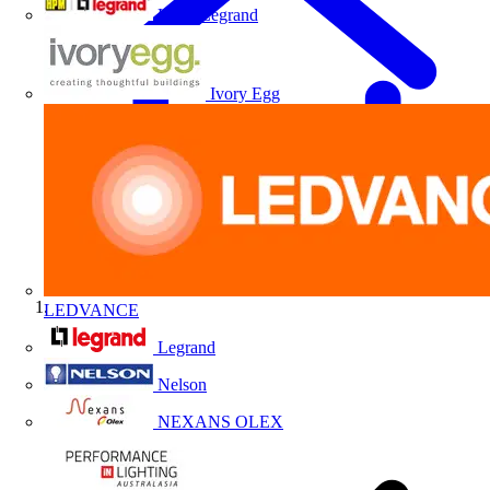
HPM Legrand
Ivory Egg
LEDVANCE
Home
Legrand
Nelson
NEXANS OLEX