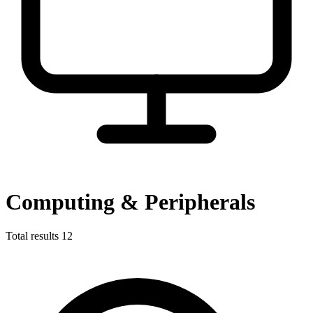
Computing & Peripherals
Total results
12