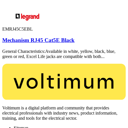
EMRJ45C5EBL
Mechanism RJ45 Cat5E Black
General Characteristics:Available in white, yellow, black, blue,
green or red, Excel Life jacks are compatible with both...
Voltimum is a digital platform and community that provides
electrical professionals with industry news, product information,
training, and tools for the electrical sector.
Sitemap