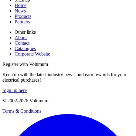
Home
News
Products
Partners
Other links
About
Contact
Catalogues
Corporate Website
Register with Voltimum
Keep up with the latest industry news, and earn rewards for your
electrical purchases!
Sign up here
© 2002-
2026
Voltimum
Terms & Conditions