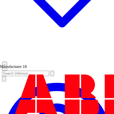
Manufacturer
18