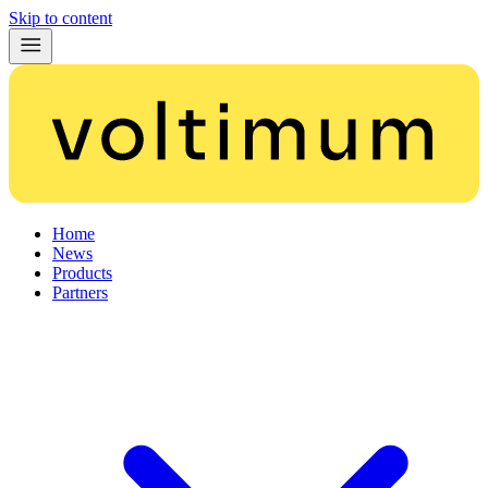
Skip to content
Home
News
Products
Partners