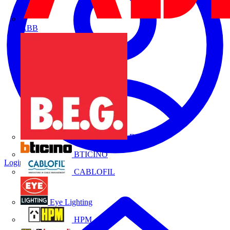
ABB
B.E.G.
BTICINO
Login
Register
CABLOFIL
Eye Lighting
HPM