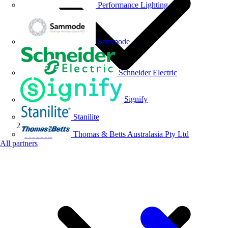
Performance Lighting
Sammode
Schneider Electric
Signify
Stanilite
Thomas & Betts Australasia Pty Ltd
Products
All partners