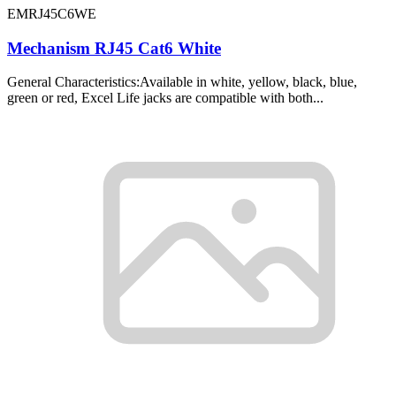
EMRJ45C6WE
Mechanism RJ45 Cat6 White
General Characteristics:Available in white, yellow, black, blue,
green or red, Excel Life jacks are compatible with both...