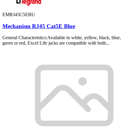
EMRJ45C5EBU
Mechanism RJ45 Cat5E Blue
General Characteristics:Available in white, yellow, black, blue,
green or red, Excel Life jacks are compatible with both...