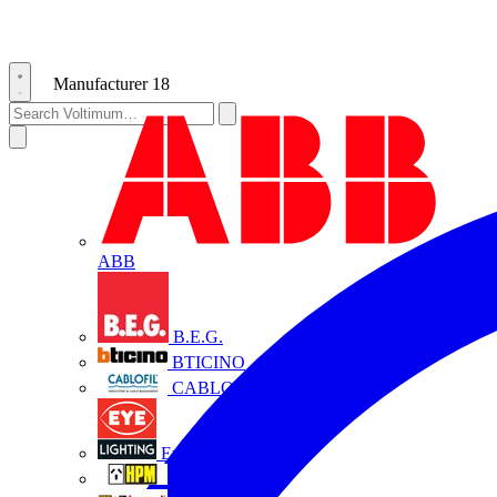
Manufacturer
18
ABB
B.E.G.
BTICINO
CABLOFIL
Eye Lighting
HPM