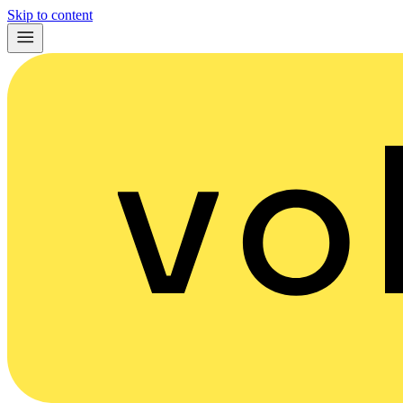
Skip to content