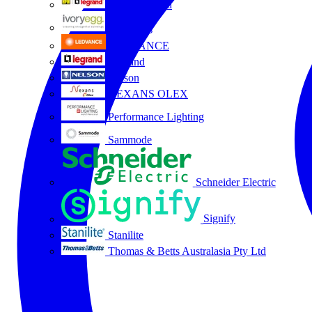
HPM Legrand
Ivory Egg
LEDVANCE
Legrand
Nelson
NEXANS OLEX
Performance Lighting
Sammode
Schneider Electric
Signify
Stanilite
Thomas & Betts Australasia Pty Ltd
All partners