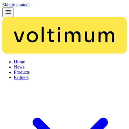
Skip to content
Home
News
Products
Partners