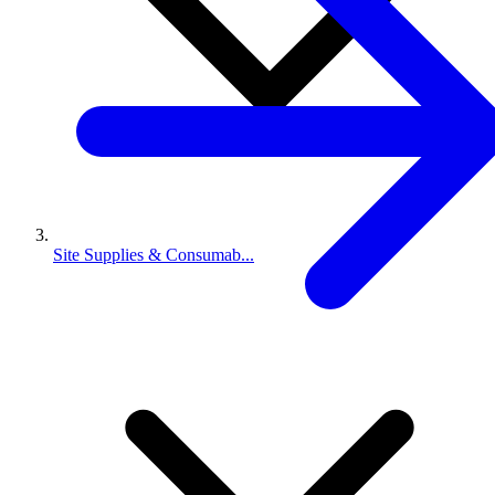
Site Supplies & Consumab...