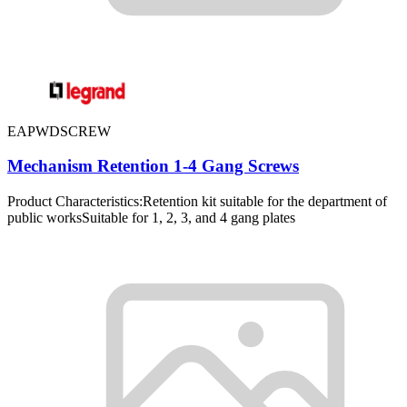
EAPWDSCREW
Mechanism Retention 1-4 Gang Screws
Product Characteristics:Retention kit suitable for the department of
public worksSuitable for 1, 2, 3, and 4 gang plates