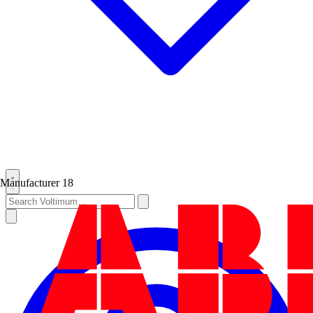
Manufacturer
18