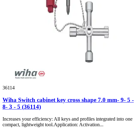
36114
Wiha Switch cabinet key cross shape 7.0 mm- 9- 5 -
8- 3 - 5 (36114)
Increases your efficiency: All keys and profiles integrated into one
compact, lightweight tool.Application: Activation...