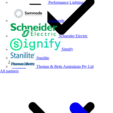
Performance Lighting
Sammode
Schneider Electric
Signify
Stanilite
Thomas & Betts Australasia Pty Ltd
Products
All partners