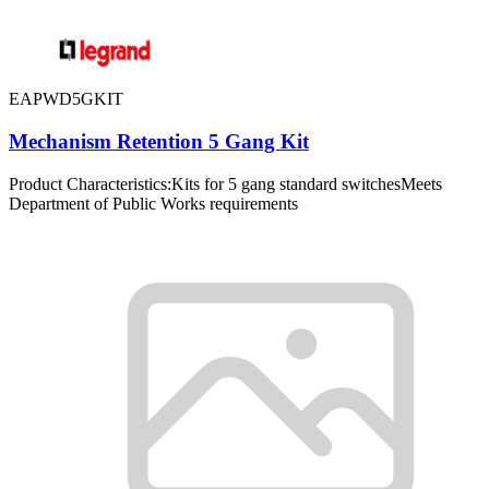
EAPWD5GKIT
Mechanism Retention 5 Gang Kit
Product Characteristics:Kits for 5 gang standard switchesMeets
Department of Public Works requirements