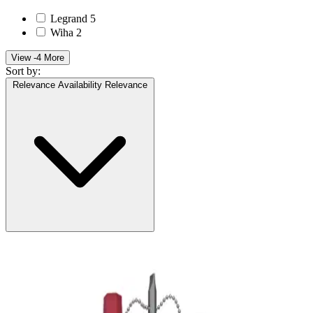
Legrand
5
Wiha
2
View -4 More
Sort by:
Relevance
Availability
Relevance