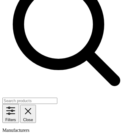
Filters
Close
Manufacturers