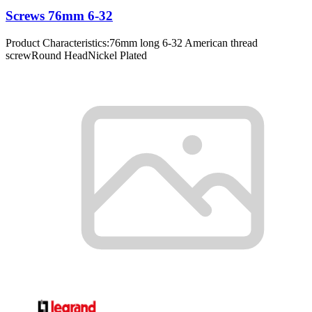
Screws 76mm 6-32
Product Characteristics:76mm long 6-32 American thread
screwRound HeadNickel Plated