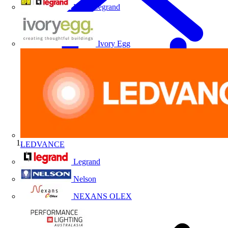
HPM Legrand
Ivory Egg
LEDVANCE
Home
Legrand
Nelson
NEXANS OLEX