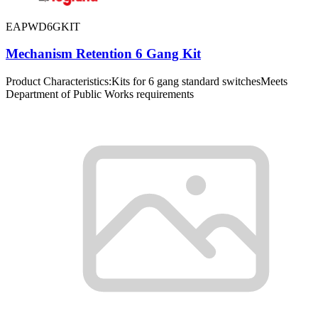
EAPWD6GKIT
Mechanism Retention 6 Gang Kit
Product Characteristics:Kits for 6 gang standard switchesMeets
Department of Public Works requirements