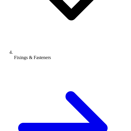
Fixings & Fasteners