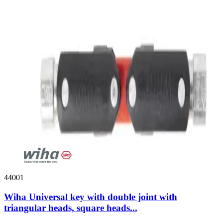
44001
Wiha Universal key with double joint with
triangular heads, square heads...