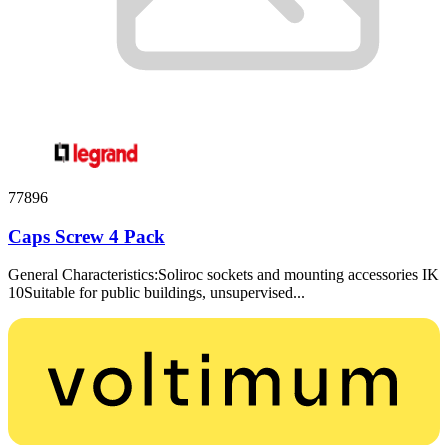
77896
Caps Screw 4 Pack
General Characteristics:Soliroc sockets and mounting accessories IK
10Suitable for public buildings, unsupervised...