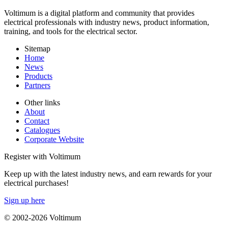
Voltimum is a digital platform and community that provides
electrical professionals with industry news, product information,
training, and tools for the electrical sector.
Sitemap
Home
News
Products
Partners
Other links
About
Contact
Catalogues
Corporate Website
Register with Voltimum
Keep up with the latest industry news, and earn rewards for your
electrical purchases!
Sign up here
© 2002-
2026
Voltimum