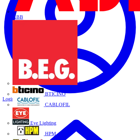
ABB
B.E.G.
BTICINO
Login
Register
CABLOFIL
Eye Lighting
HPM