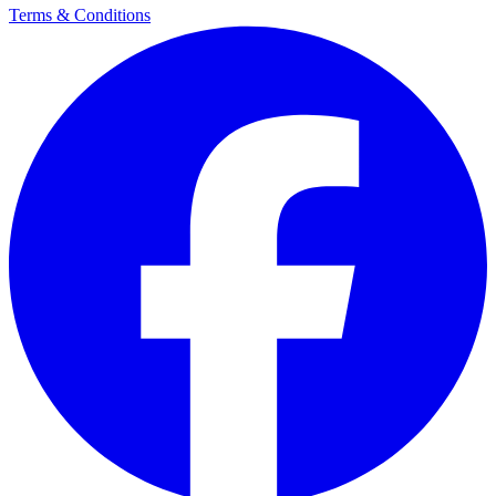
Terms & Conditions