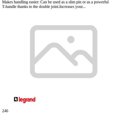
Makes handling easier: Can be used as a slim pin or as a powerful
T-handle thanks to the double joint.Increases your...
246