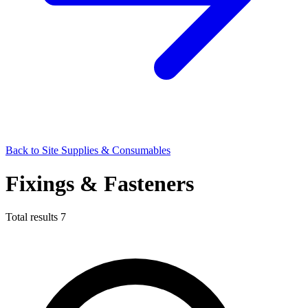
Back to Site Supplies & Consumables
Fixings & Fasteners
Total results
7