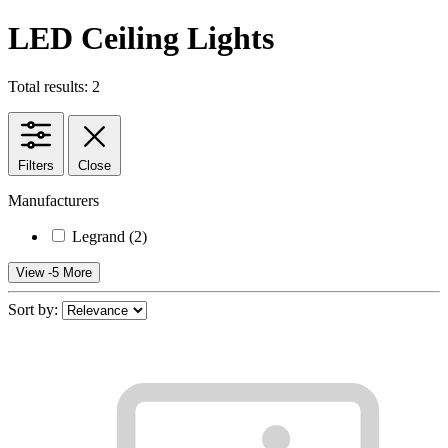
LED Ceiling Lights
Total results: 2
Filters
Close
Manufacturers
Legrand
(2)
View -5 More
Sort by: