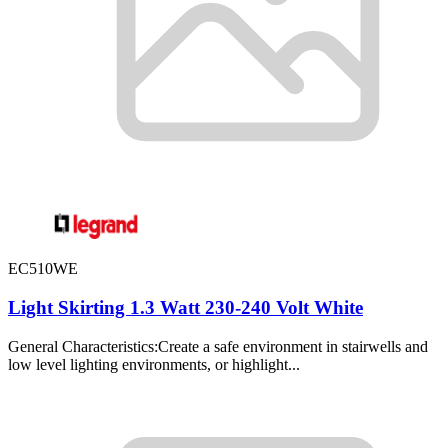
EC510WE
Light Skirting 1.3 Watt 230-240 Volt White
General Characteristics:Create a safe environment in stairwells and
low level lighting environments, or highlight...