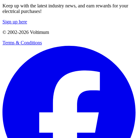
Keep up with the latest industry news, and earn rewards for your
electrical purchases!
Sign up here
© 2002-
2026
Voltimum
Terms & Conditions