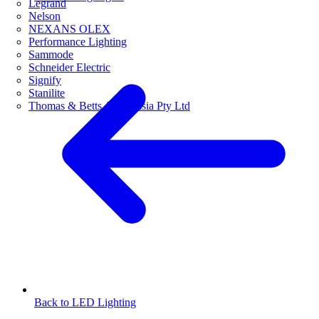
Legrand
Nelson
NEXANS OLEX
Performance Lighting
Sammode
Schneider Electric
Signify
Stanilite
Thomas & Betts Australasia Pty Ltd
Back to LED Lighting