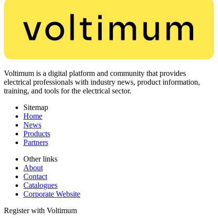
Voltimum is a digital platform and community that provides
electrical professionals with industry news, product information,
training, and tools for the electrical sector.
Sitemap
Home
News
Products
Partners
Other links
About
Contact
Catalogues
Corporate Website
Register with Voltimum