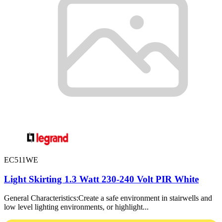
EC511WE
Light Skirting 1.3 Watt 230-240 Volt PIR White
General Characteristics:Create a safe environment in stairwells and
low level lighting environments, or highlight...