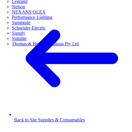
Legrand
Nelson
NEXANS OLEX
Performance Lighting
Sammode
Schneider Electric
Signify
Stanilite
Thomas & Betts Australasia Pty Ltd
Back to Site Supplies & Consumables