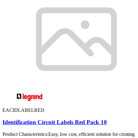
EACIDLABELRED
Identification Circuit Labels Red Pack 10
Product Characteristics:Easy, low cost, efficient solution for creating