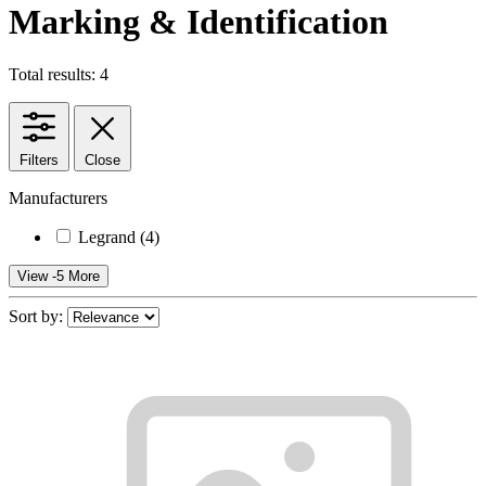
Marking & Identification
Total results: 4
Filters
Close
Manufacturers
Legrand
(4)
View -5 More
Sort by: