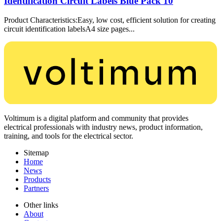
Identification Circuit Labels Blue Pack 10
Product Characteristics:Easy, low cost, efficient solution for creating
circuit identification labelsA4 size pages...
Voltimum is a digital platform and community that provides
electrical professionals with industry news, product information,
training, and tools for the electrical sector.
Sitemap
Home
News
Products
Partners
Other links
About