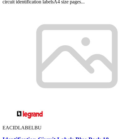
circuit identification labelsA4 size pages...
EACIDLABELBU