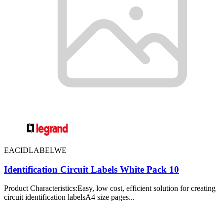
EACIDLABELWE
Identification Circuit Labels White Pack 10
Product Characteristics:Easy, low cost, efficient solution for creating
circuit identification labelsA4 size pages...