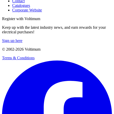
Contact
Catalogues
Corporate Website
Register with Voltimum
Keep up with the latest industry news, and earn rewards for your
electrical purchases!
Sign up here
© 2002-
2026
Voltimum
Terms & Conditions