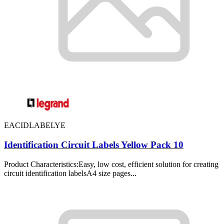
EACIDLABELYE
Identification Circuit Labels Yellow Pack 10
Product Characteristics:Easy, low cost, efficient solution for creating
circuit identification labelsA4 size pages...