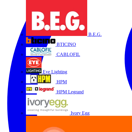
B.E.G.
BTICINO
CABLOFIL
Eye Lighting
HPM
HPM Legrand
Ivory Egg