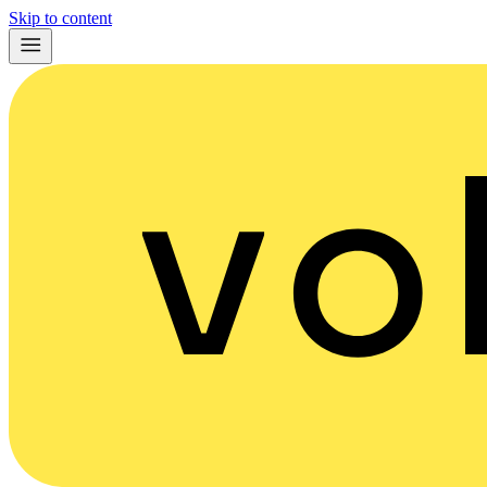
Skip to content