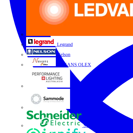
Legrand
Nelson
NEXANS OLEX
Performance Lighting
Sammode
Schneider Electric