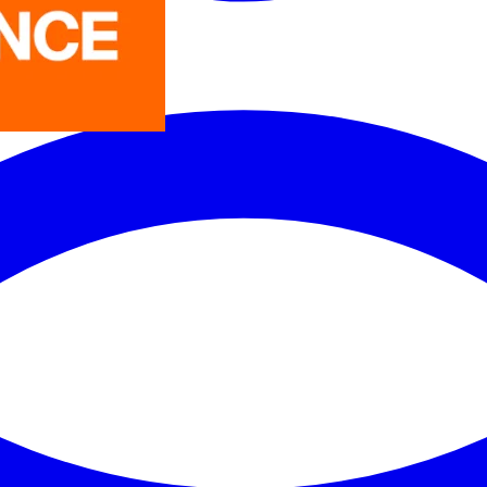
LEDVANCE