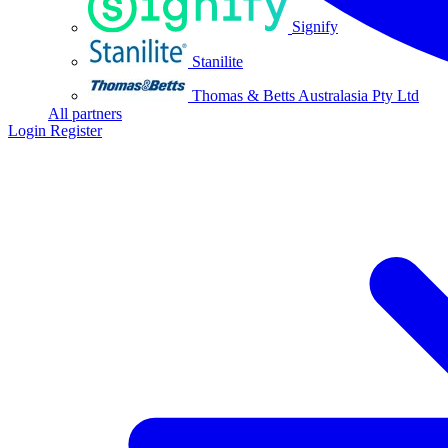
Signify
Stanilite
Thomas & Betts Australasia Pty Ltd
All partners
Login
Register