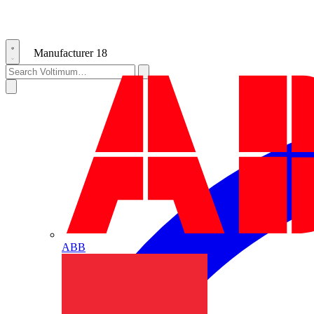
Manufacturer
18
ABB