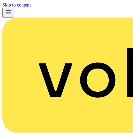
Skip to content