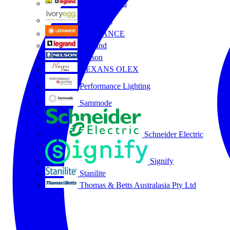
HPM Legrand
Ivory Egg
LEDVANCE
Legrand
Nelson
NEXANS OLEX
Performance Lighting
Sammode
Schneider Electric
Signify
Stanilite
Thomas & Betts Australasia Pty Ltd
All partners