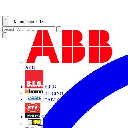
Manufacturer
18
ABB
B.E.G.
BTICINO
CABLOFIL
Eye Lighting
HPM