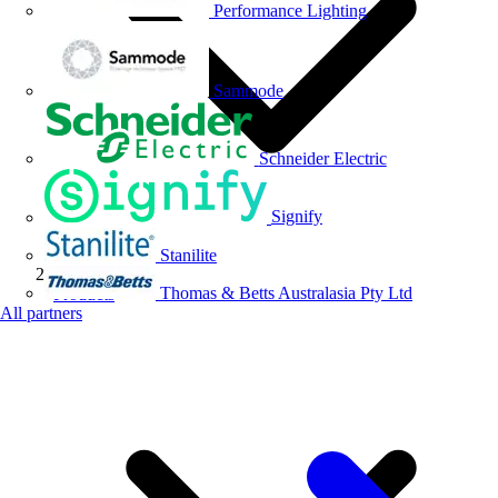
Performance Lighting
Sammode
Schneider Electric
Signify
Stanilite
Thomas & Betts Australasia Pty Ltd
Products
All partners