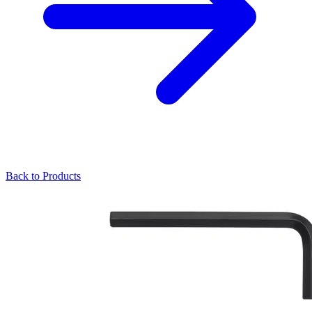
Back to Products