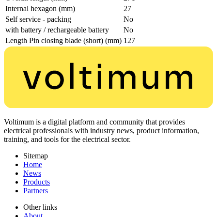
Internal hexagon (mm)
27
Self service - packing
No
with battery / rechargeable battery
No
Length Pin closing blade (short) (mm)
127
Voltimum is a digital platform and community that provides
electrical professionals with industry news, product information,
training, and tools for the electrical sector.
Sitemap
Home
News
Products
Partners
Other links
About