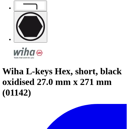
Wiha L-keys Hex, short, black
oxidised 27.0 mm x 271 mm
(01142)