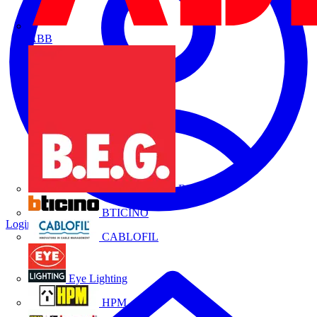
ABB
B.E.G.
BTICINO
Login
Register
CABLOFIL
Eye Lighting
HPM