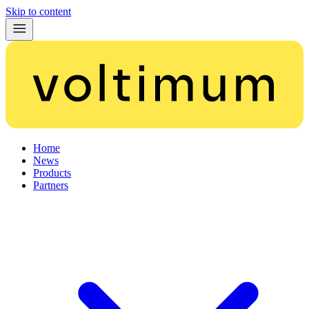
Skip to content
Home
News
Products
Partners