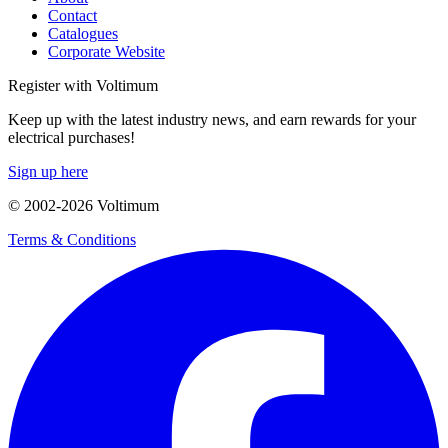
Contact
Catalogues
Corporate Website
Register with Voltimum
Keep up with the latest industry news, and earn rewards for your
electrical purchases!
Sign up here
© 2002-
2026
Voltimum
Terms & Conditions