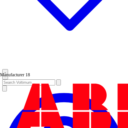
Manufacturer
18