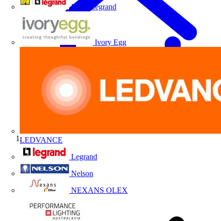
HPM Legrand
Ivory Egg
LEDVANCE
Home
Legrand
Nelson
NEXANS OLEX