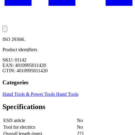
ISO 2936K.
Product identifiers
SKU: 01142
EAN: 4010995011420
GTIN: 4010995011420
Categories
Hand Tools & Power Tools
Hand Tools
Specifications
ESD article
No
Tool for electrics
No
Overall length (mm)
271