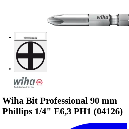
Wiha Bit Professional 90 mm
Phillips 1/4" E6,3 PH1 (04126)