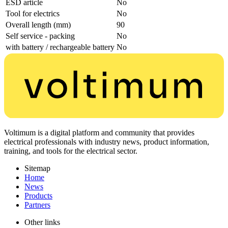
ESD article
No
Tool for electrics
No
Overall length (mm)
90
Self service - packing
No
with battery / rechargeable battery
No
Voltimum is a digital platform and community that provides
electrical professionals with industry news, product information,
training, and tools for the electrical sector.
Sitemap
Home
News
Products
Partners
Other links