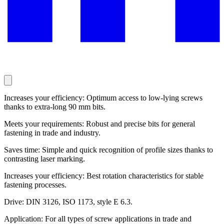
Increases your efficiency: Optimum access to low-lying screws
thanks to extra-long 90 mm bits.
Meets your requirements: Robust and precise bits for general
fastening in trade and industry.
Saves time: Simple and quick recognition of profile sizes thanks to
contrasting laser marking.
Increases your efficiency: Best rotation characteristics for stable
fastening processes.
Drive: DIN 3126, ISO 1173, style E 6.3.
Application: For all types of screw applications in trade and