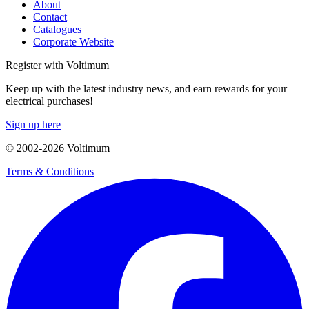
About
Contact
Catalogues
Corporate Website
Register with Voltimum
Keep up with the latest industry news, and earn rewards for your
electrical purchases!
Sign up here
© 2002-
2026
Voltimum
Terms & Conditions