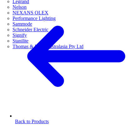
Legrand
Nelson
NEXANS OLEX
Performance Lighting
Sammode
Schneider Electric
Signify
Stanilite
Thomas & Betts Australasia Pty Ltd
Back to Products