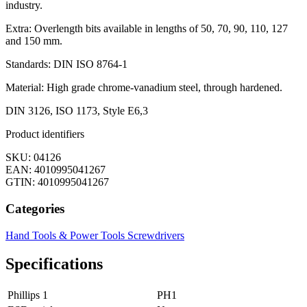
industry.
Extra: Overlength bits available in lengths of 50, 70, 90, 110, 127
and 150 mm.
Standards: DIN ISO 8764-1
Material: High grade chrome-vanadium steel, through hardened.
DIN 3126, ISO 1173, Style E6,3
Product identifiers
SKU: 04126
EAN: 4010995041267
GTIN: 4010995041267
Categories
Hand Tools & Power Tools
Screwdrivers
Specifications
Phillips 1
PH1