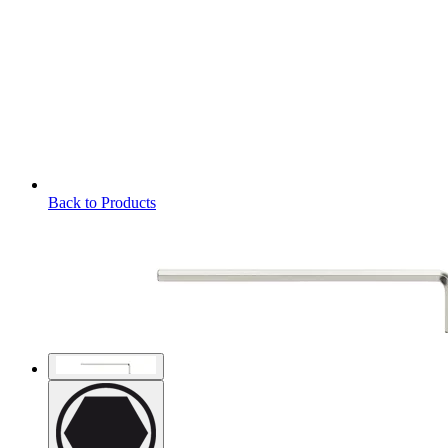
Back to Products