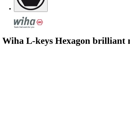
Wiha L-keys Hexagon brilliant 