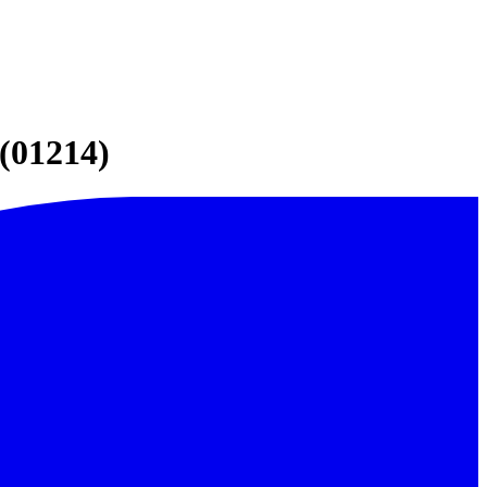
(01214)