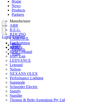
Home
News
Products
Partners
Manufacturer
ABB
B.E.G.
BTICINO
Login
Register
CABLOFIL
Eye Lighting
Login
Home
HPM
Register
Products
HPM Legrand
Wiha
Ivory Egg
LEDVANCE
Legrand
Nelson
NEXANS OLEX
Performance Lighting
Sammode
Schneider Electric
Signify
Stanilite
Thomas & Betts Australasia Pty Ltd