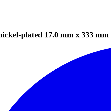
nickel-plated 17.0 mm x 333 mm 