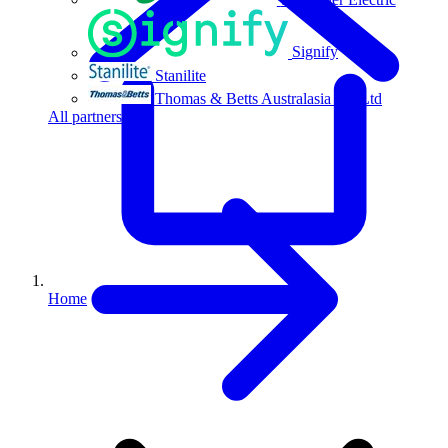
Signify
Stanilite
Thomas & Betts Australasia Pty Ltd
All partners
Home