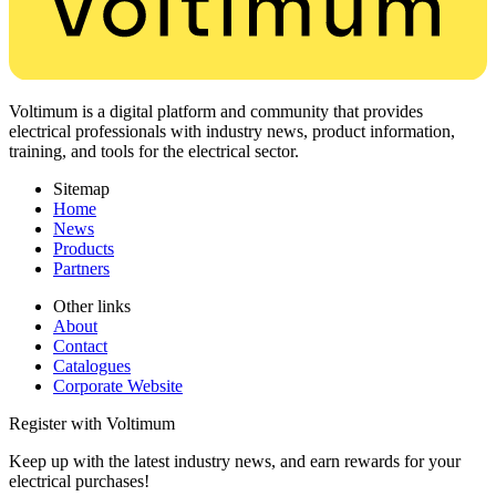
Voltimum is a digital platform and community that provides
electrical professionals with industry news, product information,
training, and tools for the electrical sector.
Sitemap
Home
News
Products
Partners
Other links
About
Contact
Catalogues
Corporate Website
Register with Voltimum
Keep up with the latest industry news, and earn rewards for your
electrical purchases!