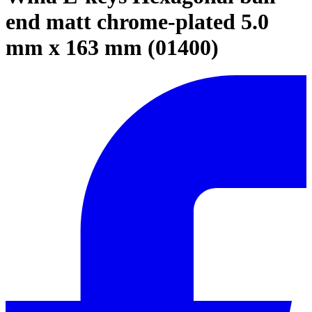
end matt chrome-plated 5.0
mm x 163 mm (01400)