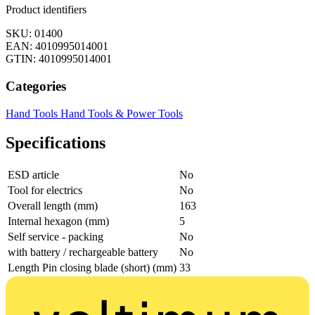
Product identifiers
SKU: 01400
EAN: 4010995014001
GTIN: 4010995014001
Categories
Hand Tools
Hand Tools & Power Tools
Specifications
ESD article
No
Tool for electrics
No
Overall length (mm)
163
Internal hexagon (mm)
5
Self service - packing
No
with battery / rechargeable battery
No
Length Pin closing blade (short) (mm)
33