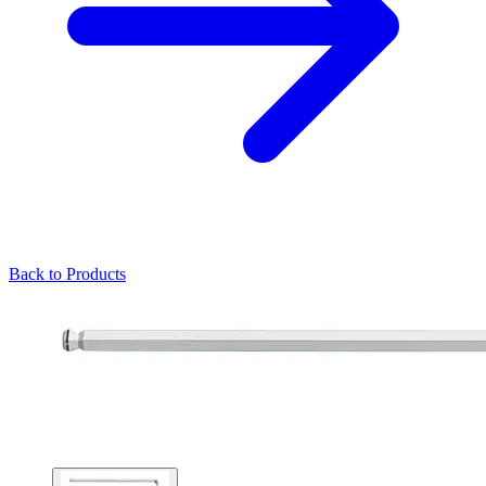
Back to Products