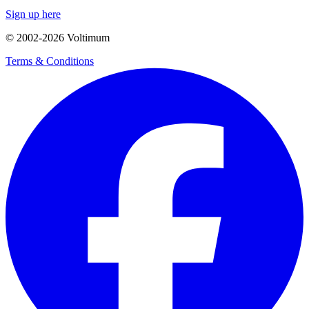
Sign up here
© 2002-
2026
Voltimum
Terms & Conditions