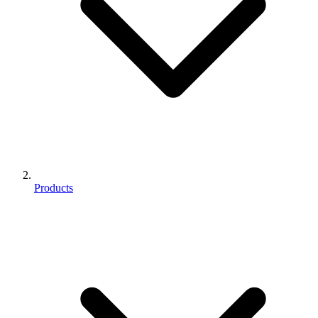
Products