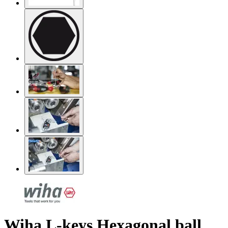
Wiha L-keys Hexagonal ball