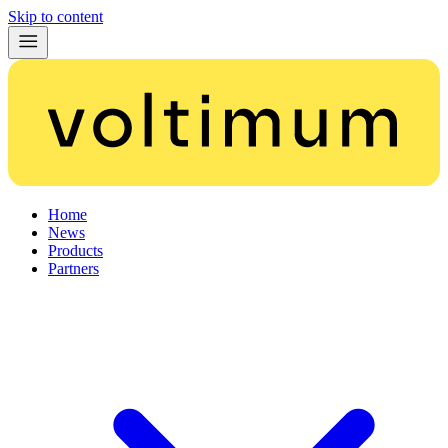
Skip to content
Home
News
Products
Partners