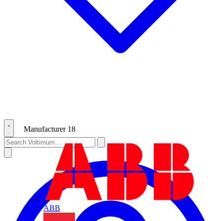
Manufacturer
18
ABB