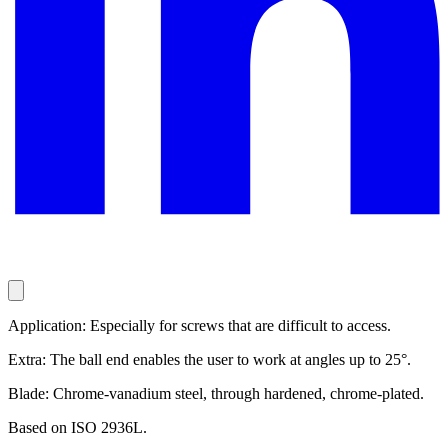
Application: Especially for screws that are difficult to access.
Extra: The ball end enables the user to work at angles up to 25°.
Blade: Chrome-vanadium steel, through hardened, chrome-plated.
Based on ISO 2936L.