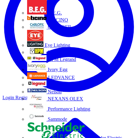
B.E.G.
BTICINO
CABLOFIL
Eye Lighting
HPM
HPM Legrand
Ivory Egg
LEDVANCE
Legrand
Nelson
Login
Register
NEXANS OLEX
Performance Lighting
Sammode
Schneider Electric