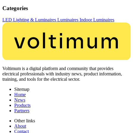
Categories
LED Lighting & Luminaires
Luminaires
Indoor Luminaires
Voltimum is a digital platform and community that provides
electrical professionals with industry news, product information,
training, and tools for the electrical sector.
Sitemap
Home
News
Products
Partners
Other links
About
Contact