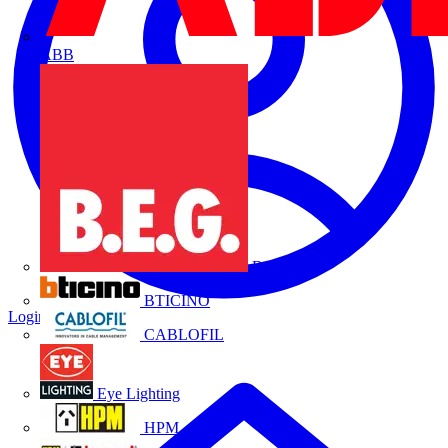
ABB
B.E.G.
BTICINO
Login
Register
CABLOFIL
Eye Lighting
HPM