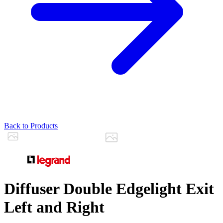
Back to Products
Diffuser Double Edgelight Exit
Left and Right