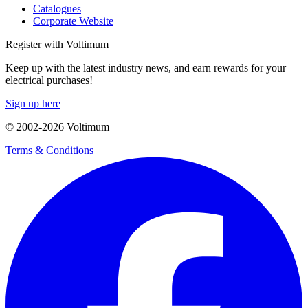
Catalogues
Corporate Website
Register with Voltimum
Keep up with the latest industry news, and earn rewards for your
electrical purchases!
Sign up here
© 2002-
2026
Voltimum
Terms & Conditions