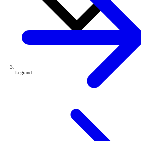
Legrand