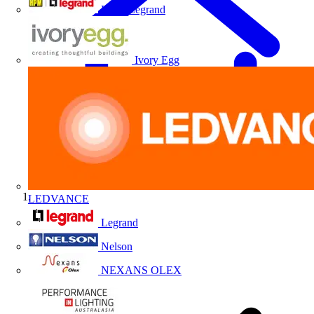
HPM Legrand
Ivory Egg
LEDVANCE
Home
Legrand
Nelson
NEXANS OLEX