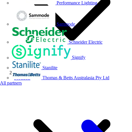
Performance Lighting
Sammode
Schneider Electric
Signify
Stanilite
Thomas & Betts Australasia Pty Ltd
Products
All partners