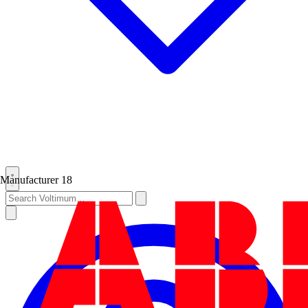
Manufacturer
18