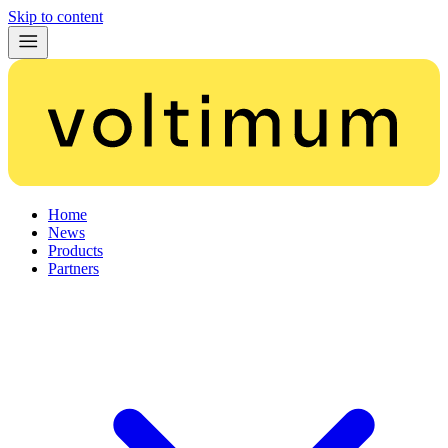
Skip to content
Home
News
Products
Partners