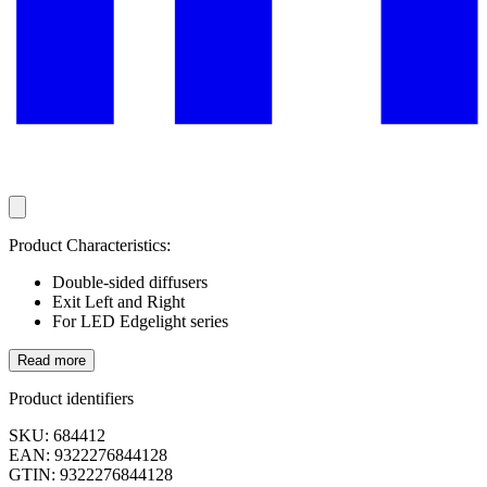
Product Characteristics:
Double-sided diffusers
Exit Left and Right
For LED Edgelight series
Read more
Product identifiers
SKU: 684412
EAN: 9322276844128
GTIN: 9322276844128