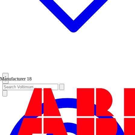
Manufacturer
18