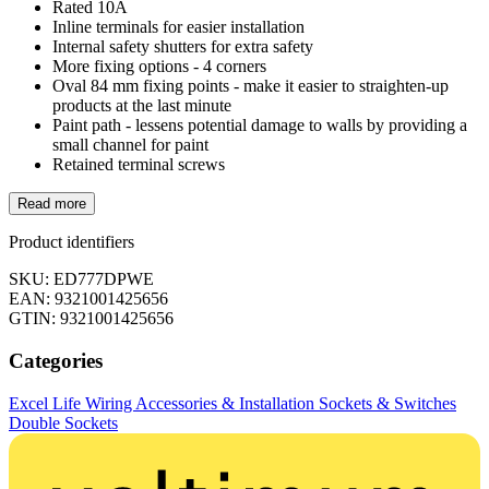
Rated 10A
Inline terminals for easier installation
Internal safety shutters for extra safety
More fixing options - 4 corners
Oval 84 mm fixing points - make it easier to straighten-up
products at the last minute
Paint path - lessens potential damage to walls by providing a
small channel for paint
Retained terminal screws
Read more
Product identifiers
SKU: ED777DPWE
EAN: 9321001425656
GTIN: 9321001425656
Categories
Excel Life
Wiring Accessories & Installation
Sockets & Switches
Double Sockets