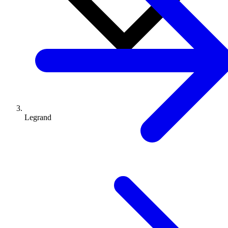
Legrand