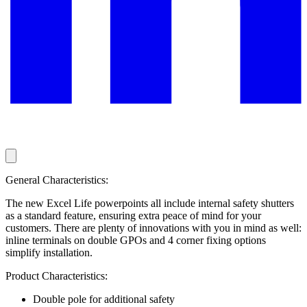
General Characteristics:
The new Excel Life powerpoints all include internal safety shutters
as a standard feature, ensuring extra peace of mind for your
customers. There are plenty of innovations with you in mind as well:
inline terminals on double GPOs and 4 corner fixing options
simplify installation.
Product Characteristics:
Double pole for additional safety