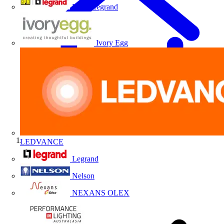
HPM Legrand
Ivory Egg
LEDVANCE
Home
Legrand
Nelson
NEXANS OLEX