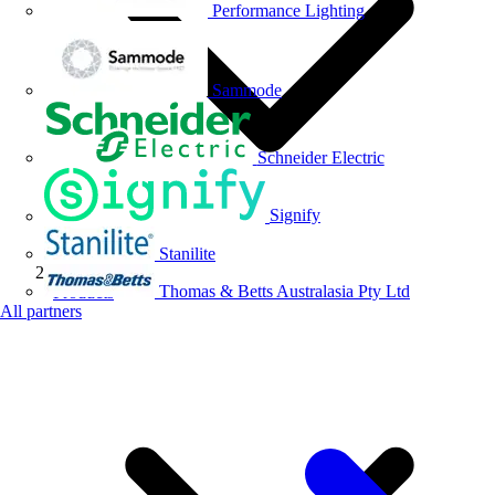
Performance Lighting
Sammode
Schneider Electric
Signify
Stanilite
Thomas & Betts Australasia Pty Ltd
Products
All partners