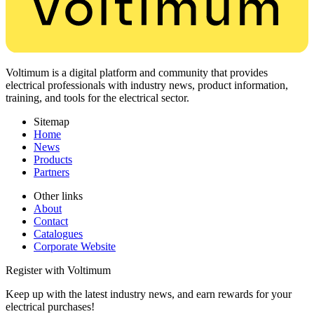
Voltimum is a digital platform and community that provides
electrical professionals with industry news, product information,
training, and tools for the electrical sector.
Sitemap
Home
News
Products
Partners
Other links
About
Contact
Catalogues
Corporate Website
Register with Voltimum
Keep up with the latest industry news, and earn rewards for your
electrical purchases!