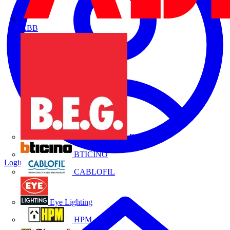
ABB
B.E.G.
BTICINO
Login
Register
CABLOFIL
Eye Lighting
HPM