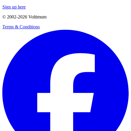
Sign up here
© 2002-
2026
Voltimum
Terms & Conditions