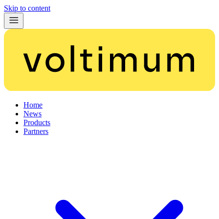
Skip to content
Home
News
Products
Partners