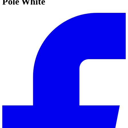
Pole White