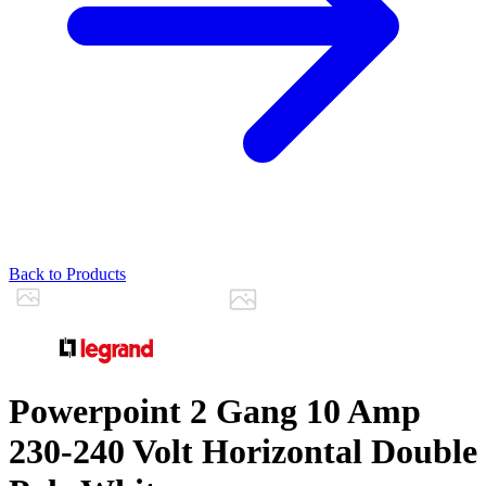
Back to Products
Powerpoint 2 Gang 10 Amp
230-240 Volt Horizontal Double