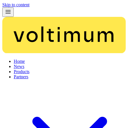
Skip to content
Home
News
Products
Partners