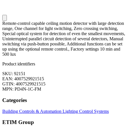
Remote-control capable ceiling motion detector with large detection
range, One channel for light switching, Zero crossing switching,
Special optical system for detection of even the smallest movements,
Uninterrupted parallel circuit detection of several detectors, Manual
switching via push-button possible, Additional functions can be set
up using the optional remote control., Factory settings 10 min and
500 lux
Product identifiers
SKU: 92151
EAN: 4007529921515
GTIN: 4007529921515
MPN: PD4N-1C-FM
Categories
Building Controls & Automation
Lighting Control Systems
ETIM Group