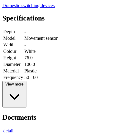
Domestic switching devices
Specifications
Depth
-
Model
Movement sensor
Width
-
Colour
White
Height
76.0
Diameter
106.0
Material
Plastic
Frequency
50 - 60
View more
Documents
detail