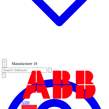
Manufacturer
18
ABB