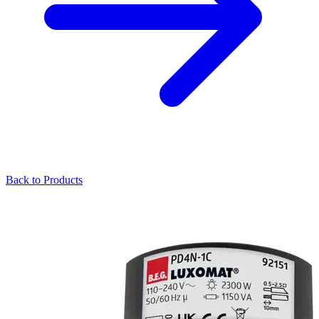
Back to Products