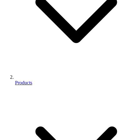
Products