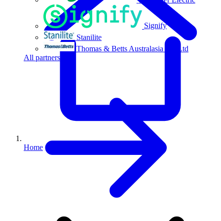
Signify
Stanilite
Thomas & Betts Australasia Pty Ltd
All partners
Home