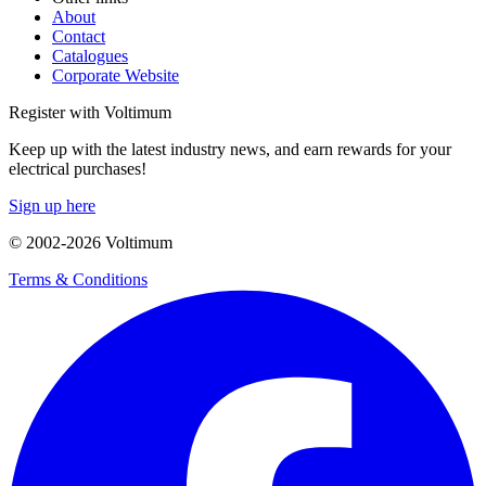
About
Contact
Catalogues
Corporate Website
Register with Voltimum
Keep up with the latest industry news, and earn rewards for your
electrical purchases!
Sign up here
© 2002-
2026
Voltimum
Terms & Conditions