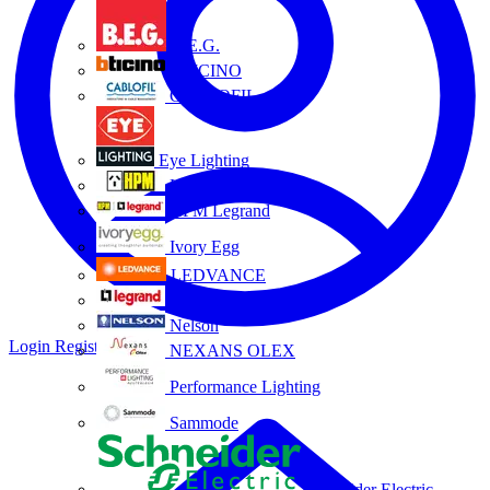
B.E.G.
BTICINO
CABLOFIL
Eye Lighting
HPM
HPM Legrand
Ivory Egg
LEDVANCE
Legrand
Nelson
Login
Register
NEXANS OLEX
Performance Lighting
Sammode
Schneider Electric