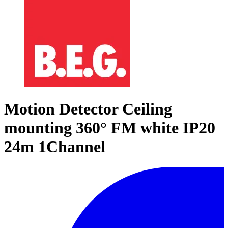
Motion Detector Ceiling
mounting 360° FM white IP20
24m 1Channel