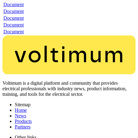
Document
Document
Document
Document
Document
Voltimum is a digital platform and community that provides
electrical professionals with industry news, product information,
training, and tools for the electrical sector.
Sitemap
Home
News
Products
Partners
Other links