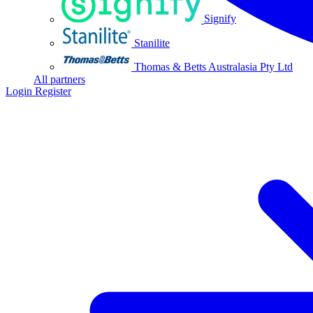
Signify
Stanilite
Thomas & Betts Australasia Pty Ltd
All partners
Login
Register