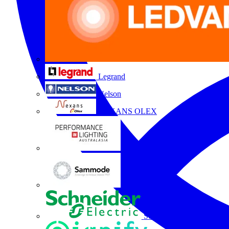
Legrand
Nelson
NEXANS OLEX
Performance Lighting
Sammode
Schneider Electric