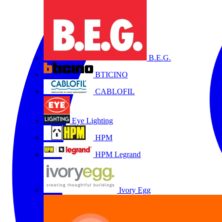
B.E.G.
BTICINO
CABLOFIL
Eye Lighting
HPM
HPM Legrand
Ivory Egg