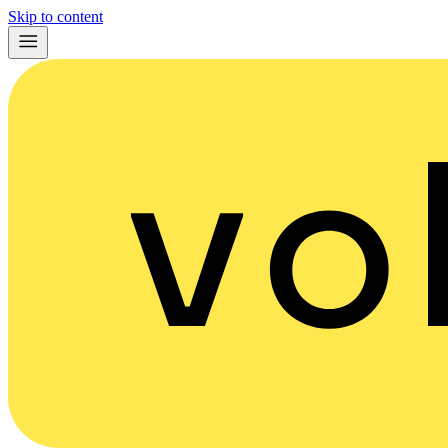
Skip to content