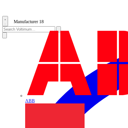
Manufacturer
18
ABB