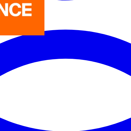
LEDVANCE