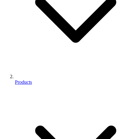
Products