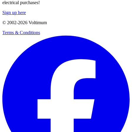
electrical purchases!
Sign up here
© 2002-
2026
Voltimum
Terms & Conditions