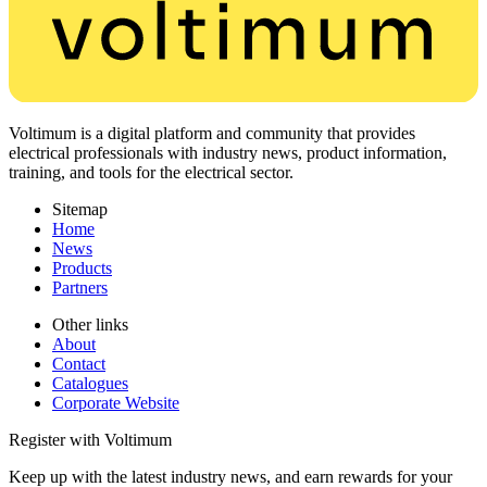
Voltimum is a digital platform and community that provides
electrical professionals with industry news, product information,
training, and tools for the electrical sector.
Sitemap
Home
News
Products
Partners
Other links
About
Contact
Catalogues
Corporate Website
Register with Voltimum
Keep up with the latest industry news, and earn rewards for your