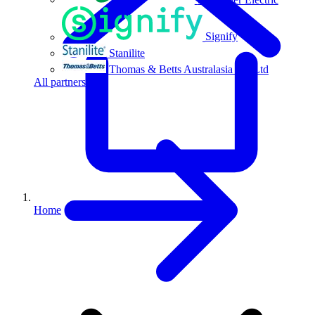
Signify
Stanilite
Thomas & Betts Australasia Pty Ltd
All partners
Home