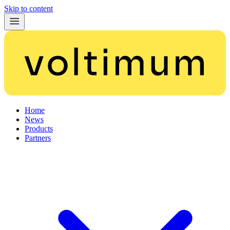
Skip to content
Home
News
Products
Partners