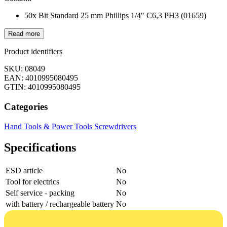
50x Bit Standard 25 mm Phillips 1/4" C6,3 PH3 (01659)
Read more
Product identifiers
SKU: 08049
EAN: 4010995080495
GTIN: 4010995080495
Categories
Hand Tools & Power Tools
Screwdrivers
Specifications
ESD article
No
Tool for electrics
No
Self service - packing
No
with battery / rechargeable battery
No