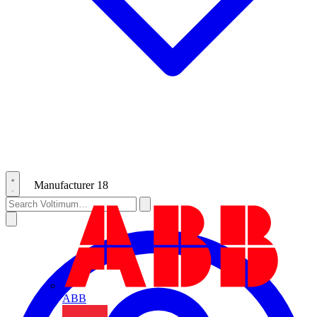
Manufacturer
18
ABB