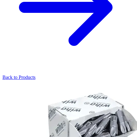
Back to Products