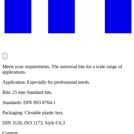
Meets your requirements: The universal bits for a wide range of
applications.
Application: Especially for professional needs.
Bits: 25 mm Standard bits.
Standards: DIN ISO 8764-1
Packaging: Closable plastic box.
DIN 3126, ISO 1173, Style C6,3
Content: