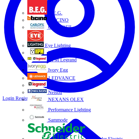
B.E.G.
BTICINO
CABLOFIL
Eye Lighting
HPM
HPM Legrand
Ivory Egg
LEDVANCE
Legrand
Nelson
Login
Register
NEXANS OLEX
Performance Lighting
Sammode
Schneider Electric