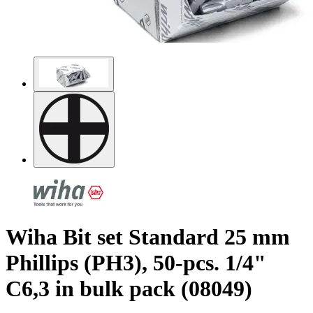
Wiha Bit set Standard 25 mm
Phillips (PH3), 50-pcs. 1/4"
C6,3 in bulk pack (08049)