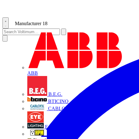
Manufacturer
18
ABB
B.E.G.
BTICINO
CABLOFIL
Eye Lighting
HPM