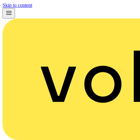
Skip to content