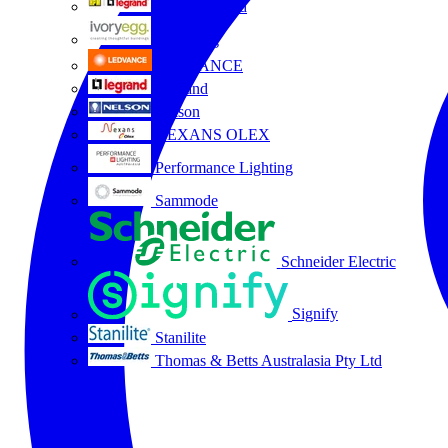
HPM Legrand
Ivory Egg
LEDVANCE
Legrand
Nelson
NEXANS OLEX
Performance Lighting
Sammode
Schneider Electric
Signify
Stanilite
Thomas & Betts Australasia Pty Ltd
All partners