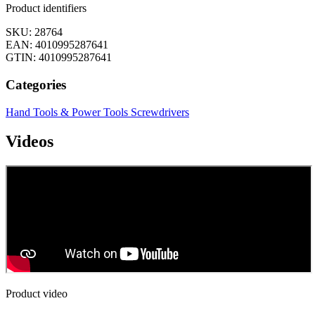
Product identifiers
SKU: 28764
EAN: 4010995287641
GTIN: 4010995287641
Categories
Hand Tools & Power Tools
Screwdrivers
Videos
Product video