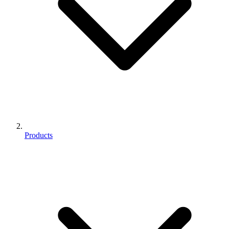
Products