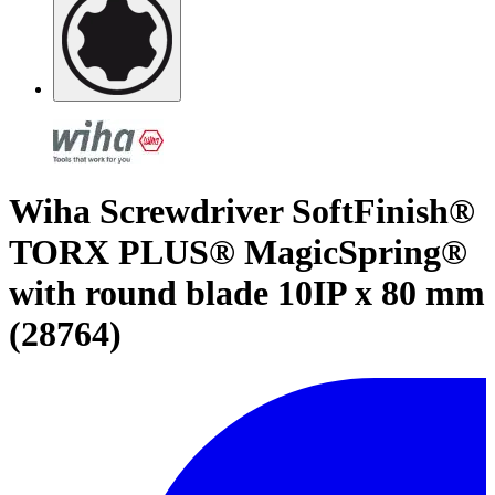
Wiha Screwdriver SoftFinish®
TORX PLUS® MagicSpring®
with round blade 10IP x 80 mm
(28764)