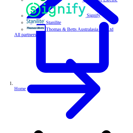
Signify
Stanilite
Thomas & Betts Australasia Pty Ltd
All partners
Home