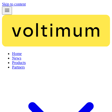
Skip to content
Home
News
Products
Partners