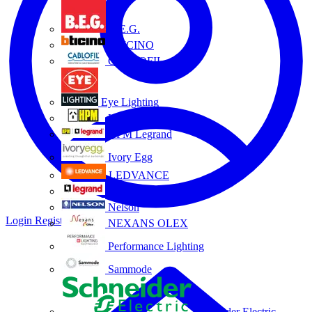
B.E.G.
BTICINO
CABLOFIL
Eye Lighting
HPM
HPM Legrand
Ivory Egg
LEDVANCE
Legrand
Nelson
Login
Register
NEXANS OLEX
Performance Lighting
Sammode
Schneider Electric