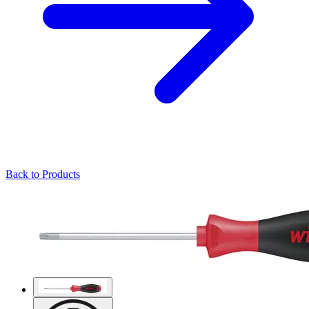
Back to Products