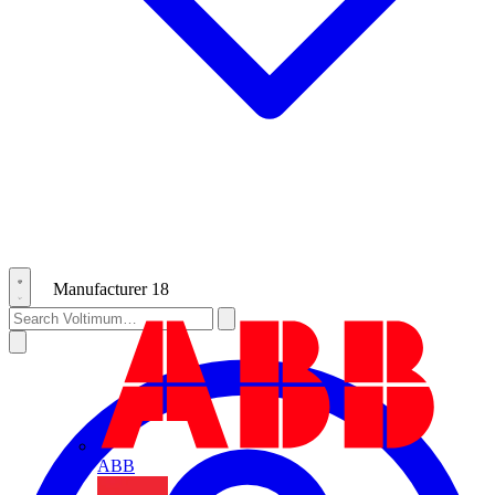
Manufacturer
18
ABB