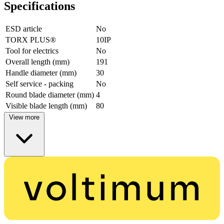
Specifications
ESD article
No
TORX PLUS®
10IP
Tool for electrics
No
Overall length (mm)
191
Handle diameter (mm)
30
Self service - packing
No
Round blade diameter (mm)
4
Visible blade length (mm)
80
View more