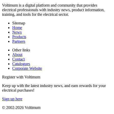
Voltimum is a digital platform and community that provides
electrical professionals with industry news, product information,
training, and tools for the electrical sector.
Sitemap
Home
News
Products
Partners
Other links
About
Contact
Catalogues
Corporate Website
Register with Voltimum
Keep up with the latest industry news, and earn rewards for your
electrical purchases!
Sign up here
© 2002-
2026
Voltimum