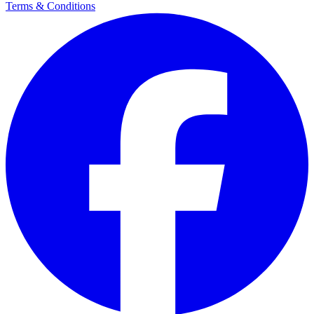
Terms & Conditions