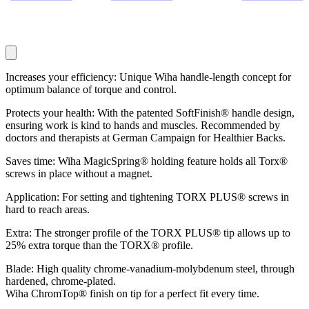
Increases your efficiency: Unique Wiha handle-length concept for
optimum balance of torque and control.
Protects your health: With the patented SoftFinish® handle design,
ensuring work is kind to hands and muscles. Recommended by
doctors and therapists at German Campaign for Healthier Backs.
Saves time: Wiha MagicSpring® holding feature holds all Torx®
screws in place without a magnet.
Application: For setting and tightening TORX PLUS® screws in
hard to reach areas.
Extra: The stronger profile of the TORX PLUS® tip allows up to
25% extra torque than the TORX® profile.
Blade: High quality chrome-vanadium-molybdenum steel, through
hardened, chrome-plated.
Wiha ChromTop® finish on tip for a perfect fit every time.