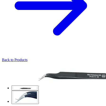
Back to Products