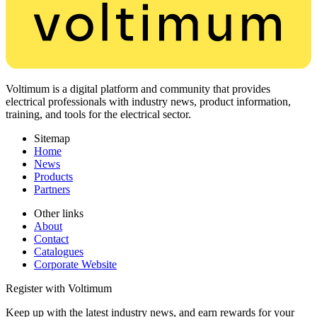
Voltimum is a digital platform and community that provides
electrical professionals with industry news, product information,
training, and tools for the electrical sector.
Sitemap
Home
News
Products
Partners
Other links
About
Contact
Catalogues
Corporate Website
Register with Voltimum
Keep up with the latest industry news, and earn rewards for your