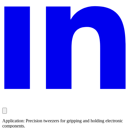
Application: Precision tweezers for gripping and holding electronic
components.