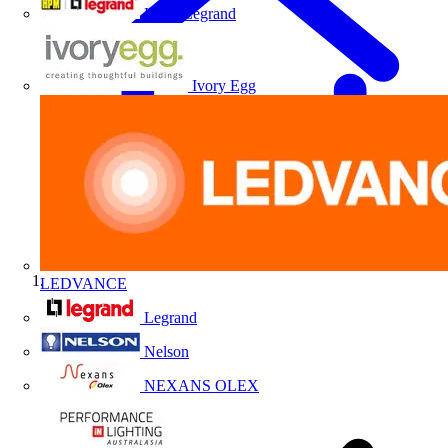
HPM Legrand
Ivory Egg
LEDVANCE
Home
Legrand
Nelson
NEXANS OLEX