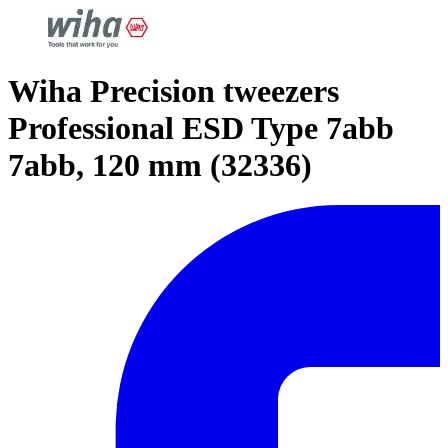
Wiha Precision tweezers
Professional ESD Type 7abb
7abb, 120 mm (32336)