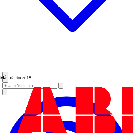
Manufacturer
18