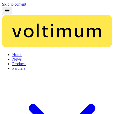
Skip to content
Home
News
Products
Partners