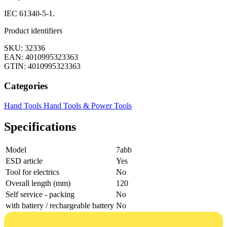
IEC 61340-5-1.
Product identifiers
SKU: 32336
EAN: 4010995323363
GTIN: 4010995323363
Categories
Hand Tools
Hand Tools & Power Tools
Specifications
Model
7abb
ESD article
Yes
Tool for electrics
No
Overall length (mm)
120
Self service - packing
No
with battery / rechargeable battery
No