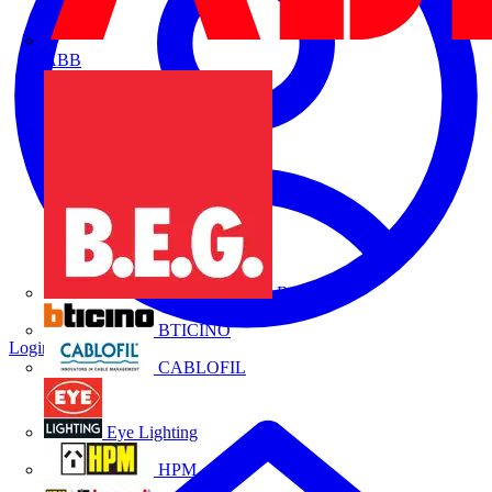
ABB
B.E.G.
BTICINO
Login
Register
CABLOFIL
Eye Lighting
HPM