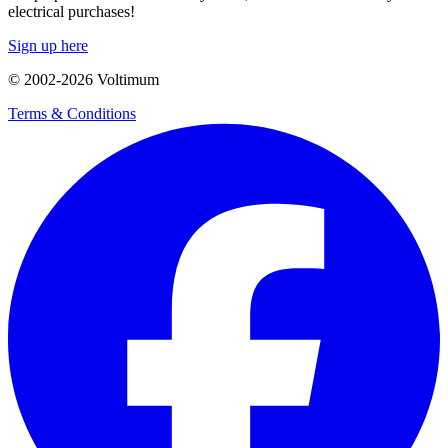
electrical purchases!
Sign up here
© 2002-
2026
Voltimum
Terms & Conditions