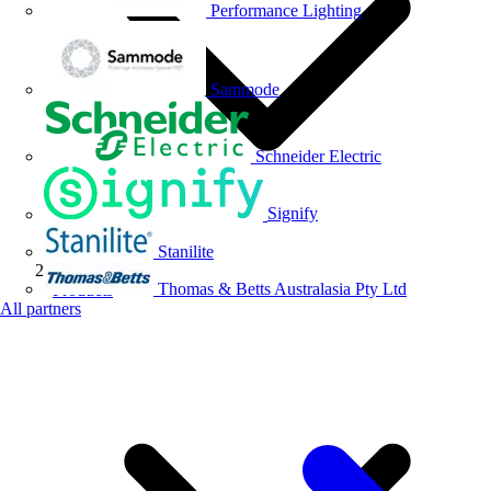
Performance Lighting
Sammode
Schneider Electric
Signify
Stanilite
Thomas & Betts Australasia Pty Ltd
Products
All partners