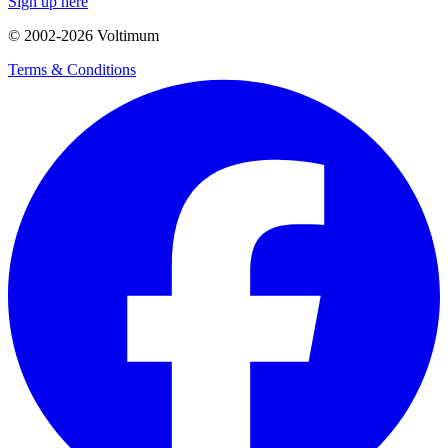
Sign up here
© 2002-
2026
Voltimum
Terms & Conditions