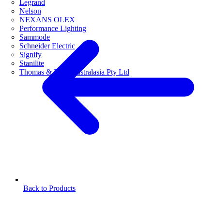
Legrand
Nelson
NEXANS OLEX
Performance Lighting
Sammode
Schneider Electric
Signify
Stanilite
Thomas & Betts Australasia Pty Ltd
Back to Products