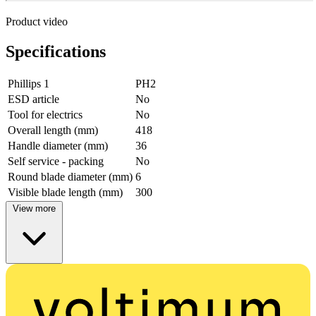
Product video
Specifications
Phillips 1
PH2
ESD article
No
Tool for electrics
No
Overall length (mm)
418
Handle diameter (mm)
36
Self service - packing
No
Round blade diameter (mm)
6
Visible blade length (mm)
300
View more