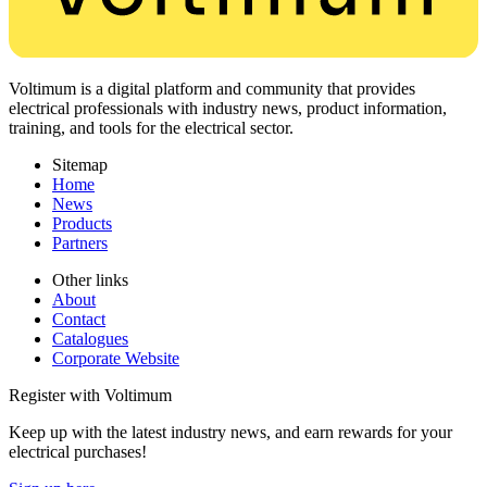
Voltimum is a digital platform and community that provides
electrical professionals with industry news, product information,
training, and tools for the electrical sector.
Sitemap
Home
News
Products
Partners
Other links
About
Contact
Catalogues
Corporate Website
Register with Voltimum
Keep up with the latest industry news, and earn rewards for your
electrical purchases!