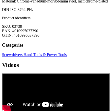
Material: Chrome-vanadium-molybdenum steel, matt chrome-plated
DIN ISO 8764-PH.
Product identifiers
SKU: 03739
EAN: 4010995037390
GTIN: 4010995037390
Categories
Screwdrivers
Hand Tools & Power Tools
Videos