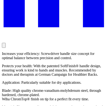
Increases your efficiency: Screwdriver handle size concept for
optimal balance between precision and control.
Protects your health: With the patented SoftFinish® handle design,
ensuring work is kind to hands and muscles. Recommended by
doctors and therapists at German Campaign for Healthier Backs.
Application: Particularly suitable for dry applications.
Blade: High quality chrome-vanadium-molybdenum steel, through
hardened, chrome-plated.
Wiha ChromTop® finish on tip for a perfect fit every time.