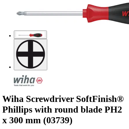
Wiha Screwdriver SoftFinish®
Phillips with round blade PH2
x 300 mm (03739)