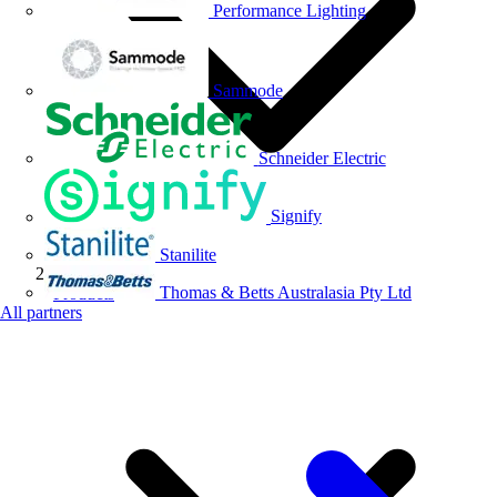
Performance Lighting
Sammode
Schneider Electric
Signify
Stanilite
Thomas & Betts Australasia Pty Ltd
Products
All partners