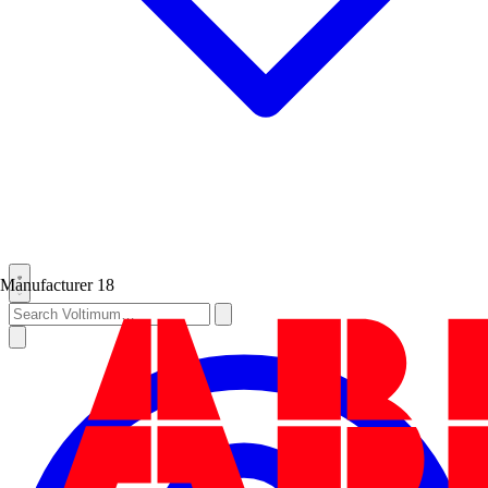
Manufacturer
18