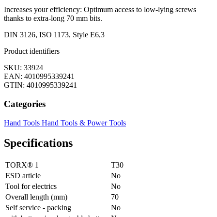
Increases your efficiency: Optimum access to low-lying screws
thanks to extra-long 70 mm bits.
DIN 3126, ISO 1173, Style E6,3
Product identifiers
SKU: 33924
EAN: 4010995339241
GTIN: 4010995339241
Categories
Hand Tools
Hand Tools & Power Tools
Specifications
TORX® 1
T30
ESD article
No
Tool for electrics
No
Overall length (mm)
70
Self service - packing
No