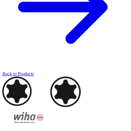
Back to Products