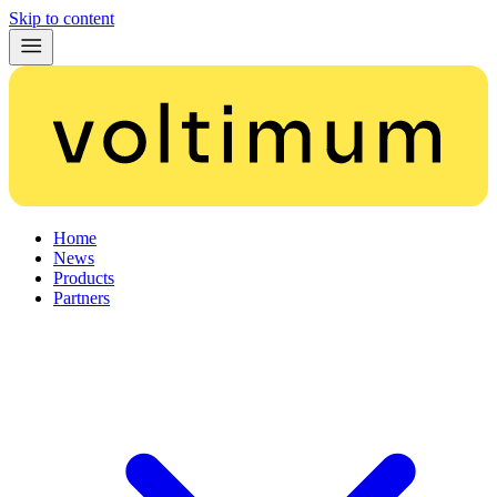
Skip to content
Home
News
Products
Partners