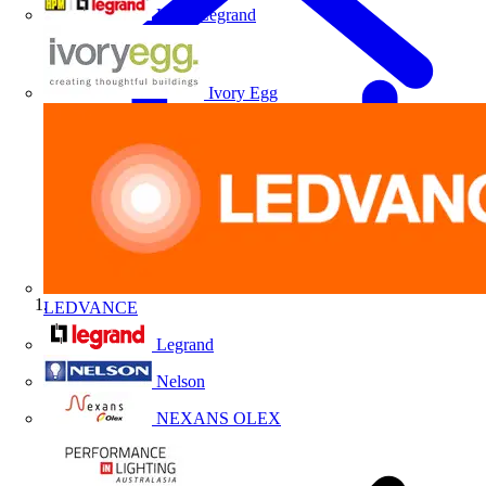
HPM Legrand
Ivory Egg
LEDVANCE
Home
Legrand
Nelson
NEXANS OLEX