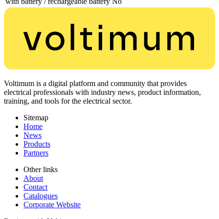
with battery / rechargeable battery
No
Voltimum is a digital platform and community that provides
electrical professionals with industry news, product information,
training, and tools for the electrical sector.
Sitemap
Home
News
Products
Partners
Other links
About
Contact
Catalogues
Corporate Website