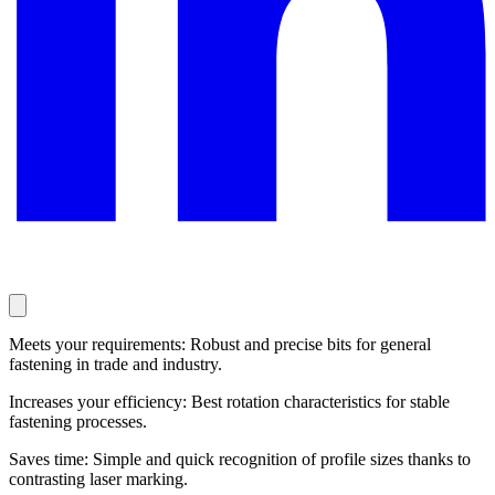
Meets your requirements: Robust and precise bits for general
fastening in trade and industry.
Increases your efficiency: Best rotation characteristics for stable
fastening processes.
Saves time: Simple and quick recognition of profile sizes thanks to
contrasting laser marking.