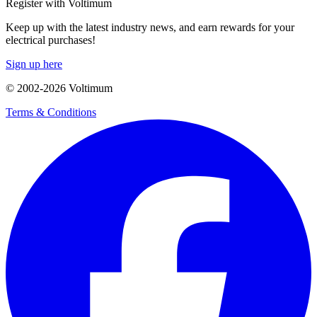
Register with Voltimum
Keep up with the latest industry news, and earn rewards for your
electrical purchases!
Sign up here
© 2002-
2026
Voltimum
Terms & Conditions