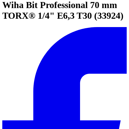
Wiha Bit Professional 70 mm
TORX® 1/4" E6,3 T30 (33924)