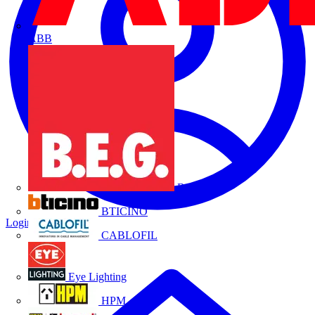
ABB
B.E.G.
BTICINO
Login
Register
CABLOFIL
Eye Lighting
HPM