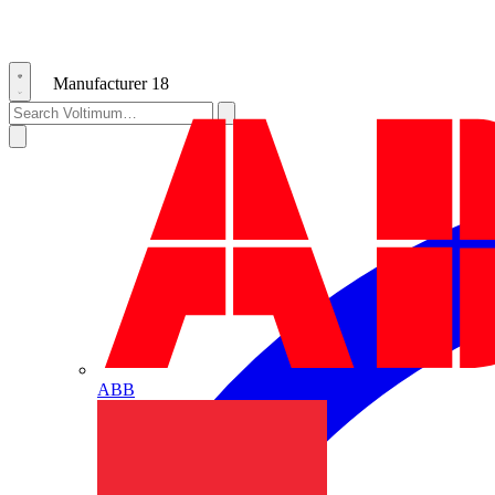
Manufacturer
18
ABB