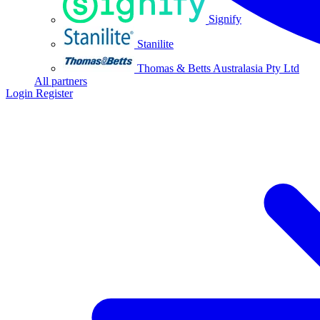
Signify
Stanilite
Thomas & Betts Australasia Pty Ltd
All partners
Login
Register