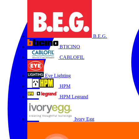
B.E.G.
BTICINO
CABLOFIL
Eye Lighting
HPM
HPM Legrand
Ivory Egg