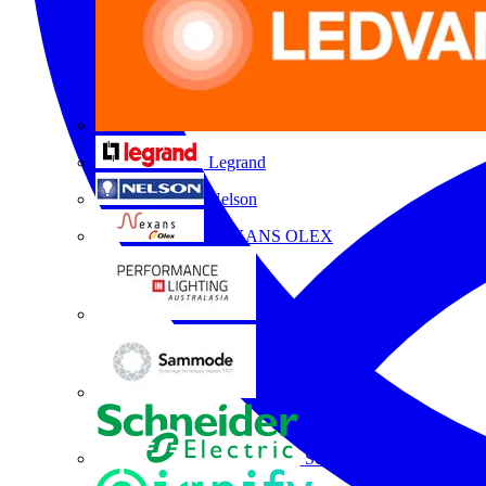
Legrand
Nelson
NEXANS OLEX
Performance Lighting
Sammode
Schneider Electric