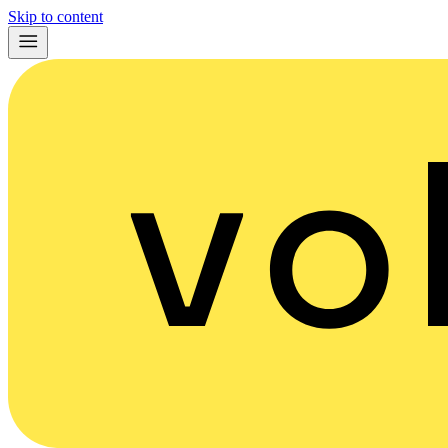
Skip to content