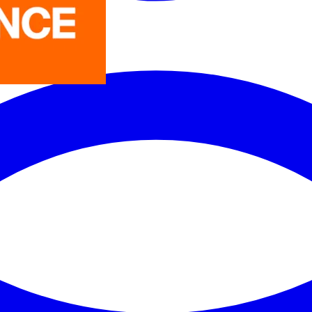
LEDVANCE