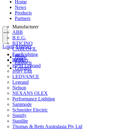
Home
News
Products
Partners
Manufacturer
ABB
B.E.G.
BTICINO
Login
Register
CABLOFIL
Eye Lighting
Login
Home
HPM
Register
Products
HPM Legrand
Legrand
Ivory Egg
LEDVANCE
Legrand
Nelson
NEXANS OLEX
Performance Lighting
Sammode
Schneider Electric
Signify
Stanilite
Thomas & Betts Australasia Pty Ltd