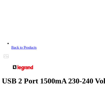
Back to Products
USB 2 Port 1500mA 230-240 Vo