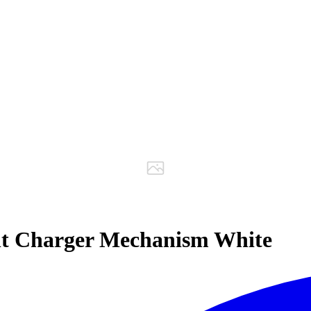
lt Charger Mechanism White