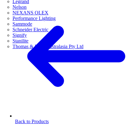
Legrand
Nelson
NEXANS OLEX
Performance Lighting
Sammode
Schneider Electric
Signify
Stanilite
Thomas & Betts Australasia Pty Ltd
Back to Products