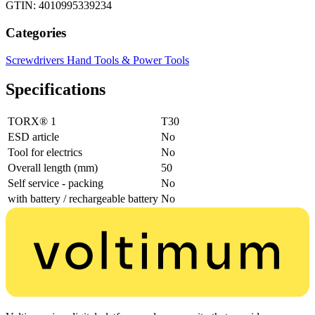
GTIN: 4010995339234
Categories
Screwdrivers
Hand Tools & Power Tools
Specifications
TORX® 1
T30
ESD article
No
Tool for electrics
No
Overall length (mm)
50
Self service - packing
No
with battery / rechargeable battery
No