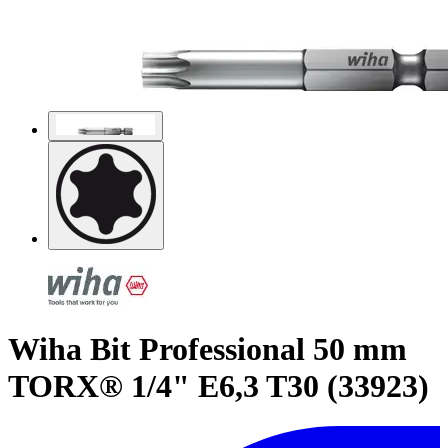
Wiha Bit Professional 50 mm
TORX® 1/4" E6,3 T30 (33923)