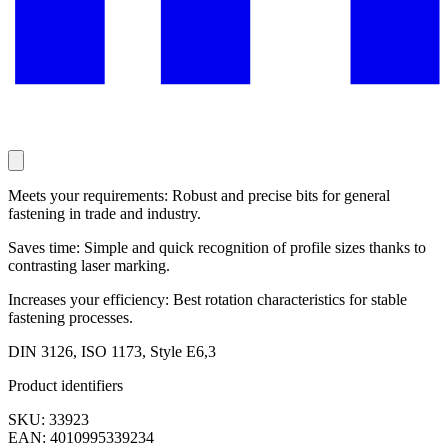
Meets your requirements: Robust and precise bits for general
fastening in trade and industry.
Saves time: Simple and quick recognition of profile sizes thanks to
contrasting laser marking.
Increases your efficiency: Best rotation characteristics for stable
fastening processes.
DIN 3126, ISO 1173, Style E6,3
Product identifiers
SKU: 33923
EAN: 4010995339234