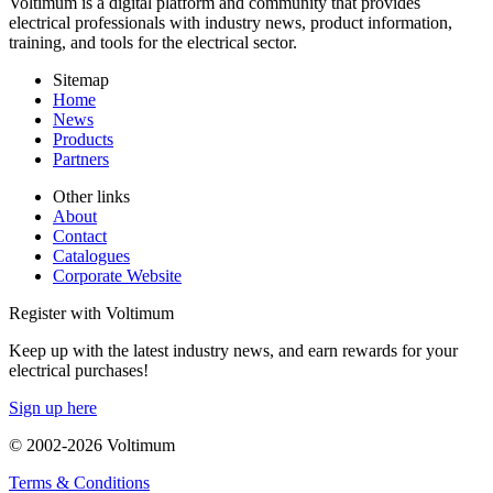
Voltimum is a digital platform and community that provides
electrical professionals with industry news, product information,
training, and tools for the electrical sector.
Sitemap
Home
News
Products
Partners
Other links
About
Contact
Catalogues
Corporate Website
Register with Voltimum
Keep up with the latest industry news, and earn rewards for your
electrical purchases!
Sign up here
© 2002-
2026
Voltimum
Terms & Conditions