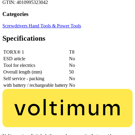
GTIN: 4010995323042
Categories
Screwdrivers
Hand Tools & Power Tools
Specifications
TORX® 1
T8
ESD article
No
Tool for electrics
No
Overall length (mm)
50
Self service - packing
No
with battery / rechargeable battery
No