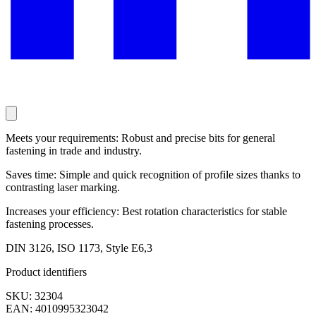
Meets your requirements: Robust and precise bits for general
fastening in trade and industry.
Saves time: Simple and quick recognition of profile sizes thanks to
contrasting laser marking.
Increases your efficiency: Best rotation characteristics for stable
fastening processes.
DIN 3126, ISO 1173, Style E6,3
Product identifiers
SKU: 32304
EAN: 4010995323042