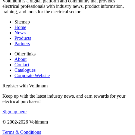
Voltimum is a digital platform and community that provides
electrical professionals with industry news, product information,
training, and tools for the electrical sector.
Sitemap
Home
News
Products
Partners
Other links
About
Contact
Catalogues
Corporate Website
Register with Voltimum
Keep up with the latest industry news, and earn rewards for your
electrical purchases!
Sign up here
© 2002-
2026
Voltimum
Terms & Conditions