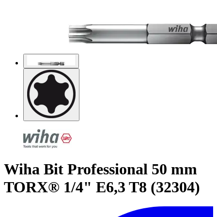
Wiha Bit Professional 50 mm
TORX® 1/4" E6,3 T8 (32304)