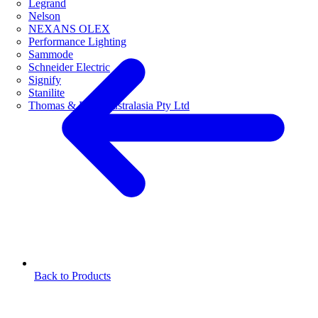
Legrand
Nelson
NEXANS OLEX
Performance Lighting
Sammode
Schneider Electric
Signify
Stanilite
Thomas & Betts Australasia Pty Ltd
Back to Products