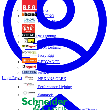
B.E.G.
BTICINO
CABLOFIL
Eye Lighting
HPM
HPM Legrand
Ivory Egg
LEDVANCE
Legrand
Nelson
Login
Register
NEXANS OLEX
Performance Lighting
Sammode
Schneider Electric