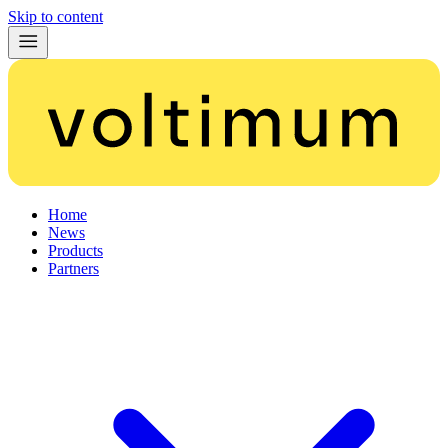
Skip to content
Home
News
Products
Partners