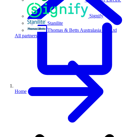
Signify
Stanilite
Thomas & Betts Australasia Pty Ltd
All partners
Home