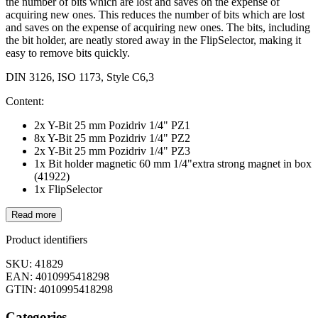
the number of bits which are lost and saves on the expense of
acquiring new ones. This reduces the number of bits which are lost
and saves on the expense of acquiring new ones. The bits, including
the bit holder, are neatly stored away in the FlipSelector, making it
easy to remove bits quickly.
DIN 3126, ISO 1173, Style C6,3
Content:
2x Y-Bit 25 mm Pozidriv 1/4" PZ1
8x Y-Bit 25 mm Pozidriv 1/4" PZ2
2x Y-Bit 25 mm Pozidriv 1/4" PZ3
1x Bit holder magnetic 60 mm 1/4"extra strong magnet in box
(41922)
1x FlipSelector
Read more
Product identifiers
SKU: 41829
EAN: 4010995418298
GTIN: 4010995418298
Categories