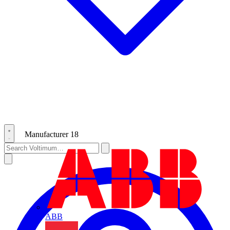
Manufacturer
18
ABB