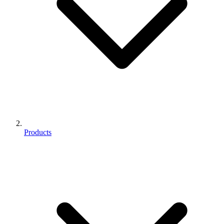
Products