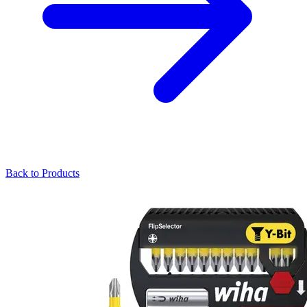
Back to Products