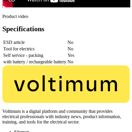
Product video
Specifications
ESD article
No
Tool for electrics
No
Self service - packing
Yes
with battery / rechargeable battery
No
Voltimum is a digital platform and community that provides
electrical professionals with industry news, product information,
training, and tools for the electrical sector.
Sitemap