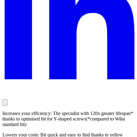
Increases your efficiency: The specialist with 120x greater lifespan*
thanks to optimised bit for Y-shaped screws(*compared to Wiha
standard bit)
Lowers your costs: Bit quick and easy to find thanks to yellow