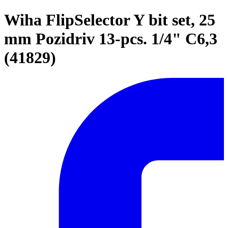
Wiha FlipSelector Y bit set, 25
mm Pozidriv 13-pcs. 1/4" C6,3
(41829)