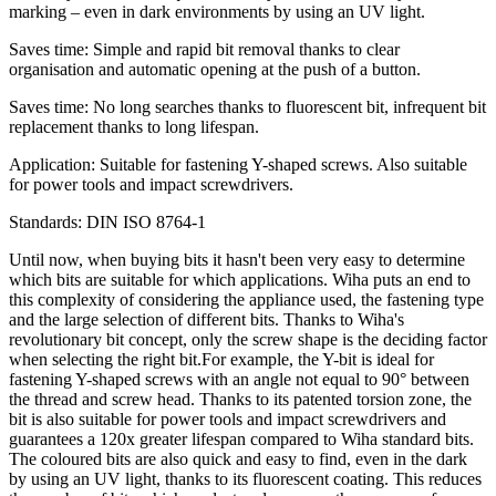
marking – even in dark environments by using an UV light.
Saves time: Simple and rapid bit removal thanks to clear
organisation and automatic opening at the push of a button.
Saves time: No long searches thanks to fluorescent bit, infrequent bit
replacement thanks to long lifespan.
Application: Suitable for fastening Y-shaped screws. Also suitable
for power tools and impact screwdrivers.
Standards: DIN ISO 8764-1
Until now, when buying bits it hasn't been very easy to determine
which bits are suitable for which applications. Wiha puts an end to
this complexity of considering the appliance used, the fastening type
and the large selection of different bits. Thanks to Wiha's
revolutionary bit concept, only the screw shape is the deciding factor
when selecting the right bit.For example, the Y-bit is ideal for
fastening Y-shaped screws with an angle not equal to 90° between
the thread and screw head. Thanks to its patented torsion zone, the
bit is also suitable for power tools and impact screwdrivers and
guarantees a 120x greater lifespan compared to Wiha standard bits.
The coloured bits are also quick and easy to find, even in the dark
by using an UV light, thanks to its fluorescent coating. This reduces