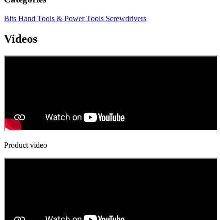
Bits
Hand Tools & Power Tools
Screwdrivers
Videos
Product video