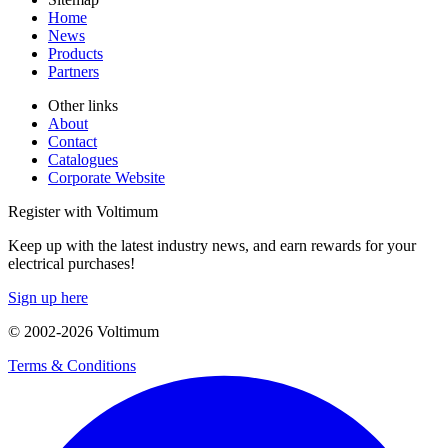
Home
News
Products
Partners
Other links
About
Contact
Catalogues
Corporate Website
Register with Voltimum
Keep up with the latest industry news, and earn rewards for your
electrical purchases!
Sign up here
© 2002-
2026
Voltimum
Terms & Conditions