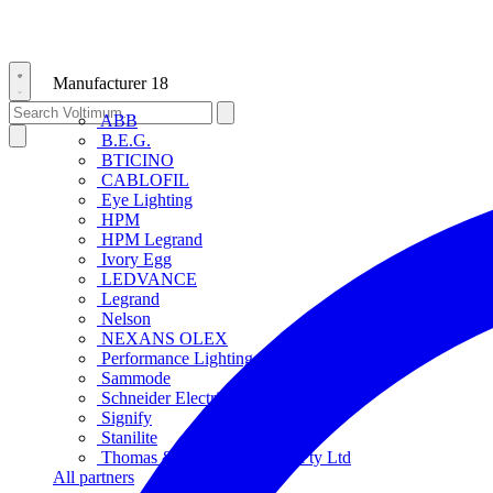
Manufacturer
18
ABB
B.E.G.
BTICINO
CABLOFIL
Eye Lighting
HPM
HPM Legrand
Ivory Egg
LEDVANCE
Legrand
Nelson
NEXANS OLEX
Performance Lighting
Sammode
Schneider Electric
Signify
Stanilite
Thomas & Betts Australasia Pty Ltd
All partners