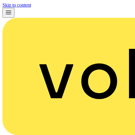
Skip to content