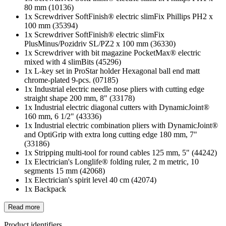
80 mm (10136)
1x Screwdriver SoftFinish® electric slimFix Phillips PH2 x
100 mm (35394)
1x Screwdriver SoftFinish® electric slimFix
PlusMinus/Pozidriv SL/PZ2 x 100 mm (36330)
1x Screwdriver with bit magazine PocketMax® electric
mixed with 4 slimBits (45296)
1x L-key set in ProStar holder Hexagonal ball end matt
chrome-plated 9-pcs. (07185)
1x Industrial electric needle nose pliers with cutting edge
straight shape 200 mm, 8" (33178)
1x Industrial electric diagonal cutters with DynamicJoint®
160 mm, 6 1/2" (43336)
1x Industrial electric combination pliers with DynamicJoint®
and OptiGrip with extra long cutting edge 180 mm, 7"
(33186)
1x Stripping multi-tool for round cables 125 mm, 5" (44242)
1x Electrician's Longlife® folding ruler, 2 m metric, 10
segments 15 mm (42068)
1x Electrician's spirit level 40 cm (42074)
1x Backpack
Read more
Product identifiers