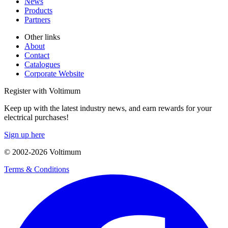
News
Products
Partners
Other links
About
Contact
Catalogues
Corporate Website
Register with Voltimum
Keep up with the latest industry news, and earn rewards for your
electrical purchases!
Sign up here
© 2002-
2026
Voltimum
Terms & Conditions