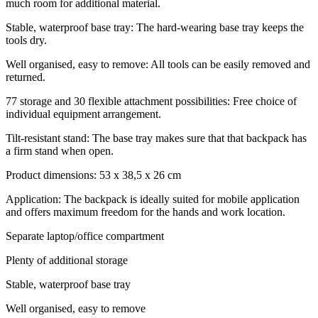
much room for additional material.
Stable, waterproof base tray: The hard-wearing base tray keeps the
tools dry.
Well organised, easy to remove: All tools can be easily removed and
returned.
77 storage and 30 flexible attachment possibilities: Free choice of
individual equipment arrangement.
Tilt-resistant stand: The base tray makes sure that that backpack has
a firm stand when open.
Product dimensions: 53 x 38,5 x 26 cm
Application: The backpack is ideally suited for mobile application
and offers maximum freedom for the hands and work location.
Separate laptop/office compartment
Plenty of additional storage
Stable, waterproof base tray
Well organised, easy to remove