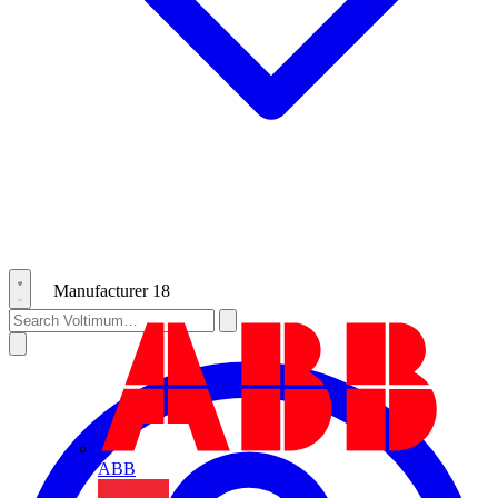
Manufacturer
18
ABB