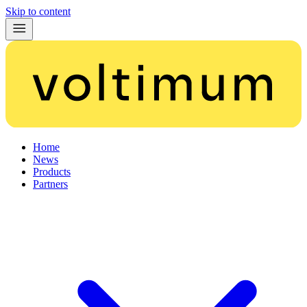
Skip to content
Home
News
Products
Partners