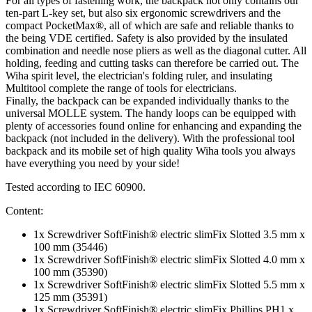
For all types of fastening work, the backpack not only contains our
ten-part L-key set, but also six ergonomic screwdrivers and the
compact PocketMax®, all of which are safe and reliable thanks to
the being VDE certified. Safety is also provided by the insulated
combination and needle nose pliers as well as the diagonal cutter. All
holding, feeding and cutting tasks can therefore be carried out. The
Wiha spirit level, the electrician's folding ruler, and insulating
Multitool complete the range of tools for electricians.
Finally, the backpack can be expanded individually thanks to the
universal MOLLE system. The handy loops can be equipped with
plenty of accessories found online for enhancing and expanding the
backpack (not included in the delivery). With the professional tool
backpack and its mobile set of high quality Wiha tools you always
have everything you need by your side!
Tested according to IEC 60900.
Content:
1x Screwdriver SoftFinish® electric slimFix Slotted 3.5 mm x
100 mm (35446)
1x Screwdriver SoftFinish® electric slimFix Slotted 4.0 mm x
100 mm (35390)
1x Screwdriver SoftFinish® electric slimFix Slotted 5.5 mm x
125 mm (35391)
1x Screwdriver SoftFinish® electric slimFix Phillips PH1 x