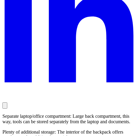
Separate laptop/office compartment: Large back compartment, this
way, tools can be stored separately from the laptop and documents.
Plenty of additional storage: The interior of the backpack offers