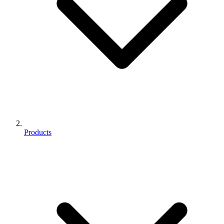
Products