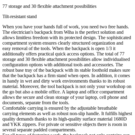
77 storage and 30 flexible attachment possibilities
Tilt-resistant stand
When you have your hands full of work, you need two free hands.
The electrician's backpack from Wiha is the perfect solution and
allows limitless freedom with its protected design. The sophisticated
compartment system ensures clearly structured organization and
easy removal of the tools. When the backpack is open 1/3 it
additionally offers practical quick access options. The total of 77
storage and 30 flexible attachment possibilities allow individualised
configuration options with additional tools and accessories. The
robust base tray of the backpack with its stable foothold makes sure
that the backpack has a firm stand when open. In addition, it comes
in handy in wet and dirty work environments thanks to its robust
material. Moreover, the tool backpack is not only your workshop on
the go but also a mobile office. A laptop and office compartment
allows the secure and clean storage of your laptop, cell phone and
documents, separate from the tools.
Comfortable carrying is ensured by the adjustable breathable
carrying elements as well as robust non-slip handle. It fulfills highest
quality demands thanks to its high-quality surface material 1680D
and YKK zippers. For private or sensitive objects there is room in
several separate padded compartments.