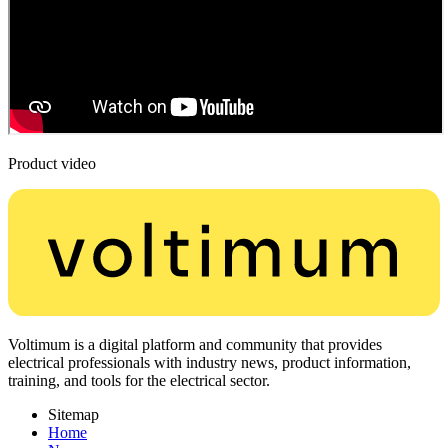
Product video
Voltimum is a digital platform and community that provides
electrical professionals with industry news, product information,
training, and tools for the electrical sector.
Sitemap
Home