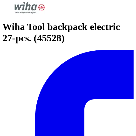
Wiha Tool backpack electric
27-pcs. (45528)