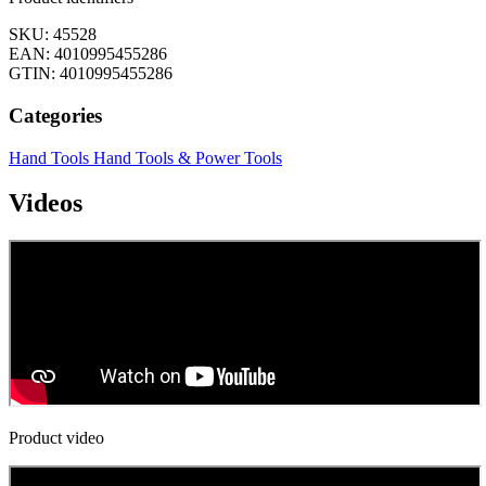
SKU: 45528
EAN: 4010995455286
GTIN: 4010995455286
Categories
Hand Tools
Hand Tools & Power Tools
Videos
Product video