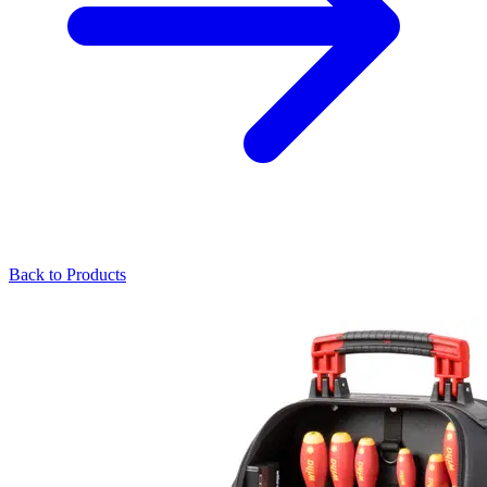
Back to Products