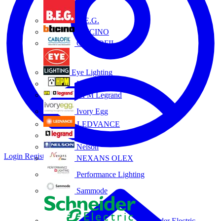
B.E.G.
BTICINO
CABLOFIL
Eye Lighting
HPM
HPM Legrand
Ivory Egg
LEDVANCE
Legrand
Nelson
Login
Register
NEXANS OLEX
Performance Lighting
Sammode
Schneider Electric