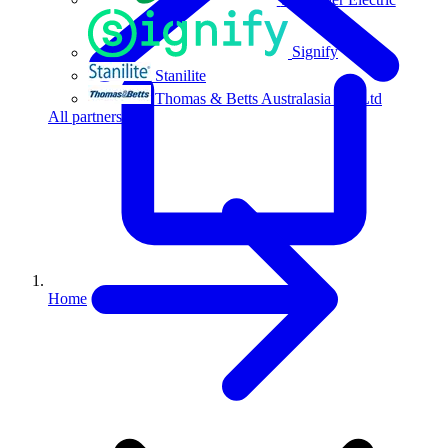
Signify
Stanilite
Thomas & Betts Australasia Pty Ltd
All partners
Home