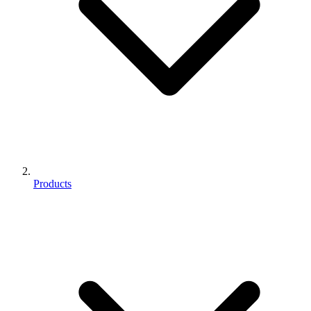
Products