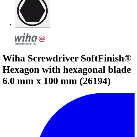
Wiha Screwdriver SoftFinish®
Hexagon with hexagonal blade
6.0 mm x 100 mm (26194)