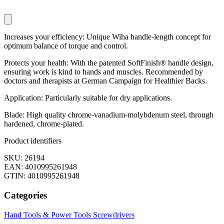
Increases your efficiency: Unique Wiha handle-length concept for
optimum balance of torque and control.
Protects your health: With the patented SoftFinish® handle design,
ensuring work is kind to hands and muscles. Recommended by
doctors and therapists at German Campaign for Healthier Backs.
Application: Particularly suitable for dry applications.
Blade: High quality chrome-vanadium-molybdenum steel, through
hardened, chrome-plated.
Product identifiers
SKU: 26194
EAN: 4010995261948
GTIN: 4010995261948
Categories
Hand Tools & Power Tools
Screwdrivers