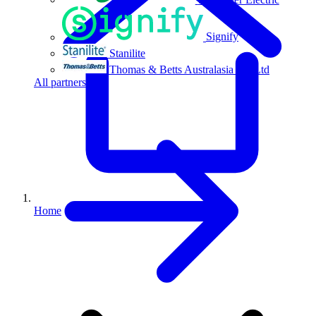
Signify
Stanilite
Thomas & Betts Australasia Pty Ltd
All partners
Home