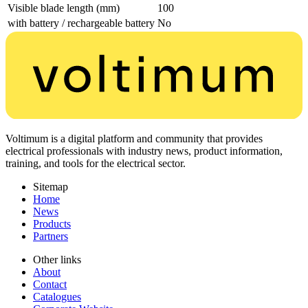
Visible blade length (mm)
100
with battery / rechargeable battery
No
Voltimum is a digital platform and community that provides
electrical professionals with industry news, product information,
training, and tools for the electrical sector.
Sitemap
Home
News
Products
Partners
Other links
About
Contact
Catalogues