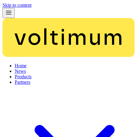
Skip to content
Home
News
Products
Partners