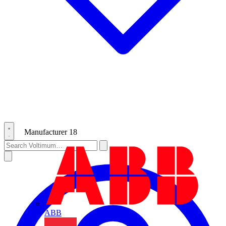
Manufacturer
18
ABB