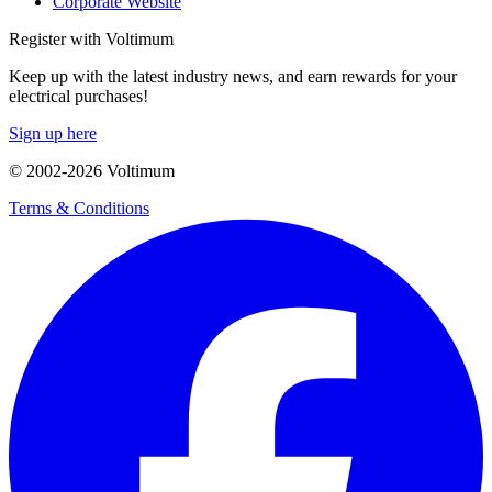
Corporate Website
Register with Voltimum
Keep up with the latest industry news, and earn rewards for your
electrical purchases!
Sign up here
© 2002-
2026
Voltimum
Terms & Conditions