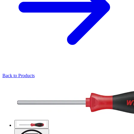
Back to Products