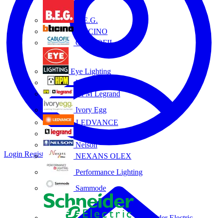
B.E.G.
BTICINO
CABLOFIL
Eye Lighting
HPM
HPM Legrand
Ivory Egg
LEDVANCE
Legrand
Nelson
Login
Register
NEXANS OLEX
Performance Lighting
Sammode
Schneider Electric