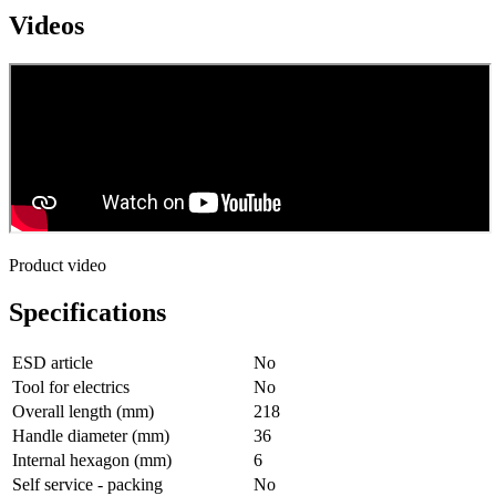
Videos
Product video
Specifications
ESD article
No
Tool for electrics
No
Overall length (mm)
218
Handle diameter (mm)
36
Internal hexagon (mm)
6
Self service - packing
No