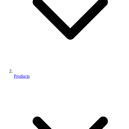
Products