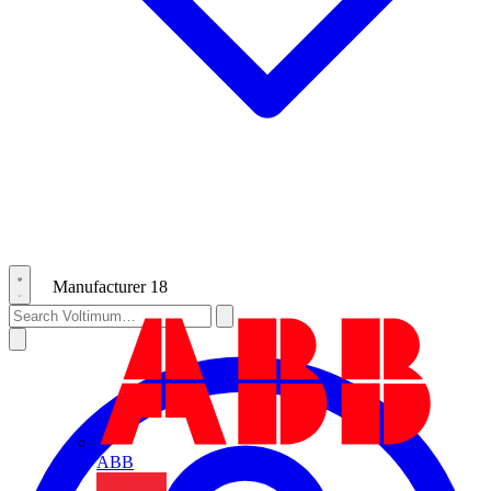
Manufacturer
18
ABB