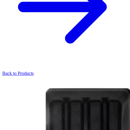
Back to Products