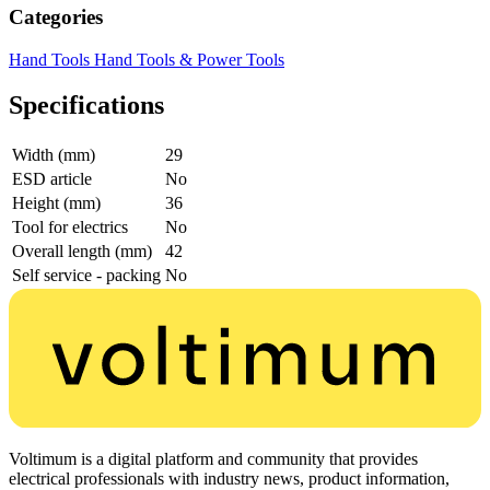
Categories
Hand Tools
Hand Tools & Power Tools
Specifications
Width (mm)
29
ESD article
No
Height (mm)
36
Tool for electrics
No
Overall length (mm)
42
Self service - packing
No
Voltimum is a digital platform and community that provides
electrical professionals with industry news, product information,