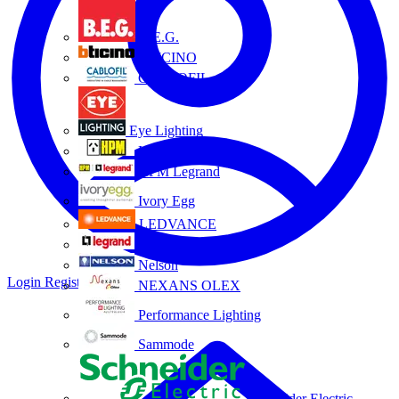
B.E.G.
BTICINO
CABLOFIL
Eye Lighting
HPM
HPM Legrand
Ivory Egg
LEDVANCE
Legrand
Nelson
Login
Register
NEXANS OLEX
Performance Lighting
Sammode
Schneider Electric