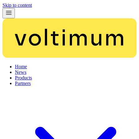
Skip to content
Home
News
Products
Partners