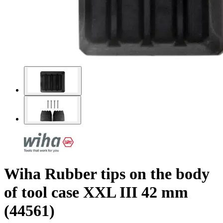
Wiha Rubber tips on the body
of tool case XXL III 42 mm
(44561)