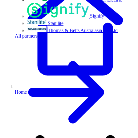
Signify
Stanilite
Thomas & Betts Australasia Pty Ltd
All partners
Home