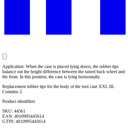
Application: When the case is placed lying down, the rubber tips
balance out the height difference between the raised back wheel and
the front. In this position, the case is lying horizontally.
Replacement rubber tips for the body of the tool case XXL III.
Contains 2.
Product identifiers
SKU: 44561
EAN: 4010995445614
GTIN: 4010995445614