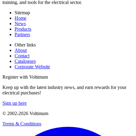
training, and tools for the electrical sector.
Sitemap
Home
News
Products
Partners
Other links
About
Contact
Catalogues
Corporate Website
Register with Voltimum
Keep up with the latest industry news, and earn rewards for your
electrical purchases!
Sign up here
© 2002-
2026
Voltimum
Terms & Conditions