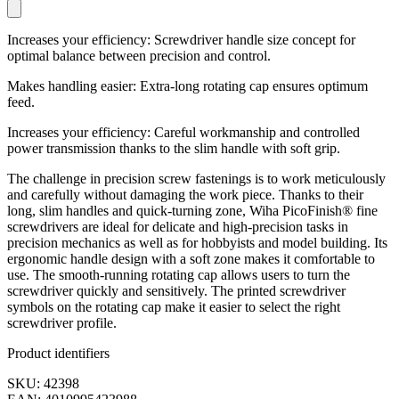
Increases your efficiency: Screwdriver handle size concept for
optimal balance between precision and control.
Makes handling easier: Extra-long rotating cap ensures optimum
feed.
Increases your efficiency: Careful workmanship and controlled
power transmission thanks to the slim handle with soft grip.
The challenge in precision screw fastenings is to work meticulously
and carefully without damaging the work piece. Thanks to their
long, slim handles and quick-turning zone, Wiha PicoFinish® fine
screwdrivers are ideal for delicate and high-precision tasks in
precision mechanics as well as for hobbyists and model building. Its
ergonomic handle design with a soft zone makes it comfortable to
use. The smooth-running rotating cap allows users to turn the
screwdriver quickly and sensitively. The printed screwdriver
symbols on the rotating cap make it easier to select the right
screwdriver profile.
Product identifiers
SKU: 42398