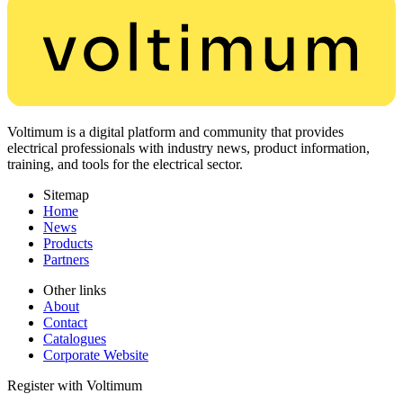
Voltimum is a digital platform and community that provides
electrical professionals with industry news, product information,
training, and tools for the electrical sector.
Sitemap
Home
News
Products
Partners
Other links
About
Contact
Catalogues
Corporate Website
Register with Voltimum