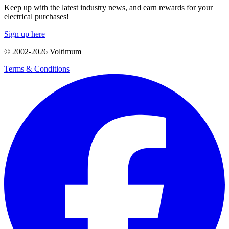
Keep up with the latest industry news, and earn rewards for your
electrical purchases!
Sign up here
© 2002-
2026
Voltimum
Terms & Conditions