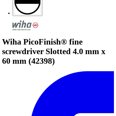
Wiha PicoFinish® fine
screwdriver Slotted 4.0 mm x
60 mm (42398)