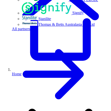
Signify
Stanilite
Thomas & Betts Australasia Pty Ltd
All partners
Home