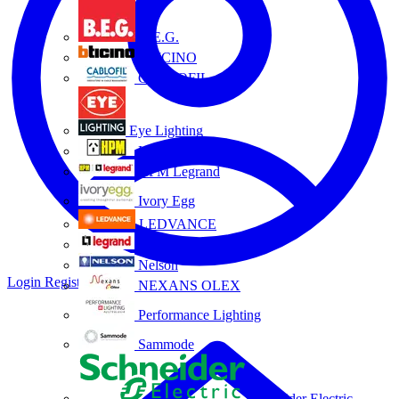
B.E.G.
BTICINO
CABLOFIL
Eye Lighting
HPM
HPM Legrand
Ivory Egg
LEDVANCE
Legrand
Nelson
Login
Register
NEXANS OLEX
Performance Lighting
Sammode
Schneider Electric