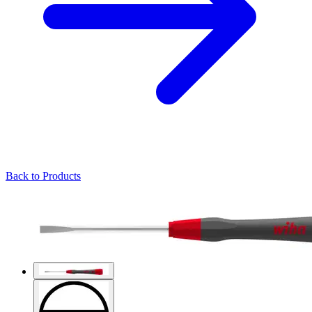
Back to Products