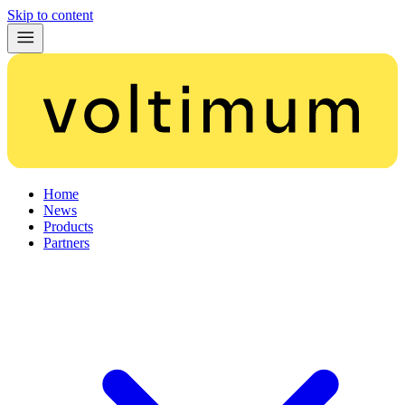
Skip to content
Home
News
Products
Partners