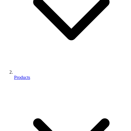
Products