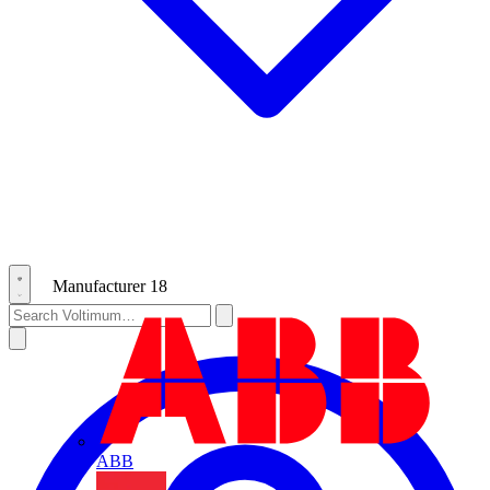
Manufacturer
18
ABB