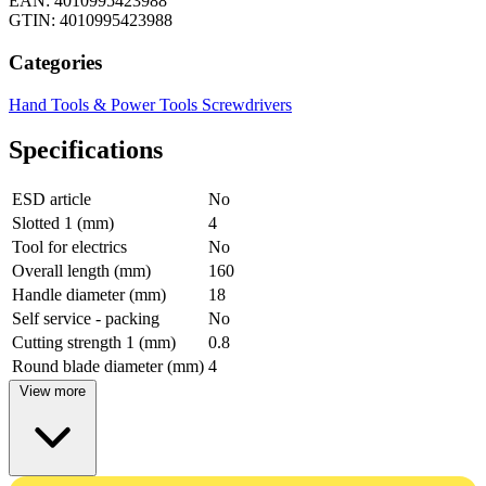
EAN: 4010995423988
GTIN: 4010995423988
Categories
Hand Tools & Power Tools
Screwdrivers
Specifications
ESD article
No
Slotted 1 (mm)
4
Tool for electrics
No
Overall length (mm)
160
Handle diameter (mm)
18
Self service - packing
No
Cutting strength 1 (mm)
0.8
Round blade diameter (mm)
4
View more