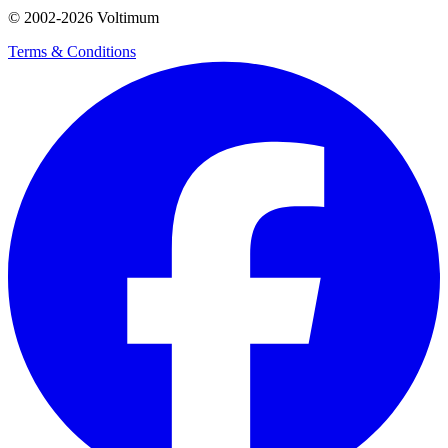
© 2002-
2026
Voltimum
Terms & Conditions