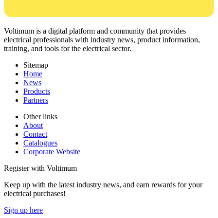
Voltimum is a digital platform and community that provides
electrical professionals with industry news, product information,
training, and tools for the electrical sector.
Sitemap
Home
News
Products
Partners
Other links
About
Contact
Catalogues
Corporate Website
Register with Voltimum
Keep up with the latest industry news, and earn rewards for your
electrical purchases!
Sign up here