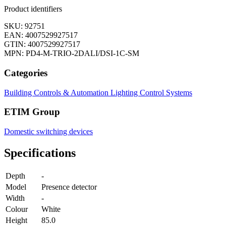
Product identifiers
SKU: 92751
EAN: 4007529927517
GTIN: 4007529927517
MPN: PD4-M-TRIO-2DALI/DSI-1C-SM
Categories
Building Controls & Automation
Lighting Control Systems
ETIM Group
Domestic switching devices
Specifications
Depth
-
Model
Presence detector
Width
-
Colour
White
Height
85.0