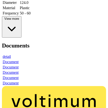
Diameter
124.0
Material
Plastic
Frequency
50 - 60
View more
Documents
detail
Document
Document
Document
Document
Document