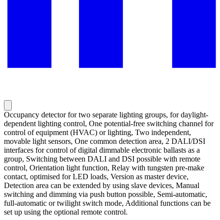
Occupancy detector for two separate lighting groups, for daylight-
dependent lighting control, One potential-free switching channel for
control of equipment (HVAC) or lighting, Two independent,
movable light sensors, One common detection area, 2 DALI/DSI
interfaces for control of digital dimmable electronic ballasts as a
group, Switching between DALI and DSI possible with remote
control, Orientation light function, Relay with tungsten pre-make
contact, optimised for LED loads, Version as master device,
Detection area can be extended by using slave devices, Manual
switching and dimming via push button possible, Semi-automatic,
full-automatic or twilight switch mode, Additional functions can be
set up using the optional remote control.