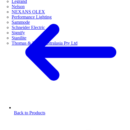
Legrand
Nelson
NEXANS OLEX
Performance Lighting
Sammode
Schneider Electric
Signify
Stanilite
Thomas & Betts Australasia Pty Ltd
Back to Products