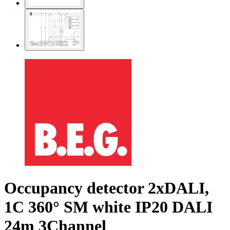
Occupancy detector 2xDALI,
1C 360° SM white IP20 DALI
24m 3Channel