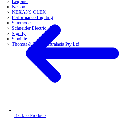
Legrand
Nelson
NEXANS OLEX
Performance Lighting
Sammode
Schneider Electric
Signify
Stanilite
Thomas & Betts Australasia Pty Ltd
Back to Products