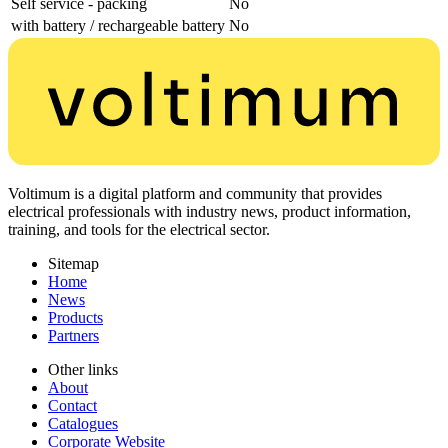
Self service - packing
No
with battery / rechargeable battery
No
Voltimum is a digital platform and community that provides
electrical professionals with industry news, product information,
training, and tools for the electrical sector.
Sitemap
Home
News
Products
Partners
Other links
About
Contact
Catalogues
Corporate Website