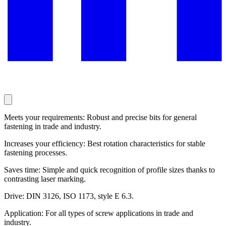
Meets your requirements: Robust and precise bits for general
fastening in trade and industry.
Increases your efficiency: Best rotation characteristics for stable
fastening processes.
Saves time: Simple and quick recognition of profile sizes thanks to
contrasting laser marking.
Drive: DIN 3126, ISO 1173, style E 6.3.
Application: For all types of screw applications in trade and
industry.