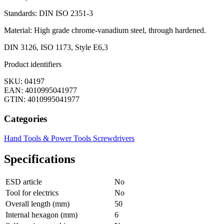
Standards: DIN ISO 2351-3
Material: High grade chrome-vanadium steel, through hardened.
DIN 3126, ISO 1173, Style E6,3
Product identifiers
SKU: 04197
EAN: 4010995041977
GTIN: 4010995041977
Categories
Hand Tools & Power Tools
Screwdrivers
Specifications
ESD article
No
Tool for electrics
No
Overall length (mm)
50
Internal hexagon (mm)
6