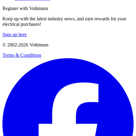
Register with Voltimum
Keep up with the latest industry news, and earn rewards for your
electrical purchases!
Sign up here
© 2002-
2026
Voltimum
Terms & Conditions