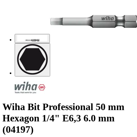
Wiha Bit Professional 50 mm
Hexagon 1/4" E6,3 6.0 mm
(04197)